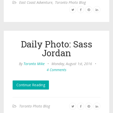
East Coast Adventure
,
Toronto Photo Blog
Daily Photo: Sass
Jordan
By
Toronto Mike
•
Monday, August 1st, 2016
•
4 Comments
Continue Reading
Toronto Photo Blog