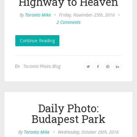
Highway to Heaven
By
Toronto Mike
•
Friday, November 25th, 2016
•
2 Comments
Continue Reading
Toronto Photo Blog
Daily Photo:
Budapest Park
By
Toronto Mike
•
Wednesday, October 26th, 2016