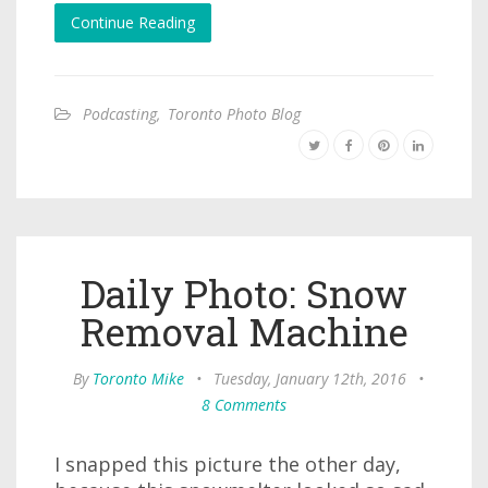
Continue Reading
Podcasting
,
Toronto Photo Blog
Daily Photo: Snow
Removal Machine
By
Toronto Mike
•
Tuesday, January 12th, 2016
•
8 Comments
I snapped this picture the other day,