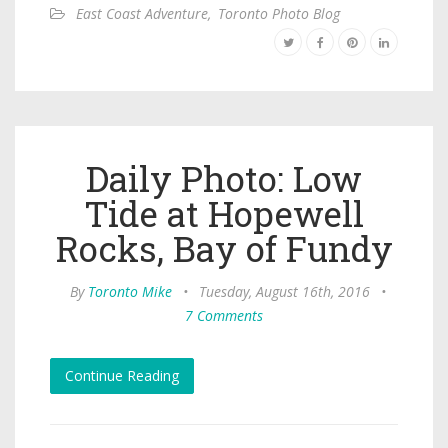
East Coast Adventure
,
Toronto Photo Blog
Daily Photo: Low
Tide at Hopewell
Rocks, Bay of Fundy
By
Toronto Mike
•
Tuesday, August 16th, 2016
•
7 Comments
Continue Reading