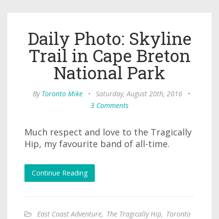
Daily Photo: Skyline
Trail in Cape Breton
National Park
By
Toronto Mike
•
Saturday, August 20th, 2016
•
3 Comments
Much respect and love to the Tragically
Hip, my favourite band of all-time.
Continue Reading
East Coast Adventure
,
The Tragically Hip
,
Toronto