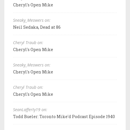
Cheryl's Open Mike
Sneaky_Meowers on:
Neil Sedaka, Dead at 86
Cheryl Traub on:
Cheryl's Open Mike
Sneaky_Meowers on:
Cheryl's Open Mike
Cheryl Traub on:
Cheryl's Open Mike
SeanLafferty19 on:
Todd Bueler: Toronto Mike'd Podcast Episode 1940