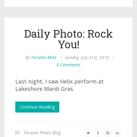
Daily Photo: Rock
You!
By
Toronto Mike
•
Sunday, July 31st, 2016
•
0 Comments
Last night, I saw Helix perform at
Lakeshore Mardi Gras.
Continue Reading
Toronto Photo Blog