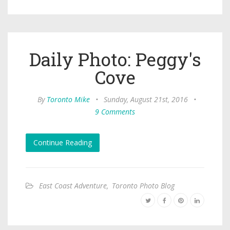
Daily Photo: Peggy's
Cove
By
Toronto Mike
•
Sunday, August 21st, 2016
•
9 Comments
Continue Reading
East Coast Adventure
,
Toronto Photo Blog