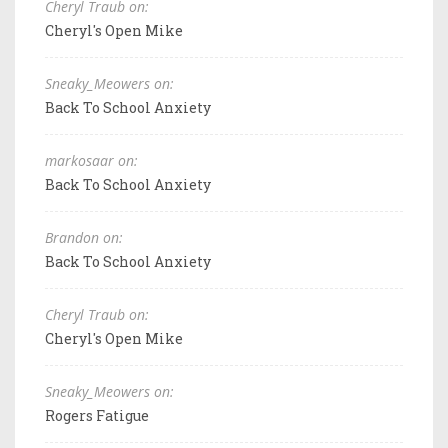
Cheryl Traub on:
Cheryl's Open Mike
Sneaky_Meowers on:
Back To School Anxiety
markosaar on:
Back To School Anxiety
Brandon on:
Back To School Anxiety
Cheryl Traub on:
Cheryl's Open Mike
Sneaky_Meowers on:
Rogers Fatigue