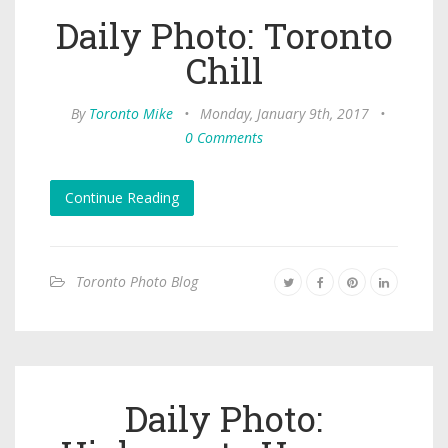
Daily Photo: Toronto
Chill
By
Toronto Mike
•
Monday, January 9th, 2017
•
0 Comments
Continue Reading
Toronto Photo Blog
Daily Photo: