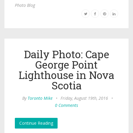
Photo Blog
Daily Photo: Cape
George Point
Lighthouse in Nova
Scotia
By
Toronto Mike
•
Friday, August 19th, 2016
•
0 Comments
Continue Reading