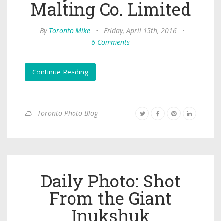
Malting Co. Limited
By
Toronto Mike
•
Friday, April 15th, 2016
•
6 Comments
Continue Reading
Toronto Photo Blog
Daily Photo: Shot
From the Giant
Inukshuk