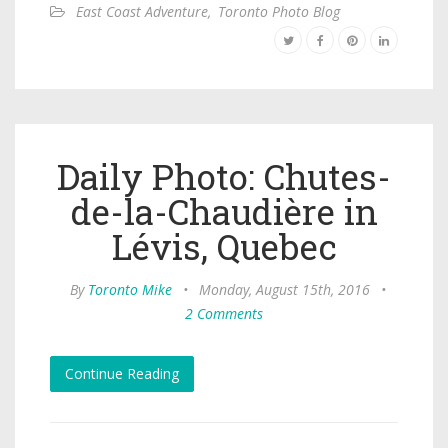
East Coast Adventure
,
Toronto Photo Blog
Daily Photo: Chutes-
de-la-Chaudière in
Lévis, Quebec
By
Toronto Mike
•
Monday, August 15th, 2016
•
2 Comments
Continue Reading