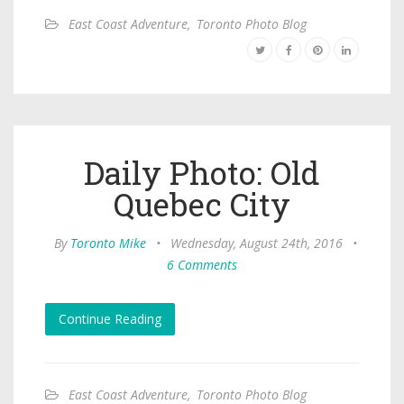
East Coast Adventure
,
Toronto Photo Blog
Daily Photo: Old
Quebec City
By
Toronto Mike
•
Wednesday, August 24th, 2016
•
6 Comments
Continue Reading
East Coast Adventure
,
Toronto Photo Blog