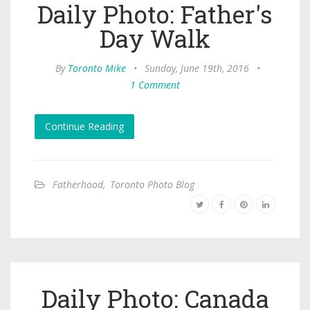
Daily Photo: Father's
Day Walk
By
Toronto Mike
•
Sunday, June 19th, 2016
•
1 Comment
Continue Reading
Fatherhood
,
Toronto Photo Blog
Daily Photo: Canada