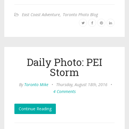
East Coast Adventure
,
Toronto Photo Blog
Daily Photo: PEI
Storm
By
Toronto Mike
•
Thursday, August 18th, 2016
•
4 Comments
Continue Reading