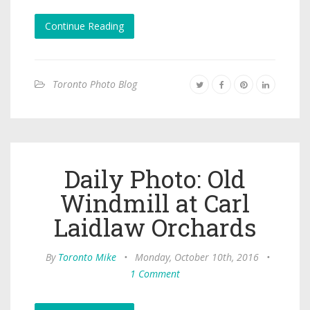
Continue Reading
Toronto Photo Blog
Daily Photo: Old
Windmill at Carl
Laidlaw Orchards
By
Toronto Mike
•
Monday, October 10th, 2016
•
1 Comment