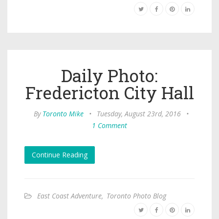
Daily Photo:
Fredericton City Hall
By
Toronto Mike
•
Tuesday, August 23rd, 2016
•
1 Comment
Continue Reading
East Coast Adventure
,
Toronto Photo Blog