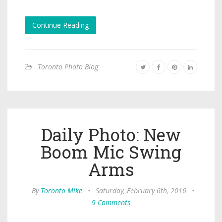
Continue Reading
Toronto Photo Blog
Daily Photo: New
Boom Mic Swing
Arms
By
Toronto Mike
•
Saturday, February 6th, 2016
•
9 Comments