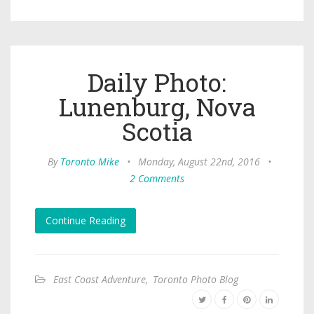
Daily Photo:
Lunenburg, Nova
Scotia
By
Toronto Mike
•
Monday, August 22nd, 2016
•
2 Comments
Continue Reading
East Coast Adventure
,
Toronto Photo Blog