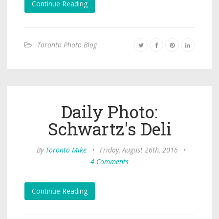
Continue Reading
Toronto Photo Blog
Daily Photo:
Schwartz's Deli
By
Toronto Mike
•
Friday, August 26th, 2016
•
4 Comments
Continue Reading