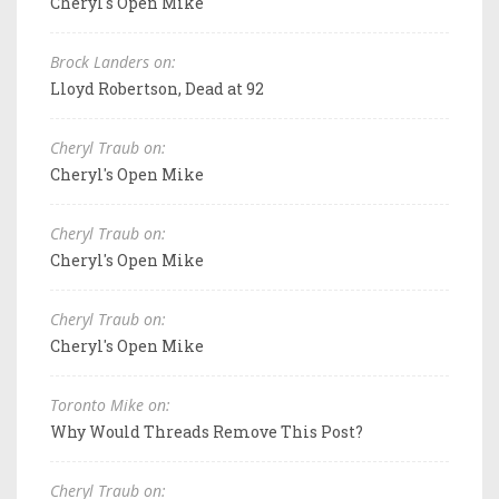
Cheryl's Open Mike
Brock Landers on:
Lloyd Robertson, Dead at 92
Cheryl Traub on:
Cheryl's Open Mike
Cheryl Traub on:
Cheryl's Open Mike
Cheryl Traub on:
Cheryl's Open Mike
Toronto Mike on:
Why Would Threads Remove This Post?
Cheryl Traub on: