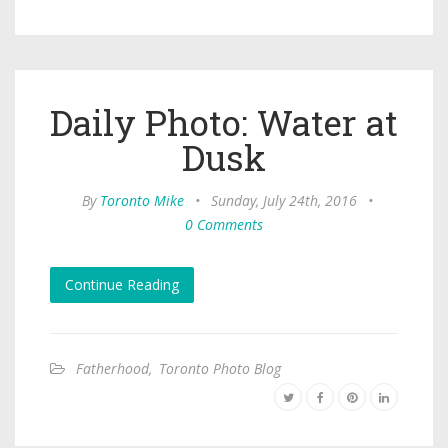
Daily Photo: Water at
Dusk
By
Toronto Mike
•
Sunday, July 24th, 2016
•
0 Comments
Continue Reading
Fatherhood
,
Toronto Photo Blog