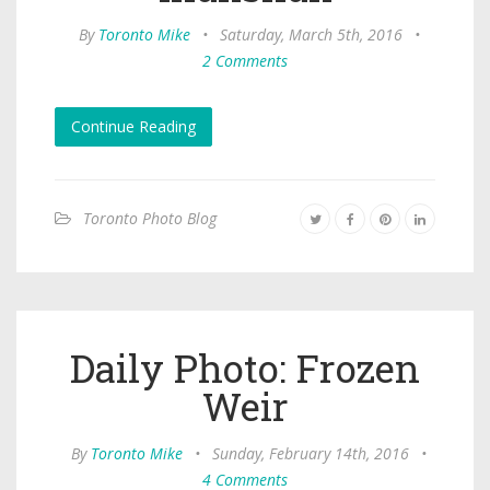
By
Toronto Mike
•
Saturday, March 5th, 2016
•
2 Comments
Continue Reading
Toronto Photo Blog
Daily Photo: Frozen
Weir
By
Toronto Mike
•
Sunday, February 14th, 2016
•
4 Comments