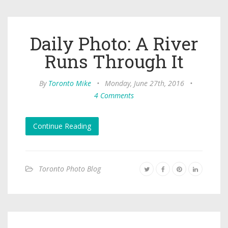
Daily Photo: A River
Runs Through It
By
Toronto Mike
•
Monday, June 27th, 2016
•
4 Comments
Continue Reading
Toronto Photo Blog