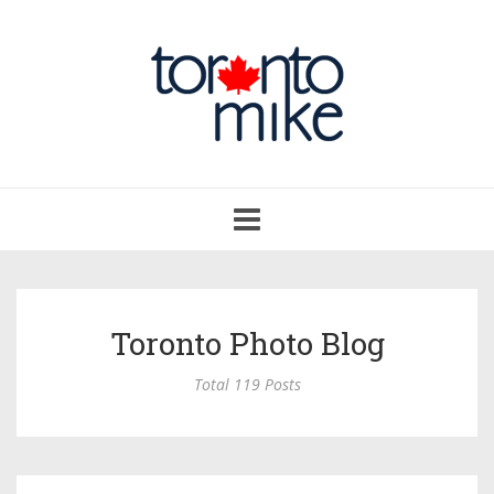
Toggle
navigation
Toronto Photo Blog
Total 119 Posts