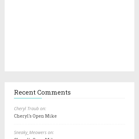
Recent Comments
Cheryl Traub on:
Cheryl's Open Mike
Sneaky_Meowers on: