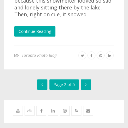
because this snowmelter looked so sad
and lonely sitting there by the lake.
Then, right on cue, it snowed.
Continue Reading
Toronto Photo Blog
Page 2 of 5