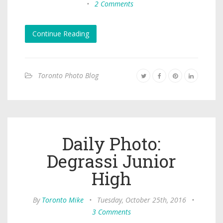
•
2 Comments
Continue Reading
Toronto Photo Blog
Daily Photo:
Degrassi Junior
High
By
Toronto Mike
•
Tuesday, October 25th, 2016
•
3 Comments