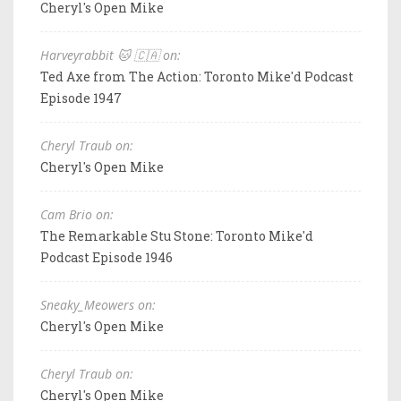
Cheryl's Open Mike
Harveyrabbit 🐱 🇨🇦 on:
Ted Axe from The Action: Toronto Mike'd Podcast
Episode 1947
Cheryl Traub on:
Cheryl's Open Mike
Cam Brio on:
The Remarkable Stu Stone: Toronto Mike'd
Podcast Episode 1946
Sneaky_Meowers on:
Cheryl's Open Mike
Cheryl Traub on:
Cheryl's Open Mike