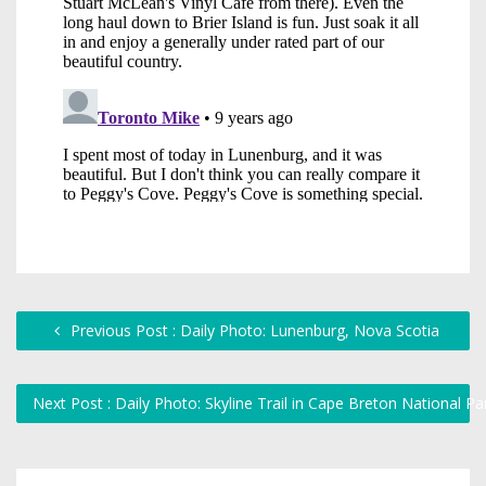
Previous Post : Daily Photo: Lunenburg, Nova Scotia
Next Post : Daily Photo: Skyline Trail in Cape Breton National P