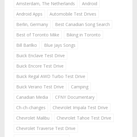
Amsterdam, The Netherlands
Android
Android Apps
Automobile Test Drives
Berlin, Germany
Best Canadian Song Search
Best of Toronto Mike
Biking in Toronto
Bill Barilko
Blue Jays Songs
Buick Enclave Test Drive
Buick Encore Test Drive
Buick Regal AWD Turbo Test Drive
Buick Verano Test Drive
Camping
Canadian Media
CFNY Documentary
Ch-ch-changes
Chevrolet Impala Test Drive
Chevrolet Malibu
Chevrolet Tahoe Test Drive
Chevrolet Traverse Test Drive