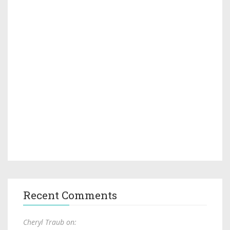
Recent Comments
Cheryl Traub on: