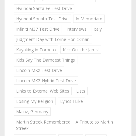
Hyundai Santa Fe Test Drive
Hyundai Sonata Test Drive
In Memoriam
Infiniti M37 Test Drive
Interviews
Italy
Judgment Day with Lorne Honickman
Kayaking in Toronto
Kick Out the Jams!
Kids Say The Darndest Things
Lincoln MKX Test Drive
Lincoln MKZ Hybrid Test Drive
Links to External Web Sites
Lists
Losing My Religion
Lyrics I Like
Mainz, Germany
Martin Streek Remembered ~ A Tribute to Martin
Streek