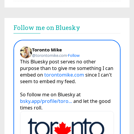
Follow me on Bluesky