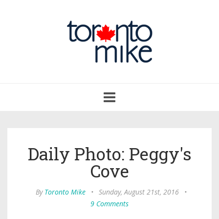
Toggle
navigation
Daily Photo: Peggy's
Cove
By
Toronto Mike
•
Sunday, August 21st, 2016
•
9 Comments