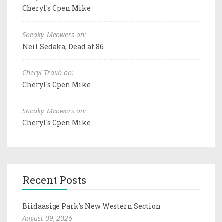
Cheryl's Open Mike
Sneaky_Meowers on:
Neil Sedaka, Dead at 86
Cheryl Traub on:
Cheryl's Open Mike
Sneaky_Meowers on:
Cheryl's Open Mike
Recent Posts
Biidaasige Park's New Western Section
August 09, 2026