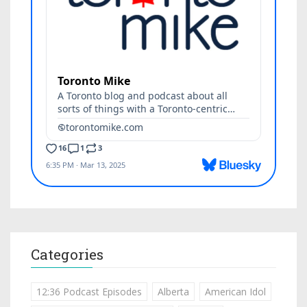
Categories
12:36 Podcast Episodes
Alberta
American Idol