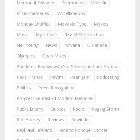
Memorial Episodes
Memories
Mike Kic
Mikeumentaries
Miscellaneous
Monday Shuffles
Movable Type
Movies
Music
My 2 Cents
My MP3 Collection
Neil Young
News
Nirvana
O Canada
Olympics
Open Mikes
Pandemic Fridays with Stu Stone and Cam Gordon
Paris, France
Paytm
Pearl Jam
Podcasting
Politics
Press Recognition
Progressive Past of Modern Melodies
Public Enemy
Quotes
Radio
Raging Storm
Rec Hockey
Reviews
Rewinder
Reykjavik, Iceland
Ride to Conquer Cancer