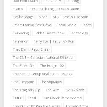
Rob Ford Watch
Rome, Italy
Running
Scams
SEO: Search Engine Optimization
Similar Songs
Sloan
SLS ~ Smells Like Sour
Smart Fortwo Test Drive
Social Media
Sports
Swimming
Tablet Talent Show
Technology
Television
Terry Fox | Terry Fox Run
That Damn Pepsi Cheer
The CNE ~ Canadian National Exhibition
The El Mo Gig
The Hodge 100
The Keitner Group Real Estate Listings
The Simpsons
The Sopranos
The Tragically Hip
The Wire
TMDS News
TMLX
Toast
Tom Cheek Remembered
Toronto 2015: Pan Am Games
Toronto Argos