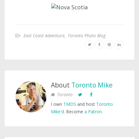
East Coast Adventure
,
Toronto Photo Blog
About
Toronto Mike
Toronto
I own
TMDS
and host
Toronto
Mike'd
. Become
a Patron
.