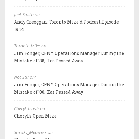
Joel Smith on:
Andy Creeggan: Toronto Mike'd Podcast Episode
1944
Toronto Mike on:
Jim Fonger, CFNY Operations Manager During the
Mistake of '88, Has Passed Away
Not Stu on:
Jim Fonger, CFNY Operations Manager During the
Mistake of '88, Has Passed Away
Cheryl Traub on:
Cheryl's Open Mike
Sneaky_Meowers on: