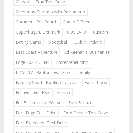
Chevrolet Trax Test Drive
Christmas Crackers with Retrontario
Comment Pot Pourri
Conan O'Brien
Copenhagen, Denmark
COVID-19
Custom
Dating Game
Dodgeball
Dublin, Ireland
East Coast Adventure
Ed Keenan's Quarterlies
Edge 102 ~ CFNY
Entrepreneurship
F-150 SVT Raptor Test Drive
Family
Fantasy Sports Hookup Podcast
Fatherhood
Festivus with Elvis
Firefox
For Better or for Worse
Ford Bronco
Ford Edge Test Drive
Ford Escape Test Drive
Ford Expedition Test Drive
Ford Explorer Test Drive
Ford Fiesta Test Drive