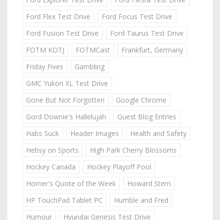
Ford Flex Test Drive
Ford Focus Test Drive
Ford Fusion Test Drive
Ford Taurus Test Drive
FOTM KOTJ
FOTMCast
Frankfurt, Germany
Friday Fives
Gambling
GMC Yukon XL Test Drive
Gone But Not Forgotten
Google Chrome
Gord Downie's Hallelujah
Guest Blog Entries
Habs Suck
Header Images
Health and Safety
Hebsy on Sports
High Park Cherry Blossoms
Hockey Canada
Hockey Playoff Pool
Homer's Quote of the Week
Howard Stern
HP TouchPad Tablet PC
Humble and Fred
Humour
Hyundai Genesis Test Drive