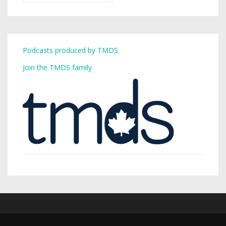
Podcasts produced by TMDS
Join the TMDS family