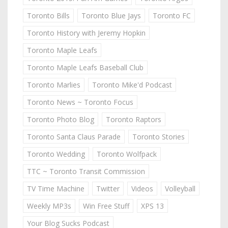
Toronto Bills
Toronto Blue Jays
Toronto FC
Toronto History with Jeremy Hopkin
Toronto Maple Leafs
Toronto Maple Leafs Baseball Club
Toronto Marlies
Toronto Mike'd Podcast
Toronto News ~ Toronto Focus
Toronto Photo Blog
Toronto Raptors
Toronto Santa Claus Parade
Toronto Stories
Toronto Wedding
Toronto Wolfpack
TTC ~ Toronto Transit Commission
TV Time Machine
Twitter
Videos
Volleyball
Weekly MP3s
Win Free Stuff
XPS 13
Your Blog Sucks Podcast