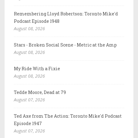
Remembering Lloyd Robertson: Toronto Mike'd
Podcast Episode 1948
August 08, 2026
Stars - Broken Social Scene - Metric at the Amp
August 08, 2026
My Ride With a Fixie
August 08, 2026
Tedde Moore, Dead at 79
August 07, 2026
Ted Axe from The Action: Toronto Mike'd Podcast
Episode 1947
August 07, 2026