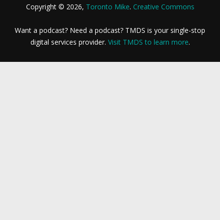
Copyright © 2026,
Toronto Mike
.
Creative Commons
Want a podcast? Need a podcast? TMDS is your single-stop
digital services provider.
Visit TMDS to learn more
.