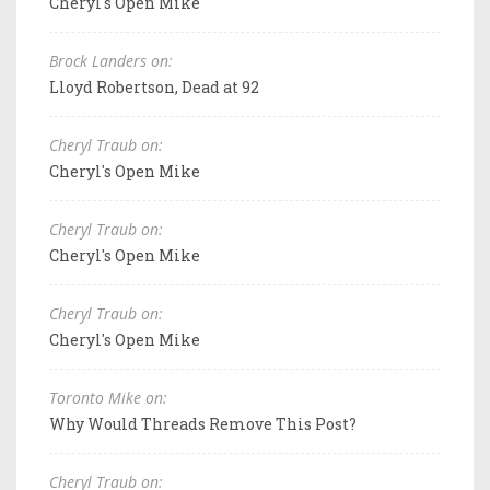
Cheryl's Open Mike
Brock Landers on:
Lloyd Robertson, Dead at 92
Cheryl Traub on:
Cheryl's Open Mike
Cheryl Traub on:
Cheryl's Open Mike
Cheryl Traub on:
Cheryl's Open Mike
Toronto Mike on:
Why Would Threads Remove This Post?
Cheryl Traub on: