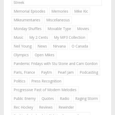
Streek
Memorial Episodes
Memories
Mike Kic
Mikeumentaries
Miscellaneous
Monday Shuffles
Movable Type
Movies
Music
My 2 Cents
My MP3 Collection
Neil Young
News
Nirvana
O Canada
Olympics
Open Mikes
Pandemic Fridays with Stu Stone and Cam Gordon
Paris, France
Paytm
Pearl Jam
Podcasting
Politics
Press Recognition
Progressive Past of Modern Melodies
Public Enemy
Quotes
Radio
Raging Storm
Rec Hockey
Reviews
Rewinder