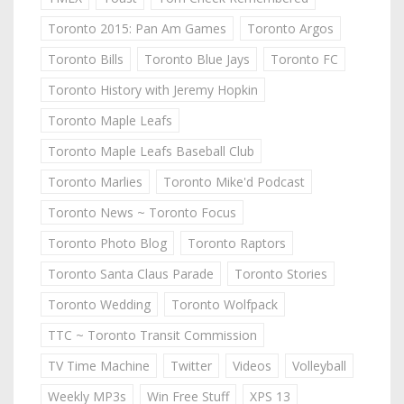
Toronto 2015: Pan Am Games
Toronto Argos
Toronto Bills
Toronto Blue Jays
Toronto FC
Toronto History with Jeremy Hopkin
Toronto Maple Leafs
Toronto Maple Leafs Baseball Club
Toronto Marlies
Toronto Mike'd Podcast
Toronto News ~ Toronto Focus
Toronto Photo Blog
Toronto Raptors
Toronto Santa Claus Parade
Toronto Stories
Toronto Wedding
Toronto Wolfpack
TTC ~ Toronto Transit Commission
TV Time Machine
Twitter
Videos
Volleyball
Weekly MP3s
Win Free Stuff
XPS 13