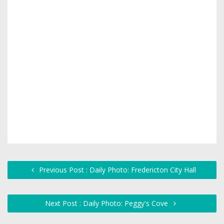
Previous Post : Daily Photo: Fredericton City Hall
Next Post : Daily Photo: Peggy's Cove