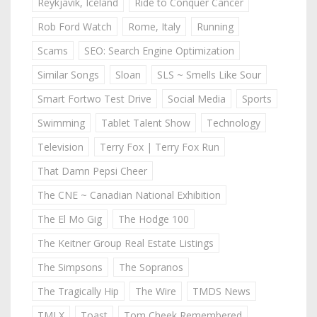
Reykjavik, Iceland
Ride to Conquer Cancer
Rob Ford Watch
Rome, Italy
Running
Scams
SEO: Search Engine Optimization
Similar Songs
Sloan
SLS ~ Smells Like Sour
Smart Fortwo Test Drive
Social Media
Sports
Swimming
Tablet Talent Show
Technology
Television
Terry Fox | Terry Fox Run
That Damn Pepsi Cheer
The CNE ~ Canadian National Exhibition
The El Mo Gig
The Hodge 100
The Keitner Group Real Estate Listings
The Simpsons
The Sopranos
The Tragically Hip
The Wire
TMDS News
TMLX
Toast
Tom Cheek Remembered