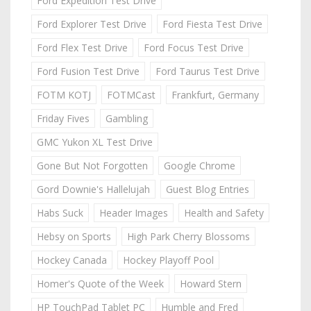
Ford Expedition Test Drive
Ford Explorer Test Drive
Ford Fiesta Test Drive
Ford Flex Test Drive
Ford Focus Test Drive
Ford Fusion Test Drive
Ford Taurus Test Drive
FOTM KOTJ
FOTMCast
Frankfurt, Germany
Friday Fives
Gambling
GMC Yukon XL Test Drive
Gone But Not Forgotten
Google Chrome
Gord Downie's Hallelujah
Guest Blog Entries
Habs Suck
Header Images
Health and Safety
Hebsy on Sports
High Park Cherry Blossoms
Hockey Canada
Hockey Playoff Pool
Homer's Quote of the Week
Howard Stern
HP TouchPad Tablet PC
Humble and Fred