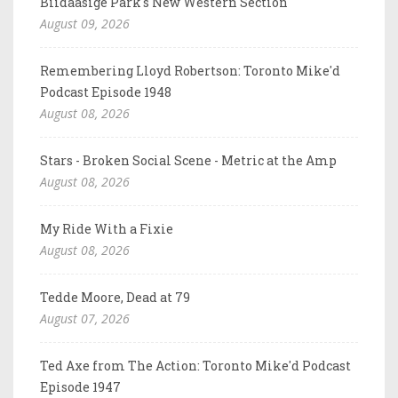
Biidaasige Park's New Western Section
August 09, 2026
Remembering Lloyd Robertson: Toronto Mike'd
Podcast Episode 1948
August 08, 2026
Stars - Broken Social Scene - Metric at the Amp
August 08, 2026
My Ride With a Fixie
August 08, 2026
Tedde Moore, Dead at 79
August 07, 2026
Ted Axe from The Action: Toronto Mike'd Podcast
Episode 1947