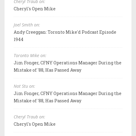
Cheryl Traub on:
Cheryl's Open Mike
Joel Smith on:
Andy Creeggan: Toronto Mike'd Podcast Episode
1944
Toronto Mike on:
Jim Fonger, CFNY Operations Manager During the
Mistake of '88, Has Passed Away
Not Stu on:
Jim Fonger, CFNY Operations Manager During the
Mistake of '88, Has Passed Away
Cheryl Traub on:
Cheryl's Open Mike