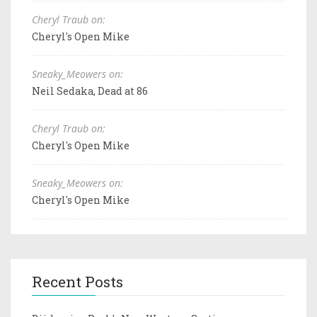
Cheryl Traub on:
Cheryl's Open Mike
Sneaky_Meowers on:
Neil Sedaka, Dead at 86
Cheryl Traub on:
Cheryl's Open Mike
Sneaky_Meowers on:
Cheryl's Open Mike
Recent Posts