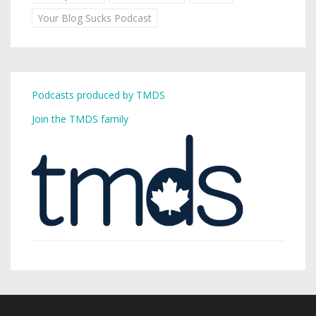
Your Blog Sucks Podcast
Podcasts produced by TMDS
Join the TMDS family