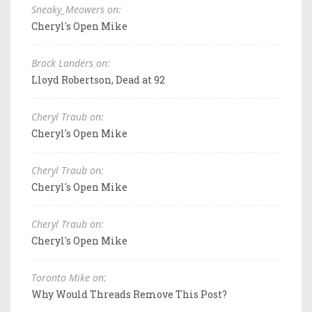
Sneaky_Meowers on:
Cheryl's Open Mike
Brock Landers on:
Lloyd Robertson, Dead at 92
Cheryl Traub on:
Cheryl's Open Mike
Cheryl Traub on:
Cheryl's Open Mike
Cheryl Traub on:
Cheryl's Open Mike
Toronto Mike on:
Why Would Threads Remove This Post?