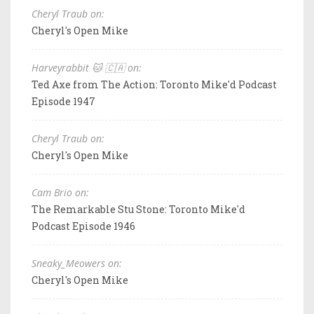
Cheryl Traub on:
Cheryl's Open Mike
Harveyrabbit 🐱 🇨🇦 on:
Ted Axe from The Action: Toronto Mike'd Podcast
Episode 1947
Cheryl Traub on:
Cheryl's Open Mike
Cam Brio on:
The Remarkable Stu Stone: Toronto Mike'd
Podcast Episode 1946
Sneaky_Meowers on:
Cheryl's Open Mike