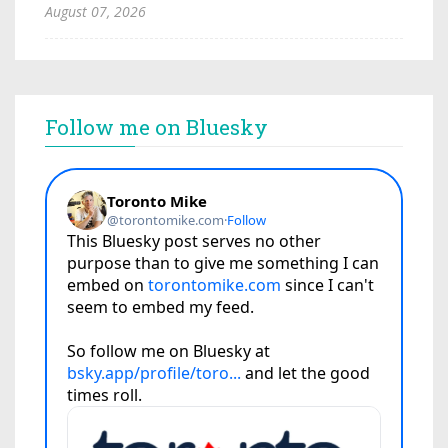
August 07, 2026
Follow me on Bluesky