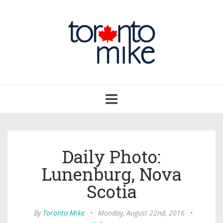
Toggle
navigation
Daily Photo:
Lunenburg, Nova
Scotia
By
Toronto Mike
•
Monday, August 22nd, 2016
•