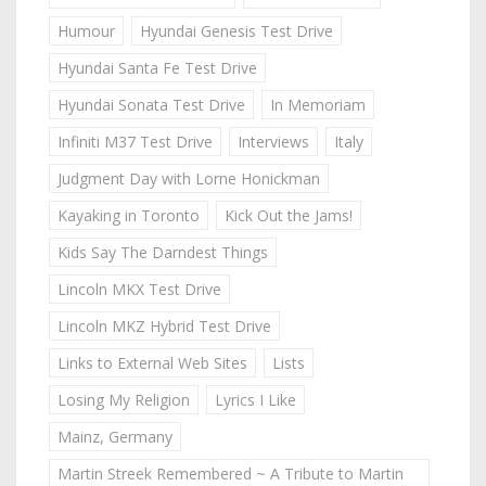
Humour
Hyundai Genesis Test Drive
Hyundai Santa Fe Test Drive
Hyundai Sonata Test Drive
In Memoriam
Infiniti M37 Test Drive
Interviews
Italy
Judgment Day with Lorne Honickman
Kayaking in Toronto
Kick Out the Jams!
Kids Say The Darndest Things
Lincoln MKX Test Drive
Lincoln MKZ Hybrid Test Drive
Links to External Web Sites
Lists
Losing My Religion
Lyrics I Like
Mainz, Germany
Martin Streek Remembered ~ A Tribute to Martin