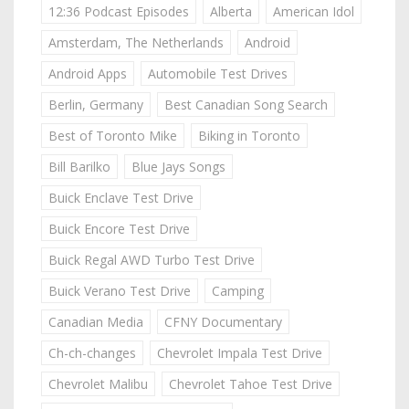
12:36 Podcast Episodes
Alberta
American Idol
Amsterdam, The Netherlands
Android
Android Apps
Automobile Test Drives
Berlin, Germany
Best Canadian Song Search
Best of Toronto Mike
Biking in Toronto
Bill Barilko
Blue Jays Songs
Buick Enclave Test Drive
Buick Encore Test Drive
Buick Regal AWD Turbo Test Drive
Buick Verano Test Drive
Camping
Canadian Media
CFNY Documentary
Ch-ch-changes
Chevrolet Impala Test Drive
Chevrolet Malibu
Chevrolet Tahoe Test Drive