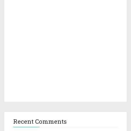
Recent Comments