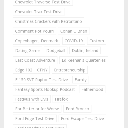
Chevrolet Traverse Test Drive
Chevrolet Trax Test Drive
Christmas Crackers with Retrontario
Comment Pot Pourri
Conan O'Brien
Copenhagen, Denmark
COVID-19
Custom
Dating Game
Dodgeball
Dublin, Ireland
East Coast Adventure
Ed Keenan's Quarterlies
Edge 102 ~ CFNY
Entrepreneurship
F-150 SVT Raptor Test Drive
Family
Fantasy Sports Hookup Podcast
Fatherhood
Festivus with Elvis
Firefox
For Better or for Worse
Ford Bronco
Ford Edge Test Drive
Ford Escape Test Drive