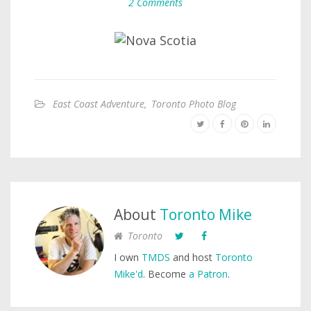
2 Comments
East Coast Adventure
,
Toronto Photo Blog
About
Toronto Mike
Toronto
I own
TMDS
and host
Toronto
Mike'd
. Become
a Patron
.