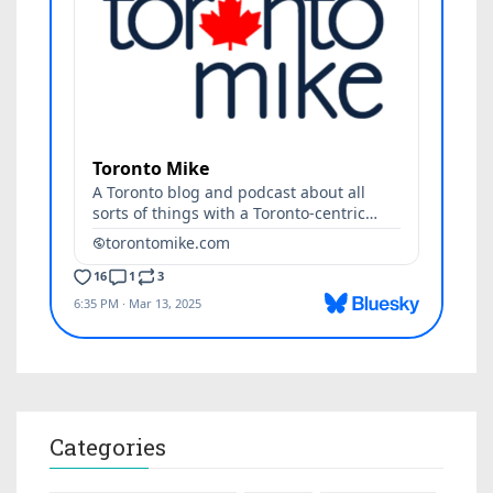
Categories