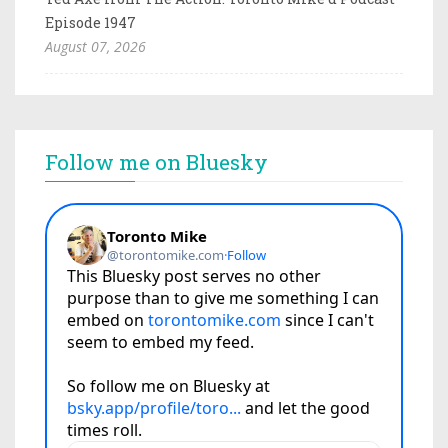
Episode 1947
August 07, 2026
Follow me on Bluesky