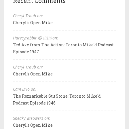
Recent Comments
Cheryl Traub on:
Cheryl's Open Mike
Harveyrabbit 🐱 🇨🇦 on:
Ted Axe from The Action: Toronto Mike'd Podcast
Episode 1947
Cheryl Traub on:
Cheryl's Open Mike
Cam Brio on:
The Remarkable Stu Stone: Toronto Mike'd
Podcast Episode 1946
Sneaky_Meowers on:
Cheryl's Open Mike