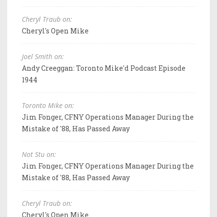
Cheryl Traub on:
Cheryl's Open Mike
Joel Smith on:
Andy Creeggan: Toronto Mike'd Podcast Episode
1944
Toronto Mike on:
Jim Fonger, CFNY Operations Manager During the
Mistake of '88, Has Passed Away
Not Stu on:
Jim Fonger, CFNY Operations Manager During the
Mistake of '88, Has Passed Away
Cheryl Traub on:
Cheryl's Open Mike