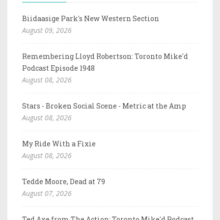
Biidaasige Park's New Western Section
August 09, 2026
Remembering Lloyd Robertson: Toronto Mike'd
Podcast Episode 1948
August 08, 2026
Stars - Broken Social Scene - Metric at the Amp
August 08, 2026
My Ride With a Fixie
August 08, 2026
Tedde Moore, Dead at 79
August 07, 2026
Ted Axe from The Action: Toronto Mike'd Podcast