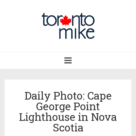
Toggle
navigation
Daily Photo: Cape
George Point
Lighthouse in Nova
Scotia