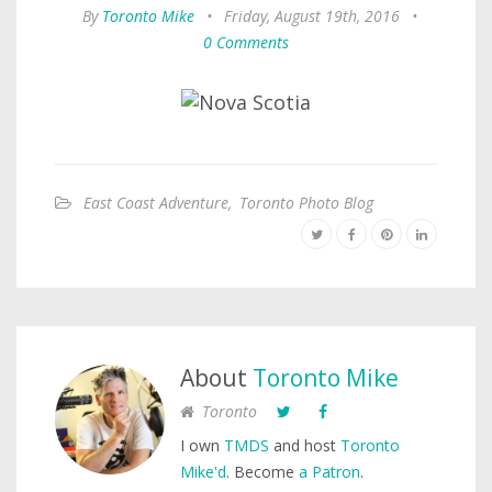
By
Toronto Mike
•
Friday, August 19th, 2016
•
0 Comments
East Coast Adventure
,
Toronto Photo Blog
About
Toronto Mike
Toronto
I own
TMDS
and host
Toronto
Mike'd
. Become
a Patron
.