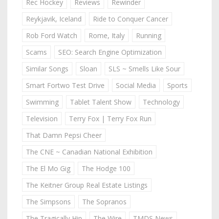
Rec Hockey
Reviews
Rewinder
Reykjavik, Iceland
Ride to Conquer Cancer
Rob Ford Watch
Rome, Italy
Running
Scams
SEO: Search Engine Optimization
Similar Songs
Sloan
SLS ~ Smells Like Sour
Smart Fortwo Test Drive
Social Media
Sports
Swimming
Tablet Talent Show
Technology
Television
Terry Fox | Terry Fox Run
That Damn Pepsi Cheer
The CNE ~ Canadian National Exhibition
The El Mo Gig
The Hodge 100
The Keitner Group Real Estate Listings
The Simpsons
The Sopranos
The Tragically Hip
The Wire
TMDS News