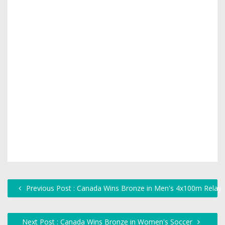
Previous Post : Canada Wins Bronze in Men's 4x100m Relay
Next Post : Canada Wins Bronze in Women's Soccer