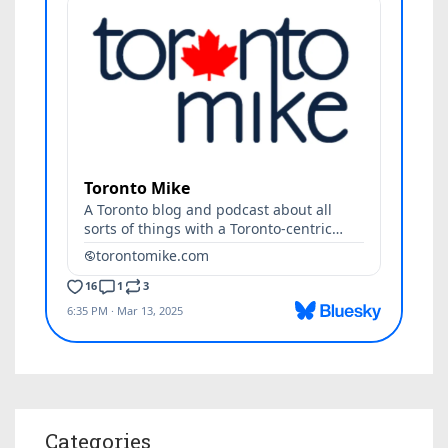
Categories