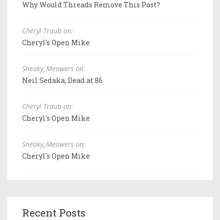
Why Would Threads Remove This Post?
Cheryl Traub on:
Cheryl's Open Mike
Sneaky_Meowers on:
Neil Sedaka, Dead at 86
Cheryl Traub on:
Cheryl's Open Mike
Sneaky_Meowers on:
Cheryl's Open Mike
Recent Posts