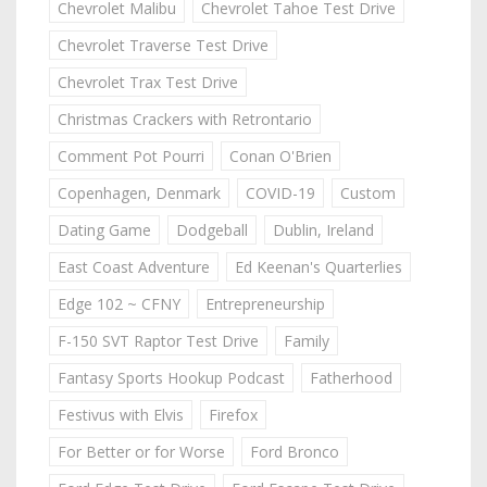
Chevrolet Malibu
Chevrolet Tahoe Test Drive
Chevrolet Traverse Test Drive
Chevrolet Trax Test Drive
Christmas Crackers with Retrontario
Comment Pot Pourri
Conan O'Brien
Copenhagen, Denmark
COVID-19
Custom
Dating Game
Dodgeball
Dublin, Ireland
East Coast Adventure
Ed Keenan's Quarterlies
Edge 102 ~ CFNY
Entrepreneurship
F-150 SVT Raptor Test Drive
Family
Fantasy Sports Hookup Podcast
Fatherhood
Festivus with Elvis
Firefox
For Better or for Worse
Ford Bronco