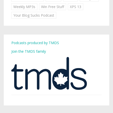
Weekly MP3s
Win Free Stuff
XPS 13
Your Blog Sucks Podcast
Podcasts produced by TMDS
Join the TMDS family