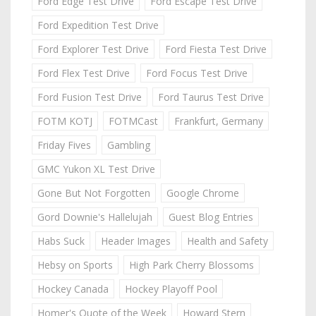
Ford Edge Test Drive
Ford Escape Test Drive
Ford Expedition Test Drive
Ford Explorer Test Drive
Ford Fiesta Test Drive
Ford Flex Test Drive
Ford Focus Test Drive
Ford Fusion Test Drive
Ford Taurus Test Drive
FOTM KOTJ
FOTMCast
Frankfurt, Germany
Friday Fives
Gambling
GMC Yukon XL Test Drive
Gone But Not Forgotten
Google Chrome
Gord Downie's Hallelujah
Guest Blog Entries
Habs Suck
Header Images
Health and Safety
Hebsy on Sports
High Park Cherry Blossoms
Hockey Canada
Hockey Playoff Pool
Homer's Quote of the Week
Howard Stern