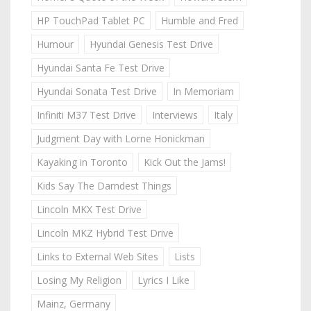
HP TouchPad Tablet PC
Humble and Fred
Humour
Hyundai Genesis Test Drive
Hyundai Santa Fe Test Drive
Hyundai Sonata Test Drive
In Memoriam
Infiniti M37 Test Drive
Interviews
Italy
Judgment Day with Lorne Honickman
Kayaking in Toronto
Kick Out the Jams!
Kids Say The Darndest Things
Lincoln MKX Test Drive
Lincoln MKZ Hybrid Test Drive
Links to External Web Sites
Lists
Losing My Religion
Lyrics I Like
Mainz, Germany