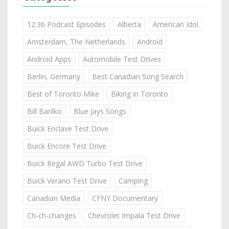
12:36 Podcast Episodes
Alberta
American Idol
Amsterdam, The Netherlands
Android
Android Apps
Automobile Test Drives
Berlin, Germany
Best Canadian Song Search
Best of Toronto Mike
Biking in Toronto
Bill Barilko
Blue Jays Songs
Buick Enclave Test Drive
Buick Encore Test Drive
Buick Regal AWD Turbo Test Drive
Buick Verano Test Drive
Camping
Canadian Media
CFNY Documentary
Ch-ch-changes
Chevrolet Impala Test Drive