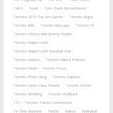
TMLX
Toast
Tom Cheek Remembered
Toronto 2015: Pan Am Games
Toronto Argos
Toronto Bills
Toronto Blue Jays
Toronto FC
Toronto History with Jeremy Hopkin
Toronto Maple Leafs
Toronto Maple Leafs Baseball Club
Toronto Marlies
Toronto Mike'd Podcast
Toronto News ~ Toronto Focus
Toronto Photo Blog
Toronto Raptors
Toronto Santa Claus Parade
Toronto Stories
Toronto Wedding
Toronto Wolfpack
TTC ~ Toronto Transit Commission
TV Time Machine
Twitter
Videos
Volleyball