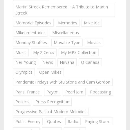
Martin Streek Remembered ~ A Tribute to Martin
Streek
Memorial Episodes
Memories
Mike Kic
Mikeumentaries
Miscellaneous
Monday Shuffles
Movable Type
Movies
Music
My 2 Cents
My MP3 Collection
Neil Young
News
Nirvana
O Canada
Olympics
Open Mikes
Pandemic Fridays with Stu Stone and Cam Gordon
Paris, France
Paytm
Pearl Jam
Podcasting
Politics
Press Recognition
Progressive Past of Modern Melodies
Public Enemy
Quotes
Radio
Raging Storm