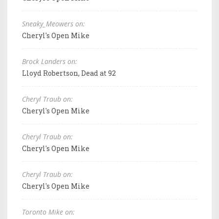
Sneaky_Meowers on:
Cheryl's Open Mike
Brock Landers on:
Lloyd Robertson, Dead at 92
Cheryl Traub on:
Cheryl's Open Mike
Cheryl Traub on:
Cheryl's Open Mike
Cheryl Traub on:
Cheryl's Open Mike
Toronto Mike on: