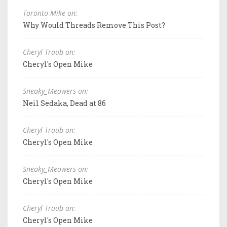
Toronto Mike on:
Why Would Threads Remove This Post?
Cheryl Traub on:
Cheryl's Open Mike
Sneaky_Meowers on:
Neil Sedaka, Dead at 86
Cheryl Traub on:
Cheryl's Open Mike
Sneaky_Meowers on:
Cheryl's Open Mike
Cheryl Traub on:
Cheryl's Open Mike