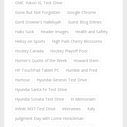
GMC Yukon XL Test Drive
Gone But Not Forgotten
Google Chrome
Gord Downie's Hallelujah
Guest Blog Entries
Habs Suck
Header Images
Health and Safety
Hebsy on Sports
High Park Cherry Blossoms
Hockey Canada
Hockey Playoff Pool
Homer's Quote of the Week
Howard Stern
HP TouchPad Tablet PC
Humble and Fred
Humour
Hyundai Genesis Test Drive
Hyundai Santa Fe Test Drive
Hyundai Sonata Test Drive
In Memoriam
Infiniti M37 Test Drive
Interviews
Italy
Judgment Day with Lorne Honickman