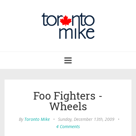
Toggle
navigation
Foo Fighters -
Wheels
By
Toronto Mike
•
Sunday, December 13th, 2009
•
4 Comments