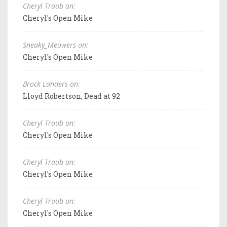
Cheryl Traub on:
Cheryl's Open Mike
Sneaky_Meowers on:
Cheryl's Open Mike
Brock Landers on:
Lloyd Robertson, Dead at 92
Cheryl Traub on:
Cheryl's Open Mike
Cheryl Traub on:
Cheryl's Open Mike
Cheryl Traub on:
Cheryl's Open Mike