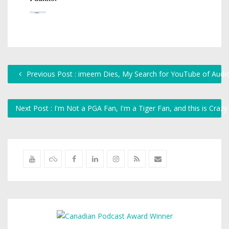
Previous Post : imeem Dies, My Search for YouTube of Audi
Next Post : I'm Not a PGA Fan, I'm a Tiger Fan, and this is Craz