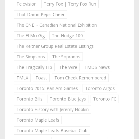
Television
Terry Fox | Terry Fox Run
That Damn Pepsi Cheer
The CNE ~ Canadian National Exhibition
The El Mo Gig
The Hodge 100
The Keitner Group Real Estate Listings
The Simpsons
The Sopranos
The Tragically Hip
The Wire
TMDS News
TMLX
Toast
Tom Cheek Remembered
Toronto 2015: Pan Am Games
Toronto Argos
Toronto Bills
Toronto Blue Jays
Toronto FC
Toronto History with Jeremy Hopkin
Toronto Maple Leafs
Toronto Maple Leafs Baseball Club