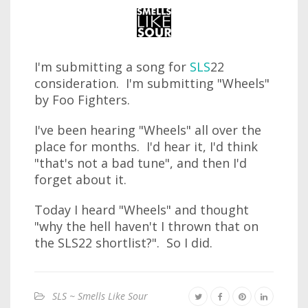
I'm submitting a song for
SLS
22
consideration. I'm submitting "Wheels"
by Foo Fighters.
I've been hearing "Wheels" all over the
place for months. I'd hear it, I'd think
"that's not a bad tune", and then I'd
forget about it.
Today I heard "Wheels" and thought
"why the hell haven't I thrown that on
the SLS22 shortlist?". So I did.
SLS ~ Smells Like Sour