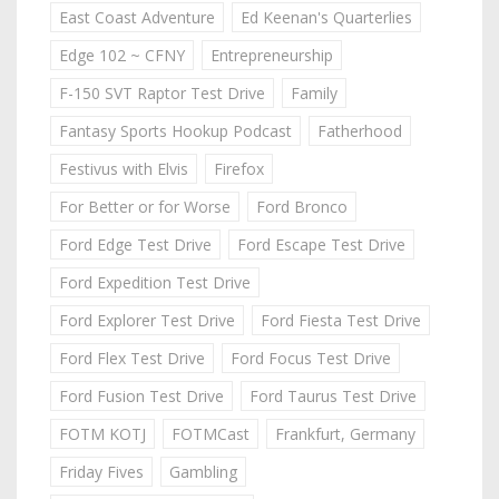
East Coast Adventure
Ed Keenan's Quarterlies
Edge 102 ~ CFNY
Entrepreneurship
F-150 SVT Raptor Test Drive
Family
Fantasy Sports Hookup Podcast
Fatherhood
Festivus with Elvis
Firefox
For Better or for Worse
Ford Bronco
Ford Edge Test Drive
Ford Escape Test Drive
Ford Expedition Test Drive
Ford Explorer Test Drive
Ford Fiesta Test Drive
Ford Flex Test Drive
Ford Focus Test Drive
Ford Fusion Test Drive
Ford Taurus Test Drive
FOTM KOTJ
FOTMCast
Frankfurt, Germany
Friday Fives
Gambling