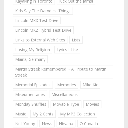
Kayaking in Toronto
Kick Out the Jams!
Kids Say The Darndest Things
Lincoln MKX Test Drive
Lincoln MKZ Hybrid Test Drive
Links to External Web Sites
Lists
Losing My Religion
Lyrics I Like
Mainz, Germany
Martin Streek Remembered ~ A Tribute to Martin
Streek
Memorial Episodes
Memories
Mike Kic
Mikeumentaries
Miscellaneous
Monday Shuffles
Movable Type
Movies
Music
My 2 Cents
My MP3 Collection
Neil Young
News
Nirvana
O Canada