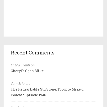
Recent Comments
Cheryl Traub on:
Cheryl's Open Mike
Cam Brio on:
The Remarkable Stu Stone: Toronto Mike'd
Podcast Episode 1946