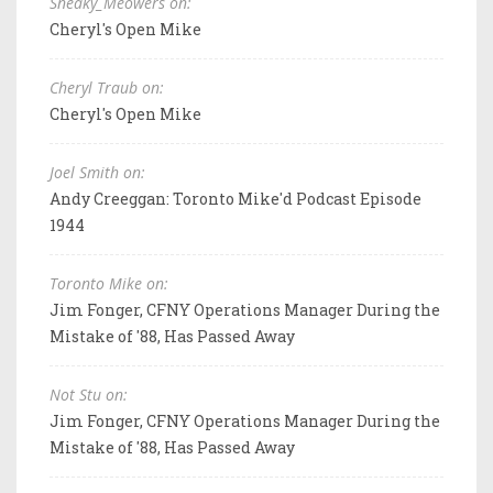
Sneaky_Meowers on:
Cheryl's Open Mike
Cheryl Traub on:
Cheryl's Open Mike
Joel Smith on:
Andy Creeggan: Toronto Mike'd Podcast Episode
1944
Toronto Mike on:
Jim Fonger, CFNY Operations Manager During the
Mistake of '88, Has Passed Away
Not Stu on:
Jim Fonger, CFNY Operations Manager During the
Mistake of '88, Has Passed Away