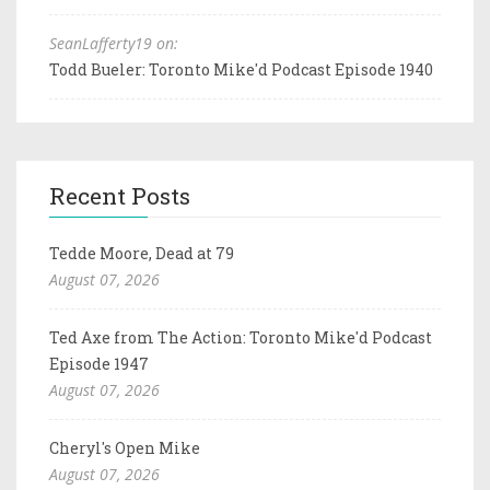
SeanLafferty19 on:
Todd Bueler: Toronto Mike'd Podcast Episode 1940
Recent Posts
Tedde Moore, Dead at 79
August 07, 2026
Ted Axe from The Action: Toronto Mike'd Podcast
Episode 1947
August 07, 2026
Cheryl's Open Mike
August 07, 2026