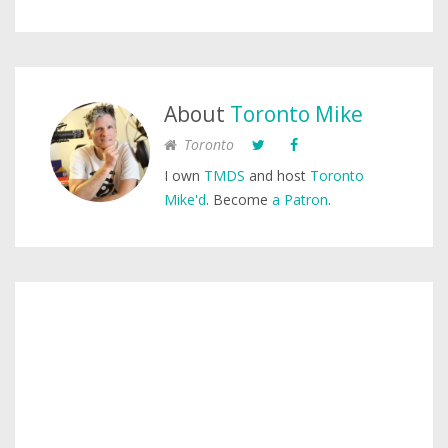
About
Toronto Mike
Toronto
I own
TMDS
and host
Toronto
Mike'd
. Become
a Patron
.