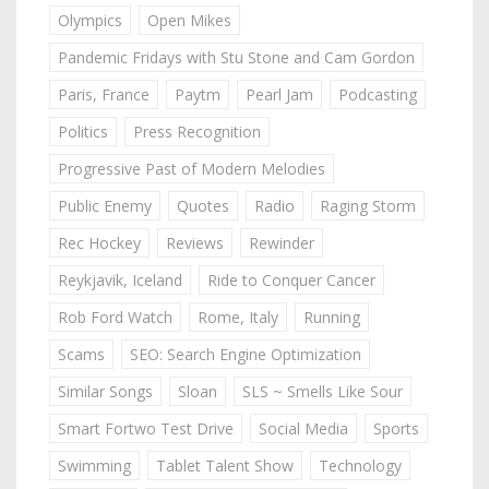
Olympics
Open Mikes
Pandemic Fridays with Stu Stone and Cam Gordon
Paris, France
Paytm
Pearl Jam
Podcasting
Politics
Press Recognition
Progressive Past of Modern Melodies
Public Enemy
Quotes
Radio
Raging Storm
Rec Hockey
Reviews
Rewinder
Reykjavik, Iceland
Ride to Conquer Cancer
Rob Ford Watch
Rome, Italy
Running
Scams
SEO: Search Engine Optimization
Similar Songs
Sloan
SLS ~ Smells Like Sour
Smart Fortwo Test Drive
Social Media
Sports
Swimming
Tablet Talent Show
Technology