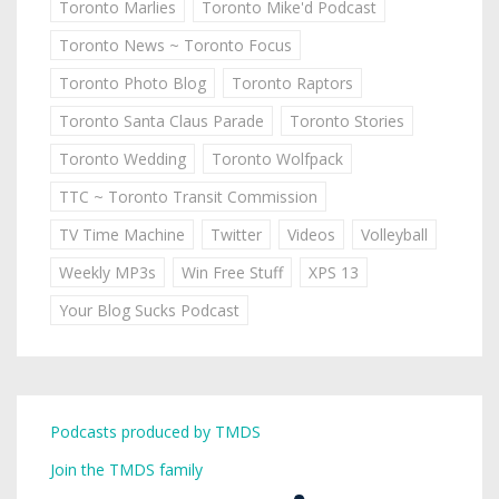
Toronto Marlies
Toronto Mike'd Podcast
Toronto News ~ Toronto Focus
Toronto Photo Blog
Toronto Raptors
Toronto Santa Claus Parade
Toronto Stories
Toronto Wedding
Toronto Wolfpack
TTC ~ Toronto Transit Commission
TV Time Machine
Twitter
Videos
Volleyball
Weekly MP3s
Win Free Stuff
XPS 13
Your Blog Sucks Podcast
Podcasts produced by TMDS
Join the TMDS family