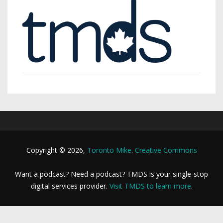
Copyright © 2026,
Toronto Mike
.
Creative Commons
Want a podcast? Need a podcast? TMDS is your single-stop
digital services provider.
Visit TMDS to learn more
.