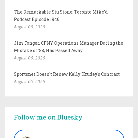
The Remarkable Stu Stone: Toronto Mike'd
Podcast Episode 1946
August 06, 2026
Jim Fonger, CFNY Operations Manager During the
Mistake of '88, Has Passed Away
August 06, 2026
Sportsnet Doesn't Renew Kelly Hrudey's Contract
August 05, 2026
Follow me on Bluesky