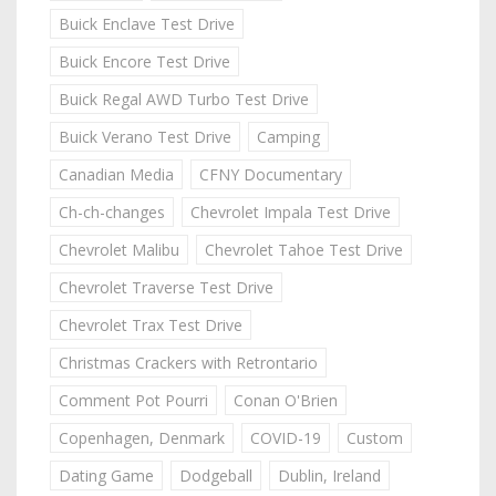
Buick Enclave Test Drive
Buick Encore Test Drive
Buick Regal AWD Turbo Test Drive
Buick Verano Test Drive
Camping
Canadian Media
CFNY Documentary
Ch-ch-changes
Chevrolet Impala Test Drive
Chevrolet Malibu
Chevrolet Tahoe Test Drive
Chevrolet Traverse Test Drive
Chevrolet Trax Test Drive
Christmas Crackers with Retrontario
Comment Pot Pourri
Conan O'Brien
Copenhagen, Denmark
COVID-19
Custom
Dating Game
Dodgeball
Dublin, Ireland