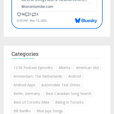
Categories
12:36 Podcast Episodes
Alberta
American Idol
Amsterdam, The Netherlands
Android
Android Apps
Automobile Test Drives
Berlin, Germany
Best Canadian Song Search
Best of Toronto Mike
Biking in Toronto
Bill Barilko
Blue Jays Songs