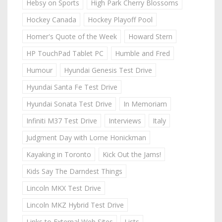
Hebsy on Sports
High Park Cherry Blossoms
Hockey Canada
Hockey Playoff Pool
Homer's Quote of the Week
Howard Stern
HP TouchPad Tablet PC
Humble and Fred
Humour
Hyundai Genesis Test Drive
Hyundai Santa Fe Test Drive
Hyundai Sonata Test Drive
In Memoriam
Infiniti M37 Test Drive
Interviews
Italy
Judgment Day with Lorne Honickman
Kayaking in Toronto
Kick Out the Jams!
Kids Say The Darndest Things
Lincoln MKX Test Drive
Lincoln MKZ Hybrid Test Drive
Links to External Web Sites
Lists