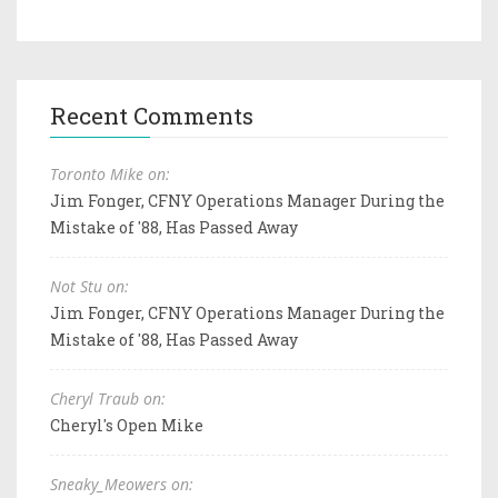
Recent Comments
Toronto Mike on:
Jim Fonger, CFNY Operations Manager During the
Mistake of '88, Has Passed Away
Not Stu on:
Jim Fonger, CFNY Operations Manager During the
Mistake of '88, Has Passed Away
Cheryl Traub on:
Cheryl's Open Mike
Sneaky_Meowers on: