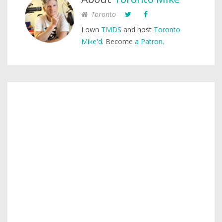
Toronto
I own
TMDS
and host
Toronto
Mike'd
. Become
a Patron
.