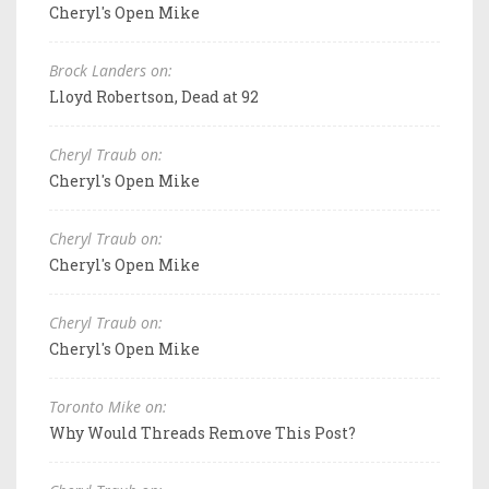
Cheryl's Open Mike
Brock Landers on:
Lloyd Robertson, Dead at 92
Cheryl Traub on:
Cheryl's Open Mike
Cheryl Traub on:
Cheryl's Open Mike
Cheryl Traub on:
Cheryl's Open Mike
Toronto Mike on:
Why Would Threads Remove This Post?