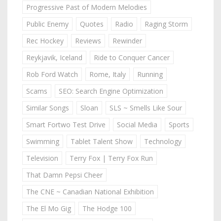
Progressive Past of Modern Melodies
Public Enemy
Quotes
Radio
Raging Storm
Rec Hockey
Reviews
Rewinder
Reykjavik, Iceland
Ride to Conquer Cancer
Rob Ford Watch
Rome, Italy
Running
Scams
SEO: Search Engine Optimization
Similar Songs
Sloan
SLS ~ Smells Like Sour
Smart Fortwo Test Drive
Social Media
Sports
Swimming
Tablet Talent Show
Technology
Television
Terry Fox | Terry Fox Run
That Damn Pepsi Cheer
The CNE ~ Canadian National Exhibition
The El Mo Gig
The Hodge 100