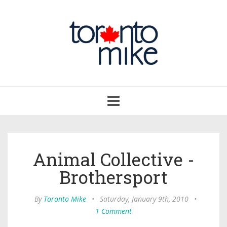
Toggle
navigation
Animal Collective -
Brothersport
By
Toronto Mike
•
Saturday, January 9th, 2010
•
1 Comment