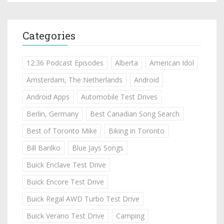
Categories
12:36 Podcast Episodes
Alberta
American Idol
Amsterdam, The Netherlands
Android
Android Apps
Automobile Test Drives
Berlin, Germany
Best Canadian Song Search
Best of Toronto Mike
Biking in Toronto
Bill Barilko
Blue Jays Songs
Buick Enclave Test Drive
Buick Encore Test Drive
Buick Regal AWD Turbo Test Drive
Buick Verano Test Drive
Camping