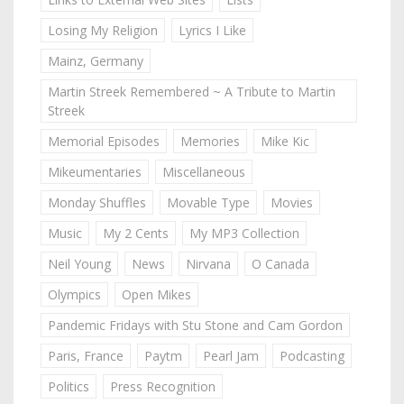
Losing My Religion
Lyrics I Like
Mainz, Germany
Martin Streek Remembered ~ A Tribute to Martin
Streek
Memorial Episodes
Memories
Mike Kic
Mikeumentaries
Miscellaneous
Monday Shuffles
Movable Type
Movies
Music
My 2 Cents
My MP3 Collection
Neil Young
News
Nirvana
O Canada
Olympics
Open Mikes
Pandemic Fridays with Stu Stone and Cam Gordon
Paris, France
Paytm
Pearl Jam
Podcasting
Politics
Press Recognition