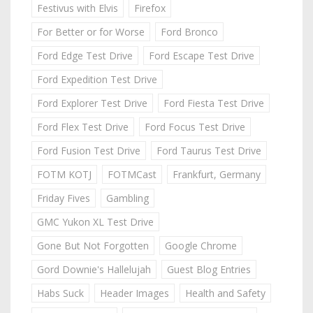
Festivus with Elvis
Firefox
For Better or for Worse
Ford Bronco
Ford Edge Test Drive
Ford Escape Test Drive
Ford Expedition Test Drive
Ford Explorer Test Drive
Ford Fiesta Test Drive
Ford Flex Test Drive
Ford Focus Test Drive
Ford Fusion Test Drive
Ford Taurus Test Drive
FOTM KOTJ
FOTMCast
Frankfurt, Germany
Friday Fives
Gambling
GMC Yukon XL Test Drive
Gone But Not Forgotten
Google Chrome
Gord Downie's Hallelujah
Guest Blog Entries
Habs Suck
Header Images
Health and Safety