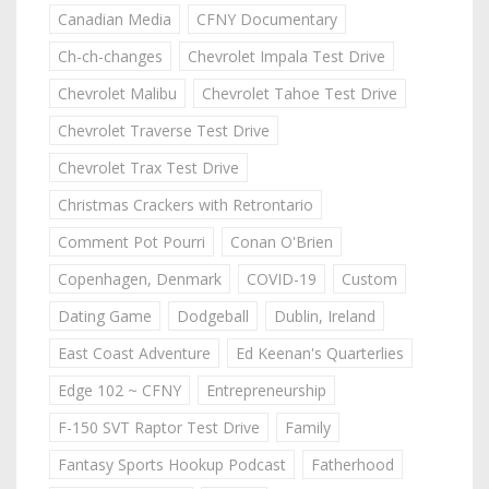
Canadian Media
CFNY Documentary
Ch-ch-changes
Chevrolet Impala Test Drive
Chevrolet Malibu
Chevrolet Tahoe Test Drive
Chevrolet Traverse Test Drive
Chevrolet Trax Test Drive
Christmas Crackers with Retrontario
Comment Pot Pourri
Conan O'Brien
Copenhagen, Denmark
COVID-19
Custom
Dating Game
Dodgeball
Dublin, Ireland
East Coast Adventure
Ed Keenan's Quarterlies
Edge 102 ~ CFNY
Entrepreneurship
F-150 SVT Raptor Test Drive
Family
Fantasy Sports Hookup Podcast
Fatherhood