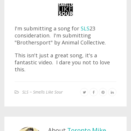
I'm submitting a song for
SLS
23
consideration. I'm submitting
"Brothersport" by Animal Collective.
This isn't just a great song, it's a
fantastic video. I dare you not to love
this.
SLS ~ Smells Like Sour
About
Toronto Mike