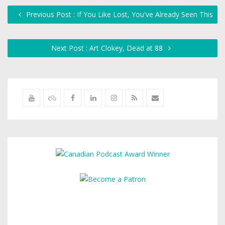
Previous Post : If You Like Lost, You've Already Seen This
Next Post : Art Clokey, Dead at 88