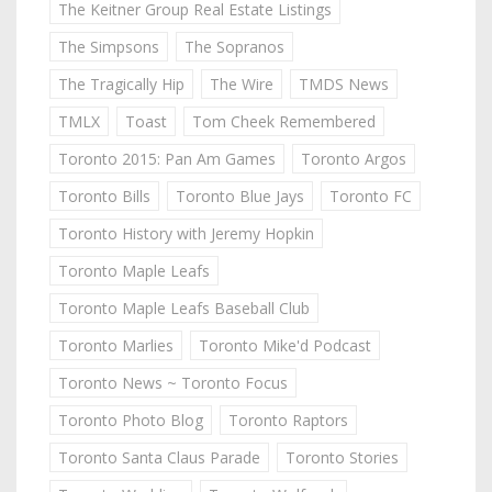
The Keitner Group Real Estate Listings
The Simpsons
The Sopranos
The Tragically Hip
The Wire
TMDS News
TMLX
Toast
Tom Cheek Remembered
Toronto 2015: Pan Am Games
Toronto Argos
Toronto Bills
Toronto Blue Jays
Toronto FC
Toronto History with Jeremy Hopkin
Toronto Maple Leafs
Toronto Maple Leafs Baseball Club
Toronto Marlies
Toronto Mike'd Podcast
Toronto News ~ Toronto Focus
Toronto Photo Blog
Toronto Raptors
Toronto Santa Claus Parade
Toronto Stories