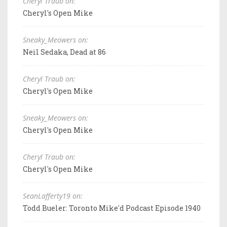
Cheryl Traub on:
Cheryl's Open Mike
Sneaky_Meowers on:
Neil Sedaka, Dead at 86
Cheryl Traub on:
Cheryl's Open Mike
Sneaky_Meowers on:
Cheryl's Open Mike
Cheryl Traub on:
Cheryl's Open Mike
SeanLafferty19 on:
Todd Bueler: Toronto Mike'd Podcast Episode 1940