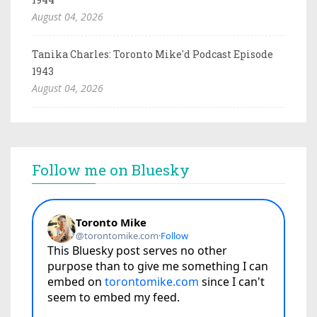
August 04, 2026
Tanika Charles: Toronto Mike'd Podcast Episode
1943
August 04, 2026
Follow me on Bluesky