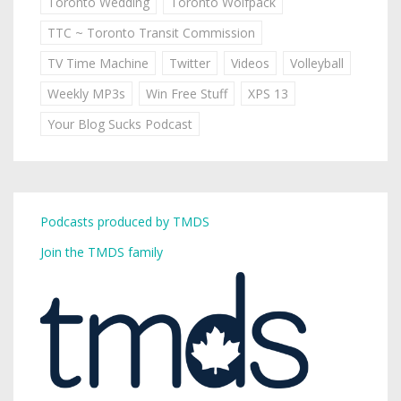
Toronto Wedding
Toronto Wolfpack
TTC ~ Toronto Transit Commission
TV Time Machine
Twitter
Videos
Volleyball
Weekly MP3s
Win Free Stuff
XPS 13
Your Blog Sucks Podcast
Podcasts produced by TMDS
Join the TMDS family