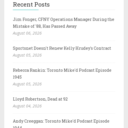
Recent Posts
Jim Fonger, CFNY Operations Manager During the
Mistake of '88, Has Passed Away
August 06, 2026
Sportsnet Doesn't Renew Kelly Hrudey's Contract
August 05, 2026
Rebecca Rankin: Toronto Mike'd Podcast Episode
1945
August 05, 2026
Lloyd Robertson, Dead at 92
August 04, 2026
Andy Creeggan: Toronto Mike'd Podcast Episode
1944