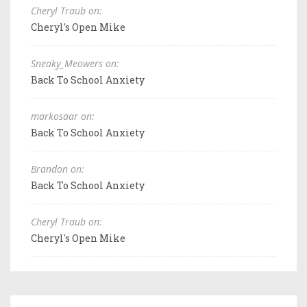
Cheryl Traub on:
Cheryl's Open Mike
Sneaky_Meowers on:
Back To School Anxiety
markosaar on:
Back To School Anxiety
Brandon on:
Back To School Anxiety
Cheryl Traub on:
Cheryl's Open Mike