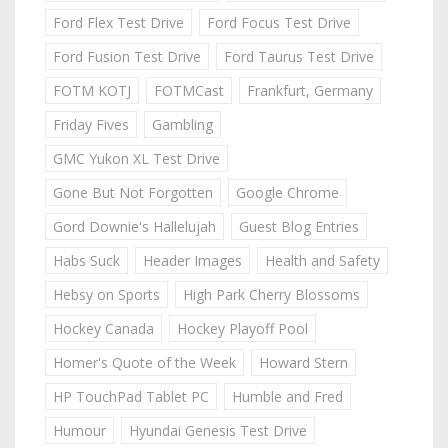
Ford Flex Test Drive
Ford Focus Test Drive
Ford Fusion Test Drive
Ford Taurus Test Drive
FOTM KOTJ
FOTMCast
Frankfurt, Germany
Friday Fives
Gambling
GMC Yukon XL Test Drive
Gone But Not Forgotten
Google Chrome
Gord Downie's Hallelujah
Guest Blog Entries
Habs Suck
Header Images
Health and Safety
Hebsy on Sports
High Park Cherry Blossoms
Hockey Canada
Hockey Playoff Pool
Homer's Quote of the Week
Howard Stern
HP TouchPad Tablet PC
Humble and Fred
Humour
Hyundai Genesis Test Drive