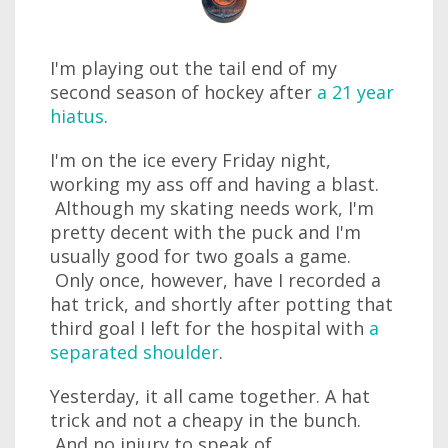
I'm playing out the tail end of my
second season of hockey after
a 21 year
hiatus
.
I'm on the ice every Friday night,
working my ass off and having a blast.
Although my skating needs work, I'm
pretty decent with the puck and I'm
usually good for two goals a game.
Only once, however, have I recorded a
hat trick, and shortly after potting that
third goal I left for the hospital with
a
separated shoulder
.
Yesterday, it all came together. A hat
trick and not a cheapy in the bunch.
And no injury to speak of.