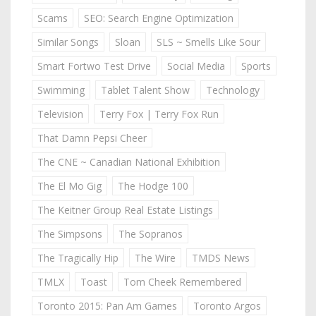
Scams
SEO: Search Engine Optimization
Similar Songs
Sloan
SLS ~ Smells Like Sour
Smart Fortwo Test Drive
Social Media
Sports
Swimming
Tablet Talent Show
Technology
Television
Terry Fox | Terry Fox Run
That Damn Pepsi Cheer
The CNE ~ Canadian National Exhibition
The El Mo Gig
The Hodge 100
The Keitner Group Real Estate Listings
The Simpsons
The Sopranos
The Tragically Hip
The Wire
TMDS News
TMLX
Toast
Tom Cheek Remembered
Toronto 2015: Pan Am Games
Toronto Argos