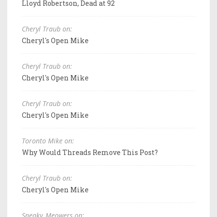
Lloyd Robertson, Dead at 92
Cheryl Traub on:
Cheryl's Open Mike
Cheryl Traub on:
Cheryl's Open Mike
Cheryl Traub on:
Cheryl's Open Mike
Toronto Mike on:
Why Would Threads Remove This Post?
Cheryl Traub on:
Cheryl's Open Mike
Sneaky_Meowers on: