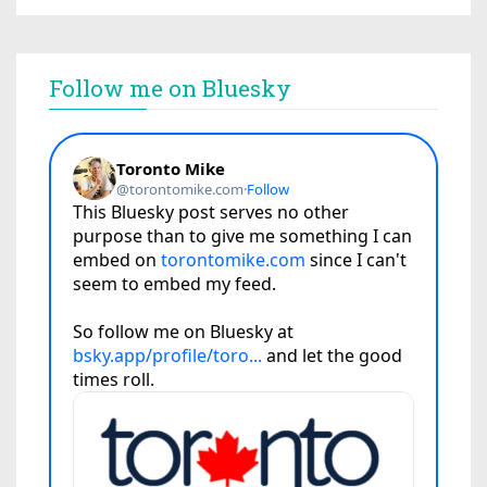
Follow me on Bluesky