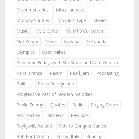
Mikeumentaries
Miscellaneous
Monday Shuffles
Movable Type
Movies
Music
My 2 Cents
My MP3 Collection
Neil Young
News
Nirvana
O Canada
Olympics
Open Mikes
Pandemic Fridays with Stu Stone and Cam Gordon
Paris, France
Paytm
Pearl Jam
Podcasting
Politics
Press Recognition
Progressive Past of Modern Melodies
Public Enemy
Quotes
Radio
Raging Storm
Rec Hockey
Reviews
Rewinder
Reykjavik, Iceland
Ride to Conquer Cancer
Rob Ford Watch
Rome, Italy
Running