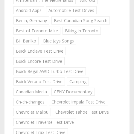
Amsterdam, The Netherlands
Android
Android Apps
Automobile Test Drives
Berlin, Germany
Best Canadian Song Search
Best of Toronto Mike
Biking in Toronto
Bill Barilko
Blue Jays Songs
Buick Enclave Test Drive
Buick Encore Test Drive
Buick Regal AWD Turbo Test Drive
Buick Verano Test Drive
Camping
Canadian Media
CFNY Documentary
Ch-ch-changes
Chevrolet Impala Test Drive
Chevrolet Malibu
Chevrolet Tahoe Test Drive
Chevrolet Traverse Test Drive
Chevrolet Trax Test Drive