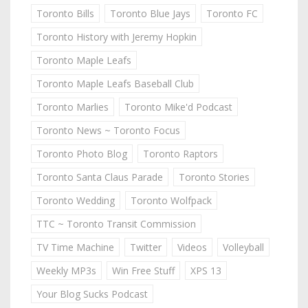
Toronto Bills
Toronto Blue Jays
Toronto FC
Toronto History with Jeremy Hopkin
Toronto Maple Leafs
Toronto Maple Leafs Baseball Club
Toronto Marlies
Toronto Mike'd Podcast
Toronto News ~ Toronto Focus
Toronto Photo Blog
Toronto Raptors
Toronto Santa Claus Parade
Toronto Stories
Toronto Wedding
Toronto Wolfpack
TTC ~ Toronto Transit Commission
TV Time Machine
Twitter
Videos
Volleyball
Weekly MP3s
Win Free Stuff
XPS 13
Your Blog Sucks Podcast