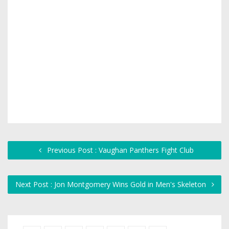
Previous Post : Vaughan Panthers Fight Club
Next Post : Jon Montgomery Wins Gold in Men's Skeleton