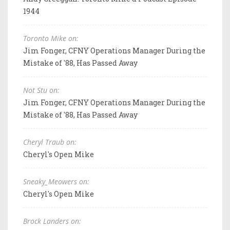
1944
Toronto Mike on:
Jim Fonger, CFNY Operations Manager During the
Mistake of '88, Has Passed Away
Not Stu on:
Jim Fonger, CFNY Operations Manager During the
Mistake of '88, Has Passed Away
Cheryl Traub on:
Cheryl's Open Mike
Sneaky_Meowers on:
Cheryl's Open Mike
Brock Landers on: