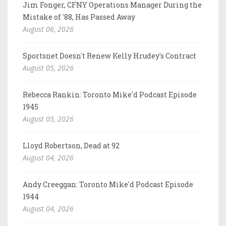
Jim Fonger, CFNY Operations Manager During the
Mistake of '88, Has Passed Away
August 06, 2026
Sportsnet Doesn't Renew Kelly Hrudey's Contract
August 05, 2026
Rebecca Rankin: Toronto Mike'd Podcast Episode
1945
August 05, 2026
Lloyd Robertson, Dead at 92
August 04, 2026
Andy Creeggan: Toronto Mike'd Podcast Episode
1944
August 04, 2026