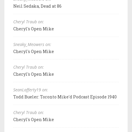
Neil Sedaka, Dead at 86
Cheryl Traub on:
Cheryl's Open Mike
Sneaky_Meowers on:
Cheryl's Open Mike
Cheryl Traub on:
Cheryl's Open Mike
SeanLafferty19 on:
Todd Bueler: Toronto Mike'd Podcast Episode 1940
Cheryl Traub on:
Cheryl's Open Mike