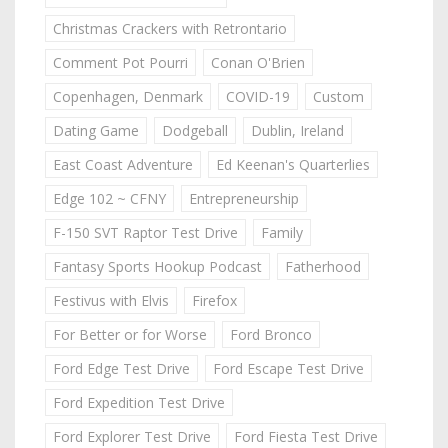
Christmas Crackers with Retrontario
Comment Pot Pourri
Conan O'Brien
Copenhagen, Denmark
COVID-19
Custom
Dating Game
Dodgeball
Dublin, Ireland
East Coast Adventure
Ed Keenan's Quarterlies
Edge 102 ~ CFNY
Entrepreneurship
F-150 SVT Raptor Test Drive
Family
Fantasy Sports Hookup Podcast
Fatherhood
Festivus with Elvis
Firefox
For Better or for Worse
Ford Bronco
Ford Edge Test Drive
Ford Escape Test Drive
Ford Expedition Test Drive
Ford Explorer Test Drive
Ford Fiesta Test Drive