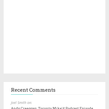
Recent Comments
Joel Smith on:
Andy Creeggan: Toronto Mike'd Podcast Episode