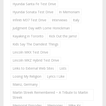
Hyundai Santa Fe Test Drive
Hyundai Sonata Test Drive
In Memoriam
Infiniti M37 Test Drive
Interviews
Italy
Judgment Day with Lorne Honickman
Kayaking in Toronto
Kick Out the Jams!
Kids Say The Darndest Things
Lincoln MKX Test Drive
Lincoln MKZ Hybrid Test Drive
Links to External Web Sites
Lists
Losing My Religion
Lyrics I Like
Mainz, Germany
Martin Streek Remembered ~ A Tribute to Martin
Streek
Memorial Episodes
Memories
Mike Kic