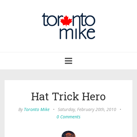
Toggle
navigation
Hat Trick Hero
By
Toronto Mike
•
Saturday, February 20th, 2010
•
0 Comments