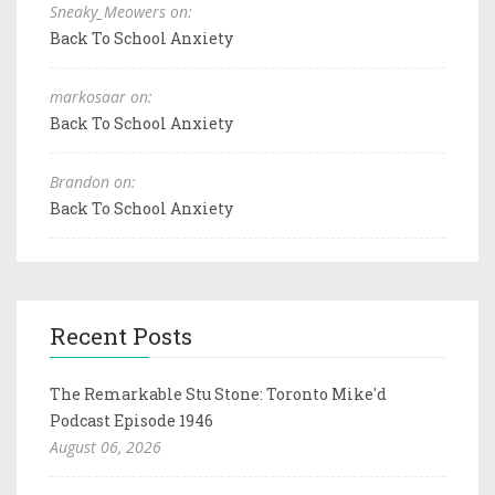
Sneaky_Meowers on:
Back To School Anxiety
markosaar on:
Back To School Anxiety
Brandon on:
Back To School Anxiety
Recent Posts
The Remarkable Stu Stone: Toronto Mike'd
Podcast Episode 1946
August 06, 2026