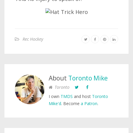
Rec Hockey
About
Toronto Mike
Toronto
I own
TMDS
and host
Toronto
Mike'd
. Become
a Patron
.