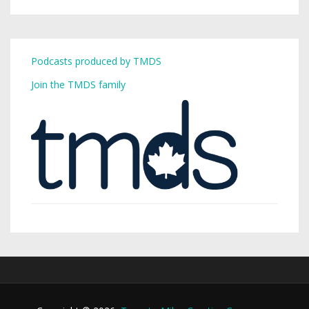
Podcasts produced by TMDS
Join the TMDS family