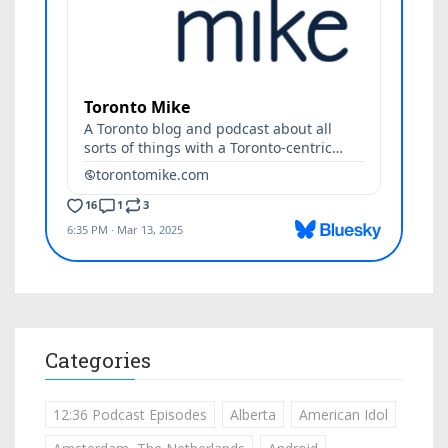
Categories
12:36 Podcast Episodes
Alberta
American Idol