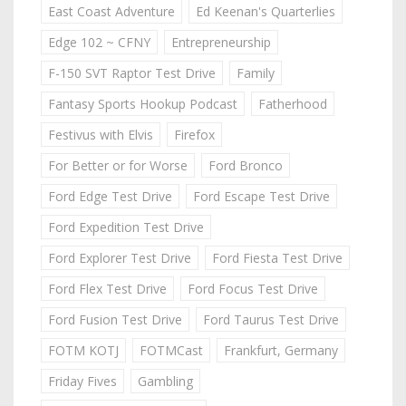
East Coast Adventure
Ed Keenan's Quarterlies
Edge 102 ~ CFNY
Entrepreneurship
F-150 SVT Raptor Test Drive
Family
Fantasy Sports Hookup Podcast
Fatherhood
Festivus with Elvis
Firefox
For Better or for Worse
Ford Bronco
Ford Edge Test Drive
Ford Escape Test Drive
Ford Expedition Test Drive
Ford Explorer Test Drive
Ford Fiesta Test Drive
Ford Flex Test Drive
Ford Focus Test Drive
Ford Fusion Test Drive
Ford Taurus Test Drive
FOTM KOTJ
FOTMCast
Frankfurt, Germany
Friday Fives
Gambling