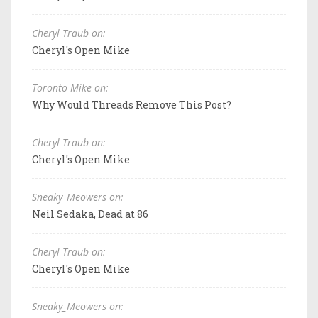
Cheryl Traub on:
Cheryl's Open Mike
Toronto Mike on:
Why Would Threads Remove This Post?
Cheryl Traub on:
Cheryl's Open Mike
Sneaky_Meowers on:
Neil Sedaka, Dead at 86
Cheryl Traub on:
Cheryl's Open Mike
Sneaky_Meowers on: