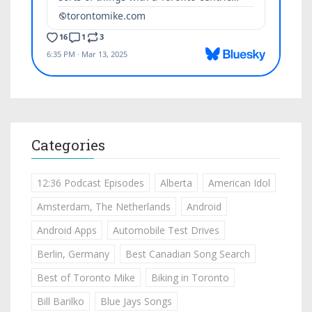
Categories
12:36 Podcast Episodes
Alberta
American Idol
Amsterdam, The Netherlands
Android
Android Apps
Automobile Test Drives
Berlin, Germany
Best Canadian Song Search
Best of Toronto Mike
Biking in Toronto
Bill Barilko
Blue Jays Songs