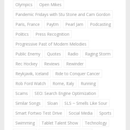
Olympics
Open Mikes
Pandemic Fridays with Stu Stone and Cam Gordon
Paris, France
Paytm
Pearl Jam
Podcasting
Politics
Press Recognition
Progressive Past of Modern Melodies
Public Enemy
Quotes
Radio
Raging Storm
Rec Hockey
Reviews
Rewinder
Reykjavik, Iceland
Ride to Conquer Cancer
Rob Ford Watch
Rome, Italy
Running
Scams
SEO: Search Engine Optimization
Similar Songs
Sloan
SLS ~ Smells Like Sour
Smart Fortwo Test Drive
Social Media
Sports
Swimming
Tablet Talent Show
Technology