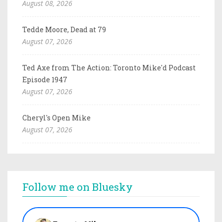
August 08, 2026
Tedde Moore, Dead at 79
August 07, 2026
Ted Axe from The Action: Toronto Mike'd Podcast
Episode 1947
August 07, 2026
Cheryl's Open Mike
August 07, 2026
Follow me on Bluesky