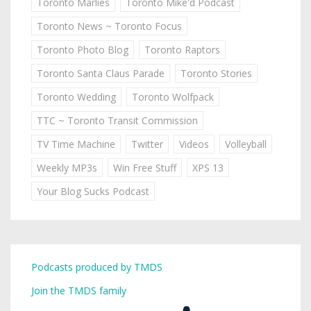
Toronto Marlies
Toronto Mike'd Podcast
Toronto News ~ Toronto Focus
Toronto Photo Blog
Toronto Raptors
Toronto Santa Claus Parade
Toronto Stories
Toronto Wedding
Toronto Wolfpack
TTC ~ Toronto Transit Commission
TV Time Machine
Twitter
Videos
Volleyball
Weekly MP3s
Win Free Stuff
XPS 13
Your Blog Sucks Podcast
Podcasts produced by TMDS
Join the TMDS family