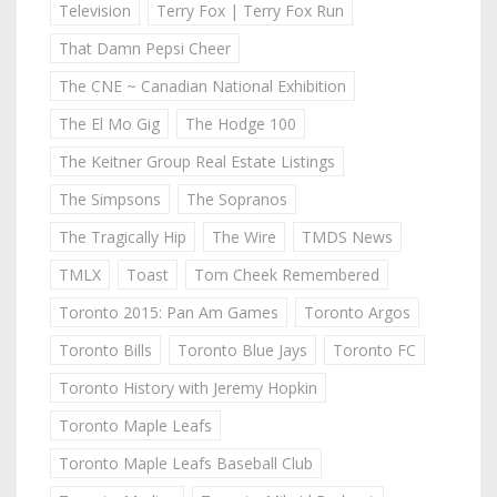
Television
Terry Fox | Terry Fox Run
That Damn Pepsi Cheer
The CNE ~ Canadian National Exhibition
The El Mo Gig
The Hodge 100
The Keitner Group Real Estate Listings
The Simpsons
The Sopranos
The Tragically Hip
The Wire
TMDS News
TMLX
Toast
Tom Cheek Remembered
Toronto 2015: Pan Am Games
Toronto Argos
Toronto Bills
Toronto Blue Jays
Toronto FC
Toronto History with Jeremy Hopkin
Toronto Maple Leafs
Toronto Maple Leafs Baseball Club