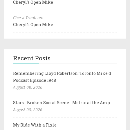
Cheryl's Open Mike
Cheryl Traub on:
Cheryl's Open Mike
Recent Posts
Remembering Lloyd Robertson: Toronto Mike'd
Podcast Episode 1948
August 08, 2026
Stars - Broken Social Scene - Metric at the Amp
August 08, 2026
My Ride With a Fixie