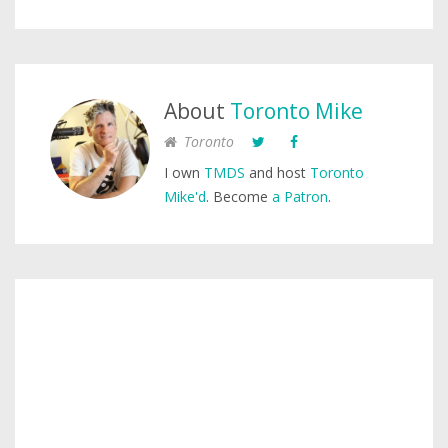
About
Toronto Mike
Toronto
I own
TMDS
and host
Toronto
Mike'd
. Become
a Patron
.