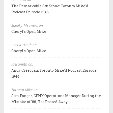
The Remarkable Stu Stone: Toronto Mike'd
Podcast Episode 1946
Sneaky_Meowers on:
Cheryl's Open Mike
Cheryl Traub on:
Cheryl's Open Mike
Joel Smith on:
Andy Creeggan: Toronto Mike'd Podcast Episode
1944
Toronto Mike on:
Jim Fonger, CFNY Operations Manager During the
Mistake of '88, Has Passed Away