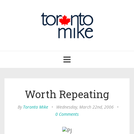
Toggle
navigation
Worth Repeating
By
Toronto Mike
•
Wednesday, March 22nd, 2006
•
0 Comments