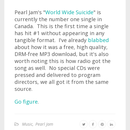
Pearl Jam's "
World Wide Suicide
" is
currently the number one single in
Canada. This is the first time a single
has hit #1 without appearing in any
tangible format. I've already
blabbed
about how it was a free, high quality,
DRM-free MP3 download, but it's also
worth noting this is how radio got the
song as well. No special CDs were
pressed and delivered to program
directors, we all got it from the same
source.
Go figure
.
Music
,
Pearl Jam