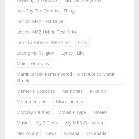
Kayaking in Toronto
Kick Out the Jams!
Kids Say The Darndest Things
Lincoln MKX Test Drive
Lincoln MKZ Hybrid Test Drive
Links to External Web Sites
Lists
Losing My Religion
Lyrics I Like
Mainz, Germany
Martin Streek Remembered ~ A Tribute to Martin
Streek
Memorial Episodes
Memories
Mike Kic
Mikeumentaries
Miscellaneous
Monday Shuffles
Movable Type
Movies
Music
My 2 Cents
My MP3 Collection
Neil Young
News
Nirvana
O Canada