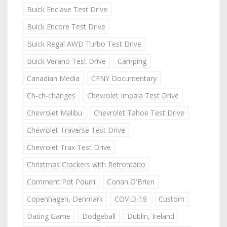
Buick Enclave Test Drive
Buick Encore Test Drive
Buick Regal AWD Turbo Test Drive
Buick Verano Test Drive
Camping
Canadian Media
CFNY Documentary
Ch-ch-changes
Chevrolet Impala Test Drive
Chevrolet Malibu
Chevrolet Tahoe Test Drive
Chevrolet Traverse Test Drive
Chevrolet Trax Test Drive
Christmas Crackers with Retrontario
Comment Pot Pourri
Conan O'Brien
Copenhagen, Denmark
COVID-19
Custom
Dating Game
Dodgeball
Dublin, Ireland