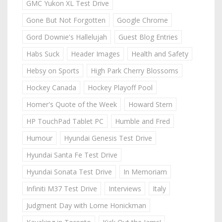
GMC Yukon XL Test Drive
Gone But Not Forgotten
Google Chrome
Gord Downie's Hallelujah
Guest Blog Entries
Habs Suck
Header Images
Health and Safety
Hebsy on Sports
High Park Cherry Blossoms
Hockey Canada
Hockey Playoff Pool
Homer's Quote of the Week
Howard Stern
HP TouchPad Tablet PC
Humble and Fred
Humour
Hyundai Genesis Test Drive
Hyundai Santa Fe Test Drive
Hyundai Sonata Test Drive
In Memoriam
Infiniti M37 Test Drive
Interviews
Italy
Judgment Day with Lorne Honickman