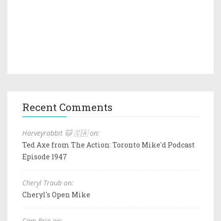
Recent Comments
Harveyrabbit 🐱 🇨🇦 on:
Ted Axe from The Action: Toronto Mike'd Podcast
Episode 1947
Cheryl Traub on:
Cheryl's Open Mike
Cam Brio on: