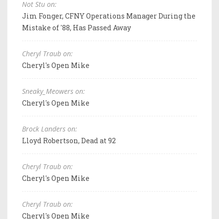
Not Stu on:
Jim Fonger, CFNY Operations Manager During the
Mistake of '88, Has Passed Away
Cheryl Traub on:
Cheryl's Open Mike
Sneaky_Meowers on:
Cheryl's Open Mike
Brock Landers on:
Lloyd Robertson, Dead at 92
Cheryl Traub on:
Cheryl's Open Mike
Cheryl Traub on:
Cheryl's Open Mike