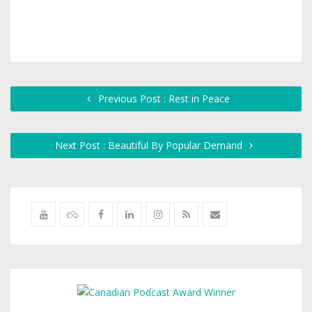
Previous Post : Rest in Peace
Next Post : Beautiful By Popular Demand