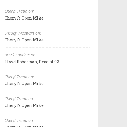
Cheryl Traub on:
Cheryl's Open Mike
Sneaky_Meowers on:
Cheryl's Open Mike
Brock Landers on:
Lloyd Robertson, Dead at 92
Cheryl Traub on:
Cheryl's Open Mike
Cheryl Traub on:
Cheryl's Open Mike
Cheryl Traub on: