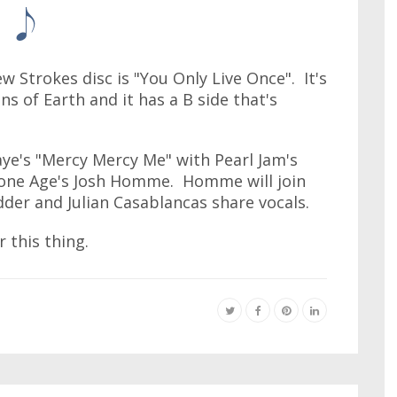
 Strokes disc is "You Only Live Once". It's
ns of Earth and it has a B side that's
ye's "Mercy Mercy Me" with Pearl Jam's
one Age's Josh Homme. Homme will join
der and Julian Casablancas share vocals.
 this thing.