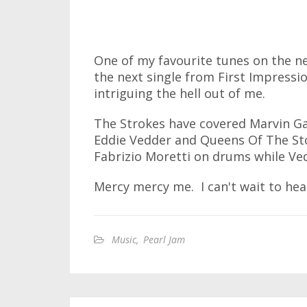
One of my favourite tunes on the new
the next single from First Impressio
intriguing the hell out of me.
The Strokes have covered Marvin Ga
Eddie Vedder and Queens Of The St
Fabrizio Moretti on drums while Ved
Mercy mercy me. I can't wait to hear
Music
,
Pearl Jam