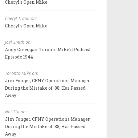
Cheryl's Open Mike
Cheryl Traub on:
Cheryl's Open Mike
Joel Smith on:
Andy Creeggan: Toronto Mike'd Podcast
Episode 1944
Toronto Mike on:
Jim Fonger, CFNY Operations Manager
During the Mistake of '88, Has Passed
Away
Not Stu on:
Jim Fonger, CFNY Operations Manager
During the Mistake of '88, Has Passed
Away