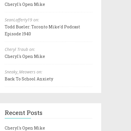
Cheryl's Open Mike
SeanLafferty19 on:
Todd Bueler: Toronto Mike'd Podcast
Episode 1940
Cheryl Traub on:
Cheryl's Open Mike
Sneaky_Meowers on:
Back To School Anxiety
Recent Posts
Cheryl's Open Mike