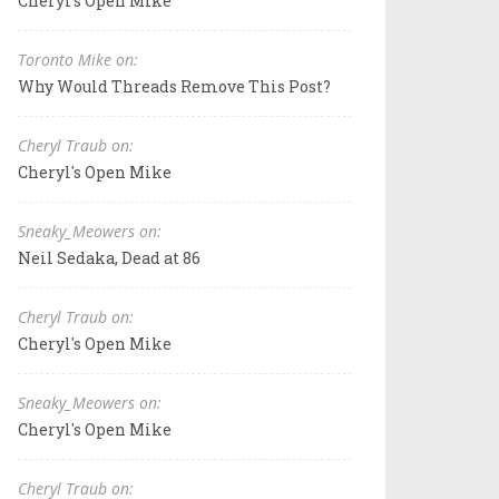
Cheryl's Open Mike
Toronto Mike on:
Why Would Threads Remove This Post?
Cheryl Traub on:
Cheryl's Open Mike
Sneaky_Meowers on:
Neil Sedaka, Dead at 86
Cheryl Traub on:
Cheryl's Open Mike
Sneaky_Meowers on:
Cheryl's Open Mike
Cheryl Traub on: