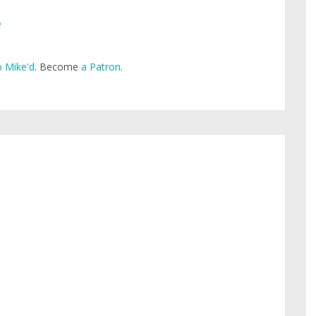
e
 Mike'd
. Become
a Patron
.