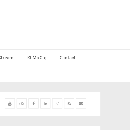
Stream
El Mo Gig
Contact