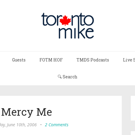
Guests
FOTM HOF
TMDS Podcasts
Live 
🔍 Search
 Mercy Me
ay, June 10th, 2006
•
2 Comments