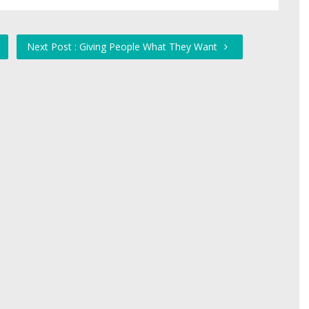
Next Post : Giving People What They Want