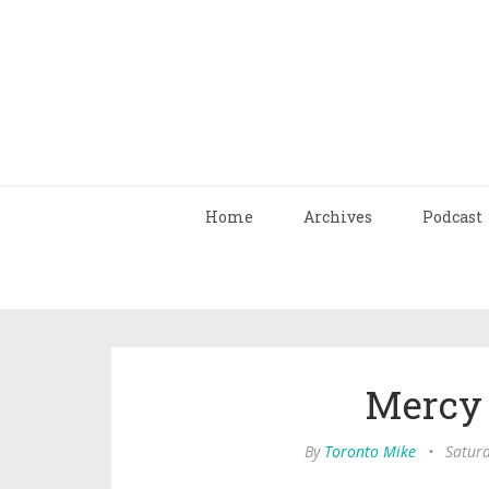
Home
Archives
Podcast
Mercy
By
Toronto Mike
•
Saturd