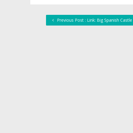
Previous Post : Link: Big Spanish Castle