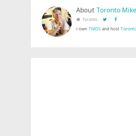
About
Toronto Mik
Toronto
I own
TMDS
and host
Toronto