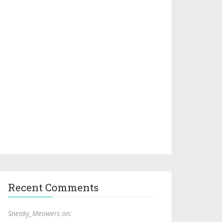
Recent Comments
Sneaky_Meowers on: