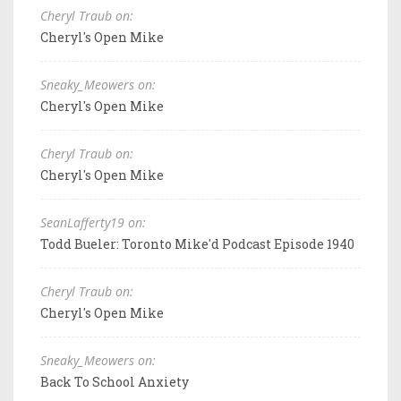
Cheryl Traub on:
Cheryl's Open Mike
Sneaky_Meowers on:
Cheryl's Open Mike
Cheryl Traub on:
Cheryl's Open Mike
SeanLafferty19 on:
Todd Bueler: Toronto Mike'd Podcast Episode 1940
Cheryl Traub on:
Cheryl's Open Mike
Sneaky_Meowers on:
Back To School Anxiety