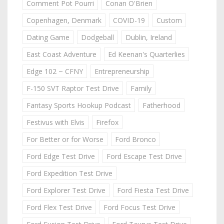
Comment Pot Pourri
Conan O'Brien
Copenhagen, Denmark
COVID-19
Custom
Dating Game
Dodgeball
Dublin, Ireland
East Coast Adventure
Ed Keenan's Quarterlies
Edge 102 ~ CFNY
Entrepreneurship
F-150 SVT Raptor Test Drive
Family
Fantasy Sports Hookup Podcast
Fatherhood
Festivus with Elvis
Firefox
For Better or for Worse
Ford Bronco
Ford Edge Test Drive
Ford Escape Test Drive
Ford Expedition Test Drive
Ford Explorer Test Drive
Ford Fiesta Test Drive
Ford Flex Test Drive
Ford Focus Test Drive