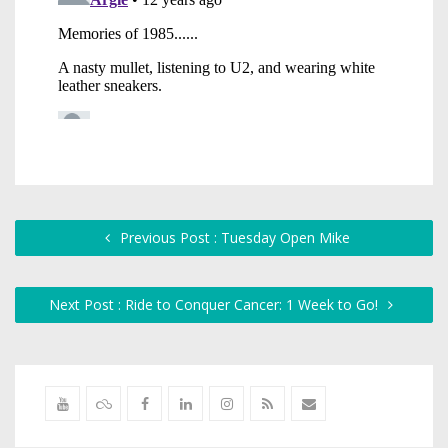
Previous Post : Tuesday Open Mike
Next Post : Ride to Conquer Cancer: 1 Week to Go!