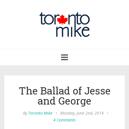
Toggle
navigation
The Ballad of Jesse
and George
By
Toronto Mike
•
Monday, June 2nd, 2014
•
4 Comments