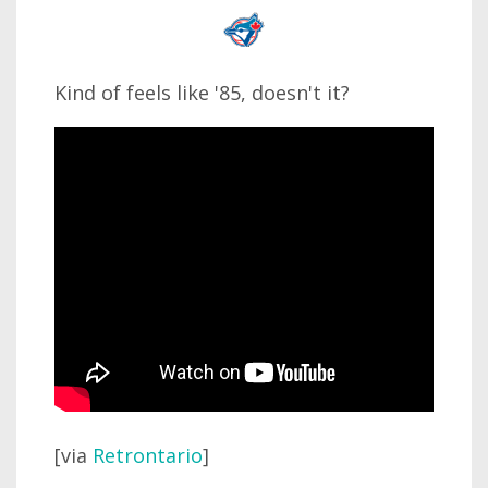
Kind of feels like '85, doesn't it?
[via
Retrontario
]