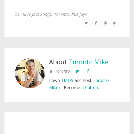
Blue Jays Songs
,
Toronto Blue Jays
About
Toronto Mike
Toronto
I own
TMDS
and host
Toronto
Mike'd
. Become
a Patron
.