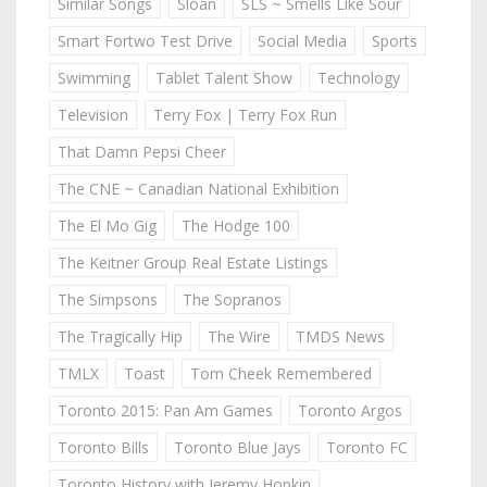
Similar Songs
Sloan
SLS ~ Smells Like Sour
Smart Fortwo Test Drive
Social Media
Sports
Swimming
Tablet Talent Show
Technology
Television
Terry Fox | Terry Fox Run
That Damn Pepsi Cheer
The CNE ~ Canadian National Exhibition
The El Mo Gig
The Hodge 100
The Keitner Group Real Estate Listings
The Simpsons
The Sopranos
The Tragically Hip
The Wire
TMDS News
TMLX
Toast
Tom Cheek Remembered
Toronto 2015: Pan Am Games
Toronto Argos
Toronto Bills
Toronto Blue Jays
Toronto FC
Toronto History with Jeremy Hopkin