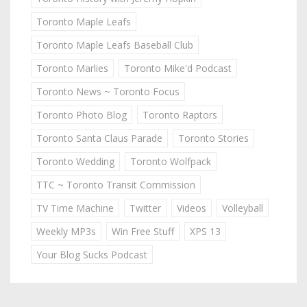
Toronto Maple Leafs
Toronto Maple Leafs Baseball Club
Toronto Marlies
Toronto Mike'd Podcast
Toronto News ~ Toronto Focus
Toronto Photo Blog
Toronto Raptors
Toronto Santa Claus Parade
Toronto Stories
Toronto Wedding
Toronto Wolfpack
TTC ~ Toronto Transit Commission
TV Time Machine
Twitter
Videos
Volleyball
Weekly MP3s
Win Free Stuff
XPS 13
Your Blog Sucks Podcast