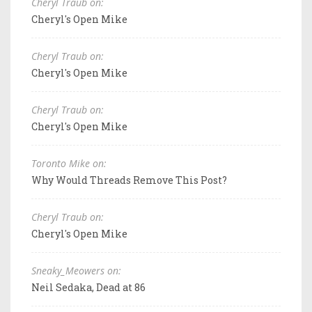
Cheryl Traub on:
Cheryl's Open Mike
Cheryl Traub on:
Cheryl's Open Mike
Cheryl Traub on:
Cheryl's Open Mike
Toronto Mike on:
Why Would Threads Remove This Post?
Cheryl Traub on:
Cheryl's Open Mike
Sneaky_Meowers on:
Neil Sedaka, Dead at 86