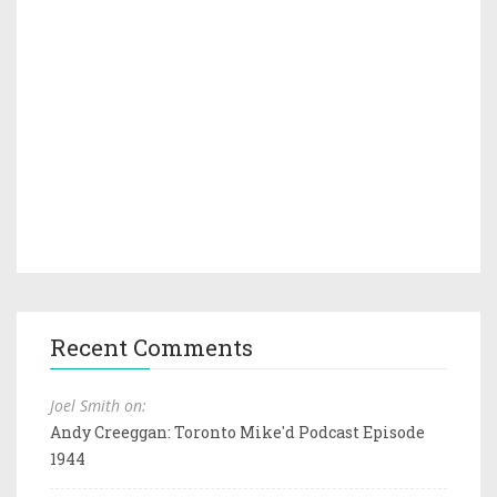
Recent Comments
Joel Smith on:
Andy Creeggan: Toronto Mike'd Podcast Episode
1944