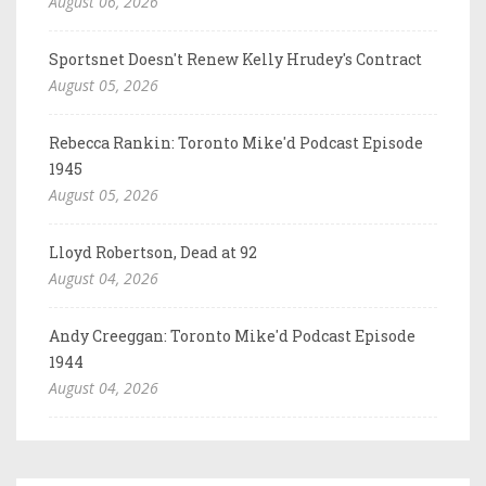
August 06, 2026
Sportsnet Doesn't Renew Kelly Hrudey's Contract
August 05, 2026
Rebecca Rankin: Toronto Mike'd Podcast Episode
1945
August 05, 2026
Lloyd Robertson, Dead at 92
August 04, 2026
Andy Creeggan: Toronto Mike'd Podcast Episode
1944
August 04, 2026