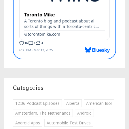
Categories
12:36 Podcast Episodes
Alberta
American Idol
Amsterdam, The Netherlands
Android
Android Apps
Automobile Test Drives