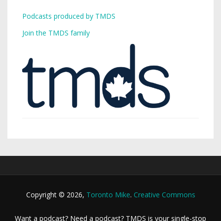
Podcasts produced by TMDS
Join the TMDS family
Copyright © 2026,
Toronto Mike
.
Creative Commons
Want a podcast? Need a podcast? TMDS is your single-stop