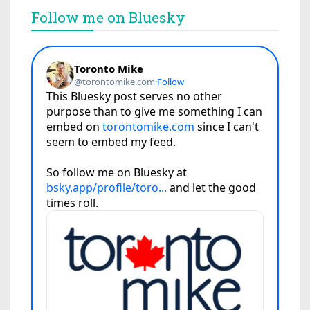
Follow me on Bluesky