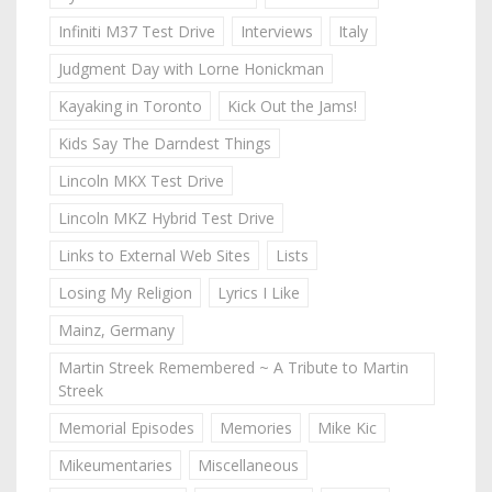
Infiniti M37 Test Drive
Interviews
Italy
Judgment Day with Lorne Honickman
Kayaking in Toronto
Kick Out the Jams!
Kids Say The Darndest Things
Lincoln MKX Test Drive
Lincoln MKZ Hybrid Test Drive
Links to External Web Sites
Lists
Losing My Religion
Lyrics I Like
Mainz, Germany
Martin Streek Remembered ~ A Tribute to Martin
Streek
Memorial Episodes
Memories
Mike Kic
Mikeumentaries
Miscellaneous