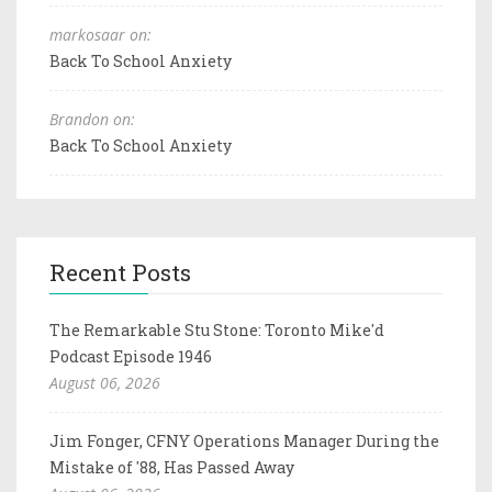
markosaar on:
Back To School Anxiety
Brandon on:
Back To School Anxiety
Recent Posts
The Remarkable Stu Stone: Toronto Mike'd
Podcast Episode 1946
August 06, 2026
Jim Fonger, CFNY Operations Manager During the
Mistake of '88, Has Passed Away