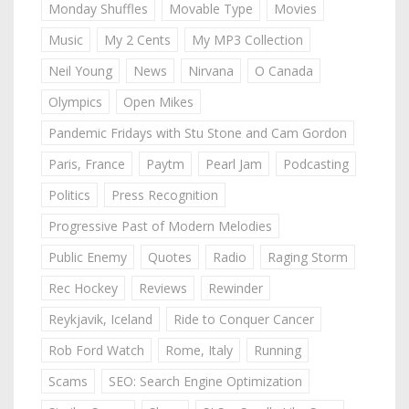
Monday Shuffles
Movable Type
Movies
Music
My 2 Cents
My MP3 Collection
Neil Young
News
Nirvana
O Canada
Olympics
Open Mikes
Pandemic Fridays with Stu Stone and Cam Gordon
Paris, France
Paytm
Pearl Jam
Podcasting
Politics
Press Recognition
Progressive Past of Modern Melodies
Public Enemy
Quotes
Radio
Raging Storm
Rec Hockey
Reviews
Rewinder
Reykjavik, Iceland
Ride to Conquer Cancer
Rob Ford Watch
Rome, Italy
Running
Scams
SEO: Search Engine Optimization