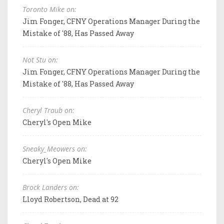
Toronto Mike on:
Jim Fonger, CFNY Operations Manager During the
Mistake of '88, Has Passed Away
Not Stu on:
Jim Fonger, CFNY Operations Manager During the
Mistake of '88, Has Passed Away
Cheryl Traub on:
Cheryl's Open Mike
Sneaky_Meowers on:
Cheryl's Open Mike
Brock Landers on:
Lloyd Robertson, Dead at 92