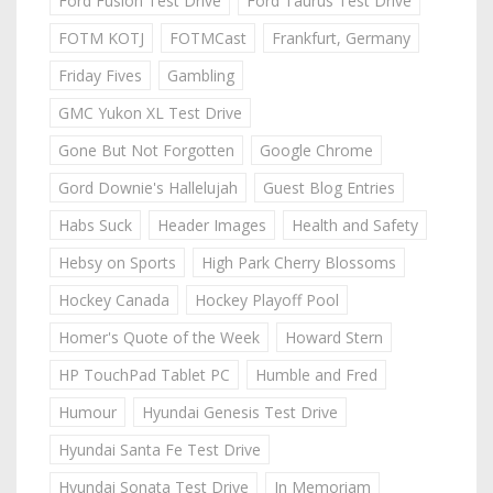
Ford Fusion Test Drive
Ford Taurus Test Drive
FOTM KOTJ
FOTMCast
Frankfurt, Germany
Friday Fives
Gambling
GMC Yukon XL Test Drive
Gone But Not Forgotten
Google Chrome
Gord Downie's Hallelujah
Guest Blog Entries
Habs Suck
Header Images
Health and Safety
Hebsy on Sports
High Park Cherry Blossoms
Hockey Canada
Hockey Playoff Pool
Homer's Quote of the Week
Howard Stern
HP TouchPad Tablet PC
Humble and Fred
Humour
Hyundai Genesis Test Drive
Hyundai Santa Fe Test Drive
Hyundai Sonata Test Drive
In Memoriam