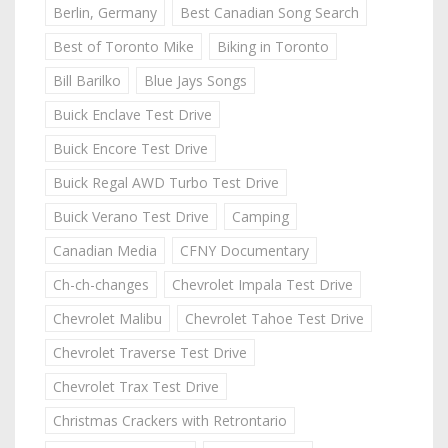
Berlin, Germany
Best Canadian Song Search
Best of Toronto Mike
Biking in Toronto
Bill Barilko
Blue Jays Songs
Buick Enclave Test Drive
Buick Encore Test Drive
Buick Regal AWD Turbo Test Drive
Buick Verano Test Drive
Camping
Canadian Media
CFNY Documentary
Ch-ch-changes
Chevrolet Impala Test Drive
Chevrolet Malibu
Chevrolet Tahoe Test Drive
Chevrolet Traverse Test Drive
Chevrolet Trax Test Drive
Christmas Crackers with Retrontario