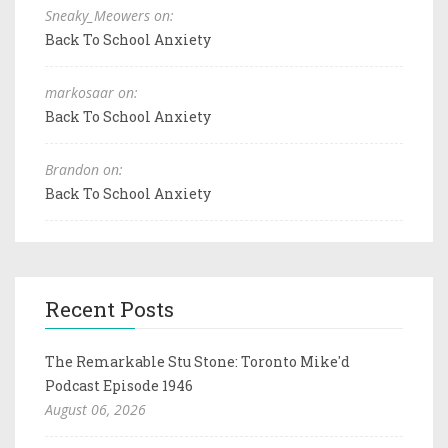
Sneaky_Meowers on:
Back To School Anxiety
markosaar on:
Back To School Anxiety
Brandon on:
Back To School Anxiety
Recent Posts
The Remarkable Stu Stone: Toronto Mike'd
Podcast Episode 1946
August 06, 2026