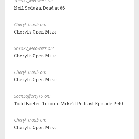
Sneaky_Meowers on:
Neil Sedaka, Dead at 86
Cheryl Traub on:
Cheryl's Open Mike
Sneaky_Meowers on:
Cheryl's Open Mike
Cheryl Traub on:
Cheryl's Open Mike
SeanLafferty19 on:
Todd Bueler: Toronto Mike'd Podcast Episode 1940
Cheryl Traub on:
Cheryl's Open Mike