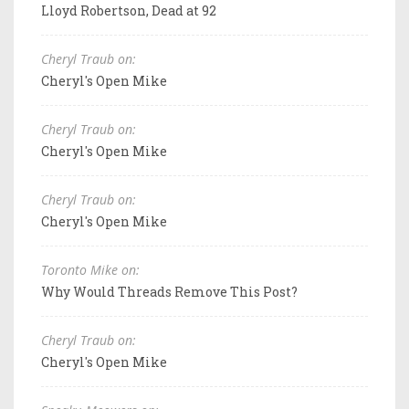
Lloyd Robertson, Dead at 92
Cheryl Traub on:
Cheryl's Open Mike
Cheryl Traub on:
Cheryl's Open Mike
Cheryl Traub on:
Cheryl's Open Mike
Toronto Mike on:
Why Would Threads Remove This Post?
Cheryl Traub on:
Cheryl's Open Mike