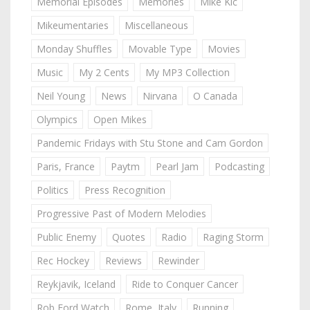
Memorial Episodes
Memories
Mike Kic
Mikeumentaries
Miscellaneous
Monday Shuffles
Movable Type
Movies
Music
My 2 Cents
My MP3 Collection
Neil Young
News
Nirvana
O Canada
Olympics
Open Mikes
Pandemic Fridays with Stu Stone and Cam Gordon
Paris, France
Paytm
Pearl Jam
Podcasting
Politics
Press Recognition
Progressive Past of Modern Melodies
Public Enemy
Quotes
Radio
Raging Storm
Rec Hockey
Reviews
Rewinder
Reykjavik, Iceland
Ride to Conquer Cancer
Rob Ford Watch
Rome, Italy
Running