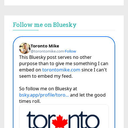
Follow me on Bluesky