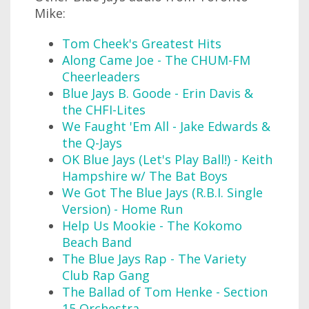
Mike:
Tom Cheek's Greatest Hits
Along Came Joe - The CHUM-FM
Cheerleaders
Blue Jays B. Goode - Erin Davis &
the CHFI-Lites
We Faught 'Em All - Jake Edwards &
the Q-Jays
OK Blue Jays (Let's Play Ball!) - Keith
Hampshire w/ The Bat Boys
We Got The Blue Jays (R.B.I. Single
Version) - Home Run
Help Us Mookie - The Kokomo
Beach Band
The Blue Jays Rap - The Variety
Club Rap Gang
The Ballad of Tom Henke - Section
15 Orchestra