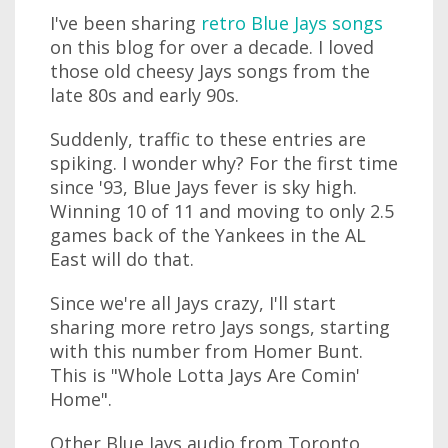
I've been sharing
retro Blue Jays songs
on this blog for over a decade. I loved
those old cheesy Jays songs from the
late 80s and early 90s.
Suddenly, traffic to these entries are
spiking. I wonder why? For the first time
since '93, Blue Jays fever is sky high.
Winning 10 of 11 and moving to only 2.5
games back of the Yankees in the AL
East will do that.
Since we're all Jays crazy, I'll start
sharing more retro Jays songs, starting
with this number from Homer Bunt.
This is "Whole Lotta Jays Are Comin'
Home".
Other Blue Jays audio from Toronto