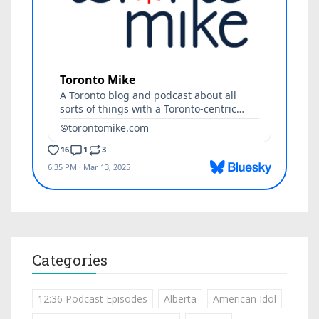
Categories
12:36 Podcast Episodes
Alberta
American Idol