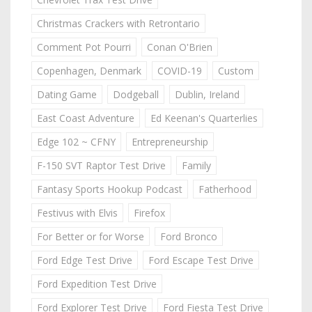
Christmas Crackers with Retrontario
Comment Pot Pourri
Conan O'Brien
Copenhagen, Denmark
COVID-19
Custom
Dating Game
Dodgeball
Dublin, Ireland
East Coast Adventure
Ed Keenan's Quarterlies
Edge 102 ~ CFNY
Entrepreneurship
F-150 SVT Raptor Test Drive
Family
Fantasy Sports Hookup Podcast
Fatherhood
Festivus with Elvis
Firefox
For Better or for Worse
Ford Bronco
Ford Edge Test Drive
Ford Escape Test Drive
Ford Expedition Test Drive
Ford Explorer Test Drive
Ford Fiesta Test Drive