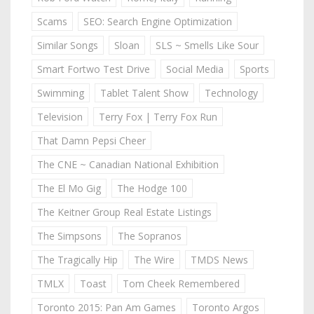
Scams
SEO: Search Engine Optimization
Similar Songs
Sloan
SLS ~ Smells Like Sour
Smart Fortwo Test Drive
Social Media
Sports
Swimming
Tablet Talent Show
Technology
Television
Terry Fox | Terry Fox Run
That Damn Pepsi Cheer
The CNE ~ Canadian National Exhibition
The El Mo Gig
The Hodge 100
The Keitner Group Real Estate Listings
The Simpsons
The Sopranos
The Tragically Hip
The Wire
TMDS News
TMLX
Toast
Tom Cheek Remembered
Toronto 2015: Pan Am Games
Toronto Argos