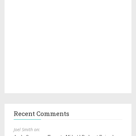
Recent Comments
Joel Smith on: