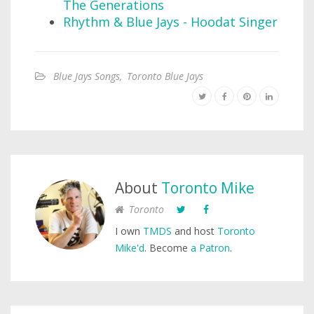
The Generations
Rhythm & Blue Jays - Hoodat Singer
Blue Jays Songs
,
Toronto Blue Jays
About
Toronto Mike
Toronto
I own
TMDS
and host
Toronto
Mike'd
. Become
a Patron
.