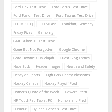
Ford Flex Test Drive
Ford Focus Test Drive
Ford Fusion Test Drive
Ford Taurus Test Drive
FOTM KOTJ
FOTMCast
Frankfurt, Germany
Friday Fives
Gambling
GMC Yukon XL Test Drive
Gone But Not Forgotten
Google Chrome
Gord Downie's Hallelujah
Guest Blog Entries
Habs Suck
Header Images
Health and Safety
Hebsy on Sports
High Park Cherry Blossoms
Hockey Canada
Hockey Playoff Pool
Homer's Quote of the Week
Howard Stern
HP TouchPad Tablet PC
Humble and Fred
Humour
Hyundai Genesis Test Drive