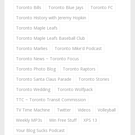
Toronto Bills
Toronto Blue Jays
Toronto FC
Toronto History with Jeremy Hopkin
Toronto Maple Leafs
Toronto Maple Leafs Baseball Club
Toronto Marlies
Toronto Mike'd Podcast
Toronto News ~ Toronto Focus
Toronto Photo Blog
Toronto Raptors
Toronto Santa Claus Parade
Toronto Stories
Toronto Wedding
Toronto Wolfpack
TTC ~ Toronto Transit Commission
TV Time Machine
Twitter
Videos
Volleyball
Weekly MP3s
Win Free Stuff
XPS 13
Your Blog Sucks Podcast