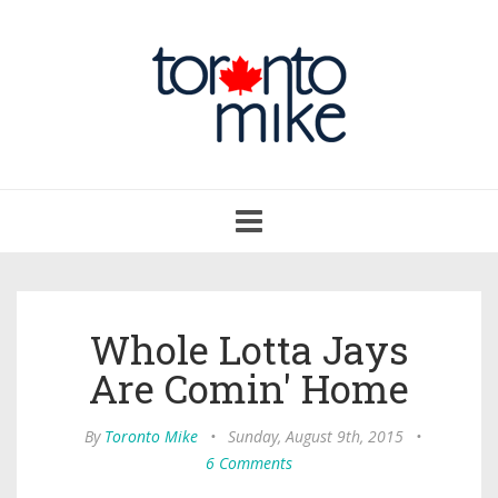
Toggle
navigation
Whole Lotta Jays
Are Comin' Home
By
Toronto Mike
•
Sunday, August 9th, 2015
•
6 Comments