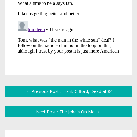
Previous Post : Frank Gifford, Dead at 84
Next Post : The Joke's On Me