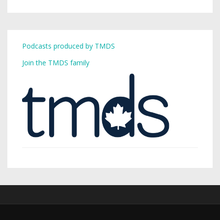
Podcasts produced by TMDS
Join the TMDS family