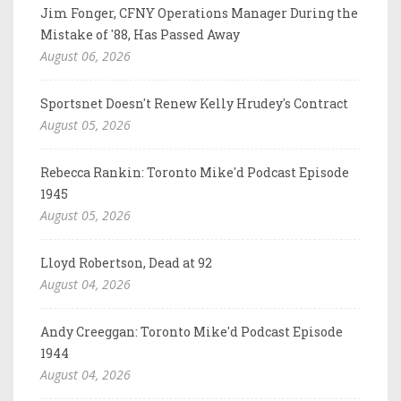
Jim Fonger, CFNY Operations Manager During the
Mistake of '88, Has Passed Away
August 06, 2026
Sportsnet Doesn't Renew Kelly Hrudey's Contract
August 05, 2026
Rebecca Rankin: Toronto Mike'd Podcast Episode
1945
August 05, 2026
Lloyd Robertson, Dead at 92
August 04, 2026
Andy Creeggan: Toronto Mike'd Podcast Episode
1944
August 04, 2026