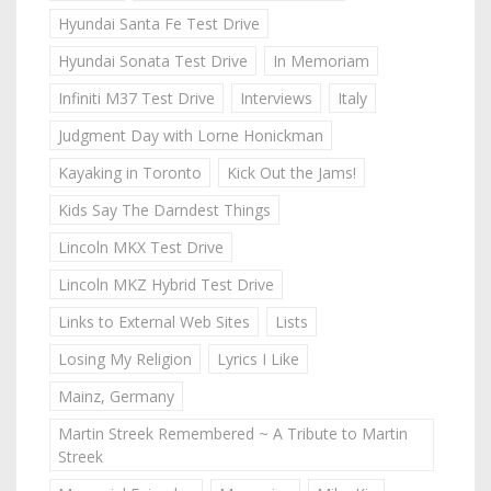
Hyundai Santa Fe Test Drive
Hyundai Sonata Test Drive
In Memoriam
Infiniti M37 Test Drive
Interviews
Italy
Judgment Day with Lorne Honickman
Kayaking in Toronto
Kick Out the Jams!
Kids Say The Darndest Things
Lincoln MKX Test Drive
Lincoln MKZ Hybrid Test Drive
Links to External Web Sites
Lists
Losing My Religion
Lyrics I Like
Mainz, Germany
Martin Streek Remembered ~ A Tribute to Martin
Streek