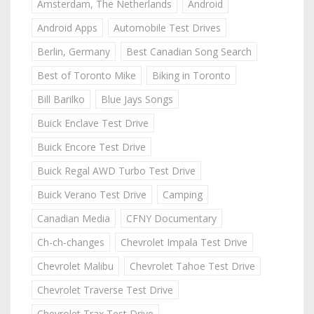
Amsterdam, The Netherlands
Android
Android Apps
Automobile Test Drives
Berlin, Germany
Best Canadian Song Search
Best of Toronto Mike
Biking in Toronto
Bill Barilko
Blue Jays Songs
Buick Enclave Test Drive
Buick Encore Test Drive
Buick Regal AWD Turbo Test Drive
Buick Verano Test Drive
Camping
Canadian Media
CFNY Documentary
Ch-ch-changes
Chevrolet Impala Test Drive
Chevrolet Malibu
Chevrolet Tahoe Test Drive
Chevrolet Traverse Test Drive
Chevrolet Trax Test Drive