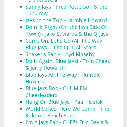
Sunny Jays - Fred Patterson & the
102 Crew
Jays to the Top - Humble Howard
Doin' It Right (On the Jays Side Of
Town) - Jake Edwards & the Q-Jays
Come On, Let's Go (All The Way
Blue Jays) - The CJCL All-Stars
Shaker's Rap - Lloyd Moseby
Do It Again, Blue Jays! - Tom Cheek
& Jerry Howarth
Blue Jays All The Way - Humble
Howard
Blue Jays Bop - CHUM FM
Cheerleaders
Hang On Blue Jays - Paul Husiak
World Series, Here We Come - The
Kokomo Beach Band
I'm A Jays Fan - CHFI's Erin Davis &