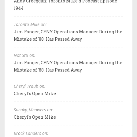
Andy Creeggan: Toronto Mike'd Podcast Episode
1944
Toronto Mike on:
Jim Fonger, CFNY Operations Manager During the
Mistake of '88, Has Passed Away
Not Stu on:
Jim Fonger, CFNY Operations Manager During the
Mistake of '88, Has Passed Away
Cheryl Traub on:
Cheryl's Open Mike
Sneaky_Meowers on:
Cheryl's Open Mike
Brock Landers on: