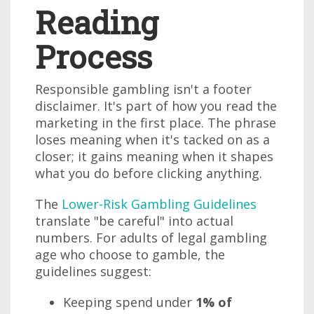
Reading
Process
Responsible gambling isn't a footer
disclaimer. It's part of how you read the
marketing in the first place. The phrase
loses meaning when it's tacked on as a
closer; it gains meaning when it shapes
what you do before clicking anything.
The
Lower-Risk Gambling Guidelines
translate "be careful" into actual
numbers. For adults of legal gambling
age who choose to gamble, the
guidelines suggest:
Keeping spend under
1% of