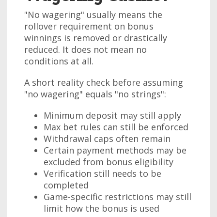
"No wagering" usually means the
rollover requirement on bonus
winnings is removed or drastically
reduced. It does not mean no
conditions at all.
A short reality check before assuming
"no wagering" equals "no strings":
Minimum deposit may still apply
Max bet rules can still be enforced
Withdrawal caps often remain
Certain payment methods may be
excluded from bonus eligibility
Verification still needs to be
completed
Game-specific restrictions may still
limit how the bonus is used