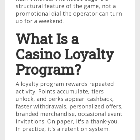
structural feature of the game, not a
promotional dial the operator can turn
up for a weekend.
What Is a
Casino Loyalty
Program?
A loyalty program rewards repeated
activity. Points accumulate, tiers
unlock, and perks appear: cashback,
faster withdrawals, personalized offers,
branded merchandise, occasional event
invitations. On paper, it's a thank-you.
In practice, it's a retention system.