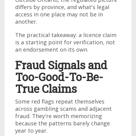
differs by province, and what's legal
access in one place may not be in
another.
The practical takeaway: a licence claim
is a starting point for verification, not
an endorsement on its own.
Fraud Signals and
Too-Good-To-Be-
True Claims
Some red flags repeat themselves
across gambling scams and adjacent
fraud. They're worth memorizing
because the patterns barely change
year to year.