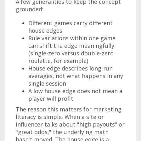
A few generalities to keep the concept
grounded:
Different games carry different
house edges
Rule variations within one game
can shift the edge meaningfully
(single-zero versus double-zero
roulette, for example)
House edge describes long-run
averages, not what happens in any
single session
A low house edge does not mean a
player will profit
The reason this matters for marketing
literacy is simple. When a site or
influencer talks about "high payouts" or
"great odds," the underlying math
hasn't moved. The house edge is a