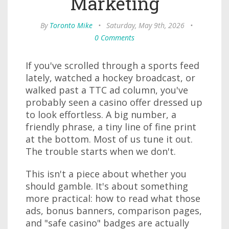
Marketing
By
Toronto Mike
•
Saturday, May 9th, 2026
•
0 Comments
If you've scrolled through a sports feed
lately, watched a hockey broadcast, or
walked past a TTC ad column, you've
probably seen a casino offer dressed up
to look effortless. A big number, a
friendly phrase, a tiny line of fine print
at the bottom. Most of us tune it out.
The trouble starts when we don't.
This isn't a piece about whether you
should gamble. It's about something
more practical: how to read what those
ads, bonus banners, comparison pages,
and "safe casino" badges are actually