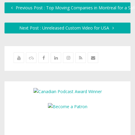
Previous Post : Top Moving Companies in Montreal for a Sa
Next Post : Unreleased Custom Video for USA