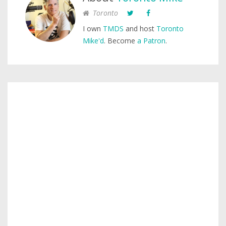
Toronto
I own
TMDS
and host
Toronto
Mike'd
. Become
a Patron
.