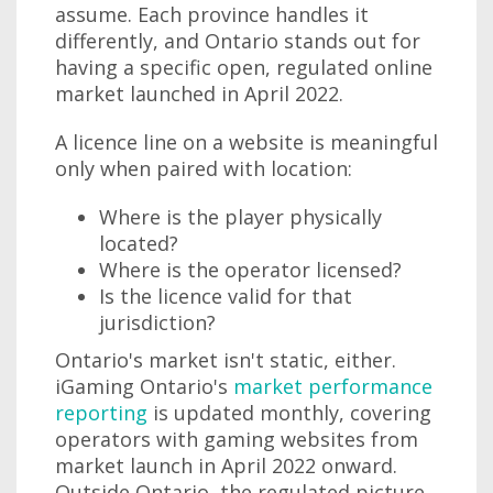
assume. Each province handles it
differently, and Ontario stands out for
having a specific open, regulated online
market launched in April 2022.
A licence line on a website is meaningful
only when paired with location:
Where is the player physically
located?
Where is the operator licensed?
Is the licence valid for that
jurisdiction?
Ontario's market isn't static, either.
iGaming Ontario's
market performance
reporting
is updated monthly, covering
operators with gaming websites from
market launch in April 2022 onward.
Outside Ontario, the regulated picture