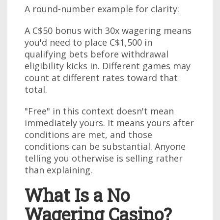
A round-number example for clarity:
A C$50 bonus with 30x wagering means
you'd need to place C$1,500 in
qualifying bets before withdrawal
eligibility kicks in. Different games may
count at different rates toward that
total.
"Free" in this context doesn't mean
immediately yours. It means yours after
conditions are met, and those
conditions can be substantial. Anyone
telling you otherwise is selling rather
than explaining.
What Is a No
Wagering Casino?