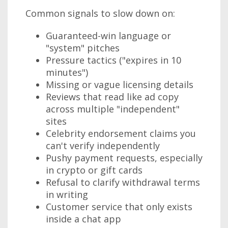
Common signals to slow down on:
Guaranteed-win language or
"system" pitches
Pressure tactics ("expires in 10
minutes")
Missing or vague licensing details
Reviews that read like ad copy
across multiple "independent"
sites
Celebrity endorsement claims you
can't verify independently
Pushy payment requests, especially
in crypto or gift cards
Refusal to clarify withdrawal terms
in writing
Customer service that only exists
inside a chat app