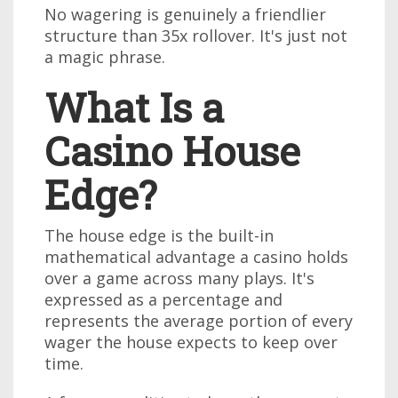
No wagering is genuinely a friendlier
structure than 35x rollover. It's just not
a magic phrase.
What Is a
Casino House
Edge?
The house edge is the built-in
mathematical advantage a casino holds
over a game across many plays. It's
expressed as a percentage and
represents the average portion of every
wager the house expects to keep over
time.