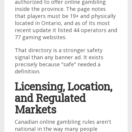
authorized to offer online gambling
inside the province. The page notes
that players must be 19+ and physically
located in Ontario, and as of its most
recent update it listed 44 operators and
77 gaming websites.
That directory is a stronger safety
signal than any banner ad. It exists
precisely because "safe" needed a
definition.
Licensing, Location,
and Regulated
Markets
Canadian online gambling rules aren't
national in the way many people