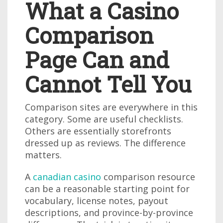
What a Casino
Comparison
Page Can and
Cannot Tell You
Comparison sites are everywhere in this
category. Some are useful checklists.
Others are essentially storefronts
dressed up as reviews. The difference
matters.
A
canadian casino
comparison resource
can be a reasonable starting point for
vocabulary, license notes, payout
descriptions, and province-by-province