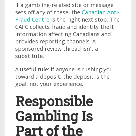
If a gambling-related site or message
sets off any of these, the
Canadian Anti-
Fraud Centre
is the right next stop. The
CAFC collects fraud and identity-theft
information affecting Canadians and
provides reporting channels. A
sponsored review thread isn't a
substitute.
A useful rule: if anyone is rushing you
toward a deposit, the deposit is the
goal, not your experience.
Responsible
Gambling Is
Part of the