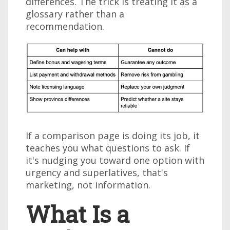
differences. The trick is treating it as a
glossary rather than a
recommendation.
If a comparison page is doing its job, it
teaches you what questions to ask. If
it's nudging you toward one option with
urgency and superlatives, that's
marketing, not information.
What Is a