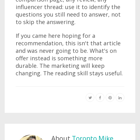
influencer thread: use it to identify the
questions you still need to answer, not
to skip the answering.
If you came here hoping for a
recommendation, this isn't that article
and was never going to be. What's on
offer instead is something more
durable. The marketing will keep
changing. The reading skill stays useful.
About
Toronto Mike