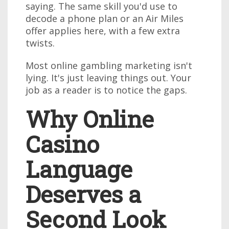
saying. The same skill you'd use to
decode a phone plan or an Air Miles
offer applies here, with a few extra
twists.
Most online gambling marketing isn't
lying. It's just leaving things out. Your
job as a reader is to notice the gaps.
Why Online
Casino
Language
Deserves a
Second Look