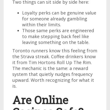
Two things can sit side by side here:
Loyalty perks can be genuine value
for someone already gambling
within their limits.
Those same perks are engineered
to make stepping back feel like
leaving something on the table.
Toronto runners know this feeling from
the Strava streak. Coffee drinkers know
it from Tim Hortons Roll Up The Rim.
The mechanic is the same: a reward
system that quietly nudges frequency
upward. Worth recognizing for what it
is.
Are Online