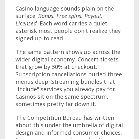
Casino language sounds plain on the
surface.
Bonus. Free spins. Payout.
Licensed.
Each word carries a quiet
asterisk most people don't realize they
signed up to read.
The same pattern shows up across the
wider digital economy. Concert tickets
that grow by 30% at checkout.
Subscription cancellations buried three
menus deep. Streaming bundles that
"include" services you already pay for.
Casinos sit on the same spectrum,
sometimes pretty far down it.
The Competition Bureau has written
about this under the umbrella of digital
design and informed consumer choices.