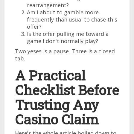
rearrangement?
Am I about to gamble more
frequently than usual to chase this
offer?
Is the offer pulling me toward a
game I don't normally play?
Two yeses is a pause. Three is a closed
tab.
A Practical
Checklist Before
Trusting Any
Casino Claim
Here's the whole article boiled down to