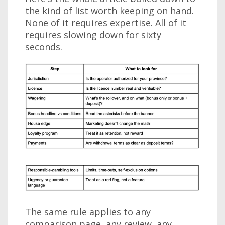
the kind of list worth keeping on hand.
None of it requires expertise. All of it
requires slowing down for sixty
seconds.
The same rule applies to any
comparison page, any review, any