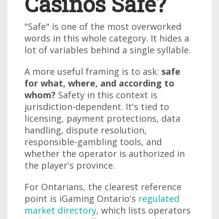
Casinos Safe?
"Safe" is one of the most overworked
words in this whole category. It hides a
lot of variables behind a single syllable.
A more useful framing is to ask:
safe
for what, where, and according to
whom?
Safety in this context is
jurisdiction-dependent. It's tied to
licensing, payment protections, data
handling, dispute resolution,
responsible-gambling tools, and
whether the operator is authorized in
the player's province.
For Ontarians, the clearest reference
point is iGaming Ontario's
regulated
market directory
, which lists operators