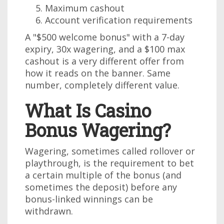
Maximum cashout
Account verification requirements
A "$500 welcome bonus" with a 7-day
expiry, 30x wagering, and a $100 max
cashout is a very different offer from
how it reads on the banner. Same
number, completely different value.
What Is Casino
Bonus Wagering?
Wagering, sometimes called rollover or
playthrough, is the requirement to bet
a certain multiple of the bonus (and
sometimes the deposit) before any
bonus-linked winnings can be
withdrawn.