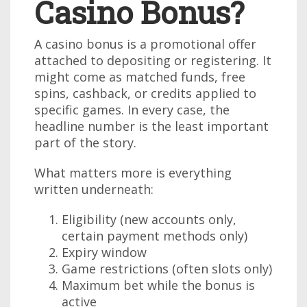
Casino Bonus?
A casino bonus is a promotional offer
attached to depositing or registering. It
might come as matched funds, free
spins, cashback, or credits applied to
specific games. In every case, the
headline number is the least important
part of the story.
What matters more is everything
written underneath:
Eligibility (new accounts only,
certain payment methods only)
Expiry window
Game restrictions (often slots only)
Maximum bet while the bonus is
active