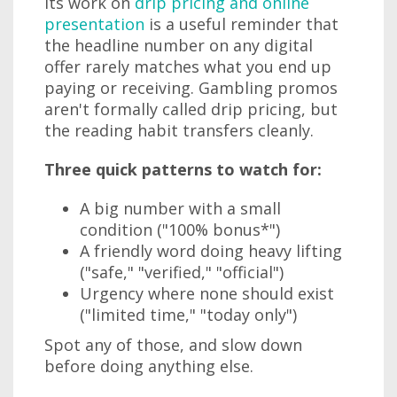
Its work on
drip pricing and online
presentation
is a useful reminder that
the headline number on any digital
offer rarely matches what you end up
paying or receiving. Gambling promos
aren't formally called drip pricing, but
the reading habit transfers cleanly.
Three quick patterns to watch for:
A big number with a small
condition ("100% bonus*")
A friendly word doing heavy lifting
("safe," "verified," "official")
Urgency where none should exist
("limited time," "today only")
Spot any of those, and slow down
before doing anything else.