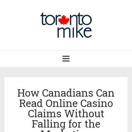
Toggle
navigation
How Canadians Can
Read Online Casino
Claims Without
Falling for the