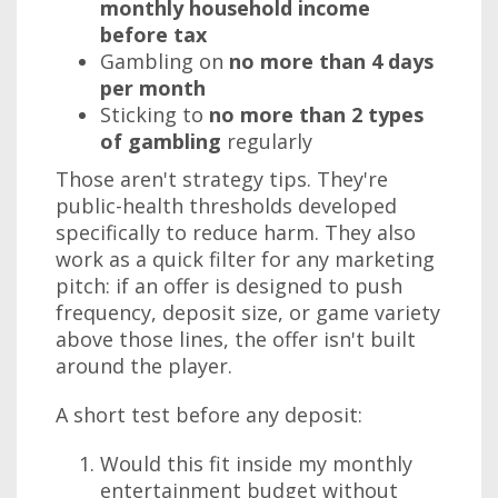
monthly household income
before tax
Gambling on
no more than 4 days
per month
Sticking to
no more than 2 types
of gambling
regularly
Those aren't strategy tips. They're
public-health thresholds developed
specifically to reduce harm. They also
work as a quick filter for any marketing
pitch: if an offer is designed to push
frequency, deposit size, or game variety
above those lines, the offer isn't built
around the player.
A short test before any deposit:
Would this fit inside my monthly
entertainment budget without