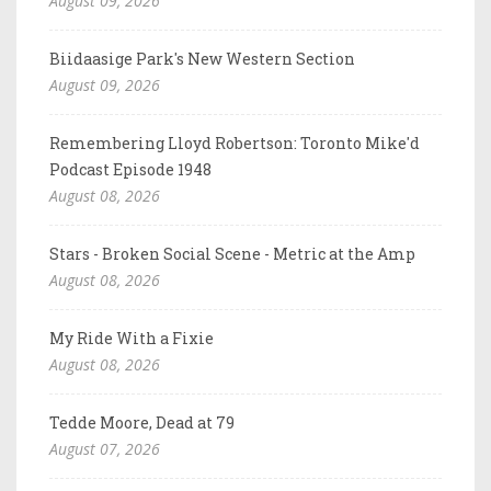
August 09, 2026
Biidaasige Park's New Western Section
August 09, 2026
Remembering Lloyd Robertson: Toronto Mike'd
Podcast Episode 1948
August 08, 2026
Stars - Broken Social Scene - Metric at the Amp
August 08, 2026
My Ride With a Fixie
August 08, 2026
Tedde Moore, Dead at 79
August 07, 2026