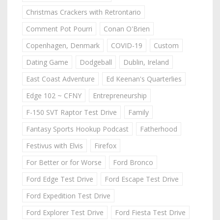
Christmas Crackers with Retrontario
Comment Pot Pourri
Conan O'Brien
Copenhagen, Denmark
COVID-19
Custom
Dating Game
Dodgeball
Dublin, Ireland
East Coast Adventure
Ed Keenan's Quarterlies
Edge 102 ~ CFNY
Entrepreneurship
F-150 SVT Raptor Test Drive
Family
Fantasy Sports Hookup Podcast
Fatherhood
Festivus with Elvis
Firefox
For Better or for Worse
Ford Bronco
Ford Edge Test Drive
Ford Escape Test Drive
Ford Expedition Test Drive
Ford Explorer Test Drive
Ford Fiesta Test Drive