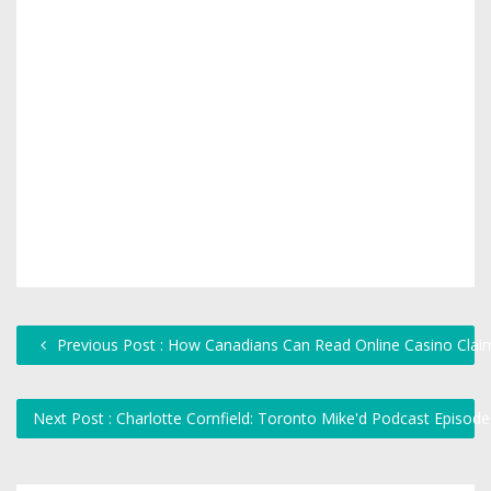
Previous Post : How Canadians Can Read Online Casino Claims
Next Post : Charlotte Cornfield: Toronto Mike'd Podcast Episod