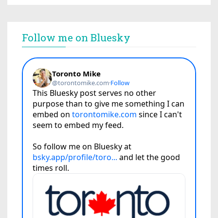
Follow me on Bluesky