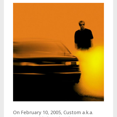
On February 10, 2005, Custom a.k.a.