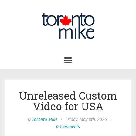
Toggle
navigation
Unreleased Custom
Video for USA
By
Toronto Mike
•
Friday, May 8th, 2026
•
0 Comments