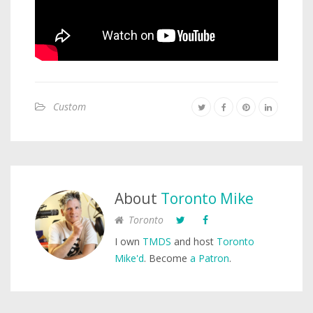
Custom
About
Toronto Mike
Toronto
I own
TMDS
and host
Toronto
Mike'd
. Become
a Patron
.