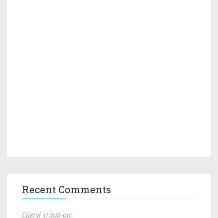
Recent Comments
Cheryl Traub on: