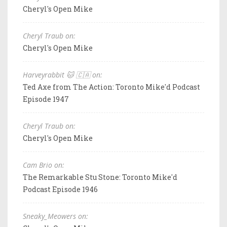
Cheryl's Open Mike
Cheryl Traub on:
Cheryl's Open Mike
Harveyrabbit 🐱 🇨🇦 on:
Ted Axe from The Action: Toronto Mike'd Podcast
Episode 1947
Cheryl Traub on:
Cheryl's Open Mike
Cam Brio on:
The Remarkable Stu Stone: Toronto Mike'd
Podcast Episode 1946
Sneaky_Meowers on: