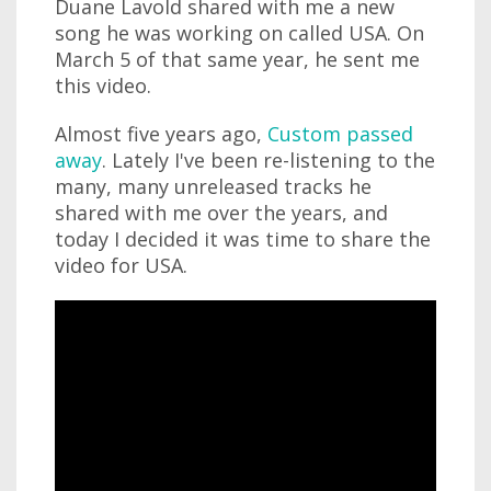
Duane Lavold shared with me a new
song he was working on called USA. On
March 5 of that same year, he sent me
this video.
Almost five years ago,
Custom passed
away
. Lately I've been re-listening to the
many, many unreleased tracks he
shared with me over the years, and
today I decided it was time to share the
video for USA.