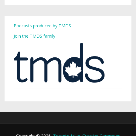
Podcasts produced by TMDS
Join the TMDS family
Copyright © 2026,
Toronto Mike
.
Creative Commons