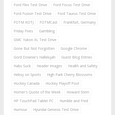
Ford Flex Test Drive
Ford Focus Test Drive
Ford Fusion Test Drive
Ford Taurus Test Drive
FOTM KOTJ
FOTMCast
Frankfurt, Germany
Friday Fives
Gambling
GMC Yukon XL Test Drive
Gone But Not Forgotten
Google Chrome
Gord Downie's Hallelujah
Guest Blog Entries
Habs Suck
Header Images
Health and Safety
Hebsy on Sports
High Park Cherry Blossoms
Hockey Canada
Hockey Playoff Pool
Homer's Quote of the Week
Howard Stern
HP TouchPad Tablet PC
Humble and Fred
Humour
Hyundai Genesis Test Drive