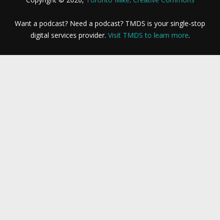
Want a podcast? Need a podcast? TMDS is your single-stop
digital services provider.
Visit TMDS to learn more
.