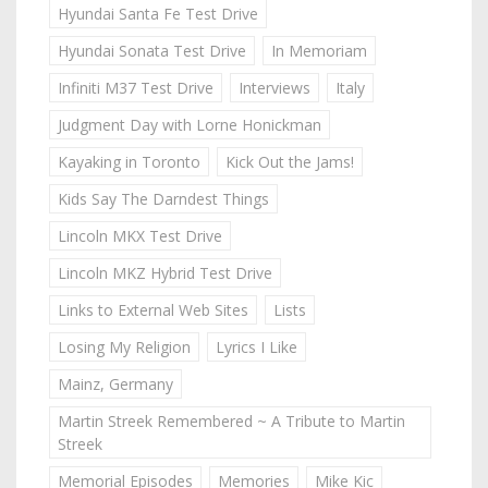
Hyundai Santa Fe Test Drive
Hyundai Sonata Test Drive
In Memoriam
Infiniti M37 Test Drive
Interviews
Italy
Judgment Day with Lorne Honickman
Kayaking in Toronto
Kick Out the Jams!
Kids Say The Darndest Things
Lincoln MKX Test Drive
Lincoln MKZ Hybrid Test Drive
Links to External Web Sites
Lists
Losing My Religion
Lyrics I Like
Mainz, Germany
Martin Streek Remembered ~ A Tribute to Martin
Streek
Memorial Episodes
Memories
Mike Kic