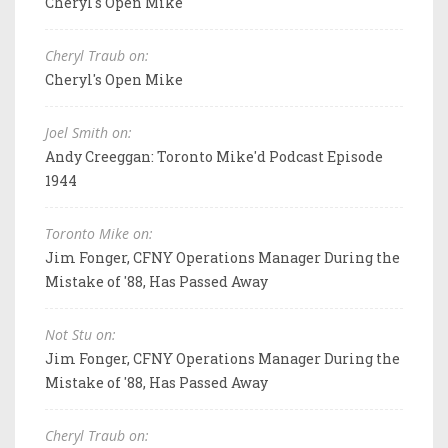
Cheryl's Open Mike
Cheryl Traub on:
Cheryl's Open Mike
Joel Smith on:
Andy Creeggan: Toronto Mike'd Podcast Episode
1944
Toronto Mike on:
Jim Fonger, CFNY Operations Manager During the
Mistake of '88, Has Passed Away
Not Stu on:
Jim Fonger, CFNY Operations Manager During the
Mistake of '88, Has Passed Away
Cheryl Traub on: