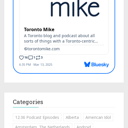
Categories
12:36 Podcast Episodes
Alberta
American Idol
Amsterdam, The Netherlands
Android