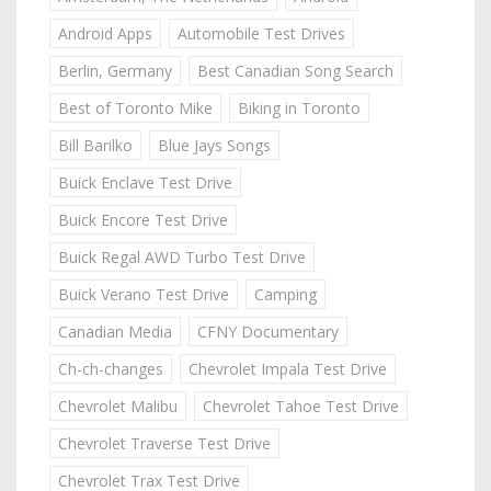
Android Apps
Automobile Test Drives
Berlin, Germany
Best Canadian Song Search
Best of Toronto Mike
Biking in Toronto
Bill Barilko
Blue Jays Songs
Buick Enclave Test Drive
Buick Encore Test Drive
Buick Regal AWD Turbo Test Drive
Buick Verano Test Drive
Camping
Canadian Media
CFNY Documentary
Ch-ch-changes
Chevrolet Impala Test Drive
Chevrolet Malibu
Chevrolet Tahoe Test Drive
Chevrolet Traverse Test Drive
Chevrolet Trax Test Drive