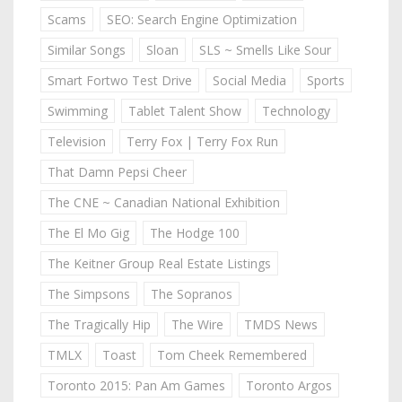
Scams
SEO: Search Engine Optimization
Similar Songs
Sloan
SLS ~ Smells Like Sour
Smart Fortwo Test Drive
Social Media
Sports
Swimming
Tablet Talent Show
Technology
Television
Terry Fox | Terry Fox Run
That Damn Pepsi Cheer
The CNE ~ Canadian National Exhibition
The El Mo Gig
The Hodge 100
The Keitner Group Real Estate Listings
The Simpsons
The Sopranos
The Tragically Hip
The Wire
TMDS News
TMLX
Toast
Tom Cheek Remembered
Toronto 2015: Pan Am Games
Toronto Argos