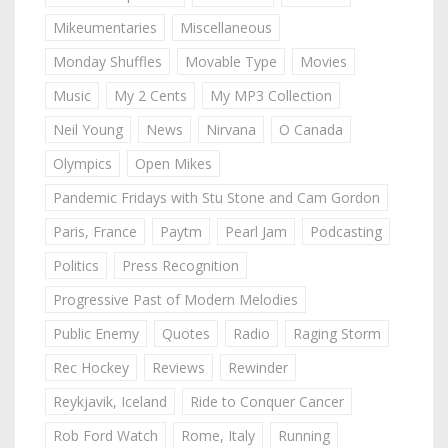
Mikeumentaries
Miscellaneous
Monday Shuffles
Movable Type
Movies
Music
My 2 Cents
My MP3 Collection
Neil Young
News
Nirvana
O Canada
Olympics
Open Mikes
Pandemic Fridays with Stu Stone and Cam Gordon
Paris, France
Paytm
Pearl Jam
Podcasting
Politics
Press Recognition
Progressive Past of Modern Melodies
Public Enemy
Quotes
Radio
Raging Storm
Rec Hockey
Reviews
Rewinder
Reykjavik, Iceland
Ride to Conquer Cancer
Rob Ford Watch
Rome, Italy
Running