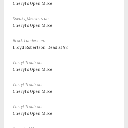
Cheryl's Open Mike
Sneaky_Meowers on:
Cheryl's Open Mike
Brock Landers on:
Lloyd Robertson, Dead at 92
Cheryl Traub on:
Cheryl's Open Mike
Cheryl Traub on:
Cheryl's Open Mike
Cheryl Traub on:
Cheryl's Open Mike