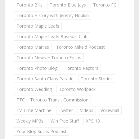
Toronto Bills
Toronto Blue Jays
Toronto FC
Toronto History with Jeremy Hopkin
Toronto Maple Leafs
Toronto Maple Leafs Baseball Club
Toronto Marlies
Toronto Mike'd Podcast
Toronto News ~ Toronto Focus
Toronto Photo Blog
Toronto Raptors
Toronto Santa Claus Parade
Toronto Stories
Toronto Wedding
Toronto Wolfpack
TTC ~ Toronto Transit Commission
TV Time Machine
Twitter
Videos
Volleyball
Weekly MP3s
Win Free Stuff
XPS 13
Your Blog Sucks Podcast