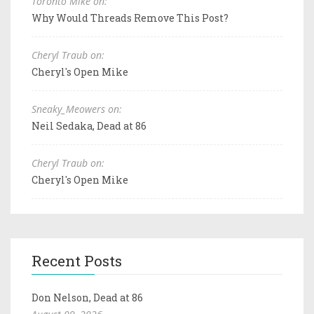
Toronto Mike on:
Why Would Threads Remove This Post?
Cheryl Traub on:
Cheryl's Open Mike
Sneaky_Meowers on:
Neil Sedaka, Dead at 86
Cheryl Traub on:
Cheryl's Open Mike
Recent Posts
Don Nelson, Dead at 86