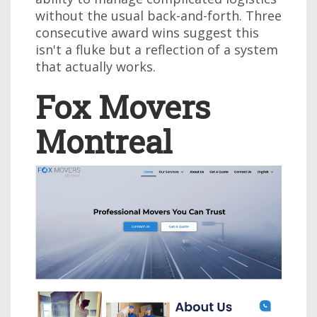
without the usual back-and-forth. Three
consecutive award wins suggest this
isn't a fluke but a reflection of a system
that actually works.
Fox Movers
Montreal