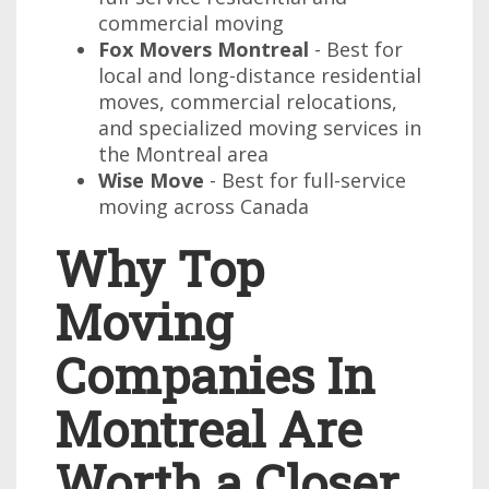
commercial moving
Fox Movers Montreal
- Best for
local and long-distance residential
moves, commercial relocations,
and specialized moving services in
the Montreal area
Wise Move
- Best for full-service
moving across Canada
Why Top
Moving
Companies In
Montreal Are
Worth a Closer