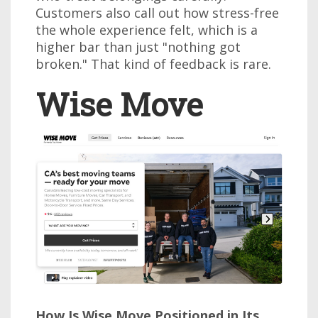
Customers also call out how stress-free
the whole experience felt, which is a
higher bar than just "nothing got
broken." That kind of feedback is rare.
Wise Move
How Is Wise Move Positioned in Its