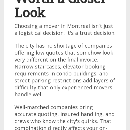
Look
Choosing a mover in Montreal isn't just
a logistical decision. It's a trust decision.
The city has no shortage of companies
offering low quotes that somehow look
very different on the final invoice.
Narrow staircases, elevator booking
requirements in condo buildings, and
street parking restrictions add layers of
difficulty that only experienced movers
handle well.
Well-matched companies bring
accurate quoting, insured handling, and
crews who know the city's quirks. That
combination directly affects your on-