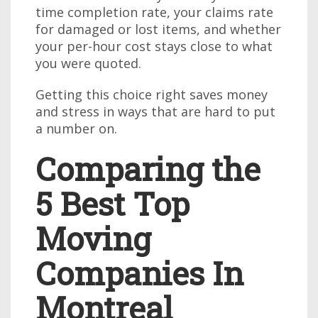
time completion rate, your claims rate
for damaged or lost items, and whether
your per-hour cost stays close to what
you were quoted.
Getting this choice right saves money
and stress in ways that are hard to put
a number on.
Comparing the
5 Best Top
Moving
Companies In
Montreal