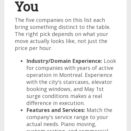
You
The five companies on this list each
bring something distinct to the table.
The right pick depends on what your
move actually looks like, not just the
price per hour.
Industry/Domain Experience:
Look
for companies with years of active
operation in Montreal. Experience
with the city's staircases, elevator
booking windows, and May 1st
surge conditions makes a real
difference in execution.
Features and Services:
Match the
company's service range to your
actual needs. Piano moving,
custom crating, and commercial