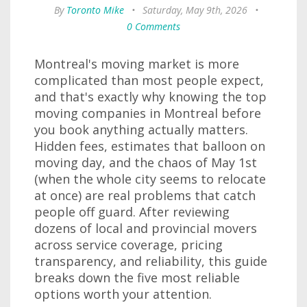
By
Toronto Mike
•
Saturday, May 9th, 2026
•
0 Comments
Montreal's moving market is more
complicated than most people expect,
and that's exactly why knowing the top
moving companies in Montreal before
you book anything actually matters.
Hidden fees, estimates that balloon on
moving day, and the chaos of May 1st
(when the whole city seems to relocate
at once) are real problems that catch
people off guard. After reviewing
dozens of local and provincial movers
across service coverage, pricing
transparency, and reliability, this guide
breaks down the five most reliable
options worth your attention.