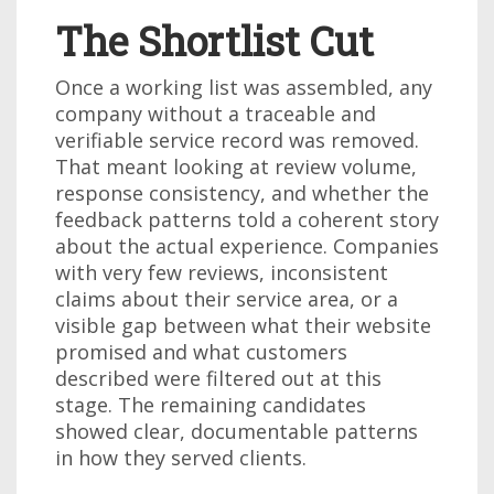
The Shortlist Cut
Once a working list was assembled, any
company without a traceable and
verifiable service record was removed.
That meant looking at review volume,
response consistency, and whether the
feedback patterns told a coherent story
about the actual experience. Companies
with very few reviews, inconsistent
claims about their service area, or a
visible gap between what their website
promised and what customers
described were filtered out at this
stage. The remaining candidates
showed clear, documentable patterns
in how they served clients.