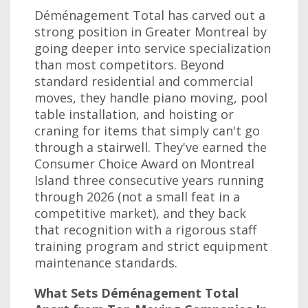
Déménagement Total has carved out a
strong position in Greater Montreal by
going deeper into service specialization
than most competitors. Beyond
standard residential and commercial
moves, they handle piano moving, pool
table installation, and hoisting or
craning for items that simply can't go
through a stairwell. They've earned the
Consumer Choice Award on Montreal
Island three consecutive years running
through 2026 (not a small feat in a
competitive market), and they back
that recognition with a rigorous staff
training program and strict equipment
maintenance standards.
What Sets Déménagement Total