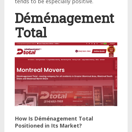
tends to be especially positive.
Déménagement
Total
How Is Déménagement Total
Positioned in Its Market?