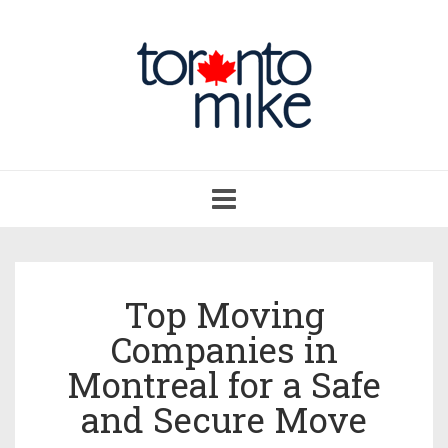
Toggle
navigation
Top Moving
Companies in
Montreal for a Safe
and Secure Move