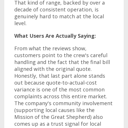
That kind of range, backed by over a
decade of consistent operation, is
genuinely hard to match at the local
level.
What Users Are Actually Saying:
From what the reviews show,
customers point to the crew's careful
handling and the fact that the final bill
aligned with the original quote.
Honestly, that last part alone stands
out because quote-to-actual-cost
variance is one of the most common
complaints across this entire market.
The company's community involvement
(supporting local causes like the
Mission of the Great Shepherd) also
comes up as a trust signal for local