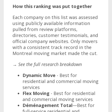
How this ranking was put together
Each company on this list was assessed
using publicly available information
pulled from review platforms,
directories, customer testimonials, and
official company websites. Only movers
with a consistent track record in the
Montreal moving market made the cut.
→ See the full research breakdown
Dynamic Move
- Best for
residential and commercial moving
services
Flex Moving
- Best for residential
and commercial moving services
Déménagement Total
—Best for
full-service residential and