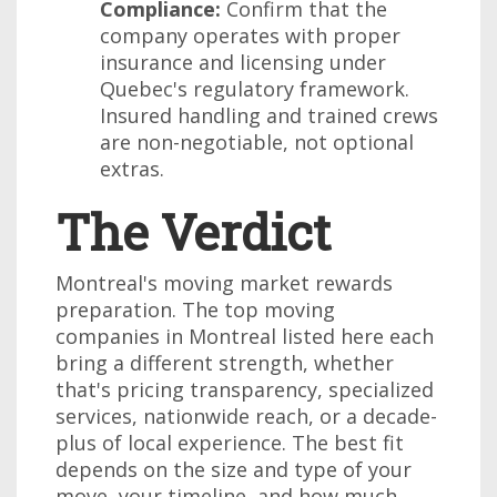
Compliance:
Confirm that the
company operates with proper
insurance and licensing under
Quebec's regulatory framework.
Insured handling and trained crews
are non-negotiable, not optional
extras.
The Verdict
Montreal's moving market rewards
preparation. The top moving
companies in Montreal listed here each
bring a different strength, whether
that's pricing transparency, specialized
services, nationwide reach, or a decade-
plus of local experience. The best fit
depends on the size and type of your
move, your timeline, and how much