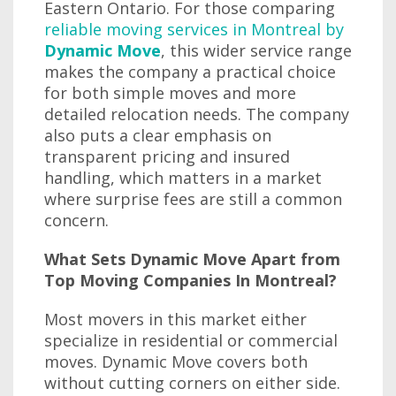
Eastern Ontario. For those comparing
reliable moving services in Montreal by
Dynamic Move
, this wider service range
makes the company a practical choice
for both simple moves and more
detailed relocation needs. The company
also puts a clear emphasis on
transparent pricing and insured
handling, which matters in a market
where surprise fees are still a common
concern.
What Sets Dynamic Move Apart from
Top Moving Companies In Montreal?
Most movers in this market either
specialize in residential or commercial
moves. Dynamic Move covers both
without cutting corners on either side.