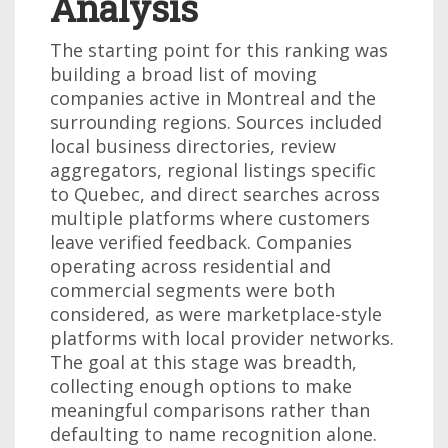
Analysis
The starting point for this ranking was
building a broad list of moving
companies active in Montreal and the
surrounding regions. Sources included
local business directories, review
aggregators, regional listings specific
to Quebec, and direct searches across
multiple platforms where customers
leave verified feedback. Companies
operating across residential and
commercial segments were both
considered, as were marketplace-style
platforms with local provider networks.
The goal at this stage was breadth,
collecting enough options to make
meaningful comparisons rather than
defaulting to name recognition alone.