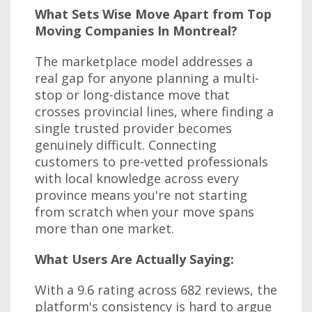
What Sets Wise Move Apart from Top
Moving Companies In Montreal?
The marketplace model addresses a
real gap for anyone planning a multi-
stop or long-distance move that
crosses provincial lines, where finding a
single trusted provider becomes
genuinely difficult. Connecting
customers to pre-vetted professionals
with local knowledge across every
province means you're not starting
from scratch when your move spans
more than one market.
What Users Are Actually Saying:
With a 9.6 rating across 682 reviews, the
platform's consistency is hard to argue