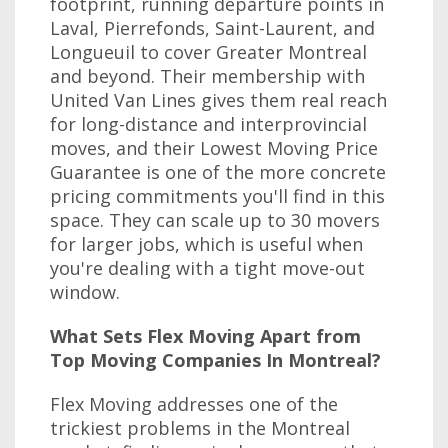
footprint, running departure points in
Laval, Pierrefonds, Saint-Laurent, and
Longueuil to cover Greater Montreal
and beyond. Their membership with
United Van Lines gives them real reach
for long-distance and interprovincial
moves, and their Lowest Moving Price
Guarantee is one of the more concrete
pricing commitments you'll find in this
space. They can scale up to 30 movers
for larger jobs, which is useful when
you're dealing with a tight move-out
window.
What Sets Flex Moving Apart from
Top Moving Companies In Montreal?
Flex Moving addresses one of the
trickiest problems in the Montreal