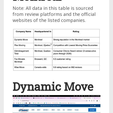
Note: All data in this table is sourced
from review platforms and the official
websites of the listed companies.
Dynamic Move