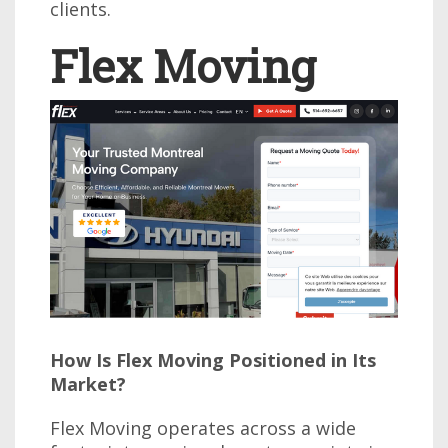
clients.
Flex Moving
How Is Flex Moving Positioned in Its
Market?
Flex Moving operates across a wide