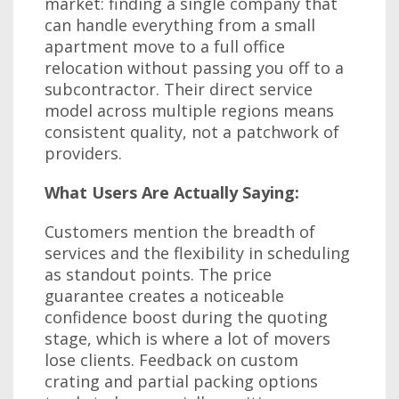
market: finding a single company that
can handle everything from a small
apartment move to a full office
relocation without passing you off to a
subcontractor. Their direct service
model across multiple regions means
consistent quality, not a patchwork of
providers.
What Users Are Actually Saying:
Customers mention the breadth of
services and the flexibility in scheduling
as standout points. The price
guarantee creates a noticeable
confidence boost during the quoting
stage, which is where a lot of movers
lose clients. Feedback on custom
crating and partial packing options