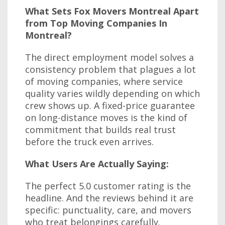
What Sets Fox Movers Montreal Apart
from Top Moving Companies In
Montreal?
The direct employment model solves a
consistency problem that plagues a lot
of moving companies, where service
quality varies wildly depending on which
crew shows up. A fixed-price guarantee
on long-distance moves is the kind of
commitment that builds real trust
before the truck even arrives.
What Users Are Actually Saying:
The perfect 5.0 customer rating is the
headline. And the reviews behind it are
specific: punctuality, care, and movers
who treat belongings carefully.