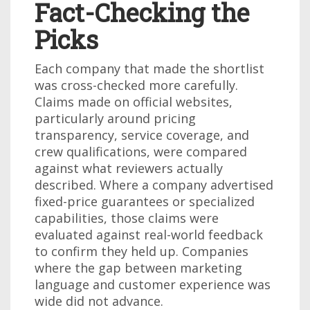
Fact-Checking the
Picks
Each company that made the shortlist
was cross-checked more carefully.
Claims made on official websites,
particularly around pricing
transparency, service coverage, and
crew qualifications, were compared
against what reviewers actually
described. Where a company advertised
fixed-price guarantees or specialized
capabilities, those claims were
evaluated against real-world feedback
to confirm they held up. Companies
where the gap between marketing
language and customer experience was
wide did not advance.