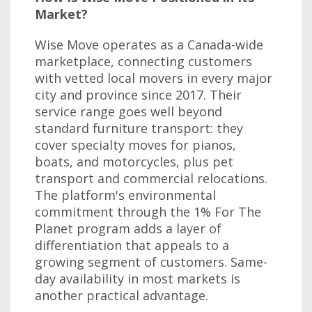
Market?
Wise Move operates as a Canada-wide
marketplace, connecting customers
with vetted local movers in every major
city and province since 2017. Their
service range goes well beyond
standard furniture transport: they
cover specialty moves for pianos,
boats, and motorcycles, plus pet
transport and commercial relocations.
The platform's environmental
commitment through the 1% For The
Planet program adds a layer of
differentiation that appeals to a
growing segment of customers. Same-
day availability in most markets is
another practical advantage.