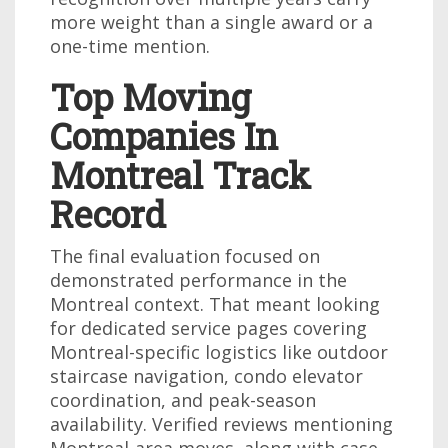
more weight than a single award or a
one-time mention.
Top Moving
Companies In
Montreal Track
Record
The final evaluation focused on
demonstrated performance in the
Montreal context. That meant looking
for dedicated service pages covering
Montreal-specific logistics like outdoor
staircase navigation, condo elevator
coordination, and peak-season
availability. Verified reviews mentioning
Montreal-area moves, along with case