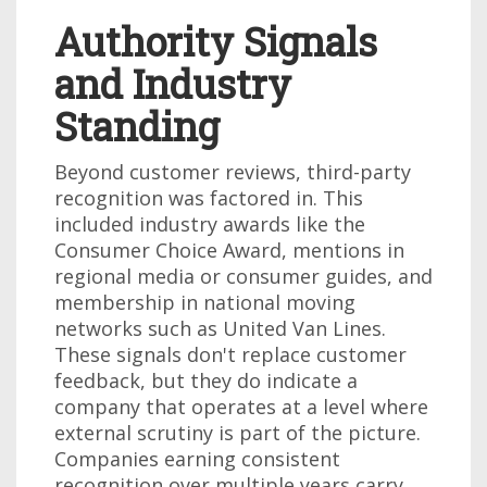
Authority Signals
and Industry
Standing
Beyond customer reviews, third-party
recognition was factored in. This
included industry awards like the
Consumer Choice Award, mentions in
regional media or consumer guides, and
membership in national moving
networks such as United Van Lines.
These signals don't replace customer
feedback, but they do indicate a
company that operates at a level where
external scrutiny is part of the picture.
Companies earning consistent
recognition over multiple years carry