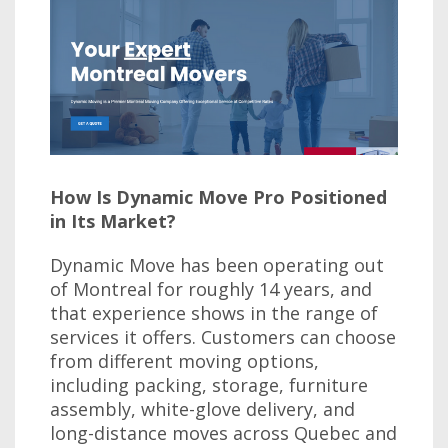
How Is Dynamic Move Pro Positioned
in Its Market?
Dynamic Move has been operating out
of Montreal for roughly 14 years, and
that experience shows in the range of
services it offers. Customers can choose
from different moving options,
including packing, storage, furniture
assembly, white-glove delivery, and
long-distance moves across Quebec and