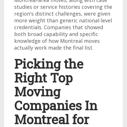
studies or service histories covering the
region's distinct challenges, were given
more weight than generic national-level
credentials. Companies that showed
both broad capability and specific
knowledge of how Montreal moves
actually work made the final list.
Picking the
Right Top
Moving
Companies In
Montreal for