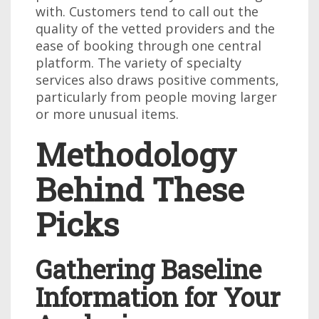
with. Customers tend to call out the
quality of the vetted providers and the
ease of booking through one central
platform. The variety of specialty
services also draws positive comments,
particularly from people moving larger
or more unusual items.
Methodology
Behind These
Picks
Gathering Baseline
Information for Your