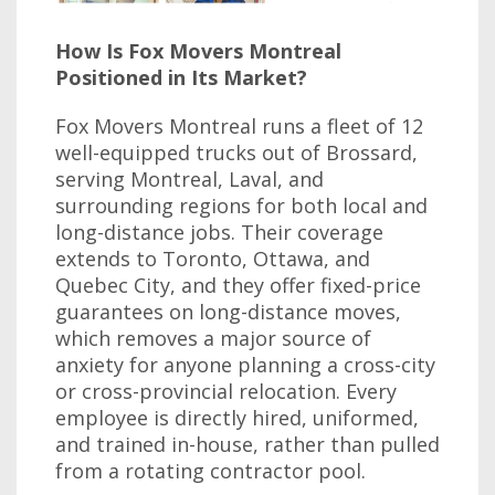
How Is Fox Movers Montreal
Positioned in Its Market?
Fox Movers Montreal runs a fleet of 12
well-equipped trucks out of Brossard,
serving Montreal, Laval, and
surrounding regions for both local and
long-distance jobs. Their coverage
extends to Toronto, Ottawa, and
Quebec City, and they offer fixed-price
guarantees on long-distance moves,
which removes a major source of
anxiety for anyone planning a cross-city
or cross-provincial relocation. Every
employee is directly hired, uniformed,
and trained in-house, rather than pulled
from a rotating contractor pool.