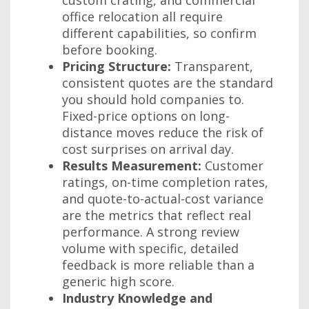
office relocation all require
different capabilities, so confirm
before booking.
Pricing Structure:
Transparent,
consistent quotes are the standard
you should hold companies to.
Fixed-price options on long-
distance moves reduce the risk of
cost surprises on arrival day.
Results Measurement:
Customer
ratings, on-time completion rates,
and quote-to-actual-cost variance
are the metrics that reflect real
performance. A strong review
volume with specific, detailed
feedback is more reliable than a
generic high score.
Industry Knowledge and