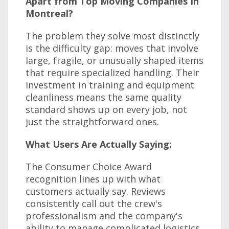
Apart from Top Moving Companies In
Montreal?
The problem they solve most distinctly
is the difficulty gap: moves that involve
large, fragile, or unusually shaped items
that require specialized handling. Their
investment in training and equipment
cleanliness means the same quality
standard shows up on every job, not
just the straightforward ones.
What Users Are Actually Saying:
The Consumer Choice Award
recognition lines up with what
customers actually say. Reviews
consistently call out the crew's
professionalism and the company's
ability to manage complicated logistics