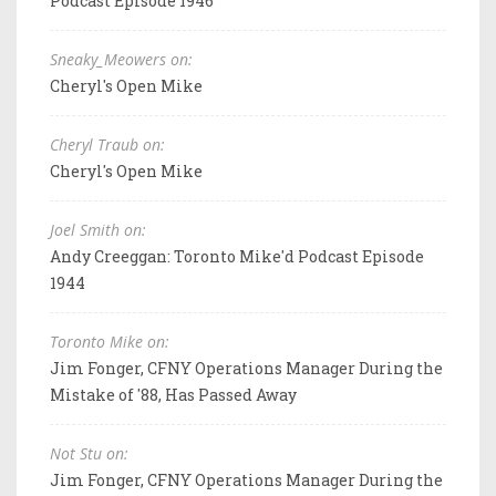
Podcast Episode 1946
Sneaky_Meowers on:
Cheryl's Open Mike
Cheryl Traub on:
Cheryl's Open Mike
Joel Smith on:
Andy Creeggan: Toronto Mike'd Podcast Episode
1944
Toronto Mike on:
Jim Fonger, CFNY Operations Manager During the
Mistake of '88, Has Passed Away
Not Stu on:
Jim Fonger, CFNY Operations Manager During the