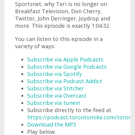
Sportsnet, why Teri is no longer on
Breakfast Television, Don Cherry,
Twitter, John Derringer, Joydrop and
more. This episode is exactly 1:04:32.
You can listen to this episode in a
variety of ways:
Subscribe via Apple Podcasts
Subscribe via Google Podcasts
Subscribe via Spotify
Subscribe via Podcast Addict
Subscribe via Stitcher
Subscribe via Overcast
Subscribe via tunein
Subscribe directly to the feed at
https://podcast.torontomike.com/toron
Download the MP3
Play below