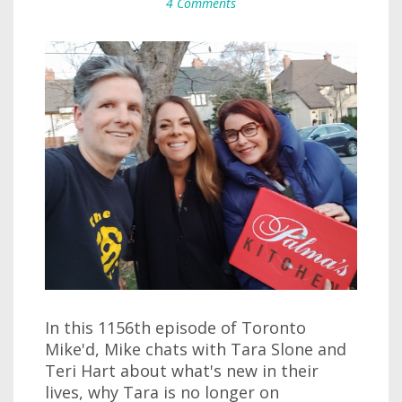
4 Comments
In this 1156th episode of Toronto
Mike'd, Mike chats with Tara Slone and
Teri Hart about what's new in their
lives, why Tara is no longer on