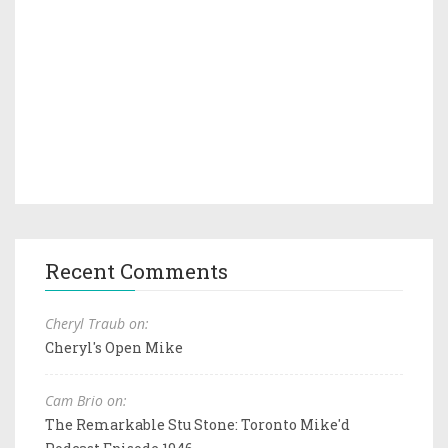
Recent Comments
Cheryl Traub on:
Cheryl's Open Mike
Cam Brio on:
The Remarkable Stu Stone: Toronto Mike'd