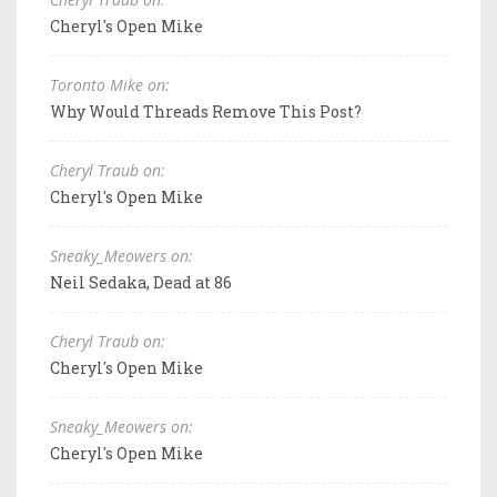
Cheryl's Open Mike
Toronto Mike on:
Why Would Threads Remove This Post?
Cheryl Traub on:
Cheryl's Open Mike
Sneaky_Meowers on:
Neil Sedaka, Dead at 86
Cheryl Traub on:
Cheryl's Open Mike
Sneaky_Meowers on:
Cheryl's Open Mike