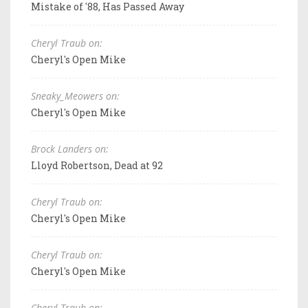
Mistake of '88, Has Passed Away
Cheryl Traub on:
Cheryl's Open Mike
Sneaky_Meowers on:
Cheryl's Open Mike
Brock Landers on:
Lloyd Robertson, Dead at 92
Cheryl Traub on:
Cheryl's Open Mike
Cheryl Traub on:
Cheryl's Open Mike
Cheryl Traub on: