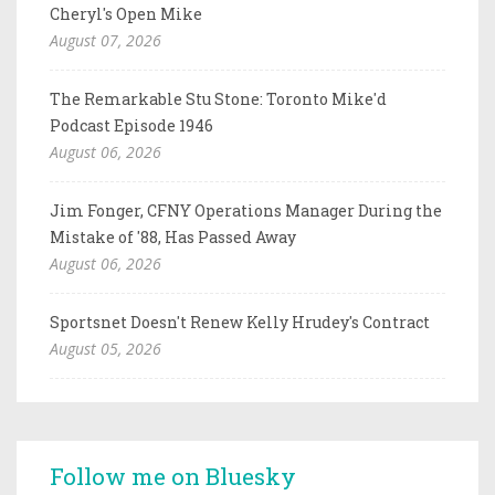
Cheryl's Open Mike
August 07, 2026
The Remarkable Stu Stone: Toronto Mike'd
Podcast Episode 1946
August 06, 2026
Jim Fonger, CFNY Operations Manager During the
Mistake of '88, Has Passed Away
August 06, 2026
Sportsnet Doesn't Renew Kelly Hrudey's Contract
August 05, 2026
Follow me on Bluesky