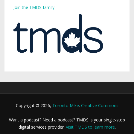
Join the TMDS family
Copyright © 2026,
Toronto Mike
.
Creative Commons
Want a podcast? Need a podcast? TMDS is your single-stop
digital services provider.
Visit TMDS to learn more
.