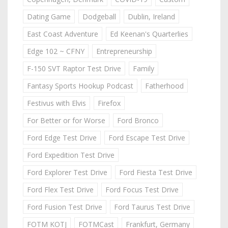
Dating Game
Dodgeball
Dublin, Ireland
East Coast Adventure
Ed Keenan's Quarterlies
Edge 102 ~ CFNY
Entrepreneurship
F-150 SVT Raptor Test Drive
Family
Fantasy Sports Hookup Podcast
Fatherhood
Festivus with Elvis
Firefox
For Better or for Worse
Ford Bronco
Ford Edge Test Drive
Ford Escape Test Drive
Ford Expedition Test Drive
Ford Explorer Test Drive
Ford Fiesta Test Drive
Ford Flex Test Drive
Ford Focus Test Drive
Ford Fusion Test Drive
Ford Taurus Test Drive
FOTM KOTJ
FOTMCast
Frankfurt, Germany