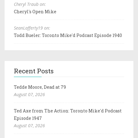
Cheryl Traub on:
Cheryl's Open Mike
SeanLafferty19 on:
Todd Bueler: Toronto Mike'd Podcast Episode 1940
Recent Posts
Tedde Moore, Dead at 79
August 07, 2026
Ted Axe from The Action: Toronto Mike'd Podcast
Episode 1947
August 07, 2026