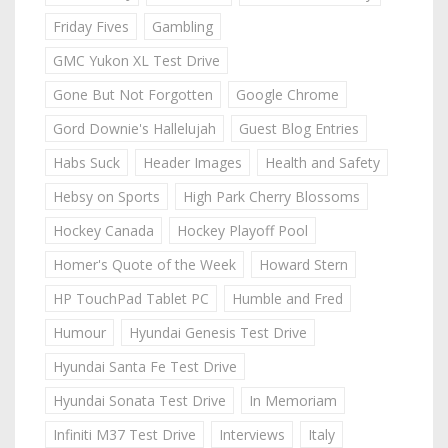
Friday Fives
Gambling
GMC Yukon XL Test Drive
Gone But Not Forgotten
Google Chrome
Gord Downie's Hallelujah
Guest Blog Entries
Habs Suck
Header Images
Health and Safety
Hebsy on Sports
High Park Cherry Blossoms
Hockey Canada
Hockey Playoff Pool
Homer's Quote of the Week
Howard Stern
HP TouchPad Tablet PC
Humble and Fred
Humour
Hyundai Genesis Test Drive
Hyundai Santa Fe Test Drive
Hyundai Sonata Test Drive
In Memoriam
Infiniti M37 Test Drive
Interviews
Italy