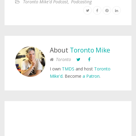
Toronto Mike'd Podcast
,
Podcasting
About
Toronto Mike
Toronto
I own
TMDS
and host
Toronto
Mike'd
. Become
a Patron
.