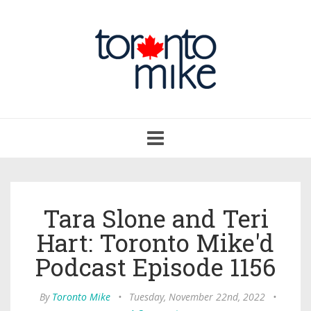
Toggle
navigation
Tara Slone and Teri
Hart: Toronto Mike'd
Podcast Episode 1156
By
Toronto Mike
•
Tuesday, November 22nd, 2022
•