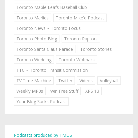
Toronto Maple Leafs Baseball Club
Toronto Marlies
Toronto Mike'd Podcast
Toronto News ~ Toronto Focus
Toronto Photo Blog
Toronto Raptors
Toronto Santa Claus Parade
Toronto Stories
Toronto Wedding
Toronto Wolfpack
TTC ~ Toronto Transit Commission
TV Time Machine
Twitter
Videos
Volleyball
Weekly MP3s
Win Free Stuff
XPS 13
Your Blog Sucks Podcast
Podcasts produced by TMDS