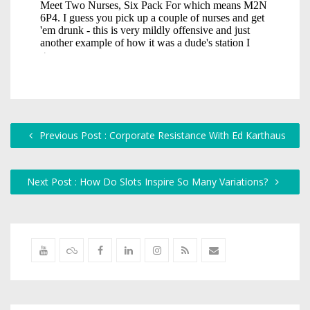
Previous Post : Corporate Resistance With Ed Karthaus
Next Post : How Do Slots Inspire So Many Variations?