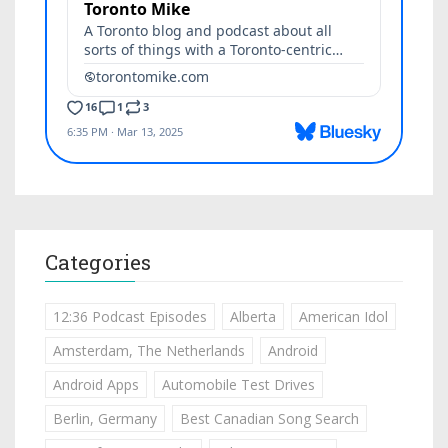
Categories
12:36 Podcast Episodes
Alberta
American Idol
Amsterdam, The Netherlands
Android
Android Apps
Automobile Test Drives
Berlin, Germany
Best Canadian Song Search