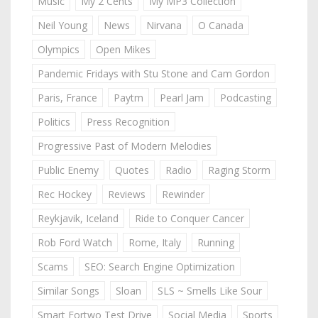
Music
My 2 Cents
My MP3 Collection
Neil Young
News
Nirvana
O Canada
Olympics
Open Mikes
Pandemic Fridays with Stu Stone and Cam Gordon
Paris, France
Paytm
Pearl Jam
Podcasting
Politics
Press Recognition
Progressive Past of Modern Melodies
Public Enemy
Quotes
Radio
Raging Storm
Rec Hockey
Reviews
Rewinder
Reykjavik, Iceland
Ride to Conquer Cancer
Rob Ford Watch
Rome, Italy
Running
Scams
SEO: Search Engine Optimization
Similar Songs
Sloan
SLS ~ Smells Like Sour
Smart Fortwo Test Drive
Social Media
Sports