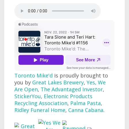
Toronto Mike'd
is proudly brought to
you by
Great Lakes Brewery
,
Yes, We
Are Open
,
The Advantaged Investor
,
StickerYou
,
Electronic Products
Recycling Association
,
Palma Pasta
,
Ridley Funeral Home
,
Canna Cabana
.