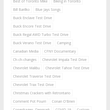
Best of Toronto Mike
Biking in Toronto
Bill Barilko
Blue Jays Songs
Buick Enclave Test Drive
Buick Encore Test Drive
Buick Regal AWD Turbo Test Drive
Buick Verano Test Drive
Camping
Canadian Media
CFNY Documentary
Ch-ch-changes
Chevrolet Impala Test Drive
Chevrolet Malibu
Chevrolet Tahoe Test Drive
Chevrolet Traverse Test Drive
Chevrolet Trax Test Drive
Christmas Crackers with Retrontario
Comment Pot Pourri
Conan O'Brien
Copenhagen, Denmark
COVID-19
Custom