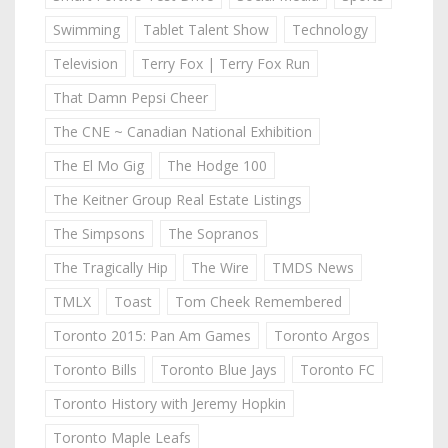
Swimming
Tablet Talent Show
Technology
Television
Terry Fox | Terry Fox Run
That Damn Pepsi Cheer
The CNE ~ Canadian National Exhibition
The El Mo Gig
The Hodge 100
The Keitner Group Real Estate Listings
The Simpsons
The Sopranos
The Tragically Hip
The Wire
TMDS News
TMLX
Toast
Tom Cheek Remembered
Toronto 2015: Pan Am Games
Toronto Argos
Toronto Bills
Toronto Blue Jays
Toronto FC
Toronto History with Jeremy Hopkin
Toronto Maple Leafs