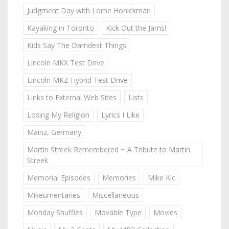
Judgment Day with Lorne Honickman
Kayaking in Toronto
Kick Out the Jams!
Kids Say The Darndest Things
Lincoln MKX Test Drive
Lincoln MKZ Hybrid Test Drive
Links to External Web Sites
Lists
Losing My Religion
Lyrics I Like
Mainz, Germany
Martin Streek Remembered ~ A Tribute to Martin
Streek
Memorial Episodes
Memories
Mike Kic
Mikeumentaries
Miscellaneous
Monday Shuffles
Movable Type
Movies