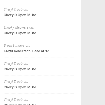
Cheryl Traub on:
Cheryl's Open Mike
Sneaky_Meowers on:
Cheryl's Open Mike
Brock Landers on:
Lloyd Robertson, Dead at 92
Cheryl Traub on:
Cheryl's Open Mike
Cheryl Traub on:
Cheryl's Open Mike
Cheryl Traub on: