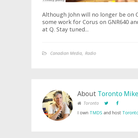
Although John will no longer be on Q1
some work for Corus on GNR640 and
at Q. Stay tuned...
Canadian Media
,
Radio
About
Toronto Mik
Toronto
I own
TMDS
and host
Toronto