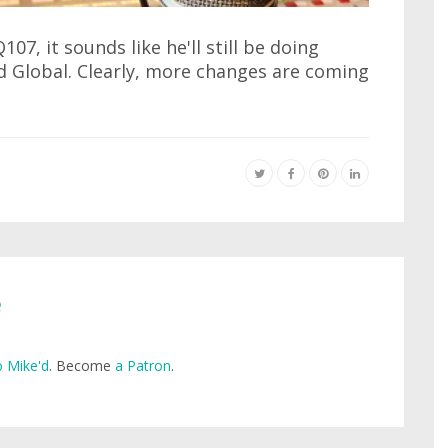
07, it sounds like he'll still be doing
 Global. Clearly, more changes are coming
e
 Mike'd
. Become
a Patron
.