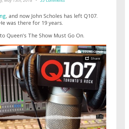
y, May 13th, 2018
•
55 Comments
ing
, and now John Scholes has left Q107.
 He was there for 19 years.
t to Queen's The Show Must Go On.