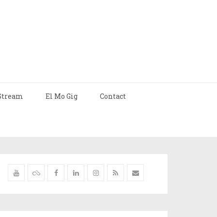
Stream
El Mo Gig
Contact