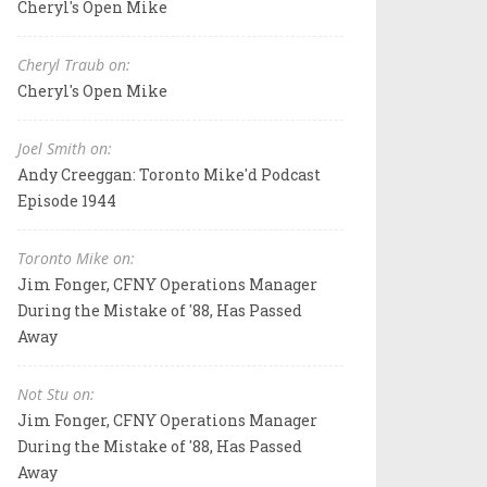
Cheryl's Open Mike
Cheryl Traub on:
Cheryl's Open Mike
Joel Smith on:
Andy Creeggan: Toronto Mike'd Podcast
Episode 1944
Toronto Mike on:
Jim Fonger, CFNY Operations Manager
During the Mistake of '88, Has Passed
Away
Not Stu on:
Jim Fonger, CFNY Operations Manager
During the Mistake of '88, Has Passed
Away