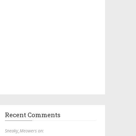
Recent Comments
Sneaky_Meowers on: