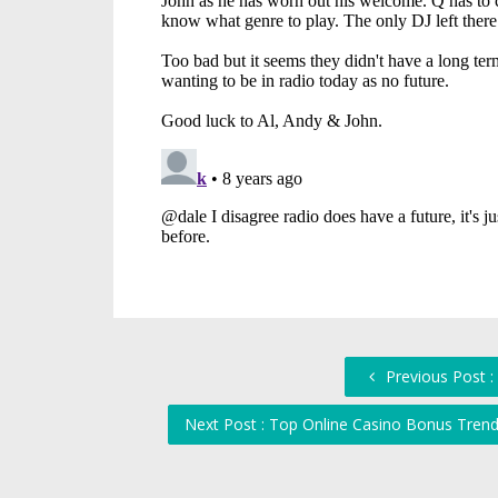
Previous Post :
Next Post : Top Online Casino Bonus Tren