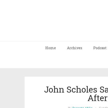
Home
Archives
Podcast
John Scholes S
After