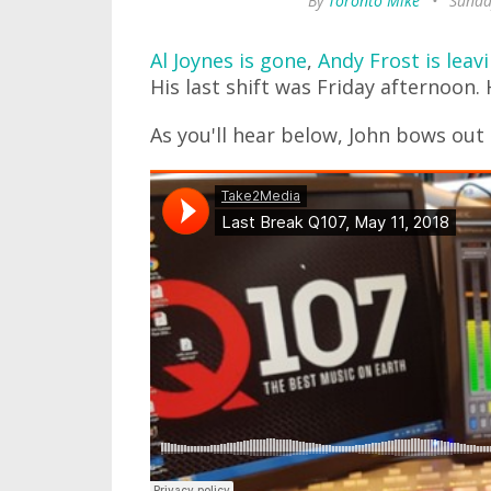
By
Toronto Mike
•
Sunda
Al Joynes is gone
,
Andy Frost is leav
His last shift was Friday afternoon.
As you'll hear below, John bows ou