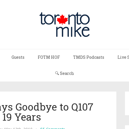
Guests
FOTM HOF
TMDS Podcasts
Live 
🔍 Search
ays Goodbye to Q107
 19 Years