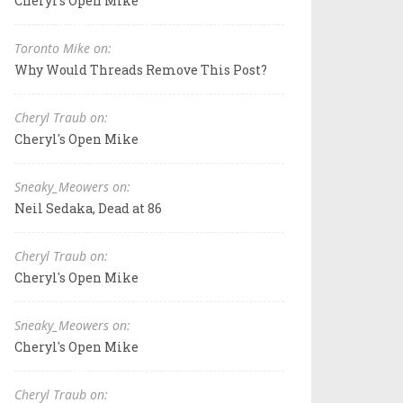
Cheryl's Open Mike
Toronto Mike on:
Why Would Threads Remove This Post?
Cheryl Traub on:
Cheryl's Open Mike
Sneaky_Meowers on:
Neil Sedaka, Dead at 86
Cheryl Traub on:
Cheryl's Open Mike
Sneaky_Meowers on:
Cheryl's Open Mike
Cheryl Traub on: