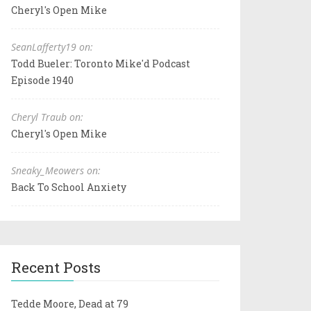
Cheryl's Open Mike
SeanLafferty19 on:
Todd Bueler: Toronto Mike'd Podcast
Episode 1940
Cheryl Traub on:
Cheryl's Open Mike
Sneaky_Meowers on:
Back To School Anxiety
Recent Posts
Tedde Moore, Dead at 79