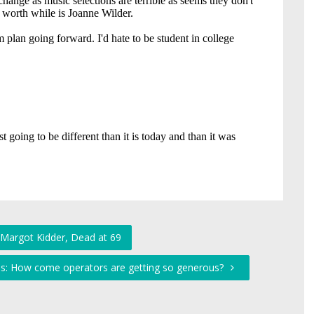
 Margot Kidder, Dead at 69
ds: How come operators are getting so generous?