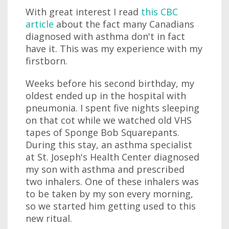
With great interest I read
this CBC
article
about the fact many Canadians
diagnosed with asthma don't in fact
have it. This was my experience with my
firstborn.
Weeks before his second birthday, my
oldest ended up in the hospital with
pneumonia. I spent five nights sleeping
on that cot while we watched old VHS
tapes of Sponge Bob Squarepants.
During this stay, an asthma specialist
at St. Joseph's Health Center diagnosed
my son with asthma and prescribed
two inhalers. One of these inhalers was
to be taken by my son every morning,
so we started him getting used to this
new ritual.