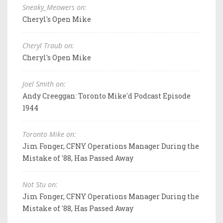
Sneaky_Meowers on:
Cheryl's Open Mike
Cheryl Traub on:
Cheryl's Open Mike
Joel Smith on:
Andy Creeggan: Toronto Mike'd Podcast Episode
1944
Toronto Mike on:
Jim Fonger, CFNY Operations Manager During the
Mistake of '88, Has Passed Away
Not Stu on:
Jim Fonger, CFNY Operations Manager During the
Mistake of '88, Has Passed Away