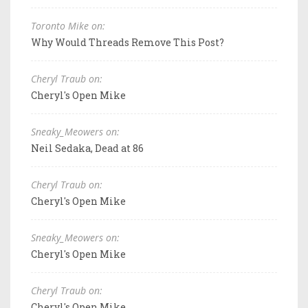
Toronto Mike on:
Why Would Threads Remove This Post?
Cheryl Traub on:
Cheryl's Open Mike
Sneaky_Meowers on:
Neil Sedaka, Dead at 86
Cheryl Traub on:
Cheryl's Open Mike
Sneaky_Meowers on:
Cheryl's Open Mike
Cheryl Traub on:
Cheryl's Open Mike