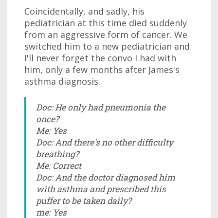
Coincidentally, and sadly, his
pediatrician at this time died suddenly
from an aggressive form of cancer. We
switched him to a new pediatrician and
I'll never forget the convo I had with
him, only a few months after James's
asthma diagnosis.
Doc: He only had pneumonia the
once?
Me: Yes
Doc: And there's no other difficulty
breathing?
Me: Correct
Doc: And the doctor diagnosed him
with asthma and prescribed this
puffer to be taken daily?
me: Yes