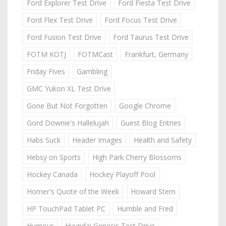
Ford Explorer Test Drive
Ford Fiesta Test Drive
Ford Flex Test Drive
Ford Focus Test Drive
Ford Fusion Test Drive
Ford Taurus Test Drive
FOTM KOTJ
FOTMCast
Frankfurt, Germany
Friday Fives
Gambling
GMC Yukon XL Test Drive
Gone But Not Forgotten
Google Chrome
Gord Downie's Hallelujah
Guest Blog Entries
Habs Suck
Header Images
Health and Safety
Hebsy on Sports
High Park Cherry Blossoms
Hockey Canada
Hockey Playoff Pool
Homer's Quote of the Week
Howard Stern
HP TouchPad Tablet PC
Humble and Fred
Humour
Hyundai Genesis Test Drive