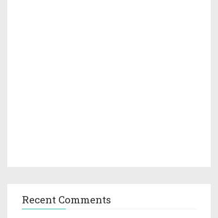
Recent Comments