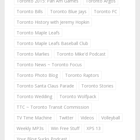
Toronto 2015: Pan Am Games
Toronto Argos
Toronto Bills
Toronto Blue Jays
Toronto FC
Toronto History with Jeremy Hopkin
Toronto Maple Leafs
Toronto Maple Leafs Baseball Club
Toronto Marlies
Toronto Mike'd Podcast
Toronto News ~ Toronto Focus
Toronto Photo Blog
Toronto Raptors
Toronto Santa Claus Parade
Toronto Stories
Toronto Wedding
Toronto Wolfpack
TTC ~ Toronto Transit Commission
TV Time Machine
Twitter
Videos
Volleyball
Weekly MP3s
Win Free Stuff
XPS 13
Your Blog Sucks Podcast