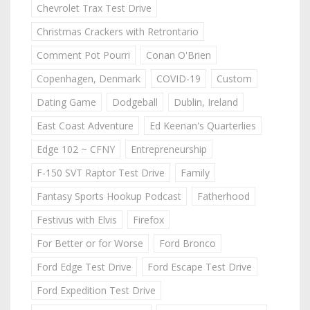
Chevrolet Trax Test Drive
Christmas Crackers with Retrontario
Comment Pot Pourri
Conan O'Brien
Copenhagen, Denmark
COVID-19
Custom
Dating Game
Dodgeball
Dublin, Ireland
East Coast Adventure
Ed Keenan's Quarterlies
Edge 102 ~ CFNY
Entrepreneurship
F-150 SVT Raptor Test Drive
Family
Fantasy Sports Hookup Podcast
Fatherhood
Festivus with Elvis
Firefox
For Better or for Worse
Ford Bronco
Ford Edge Test Drive
Ford Escape Test Drive
Ford Expedition Test Drive