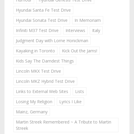
Hyundai Santa Fe Test Drive
Hyundai Sonata Test Drive
In Memoriam
Infiniti M37 Test Drive
Interviews
Italy
Judgment Day with Lorne Honickman
Kayaking in Toronto
Kick Out the Jams!
Kids Say The Darndest Things
Lincoln MKX Test Drive
Lincoln MKZ Hybrid Test Drive
Links to External Web Sites
Lists
Losing My Religion
Lyrics I Like
Mainz, Germany
Martin Streek Remembered ~ A Tribute to Martin
Streek