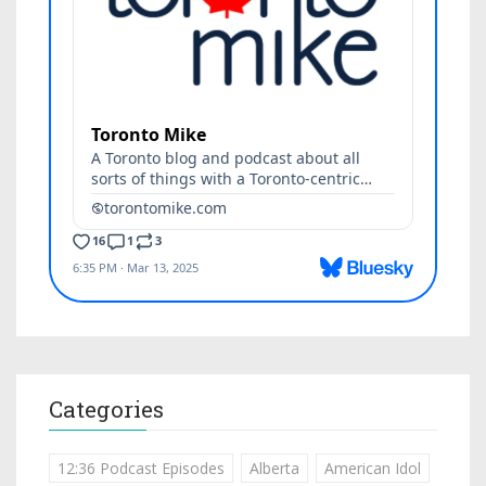
Categories
12:36 Podcast Episodes
Alberta
American Idol