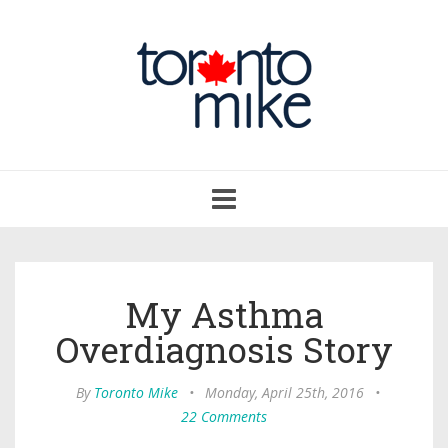
Toggle
navigation
My Asthma
Overdiagnosis Story
By
Toronto Mike
•
Monday, April 25th, 2016
•
22 Comments