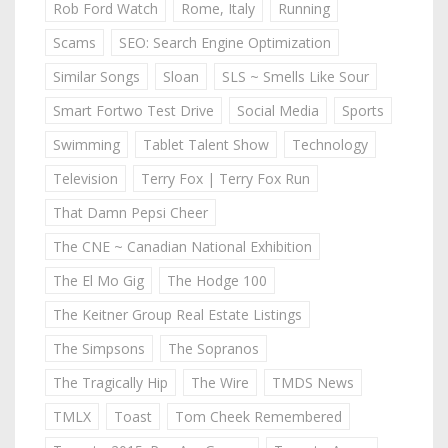
Rob Ford Watch
Rome, Italy
Running
Scams
SEO: Search Engine Optimization
Similar Songs
Sloan
SLS ~ Smells Like Sour
Smart Fortwo Test Drive
Social Media
Sports
Swimming
Tablet Talent Show
Technology
Television
Terry Fox | Terry Fox Run
That Damn Pepsi Cheer
The CNE ~ Canadian National Exhibition
The El Mo Gig
The Hodge 100
The Keitner Group Real Estate Listings
The Simpsons
The Sopranos
The Tragically Hip
The Wire
TMDS News
TMLX
Toast
Tom Cheek Remembered