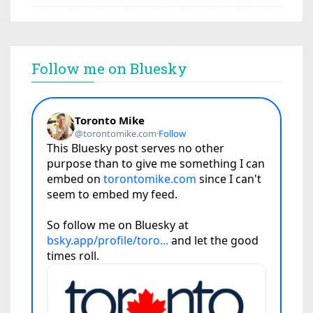
Follow me on Bluesky