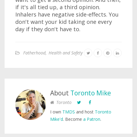
if it's all tied up, a third opinion.
Inhalers have negative side-effects. You
don't want your kid taking one every
day if they don't have to.
Fatherhood
,
Health and Safety
About
Toronto Mike
Toronto
I own
TMDS
and host
Toronto
Mike'd
. Become
a Patron
.