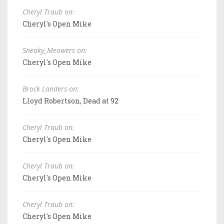
Cheryl Traub on:
Cheryl's Open Mike
Sneaky_Meowers on:
Cheryl's Open Mike
Brock Landers on:
Lloyd Robertson, Dead at 92
Cheryl Traub on:
Cheryl's Open Mike
Cheryl Traub on:
Cheryl's Open Mike
Cheryl Traub on:
Cheryl's Open Mike