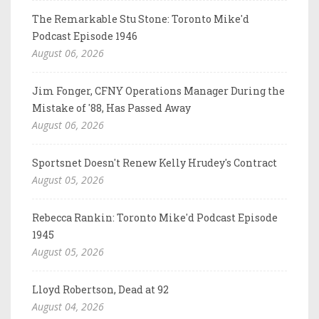
The Remarkable Stu Stone: Toronto Mike'd
Podcast Episode 1946
August 06, 2026
Jim Fonger, CFNY Operations Manager During the
Mistake of '88, Has Passed Away
August 06, 2026
Sportsnet Doesn't Renew Kelly Hrudey's Contract
August 05, 2026
Rebecca Rankin: Toronto Mike'd Podcast Episode
1945
August 05, 2026
Lloyd Robertson, Dead at 92
August 04, 2026