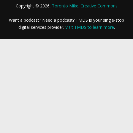
Copyright © 2026,
Toronto Mike
.
Creative Commons
Want a podcast? Need a podcast? TMDS is your single-stop
digital services provider.
Visit TMDS to learn more
.