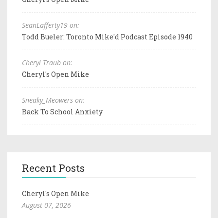
SeanLafferty19 on:
Todd Bueler: Toronto Mike'd Podcast Episode 1940
Cheryl Traub on:
Cheryl's Open Mike
Sneaky_Meowers on:
Back To School Anxiety
Recent Posts
Cheryl's Open Mike
August 07, 2026