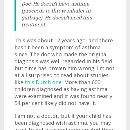
Doc: He doesn't have asthma
(proceeds to throw inhaler in
garbage). He doesn't need this
treatment.
This was about 12 years ago, and there
hasn't been a symptom of asthma
since. The doc who made the original
diagnosis was well regarded in his field
but time has proven him wrong. I'm not
at all surprised to read about studies
like
this Dutch one
. More than 600
children diagnosed as having asthma
were examined and it was found nearly
54 per cent likely did not have it.
I am not a doctor, but if your child has
been diagnosed with asthma, you may
want to get a second opinion. And then,