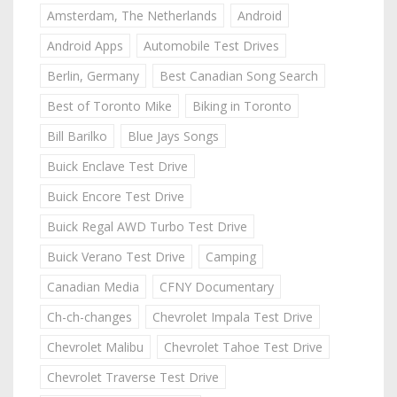
Amsterdam, The Netherlands
Android
Android Apps
Automobile Test Drives
Berlin, Germany
Best Canadian Song Search
Best of Toronto Mike
Biking in Toronto
Bill Barilko
Blue Jays Songs
Buick Enclave Test Drive
Buick Encore Test Drive
Buick Regal AWD Turbo Test Drive
Buick Verano Test Drive
Camping
Canadian Media
CFNY Documentary
Ch-ch-changes
Chevrolet Impala Test Drive
Chevrolet Malibu
Chevrolet Tahoe Test Drive
Chevrolet Traverse Test Drive