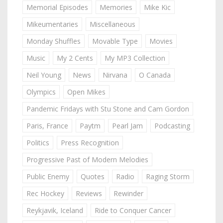
Memorial Episodes
Memories
Mike Kic
Mikeumentaries
Miscellaneous
Monday Shuffles
Movable Type
Movies
Music
My 2 Cents
My MP3 Collection
Neil Young
News
Nirvana
O Canada
Olympics
Open Mikes
Pandemic Fridays with Stu Stone and Cam Gordon
Paris, France
Paytm
Pearl Jam
Podcasting
Politics
Press Recognition
Progressive Past of Modern Melodies
Public Enemy
Quotes
Radio
Raging Storm
Rec Hockey
Reviews
Rewinder
Reykjavik, Iceland
Ride to Conquer Cancer