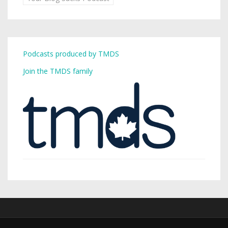
Podcasts produced by TMDS
Join the TMDS family