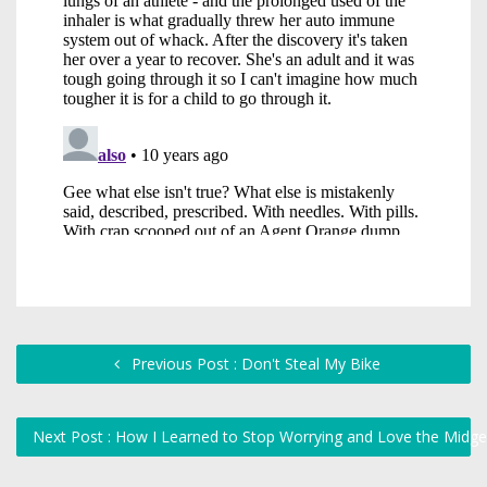
Previous Post : Don't Steal My Bike
Next Post : How I Learned to Stop Worrying and Love the Midg