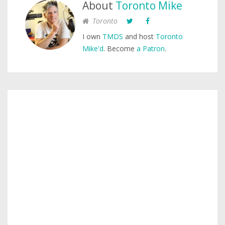
About
Toronto Mike
Toronto
I own
TMDS
and host
Toronto
Mike'd
. Become
a Patron
.