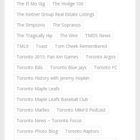
The El Mo Gig
The Hodge 100
The Keitner Group Real Estate Listings
The Simpsons
The Sopranos
The Tragically Hip
The Wire
TMDS News
TMLX
Toast
Tom Cheek Remembered
Toronto 2015: Pan Am Games
Toronto Argos
Toronto Bills
Toronto Blue Jays
Toronto FC
Toronto History with Jeremy Hopkin
Toronto Maple Leafs
Toronto Maple Leafs Baseball Club
Toronto Marlies
Toronto Mike'd Podcast
Toronto News ~ Toronto Focus
Toronto Photo Blog
Toronto Raptors