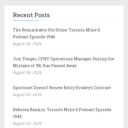
Recent Posts
The Remarkable Stu Stone: Toronto Mike'd
Podcast Episode 1946
August 06, 2026
Jim Fonger, CFNY Operations Manager During the
Mistake of '88, Has Passed Away
August 06, 2026
Sportsnet Doesn't Renew Kelly Hrudey's Contract
August 05, 2026
Rebecca Rankin: Toronto Mike'd Podcast Episode
1945
August 05, 2026