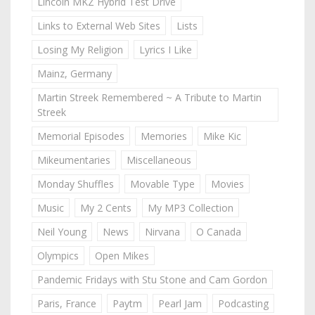
Lincoln MKZ Hybrid Test Drive
Links to External Web Sites
Lists
Losing My Religion
Lyrics I Like
Mainz, Germany
Martin Streek Remembered ~ A Tribute to Martin
Streek
Memorial Episodes
Memories
Mike Kic
Mikeumentaries
Miscellaneous
Monday Shuffles
Movable Type
Movies
Music
My 2 Cents
My MP3 Collection
Neil Young
News
Nirvana
O Canada
Olympics
Open Mikes
Pandemic Fridays with Stu Stone and Cam Gordon
Paris, France
Paytm
Pearl Jam
Podcasting