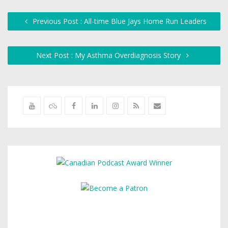
Previous Post : All-time Blue Jays Home Run Leaders
Next Post : My Asthma Overdiagnosis Story