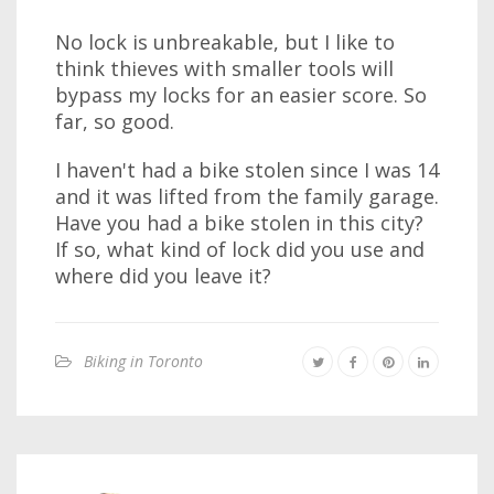
No lock is unbreakable, but I like to
think thieves with smaller tools will
bypass my locks for an easier score. So
far, so good.
I haven't had a bike stolen since I was 14
and it was lifted from the family garage.
Have you had a bike stolen in this city?
If so, what kind of lock did you use and
where did you leave it?
Biking in Toronto