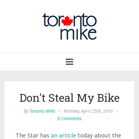
Toggle
navigation
Don't Steal My Bike
By
Toronto Mike
•
Monday, April 25th, 2016
•
8 Comments
The Star has
an article
today about the