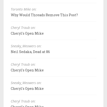
Toronto Mike on:
Why Would Threads Remove This Post?
Cheryl Traub on:
Cheryl's Open Mike
Sneaky_Meowers on:
Neil Sedaka, Dead at 86
Cheryl Traub on:
Cheryl's Open Mike
Sneaky_Meowers on:
Cheryl's Open Mike
Cheryl Traub on:
Cheryl's Open Mike