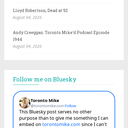
Lloyd Robertson, Dead at 92
August 04, 2026
Andy Creeggan: Toronto Mike'd Podcast Episode
1944
August 04, 2026
Follow me on Bluesky