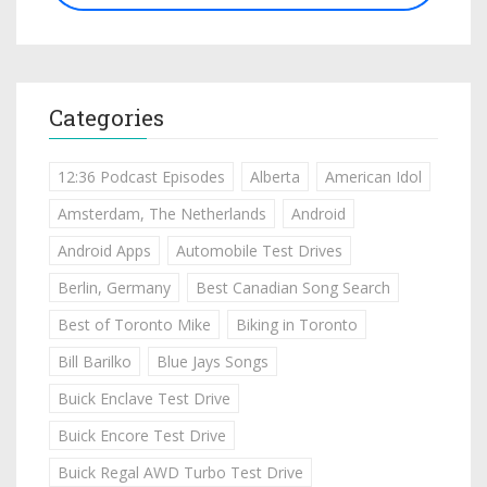
Categories
12:36 Podcast Episodes
Alberta
American Idol
Amsterdam, The Netherlands
Android
Android Apps
Automobile Test Drives
Berlin, Germany
Best Canadian Song Search
Best of Toronto Mike
Biking in Toronto
Bill Barilko
Blue Jays Songs
Buick Enclave Test Drive
Buick Encore Test Drive
Buick Regal AWD Turbo Test Drive