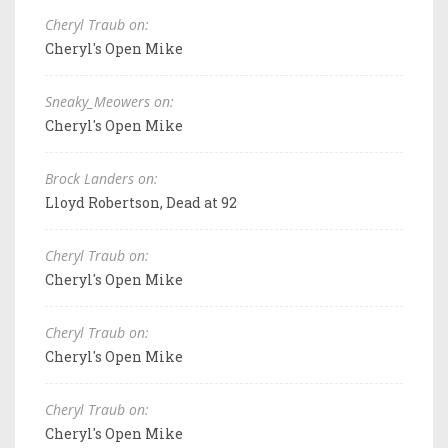
Cheryl Traub on:
Cheryl's Open Mike
Sneaky_Meowers on:
Cheryl's Open Mike
Brock Landers on:
Lloyd Robertson, Dead at 92
Cheryl Traub on:
Cheryl's Open Mike
Cheryl Traub on:
Cheryl's Open Mike
Cheryl Traub on:
Cheryl's Open Mike