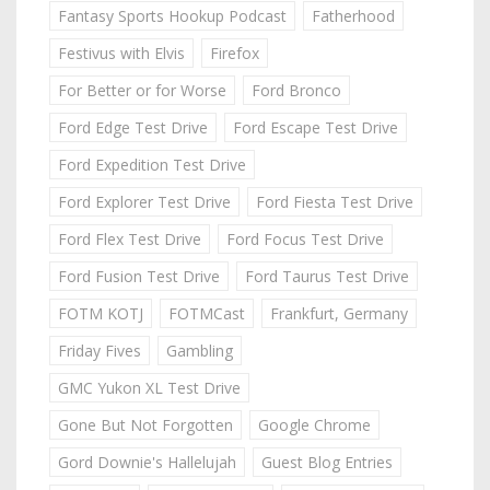
Fantasy Sports Hookup Podcast
Fatherhood
Festivus with Elvis
Firefox
For Better or for Worse
Ford Bronco
Ford Edge Test Drive
Ford Escape Test Drive
Ford Expedition Test Drive
Ford Explorer Test Drive
Ford Fiesta Test Drive
Ford Flex Test Drive
Ford Focus Test Drive
Ford Fusion Test Drive
Ford Taurus Test Drive
FOTM KOTJ
FOTMCast
Frankfurt, Germany
Friday Fives
Gambling
GMC Yukon XL Test Drive
Gone But Not Forgotten
Google Chrome
Gord Downie's Hallelujah
Guest Blog Entries