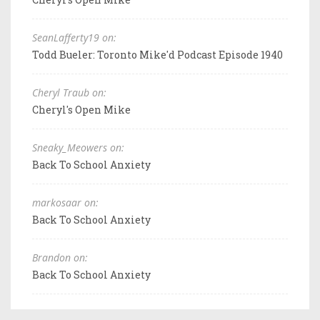
SeanLafferty19 on:
Todd Bueler: Toronto Mike'd Podcast Episode 1940
Cheryl Traub on:
Cheryl's Open Mike
Sneaky_Meowers on:
Back To School Anxiety
markosaar on:
Back To School Anxiety
Brandon on:
Back To School Anxiety