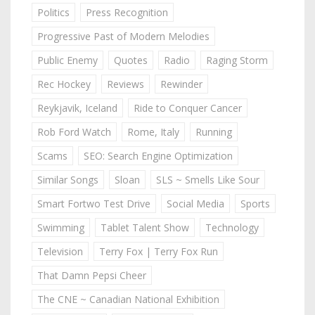
Politics
Press Recognition
Progressive Past of Modern Melodies
Public Enemy
Quotes
Radio
Raging Storm
Rec Hockey
Reviews
Rewinder
Reykjavik, Iceland
Ride to Conquer Cancer
Rob Ford Watch
Rome, Italy
Running
Scams
SEO: Search Engine Optimization
Similar Songs
Sloan
SLS ~ Smells Like Sour
Smart Fortwo Test Drive
Social Media
Sports
Swimming
Tablet Talent Show
Technology
Television
Terry Fox | Terry Fox Run
That Damn Pepsi Cheer
The CNE ~ Canadian National Exhibition