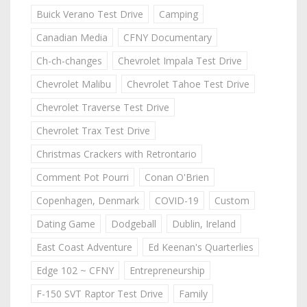
Buick Verano Test Drive
Camping
Canadian Media
CFNY Documentary
Ch-ch-changes
Chevrolet Impala Test Drive
Chevrolet Malibu
Chevrolet Tahoe Test Drive
Chevrolet Traverse Test Drive
Chevrolet Trax Test Drive
Christmas Crackers with Retrontario
Comment Pot Pourri
Conan O'Brien
Copenhagen, Denmark
COVID-19
Custom
Dating Game
Dodgeball
Dublin, Ireland
East Coast Adventure
Ed Keenan's Quarterlies
Edge 102 ~ CFNY
Entrepreneurship
F-150 SVT Raptor Test Drive
Family