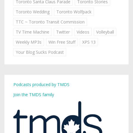
Toronto Santa Claus Parade
Toronto Stories
Toronto Wedding
Toronto Wolfpack
TTC ~ Toronto Transit Commission
TV Time Machine
Twitter
Videos
Volleyball
Weekly MP3s
Win Free Stuff
XPS 13
Your Blog Sucks Podcast
Podcasts produced by TMDS
Join the TMDS family