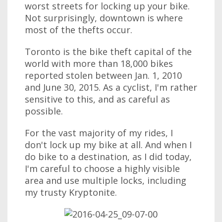
worst streets for locking up your bike.
Not surprisingly, downtown is where
most of the thefts occur.
Toronto is the bike theft capital of the
world with more than 18,000 bikes
reported stolen between Jan. 1, 2010
and June 30, 2015. As a cyclist, I'm rather
sensitive to this, and as careful as
possible.
For the vast majority of my rides, I
don't lock up my bike at all. And when I
do bike to a destination, as I did today,
I'm careful to choose a highly visible
area and use multiple locks, including
my trusty Kryptonite.