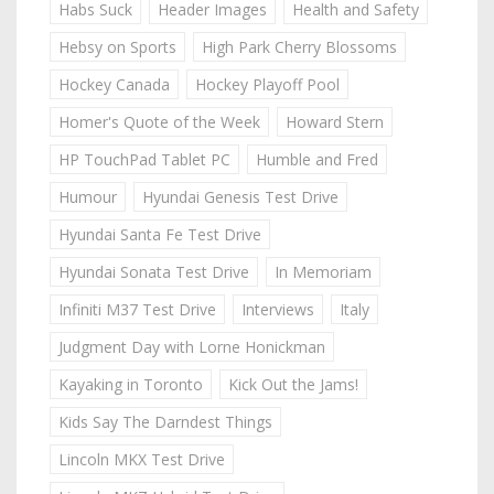
Habs Suck
Header Images
Health and Safety
Hebsy on Sports
High Park Cherry Blossoms
Hockey Canada
Hockey Playoff Pool
Homer's Quote of the Week
Howard Stern
HP TouchPad Tablet PC
Humble and Fred
Humour
Hyundai Genesis Test Drive
Hyundai Santa Fe Test Drive
Hyundai Sonata Test Drive
In Memoriam
Infiniti M37 Test Drive
Interviews
Italy
Judgment Day with Lorne Honickman
Kayaking in Toronto
Kick Out the Jams!
Kids Say The Darndest Things
Lincoln MKX Test Drive