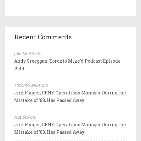
Recent Comments
Joel Smith on:
Andy Creeggan: Toronto Mike'd Podcast Episode
1944
Toronto Mike on:
Jim Fonger, CFNY Operations Manager During the
Mistake of '88, Has Passed Away
Not Stu on:
Jim Fonger, CFNY Operations Manager During the
Mistake of '88, Has Passed Away