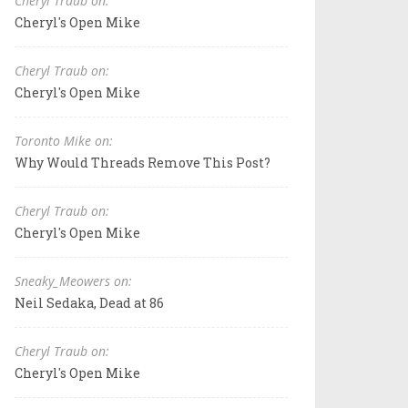
Cheryl Traub on:
Cheryl's Open Mike
Cheryl Traub on:
Cheryl's Open Mike
Toronto Mike on:
Why Would Threads Remove This Post?
Cheryl Traub on:
Cheryl's Open Mike
Sneaky_Meowers on:
Neil Sedaka, Dead at 86
Cheryl Traub on:
Cheryl's Open Mike