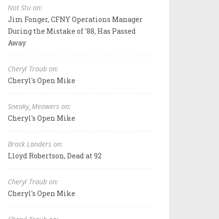
Not Stu on:
Jim Fonger, CFNY Operations Manager
During the Mistake of '88, Has Passed
Away
Cheryl Traub on:
Cheryl's Open Mike
Sneaky_Meowers on:
Cheryl's Open Mike
Brock Landers on:
Lloyd Robertson, Dead at 92
Cheryl Traub on:
Cheryl's Open Mike