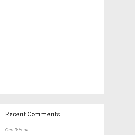
Recent Comments
Cam Brio on: