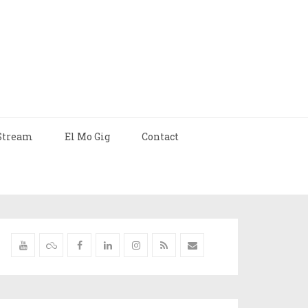
Stream
El Mo Gig
Contact