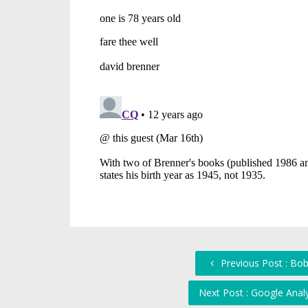
Previous Post : Bob
Next Post : Google Anal