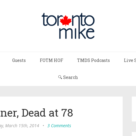
Guests
FOTM HOF
TMDS Podcasts
Live 
🔍 Search
ner, Dead at 78
ay, March 15th, 2014
•
3 Comments