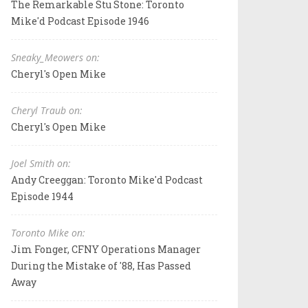
The Remarkable Stu Stone: Toronto
Mike'd Podcast Episode 1946
Sneaky_Meowers on:
Cheryl's Open Mike
Cheryl Traub on:
Cheryl's Open Mike
Joel Smith on:
Andy Creeggan: Toronto Mike'd Podcast
Episode 1944
Toronto Mike on:
Jim Fonger, CFNY Operations Manager
During the Mistake of '88, Has Passed
Away