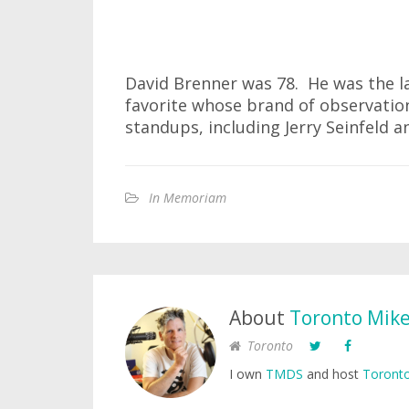
David Brenner was 78. He was the l
favorite whose brand of observatio
standups, including Jerry Seinfeld a
In Memoriam
About
Toronto Mik
Toronto
I own
TMDS
and host
Toronto