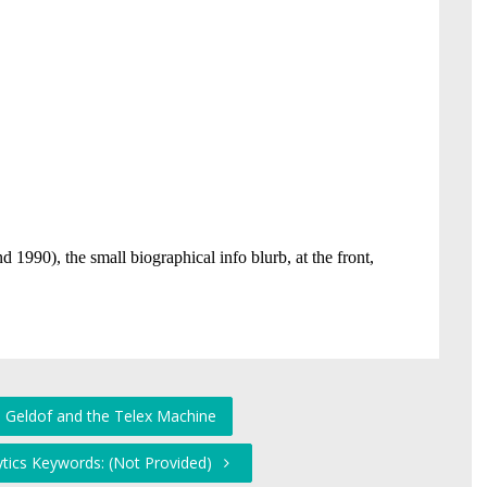
 Geldof and the Telex Machine
ytics Keywords: (Not Provided)