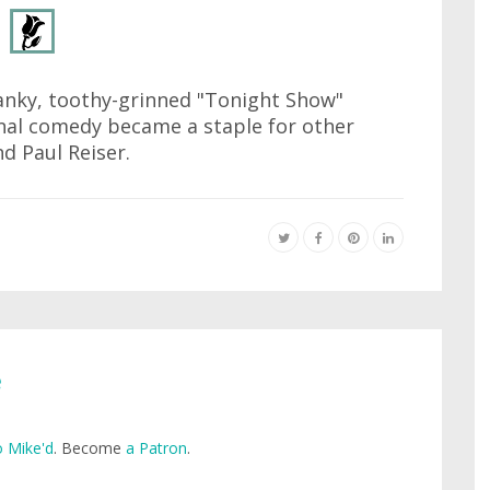
anky, toothy-grinned "Tonight Show"
nal comedy became a staple for other
nd Paul Reiser.
e
 Mike'd
. Become
a Patron
.