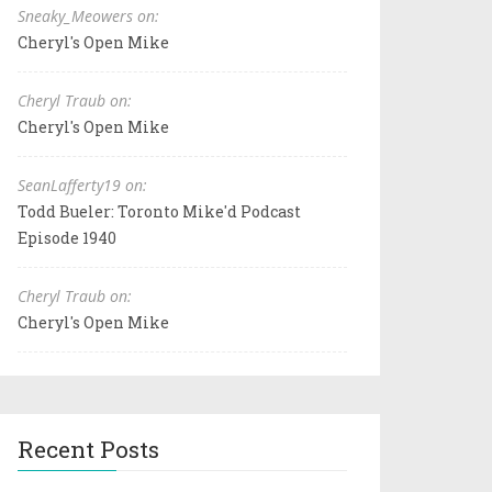
Sneaky_Meowers on:
Cheryl's Open Mike
Cheryl Traub on:
Cheryl's Open Mike
SeanLafferty19 on:
Todd Bueler: Toronto Mike'd Podcast
Episode 1940
Cheryl Traub on:
Cheryl's Open Mike
Recent Posts