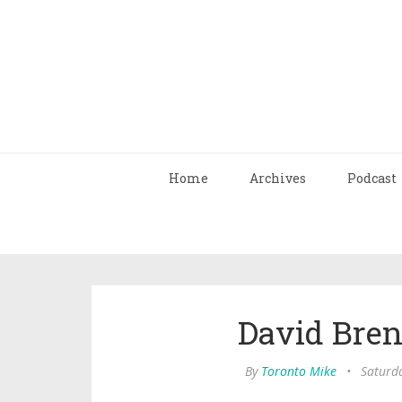
Home
Archives
Podcast
David Bren
By
Toronto Mike
•
Saturd