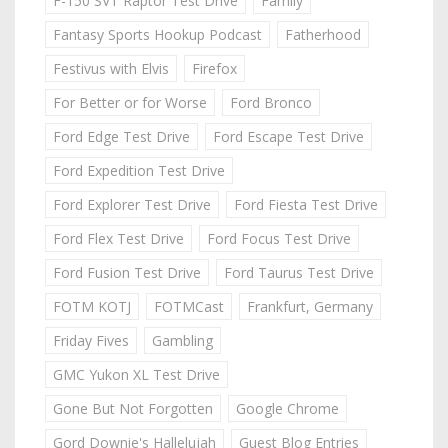
F-150 SVT Raptor Test Drive
Family
Fantasy Sports Hookup Podcast
Fatherhood
Festivus with Elvis
Firefox
For Better or for Worse
Ford Bronco
Ford Edge Test Drive
Ford Escape Test Drive
Ford Expedition Test Drive
Ford Explorer Test Drive
Ford Fiesta Test Drive
Ford Flex Test Drive
Ford Focus Test Drive
Ford Fusion Test Drive
Ford Taurus Test Drive
FOTM KOTJ
FOTMCast
Frankfurt, Germany
Friday Fives
Gambling
GMC Yukon XL Test Drive
Gone But Not Forgotten
Google Chrome
Gord Downie's Hallelujah
Guest Blog Entries