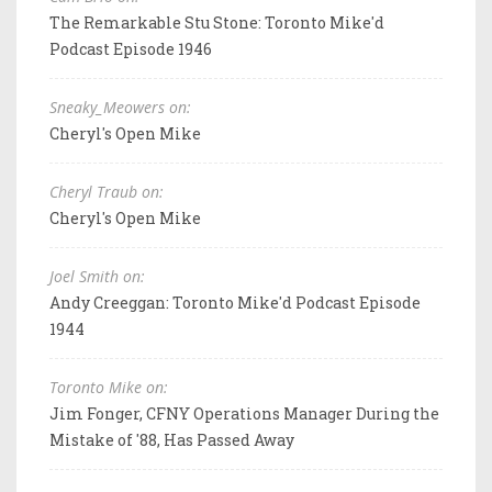
The Remarkable Stu Stone: Toronto Mike'd
Podcast Episode 1946
Sneaky_Meowers on:
Cheryl's Open Mike
Cheryl Traub on:
Cheryl's Open Mike
Joel Smith on:
Andy Creeggan: Toronto Mike'd Podcast Episode
1944
Toronto Mike on:
Jim Fonger, CFNY Operations Manager During the
Mistake of '88, Has Passed Away