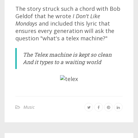
The story struck such a chord with Bob
Geldof that he wrote
I Don't Like
Mondays
and included this lyric that
ensures every generation will ask the
question "what's a telex machine?"
The Telex machine is kept so clean
And it types to a waiting world
Music