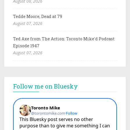
August 08, 2026
Tedde Moore, Dead at 79
August 07, 2026
Ted Axe from The Action: Toronto Mike'd Podcast
Episode 1947
August 07, 2026
Follow me on Bluesky