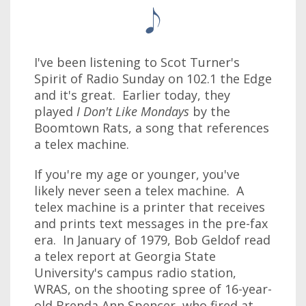
I've been listening to Scot Turner's
Spirit of Radio Sunday on 102.1 the Edge
and it's great. Earlier today, they
played
I Don't Like Mondays
by the
Boomtown Rats, a song that references
a telex machine.
If you're my age or younger, you've
likely never seen a telex machine. A
telex machine is a printer that receives
and prints text messages in the pre-fax
era. In January of 1979, Bob Geldof read
a telex report at Georgia State
University's campus radio station,
WRAS, on the shooting spree of 16-year-
old Brenda Ann Spencer, who fired at