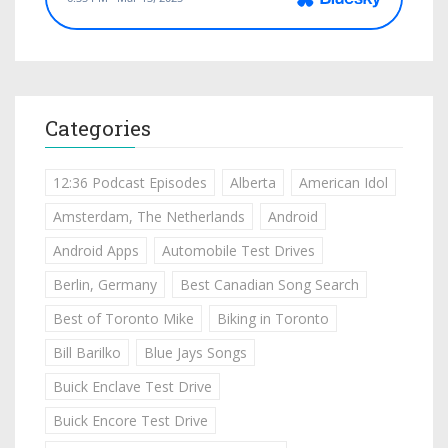
Categories
12:36 Podcast Episodes
Alberta
American Idol
Amsterdam, The Netherlands
Android
Android Apps
Automobile Test Drives
Berlin, Germany
Best Canadian Song Search
Best of Toronto Mike
Biking in Toronto
Bill Barilko
Blue Jays Songs
Buick Enclave Test Drive
Buick Encore Test Drive