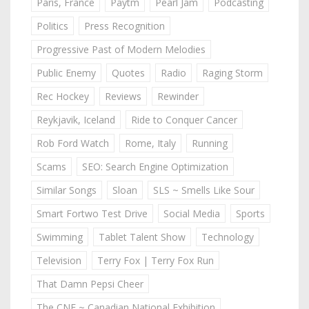
Paris, France
Paytm
Pearl Jam
Podcasting
Politics
Press Recognition
Progressive Past of Modern Melodies
Public Enemy
Quotes
Radio
Raging Storm
Rec Hockey
Reviews
Rewinder
Reykjavik, Iceland
Ride to Conquer Cancer
Rob Ford Watch
Rome, Italy
Running
Scams
SEO: Search Engine Optimization
Similar Songs
Sloan
SLS ~ Smells Like Sour
Smart Fortwo Test Drive
Social Media
Sports
Swimming
Tablet Talent Show
Technology
Television
Terry Fox | Terry Fox Run
That Damn Pepsi Cheer
The CNE ~ Canadian National Exhibition