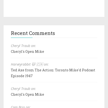
Recent Comments
Cheryl Traub on:
Cheryl's Open Mike
Harveyrabbit 🐱 🇨🇦 on:
Ted Axe from The Action: Toronto Mike'd Podcast
Episode 1947
Cheryl Traub on:
Cheryl's Open Mike
Cam Brio on: