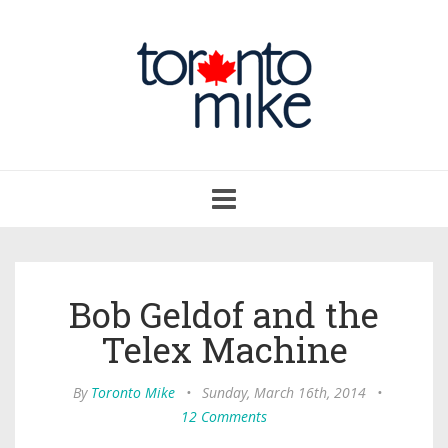
Toggle
navigation
Bob Geldof and the
Telex Machine
By
Toronto Mike
•
Sunday, March 16th, 2014
•
12 Comments