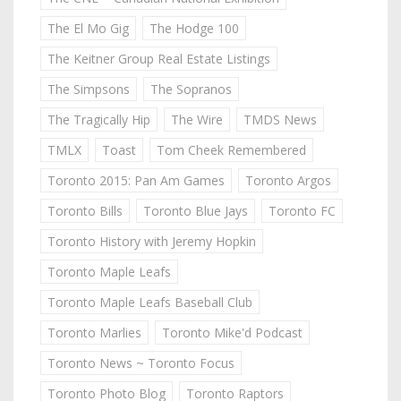
The El Mo Gig
The Hodge 100
The Keitner Group Real Estate Listings
The Simpsons
The Sopranos
The Tragically Hip
The Wire
TMDS News
TMLX
Toast
Tom Cheek Remembered
Toronto 2015: Pan Am Games
Toronto Argos
Toronto Bills
Toronto Blue Jays
Toronto FC
Toronto History with Jeremy Hopkin
Toronto Maple Leafs
Toronto Maple Leafs Baseball Club
Toronto Marlies
Toronto Mike'd Podcast
Toronto News ~ Toronto Focus
Toronto Photo Blog
Toronto Raptors