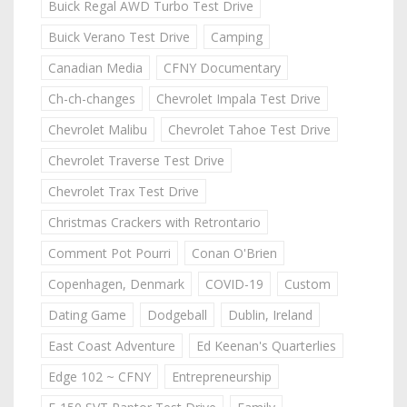
Buick Regal AWD Turbo Test Drive
Buick Verano Test Drive
Camping
Canadian Media
CFNY Documentary
Ch-ch-changes
Chevrolet Impala Test Drive
Chevrolet Malibu
Chevrolet Tahoe Test Drive
Chevrolet Traverse Test Drive
Chevrolet Trax Test Drive
Christmas Crackers with Retrontario
Comment Pot Pourri
Conan O'Brien
Copenhagen, Denmark
COVID-19
Custom
Dating Game
Dodgeball
Dublin, Ireland
East Coast Adventure
Ed Keenan's Quarterlies
Edge 102 ~ CFNY
Entrepreneurship