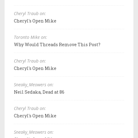
Cheryl Traub on:
Cheryl's Open Mike
Toronto Mike on:
Why Would Threads Remove This Post?
Cheryl Traub on:
Cheryl's Open Mike
Sneaky_Meowers on:
Neil Sedaka, Dead at 86
Cheryl Traub on:
Cheryl's Open Mike
Sneaky_Meowers on: