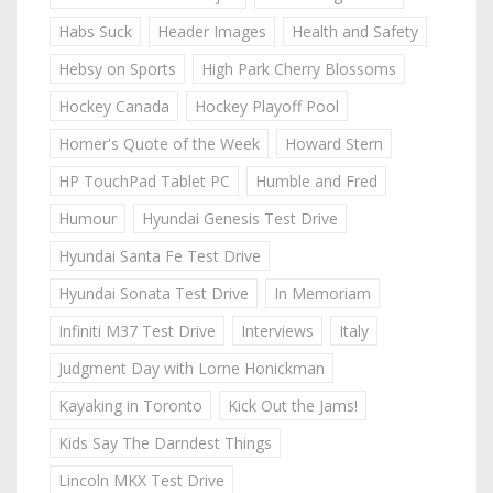
Habs Suck
Header Images
Health and Safety
Hebsy on Sports
High Park Cherry Blossoms
Hockey Canada
Hockey Playoff Pool
Homer's Quote of the Week
Howard Stern
HP TouchPad Tablet PC
Humble and Fred
Humour
Hyundai Genesis Test Drive
Hyundai Santa Fe Test Drive
Hyundai Sonata Test Drive
In Memoriam
Infiniti M37 Test Drive
Interviews
Italy
Judgment Day with Lorne Honickman
Kayaking in Toronto
Kick Out the Jams!
Kids Say The Darndest Things
Lincoln MKX Test Drive