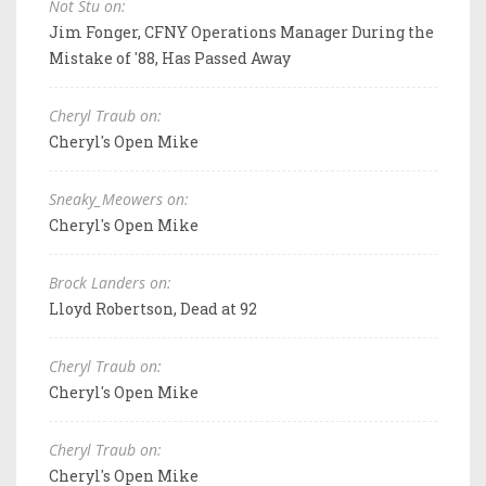
Not Stu on:
Jim Fonger, CFNY Operations Manager During the
Mistake of '88, Has Passed Away
Cheryl Traub on:
Cheryl's Open Mike
Sneaky_Meowers on:
Cheryl's Open Mike
Brock Landers on:
Lloyd Robertson, Dead at 92
Cheryl Traub on:
Cheryl's Open Mike
Cheryl Traub on:
Cheryl's Open Mike