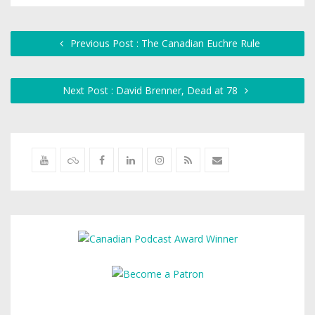
Previous Post : The Canadian Euchre Rule
Next Post : David Brenner, Dead at 78