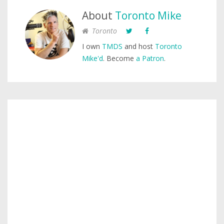
About
Toronto Mike
Toronto
I own
TMDS
and host
Toronto
Mike'd
. Become
a Patron
.