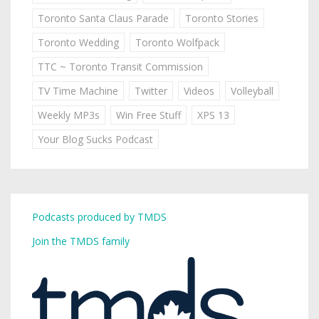
Toronto Santa Claus Parade
Toronto Stories
Toronto Wedding
Toronto Wolfpack
TTC ~ Toronto Transit Commission
TV Time Machine
Twitter
Videos
Volleyball
Weekly MP3s
Win Free Stuff
XPS 13
Your Blog Sucks Podcast
Podcasts produced by TMDS
Join the TMDS family