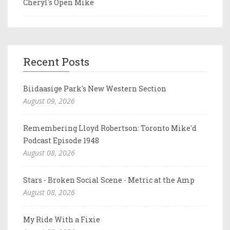
Cheryl's Open Mike
Recent Posts
Biidaasige Park's New Western Section
August 09, 2026
Remembering Lloyd Robertson: Toronto Mike'd
Podcast Episode 1948
August 08, 2026
Stars - Broken Social Scene - Metric at the Amp
August 08, 2026
My Ride With a Fixie