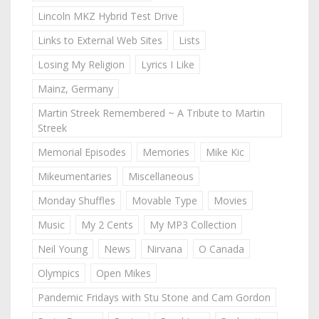
Lincoln MKZ Hybrid Test Drive
Links to External Web Sites
Lists
Losing My Religion
Lyrics I Like
Mainz, Germany
Martin Streek Remembered ~ A Tribute to Martin
Streek
Memorial Episodes
Memories
Mike Kic
Mikeumentaries
Miscellaneous
Monday Shuffles
Movable Type
Movies
Music
My 2 Cents
My MP3 Collection
Neil Young
News
Nirvana
O Canada
Olympics
Open Mikes
Pandemic Fridays with Stu Stone and Cam Gordon