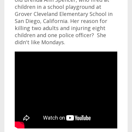
children in a school playground at
Grover Cleveland Elementary School in
San Diego, California. Her reason for
killing two adults and injuring eight
children and one police officer? She
didn't like Mondays.