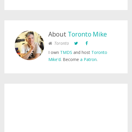
About
Toronto Mike
Toronto
I own
TMDS
and host
Toronto
Mike'd
. Become
a Patron
.