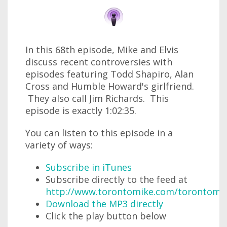
In this 68th episode, Mike and Elvis
discuss recent controversies with
episodes featuring Todd Shapiro, Alan
Cross and Humble Howard's girlfriend.
They also call Jim Richards. This
episode is exactly 1:02:35.
You can listen to this episode in a
variety of ways:
Subscribe in iTunes
Subscribe directly to the feed at
http://www.torontomike.com/torontomi
Download the MP3 directly
Click the play button below