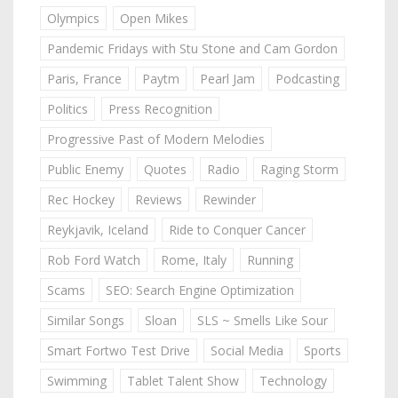
Olympics
Open Mikes
Pandemic Fridays with Stu Stone and Cam Gordon
Paris, France
Paytm
Pearl Jam
Podcasting
Politics
Press Recognition
Progressive Past of Modern Melodies
Public Enemy
Quotes
Radio
Raging Storm
Rec Hockey
Reviews
Rewinder
Reykjavik, Iceland
Ride to Conquer Cancer
Rob Ford Watch
Rome, Italy
Running
Scams
SEO: Search Engine Optimization
Similar Songs
Sloan
SLS ~ Smells Like Sour
Smart Fortwo Test Drive
Social Media
Sports
Swimming
Tablet Talent Show
Technology