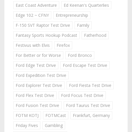
East Coast Adventure
Ed Keenan's Quarterlies
Edge 102 ~ CFNY
Entrepreneurship
F-150 SVT Raptor Test Drive
Family
Fantasy Sports Hookup Podcast
Fatherhood
Festivus with Elvis
Firefox
For Better or for Worse
Ford Bronco
Ford Edge Test Drive
Ford Escape Test Drive
Ford Expedition Test Drive
Ford Explorer Test Drive
Ford Fiesta Test Drive
Ford Flex Test Drive
Ford Focus Test Drive
Ford Fusion Test Drive
Ford Taurus Test Drive
FOTM KOTJ
FOTMCast
Frankfurt, Germany
Friday Fives
Gambling