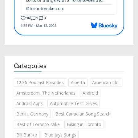
Categories
12:36 Podcast Episodes
Alberta
American Idol
Amsterdam, The Netherlands
Android
Android Apps
Automobile Test Drives
Berlin, Germany
Best Canadian Song Search
Best of Toronto Mike
Biking in Toronto
Bill Barilko
Blue Jays Songs