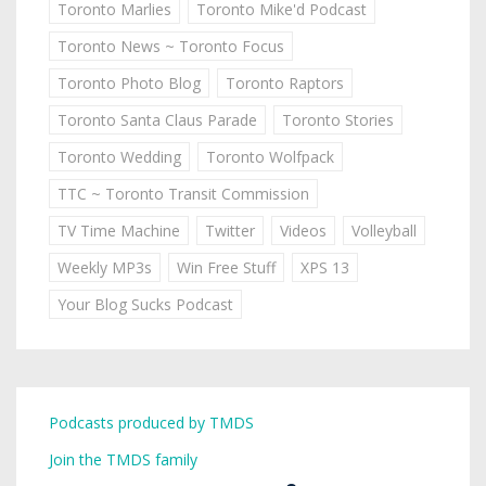
Toronto Marlies
Toronto Mike'd Podcast
Toronto News ~ Toronto Focus
Toronto Photo Blog
Toronto Raptors
Toronto Santa Claus Parade
Toronto Stories
Toronto Wedding
Toronto Wolfpack
TTC ~ Toronto Transit Commission
TV Time Machine
Twitter
Videos
Volleyball
Weekly MP3s
Win Free Stuff
XPS 13
Your Blog Sucks Podcast
Podcasts produced by TMDS
Join the TMDS family