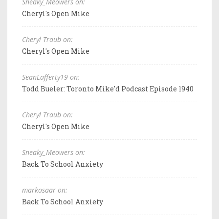
Sneaky_Meowers on:
Cheryl's Open Mike
Cheryl Traub on:
Cheryl's Open Mike
SeanLafferty19 on:
Todd Bueler: Toronto Mike'd Podcast Episode 1940
Cheryl Traub on:
Cheryl's Open Mike
Sneaky_Meowers on:
Back To School Anxiety
markosaar on:
Back To School Anxiety