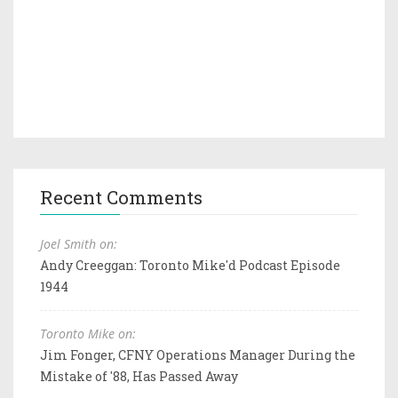
Recent Comments
Joel Smith on:
Andy Creeggan: Toronto Mike'd Podcast Episode
1944
Toronto Mike on:
Jim Fonger, CFNY Operations Manager During the
Mistake of '88, Has Passed Away