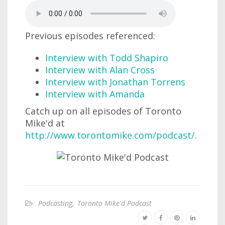
Previous episodes referenced:
Interview with Todd Shapiro
Interview with Alan Cross
Interview with Jonathan Torrens
Interview with Amanda
Catch up on all episodes of Toronto
Mike'd at
http://www.torontomike.com/podcast/
.
Podcasting
,
Toronto Mike'd Podcast