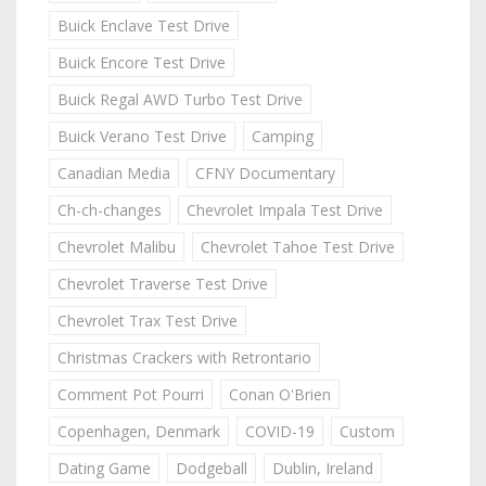
Buick Enclave Test Drive
Buick Encore Test Drive
Buick Regal AWD Turbo Test Drive
Buick Verano Test Drive
Camping
Canadian Media
CFNY Documentary
Ch-ch-changes
Chevrolet Impala Test Drive
Chevrolet Malibu
Chevrolet Tahoe Test Drive
Chevrolet Traverse Test Drive
Chevrolet Trax Test Drive
Christmas Crackers with Retrontario
Comment Pot Pourri
Conan O'Brien
Copenhagen, Denmark
COVID-19
Custom
Dating Game
Dodgeball
Dublin, Ireland