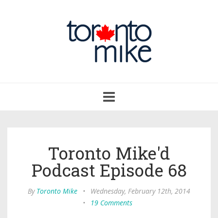
Toggle
navigation
Toronto Mike'd
Podcast Episode 68
By
Toronto Mike
•
Wednesday, February 12th, 2014
•
19 Comments