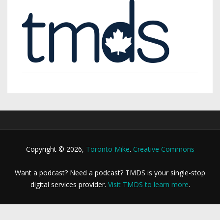
Copyright © 2026,
Toronto Mike
.
Creative Commons
Want a podcast? Need a podcast? TMDS is your single-stop
digital services provider.
Visit TMDS to learn more
.