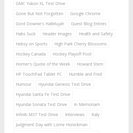
GMC Yukon XL Test Drive
Gone But Not Forgotten
Google Chrome
Gord Downie's Hallelujah
Guest Blog Entries
Habs Suck
Header Images
Health and Safety
Hebsy on Sports
High Park Cherry Blossoms
Hockey Canada
Hockey Playoff Pool
Homer's Quote of the Week
Howard Stern
HP TouchPad Tablet PC
Humble and Fred
Humour
Hyundai Genesis Test Drive
Hyundai Santa Fe Test Drive
Hyundai Sonata Test Drive
In Memoriam
Infiniti M37 Test Drive
Interviews
Italy
Judgment Day with Lorne Honickman