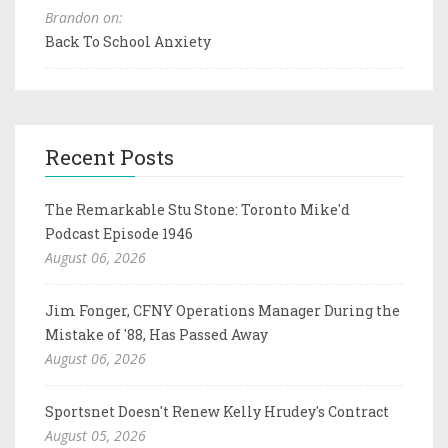
Brandon on:
Back To School Anxiety
Recent Posts
The Remarkable Stu Stone: Toronto Mike'd
Podcast Episode 1946
August 06, 2026
Jim Fonger, CFNY Operations Manager During the
Mistake of '88, Has Passed Away
August 06, 2026
Sportsnet Doesn't Renew Kelly Hrudey's Contract
August 05, 2026