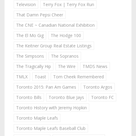
Television
Terry Fox | Terry Fox Run
That Damn Pepsi Cheer
The CNE ~ Canadian National Exhibition
The El Mo Gig
The Hodge 100
The Keitner Group Real Estate Listings
The Simpsons
The Sopranos
The Tragically Hip
The Wire
TMDS News
TMLX
Toast
Tom Cheek Remembered
Toronto 2015: Pan Am Games
Toronto Argos
Toronto Bills
Toronto Blue Jays
Toronto FC
Toronto History with Jeremy Hopkin
Toronto Maple Leafs
Toronto Maple Leafs Baseball Club