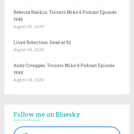
Rebecca Rankin: Toronto Mike'd Podcast Episode
1945
August 05, 2026
Lloyd Robertson, Dead at 92
August 04, 2026
Andy Creeggan: Toronto Mike'd Podcast Episode
1944
August 04, 2026
Follow me on Bluesky