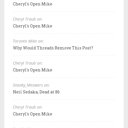
Cheryl's Open Mike
Cheryl Traub on:
Cheryl's Open Mike
Toronto Mike on:
Why Would Threads Remove This Post?
Cheryl Traub on:
Cheryl's Open Mike
Sneaky_Meowers on:
Neil Sedaka, Dead at 86
Cheryl Traub on:
Cheryl's Open Mike