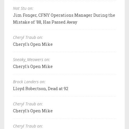
Not Stu on:
Jim Fonger, CFNY Operations Manager During the
Mistake of '88, Has Passed Away
Cheryl Traub on:
Cheryl's Open Mike
Sneaky_Meowers on:
Cheryl's Open Mike
Brock Landers on:
Lloyd Robertson, Dead at 92
Cheryl Traub on:
Cheryl's Open Mike
Cheryl Traub on: