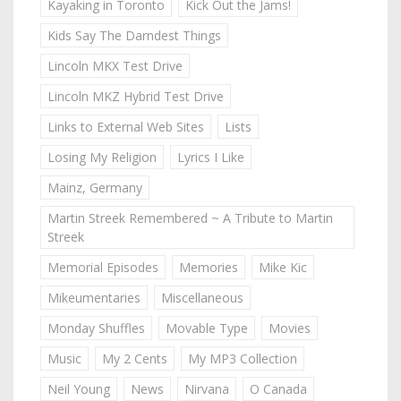
Kayaking in Toronto
Kick Out the Jams!
Kids Say The Darndest Things
Lincoln MKX Test Drive
Lincoln MKZ Hybrid Test Drive
Links to External Web Sites
Lists
Losing My Religion
Lyrics I Like
Mainz, Germany
Martin Streek Remembered ~ A Tribute to Martin
Streek
Memorial Episodes
Memories
Mike Kic
Mikeumentaries
Miscellaneous
Monday Shuffles
Movable Type
Movies
Music
My 2 Cents
My MP3 Collection
Neil Young
News
Nirvana
O Canada