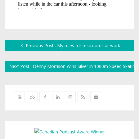
Previous Post : My rules for restrooms at work
Next Post : Denny Morrison Wins Silver in 1000m Speed Skating