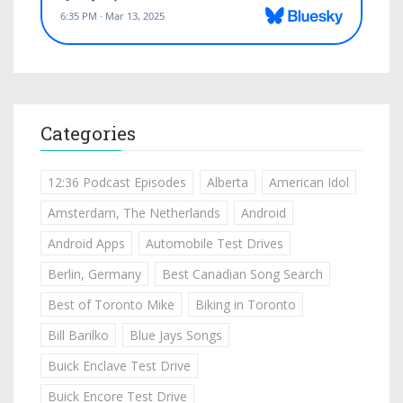
Categories
12:36 Podcast Episodes
Alberta
American Idol
Amsterdam, The Netherlands
Android
Android Apps
Automobile Test Drives
Berlin, Germany
Best Canadian Song Search
Best of Toronto Mike
Biking in Toronto
Bill Barilko
Blue Jays Songs
Buick Enclave Test Drive
Buick Encore Test Drive