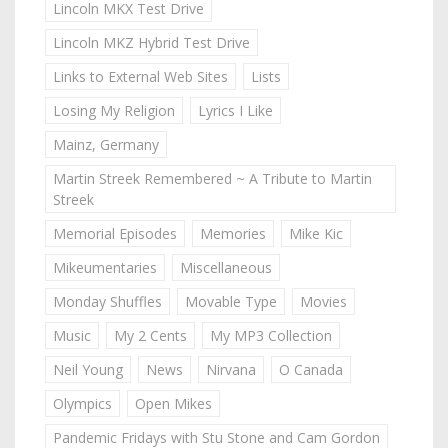
Lincoln MKX Test Drive
Lincoln MKZ Hybrid Test Drive
Links to External Web Sites
Lists
Losing My Religion
Lyrics I Like
Mainz, Germany
Martin Streek Remembered ~ A Tribute to Martin
Streek
Memorial Episodes
Memories
Mike Kic
Mikeumentaries
Miscellaneous
Monday Shuffles
Movable Type
Movies
Music
My 2 Cents
My MP3 Collection
Neil Young
News
Nirvana
O Canada
Olympics
Open Mikes
Pandemic Fridays with Stu Stone and Cam Gordon