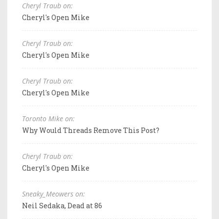
Cheryl Traub on:
Cheryl's Open Mike
Cheryl Traub on:
Cheryl's Open Mike
Cheryl Traub on:
Cheryl's Open Mike
Toronto Mike on:
Why Would Threads Remove This Post?
Cheryl Traub on:
Cheryl's Open Mike
Sneaky_Meowers on:
Neil Sedaka, Dead at 86