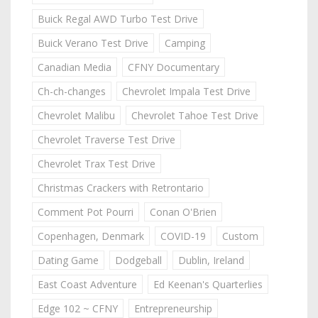
Buick Regal AWD Turbo Test Drive
Buick Verano Test Drive
Camping
Canadian Media
CFNY Documentary
Ch-ch-changes
Chevrolet Impala Test Drive
Chevrolet Malibu
Chevrolet Tahoe Test Drive
Chevrolet Traverse Test Drive
Chevrolet Trax Test Drive
Christmas Crackers with Retrontario
Comment Pot Pourri
Conan O'Brien
Copenhagen, Denmark
COVID-19
Custom
Dating Game
Dodgeball
Dublin, Ireland
East Coast Adventure
Ed Keenan's Quarterlies
Edge 102 ~ CFNY
Entrepreneurship