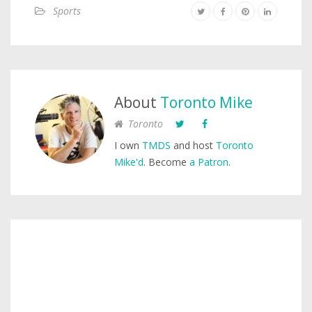
Sports
About
Toronto Mike
Toronto
I own
TMDS
and host
Toronto
Mike'd
. Become
a Patron
.