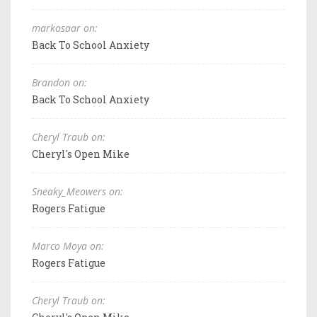
markosaar on:
Back To School Anxiety
Brandon on:
Back To School Anxiety
Cheryl Traub on:
Cheryl's Open Mike
Sneaky_Meowers on:
Rogers Fatigue
Marco Moya on:
Rogers Fatigue
Cheryl Traub on: