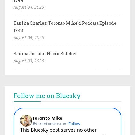
August 04, 2026
Tanika Charles: Toronto Mike'd Podcast Episode
1943
August 04, 2026
Samoa Joe and Necro Butcher
August 03, 2026
Follow me on Bluesky