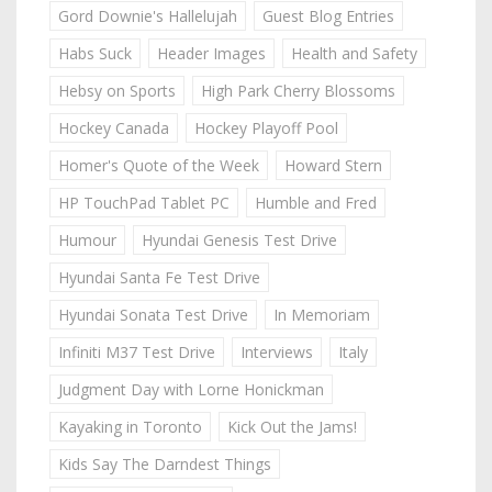
Gord Downie's Hallelujah
Guest Blog Entries
Habs Suck
Header Images
Health and Safety
Hebsy on Sports
High Park Cherry Blossoms
Hockey Canada
Hockey Playoff Pool
Homer's Quote of the Week
Howard Stern
HP TouchPad Tablet PC
Humble and Fred
Humour
Hyundai Genesis Test Drive
Hyundai Santa Fe Test Drive
Hyundai Sonata Test Drive
In Memoriam
Infiniti M37 Test Drive
Interviews
Italy
Judgment Day with Lorne Honickman
Kayaking in Toronto
Kick Out the Jams!
Kids Say The Darndest Things