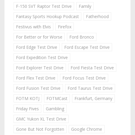
F-150 SVT Raptor Test Drive
Family
Fantasy Sports Hookup Podcast
Fatherhood
Festivus with Elvis
Firefox
For Better or for Worse
Ford Bronco
Ford Edge Test Drive
Ford Escape Test Drive
Ford Expedition Test Drive
Ford Explorer Test Drive
Ford Fiesta Test Drive
Ford Flex Test Drive
Ford Focus Test Drive
Ford Fusion Test Drive
Ford Taurus Test Drive
FOTM KOTJ
FOTMCast
Frankfurt, Germany
Friday Fives
Gambling
GMC Yukon XL Test Drive
Gone But Not Forgotten
Google Chrome