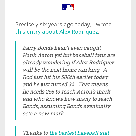
Precisely six years ago today, I wrote
this entry about Alex Rodriquez
.
Barry Bonds hasn't even caught
Hank Aaron yet but baseball fans are
already wondering if Alex Rodriquez
will be the next home run king. A-
Rod just hit his 500th earlier today
and he just turned 32. That means
he needs 255 to reach Aaron's mark
and who knows how many to reach
Bonds, assuming Bonds eventually
sets a new mark.
Thanks to
the bestest baseball stat