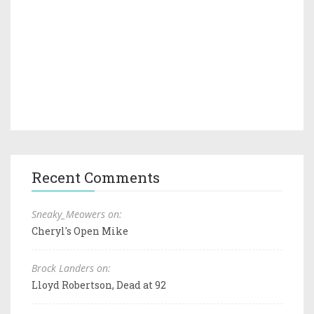
Recent Comments
Sneaky_Meowers on:
Cheryl's Open Mike
Brock Landers on:
Lloyd Robertson, Dead at 92