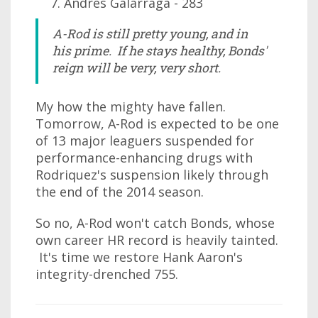
Andres Galarraga - 283
A-Rod is still pretty young, and in
his prime. If he stays healthy, Bonds'
reign will be very, very short.
My how the mighty have fallen.
Tomorrow, A-Rod is expected to be one
of 13 major leaguers suspended for
performance-enhancing drugs with
Rodriquez's suspension likely through
the end of the 2014 season.
So no, A-Rod won't catch Bonds, whose
own career HR record is heavily tainted.
It's time we restore Hank Aaron's
integrity-drenched 755.