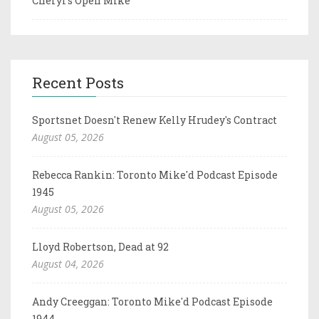
Cheryl's Open Mike
Recent Posts
Sportsnet Doesn't Renew Kelly Hrudey's Contract
August 05, 2026
Rebecca Rankin: Toronto Mike'd Podcast Episode
1945
August 05, 2026
Lloyd Robertson, Dead at 92
August 04, 2026
Andy Creeggan: Toronto Mike'd Podcast Episode
1944