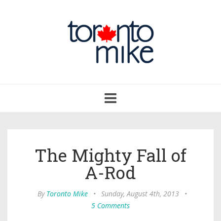
Toggle
navigation
The Mighty Fall of
A-Rod
By
Toronto Mike
•
Sunday, August 4th, 2013
•
5 Comments