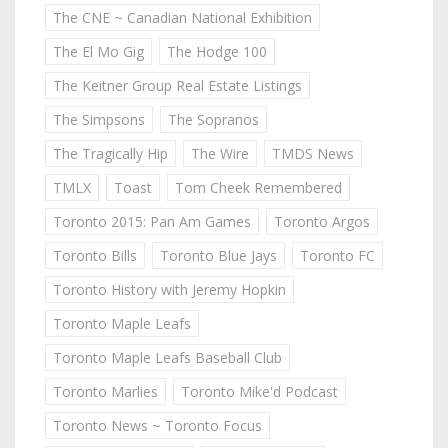
The CNE ~ Canadian National Exhibition
The El Mo Gig
The Hodge 100
The Keitner Group Real Estate Listings
The Simpsons
The Sopranos
The Tragically Hip
The Wire
TMDS News
TMLX
Toast
Tom Cheek Remembered
Toronto 2015: Pan Am Games
Toronto Argos
Toronto Bills
Toronto Blue Jays
Toronto FC
Toronto History with Jeremy Hopkin
Toronto Maple Leafs
Toronto Maple Leafs Baseball Club
Toronto Marlies
Toronto Mike'd Podcast
Toronto News ~ Toronto Focus