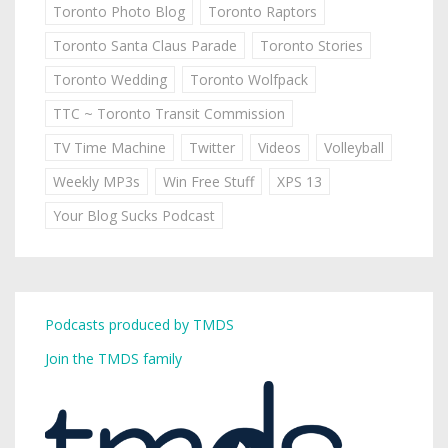
Toronto Photo Blog
Toronto Raptors
Toronto Santa Claus Parade
Toronto Stories
Toronto Wedding
Toronto Wolfpack
TTC ~ Toronto Transit Commission
TV Time Machine
Twitter
Videos
Volleyball
Weekly MP3s
Win Free Stuff
XPS 13
Your Blog Sucks Podcast
Podcasts produced by TMDS
Join the TMDS family