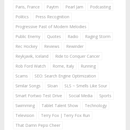
Paris, France
Paytm
Pearl Jam
Podcasting
Politics
Press Recognition
Progressive Past of Modern Melodies
Public Enemy
Quotes
Radio
Raging Storm
Rec Hockey
Reviews
Rewinder
Reykjavik, Iceland
Ride to Conquer Cancer
Rob Ford Watch
Rome, Italy
Running
Scams
SEO: Search Engine Optimization
Similar Songs
Sloan
SLS ~ Smells Like Sour
Smart Fortwo Test Drive
Social Media
Sports
Swimming
Tablet Talent Show
Technology
Television
Terry Fox | Terry Fox Run
That Damn Pepsi Cheer