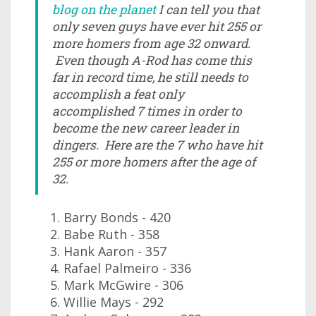
blog on the planet
I can tell you that
only seven guys have ever hit 255 or
more homers from age 32 onward.
Even though A-Rod has come this
far in record time, he still needs to
accomplish a feat only
accomplished 7 times in order to
become the new career leader in
dingers. Here are the 7 who have hit
255 or more homers after the age of
32.
Barry Bonds - 420
Babe Ruth - 358
Hank Aaron - 357
Rafael Palmeiro - 336
Mark McGwire - 306
Willie Mays - 292