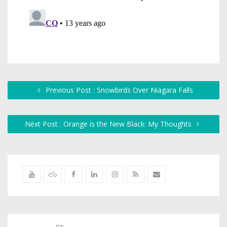
Previous Post : Snowbirds Over Niagara Falls
Next Post : Orange is the New Black: My Thoughts