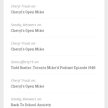
Cheryl Traub on:
Cheryl's Open Mike
Sneaky_Meowers on:
Cheryl's Open Mike
Cheryl Traub on:
Cheryl's Open Mike
SeanLafferty19 on:
Todd Bueler: Toronto Mike'd Podcast Episode 1940
Cheryl Traub on:
Cheryl's Open Mike
Sneaky_Meowers on:
Back To School Anxiety