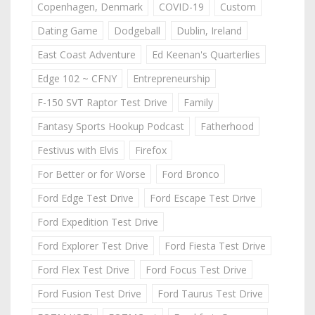
Copenhagen, Denmark
COVID-19
Custom
Dating Game
Dodgeball
Dublin, Ireland
East Coast Adventure
Ed Keenan's Quarterlies
Edge 102 ~ CFNY
Entrepreneurship
F-150 SVT Raptor Test Drive
Family
Fantasy Sports Hookup Podcast
Fatherhood
Festivus with Elvis
Firefox
For Better or for Worse
Ford Bronco
Ford Edge Test Drive
Ford Escape Test Drive
Ford Expedition Test Drive
Ford Explorer Test Drive
Ford Fiesta Test Drive
Ford Flex Test Drive
Ford Focus Test Drive
Ford Fusion Test Drive
Ford Taurus Test Drive