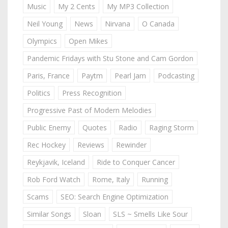
Music
My 2 Cents
My MP3 Collection
Neil Young
News
Nirvana
O Canada
Olympics
Open Mikes
Pandemic Fridays with Stu Stone and Cam Gordon
Paris, France
Paytm
Pearl Jam
Podcasting
Politics
Press Recognition
Progressive Past of Modern Melodies
Public Enemy
Quotes
Radio
Raging Storm
Rec Hockey
Reviews
Rewinder
Reykjavik, Iceland
Ride to Conquer Cancer
Rob Ford Watch
Rome, Italy
Running
Scams
SEO: Search Engine Optimization
Similar Songs
Sloan
SLS ~ Smells Like Sour