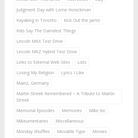
Judgment Day with Lorne Honickman
Kayaking in Toronto
Kick Out the Jams!
Kids Say The Darndest Things
Lincoln MKX Test Drive
Lincoln MKZ Hybrid Test Drive
Links to External Web Sites
Lists
Losing My Religion
Lyrics I Like
Mainz, Germany
Martin Streek Remembered ~ A Tribute to Martin
Streek
Memorial Episodes
Memories
Mike Kic
Mikeumentaries
Miscellaneous
Monday Shuffles
Movable Type
Movies