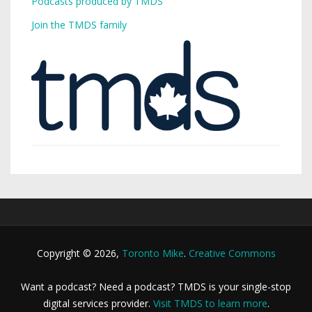
Podcasts produced by TMDS
Join the TMDS family
Copyright © 2026,
Toronto Mike
.
Creative Commons
Want a podcast? Need a podcast? TMDS is your single-stop
digital services provider.
Visit TMDS to learn more
.