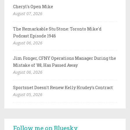
Cheryl's Open Mike
August 07, 2026
The Remarkable Stu Stone: Toronto Mike'd
Podcast Episode 1946
August 06, 2026
Jim Fonger, CFNY Operations Manager During the
Mistake of '88, Has Passed Away
August 06, 2026
Sportsnet Doesn't Renew Kelly Hrudey's Contract
August 05, 2026
Follow me on Bluesky