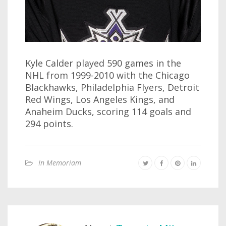
Kyle Calder played 590 games in the
NHL from 1999-2010 with the Chicago
Blackhawks, Philadelphia Flyers, Detroit
Red Wings, Los Angeles Kings, and
Anaheim Ducks, scoring 114 goals and
294 points.
In Memoriam