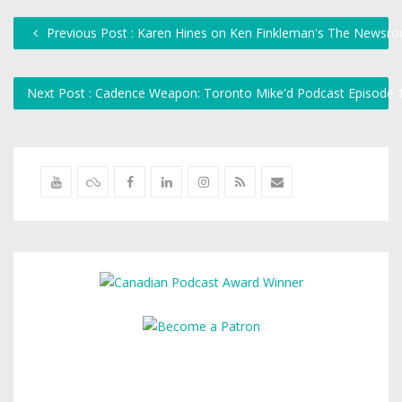
Previous Post : Karen Hines on Ken Finkleman's The Newsr
Next Post : Cadence Weapon: Toronto Mike'd Podcast Episode