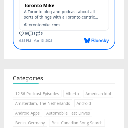
Categories
12:36 Podcast Episodes
Alberta
American Idol
Amsterdam, The Netherlands
Android
Android Apps
Automobile Test Drives
Berlin, Germany
Best Canadian Song Search