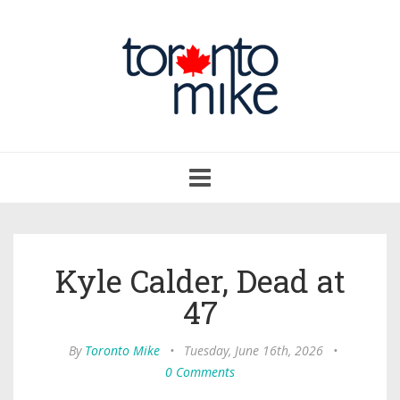
Toggle
navigation
Kyle Calder, Dead at
47
By
Toronto Mike
•
Tuesday, June 16th, 2026
•
0 Comments