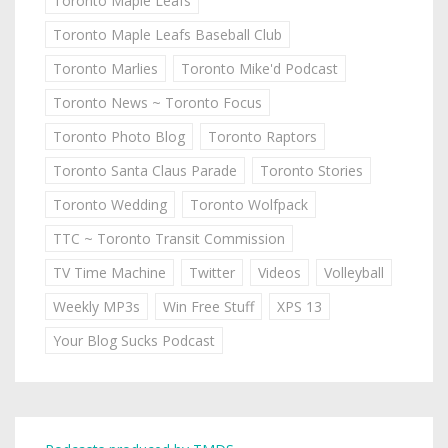
Toronto Maple Leafs
Toronto Maple Leafs Baseball Club
Toronto Marlies
Toronto Mike'd Podcast
Toronto News ~ Toronto Focus
Toronto Photo Blog
Toronto Raptors
Toronto Santa Claus Parade
Toronto Stories
Toronto Wedding
Toronto Wolfpack
TTC ~ Toronto Transit Commission
TV Time Machine
Twitter
Videos
Volleyball
Weekly MP3s
Win Free Stuff
XPS 13
Your Blog Sucks Podcast