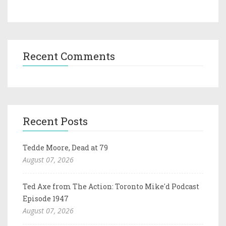
Recent Comments
Recent Posts
Tedde Moore, Dead at 79
August 07, 2026
Ted Axe from The Action: Toronto Mike'd Podcast
Episode 1947
August 07, 2026