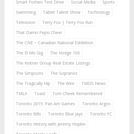
Smart Fortwo Test Drive
Social Media
Sports
Swimming
Tablet Talent Show
Technology
Television
Terry Fox | Terry Fox Run
That Damn Pepsi Cheer
The CNE ~ Canadian National Exhibition
The El Mo Gig
The Hodge 100
The Keitner Group Real Estate Listings
The Simpsons
The Sopranos
The Tragically Hip
The Wire
TMDS News
TMLX
Toast
Tom Cheek Remembered
Toronto 2015: Pan Am Games
Toronto Argos
Toronto Bills
Toronto Blue Jays
Toronto FC
Toronto History with Jeremy Hopkin