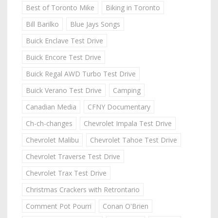
Best of Toronto Mike
Biking in Toronto
Bill Barilko
Blue Jays Songs
Buick Enclave Test Drive
Buick Encore Test Drive
Buick Regal AWD Turbo Test Drive
Buick Verano Test Drive
Camping
Canadian Media
CFNY Documentary
Ch-ch-changes
Chevrolet Impala Test Drive
Chevrolet Malibu
Chevrolet Tahoe Test Drive
Chevrolet Traverse Test Drive
Chevrolet Trax Test Drive
Christmas Crackers with Retrontario
Comment Pot Pourri
Conan O'Brien