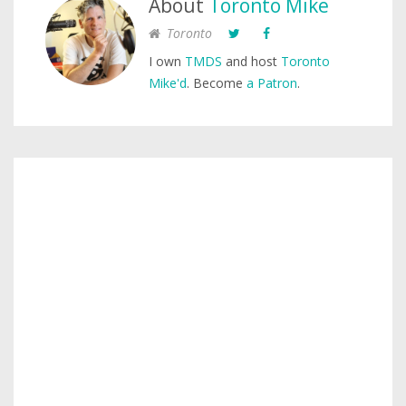
About
Toronto Mike
Toronto
I own
TMDS
and host
Toronto
Mike'd
. Become
a Patron
.