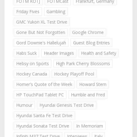
FOTM KOTJ
FOTMCast
Frankfurt, Germany
Friday Fives
Gambling
GMC Yukon XL Test Drive
Gone But Not Forgotten
Google Chrome
Gord Downie's Hallelujah
Guest Blog Entries
Habs Suck
Header Images
Health and Safety
Hebsy on Sports
High Park Cherry Blossoms
Hockey Canada
Hockey Playoff Pool
Homer's Quote of the Week
Howard Stern
HP TouchPad Tablet PC
Humble and Fred
Humour
Hyundai Genesis Test Drive
Hyundai Santa Fe Test Drive
Hyundai Sonata Test Drive
In Memoriam
Infiniti M37 Test Drive
Interviews
Italy