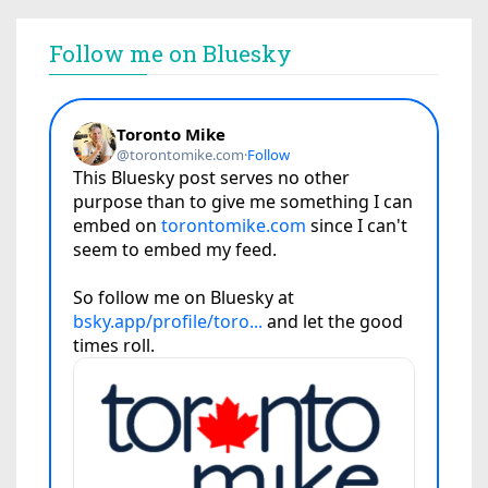
Follow me on Bluesky