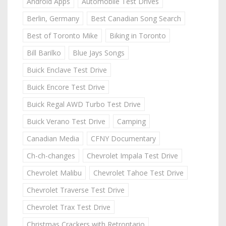
Android Apps
Automobile Test Drives
Berlin, Germany
Best Canadian Song Search
Best of Toronto Mike
Biking in Toronto
Bill Barilko
Blue Jays Songs
Buick Enclave Test Drive
Buick Encore Test Drive
Buick Regal AWD Turbo Test Drive
Buick Verano Test Drive
Camping
Canadian Media
CFNY Documentary
Ch-ch-changes
Chevrolet Impala Test Drive
Chevrolet Malibu
Chevrolet Tahoe Test Drive
Chevrolet Traverse Test Drive
Chevrolet Trax Test Drive
Christmas Crackers with Retrontario