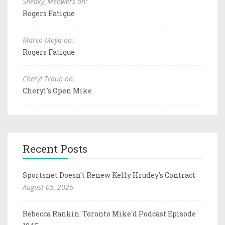
Sneaky_Meowers on:
Rogers Fatigue
Marco Moya on:
Rogers Fatigue
Cheryl Traub on:
Cheryl's Open Mike
Recent Posts
Sportsnet Doesn't Renew Kelly Hrudey's Contract
August 05, 2026
Rebecca Rankin: Toronto Mike'd Podcast Episode