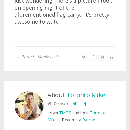
Just wondering. Here's a picture I took
on opening night of the
aforementioned flag carry. It's pretty
awesome to watch.
Toronto Maple Leafs
About
Toronto Mike
Toronto
I own
TMDS
and host
Toronto
Mike'd
. Become
a Patron
.