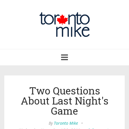
Toggle
navigation
Two Questions
About Last Night's
Game
By
Toronto Mike
•