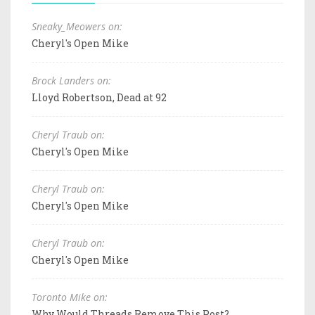
Sneaky_Meowers on:
Cheryl's Open Mike
Brock Landers on:
Lloyd Robertson, Dead at 92
Cheryl Traub on:
Cheryl's Open Mike
Cheryl Traub on:
Cheryl's Open Mike
Cheryl Traub on:
Cheryl's Open Mike
Toronto Mike on:
Why Would Threads Remove This Post?