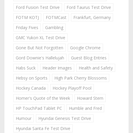
Ford Fusion Test Drive
Ford Taurus Test Drive
FOTM KOTJ
FOTMCast
Frankfurt, Germany
Friday Fives
Gambling
GMC Yukon XL Test Drive
Gone But Not Forgotten
Google Chrome
Gord Downie's Hallelujah
Guest Blog Entries
Habs Suck
Header Images
Health and Safety
Hebsy on Sports
High Park Cherry Blossoms
Hockey Canada
Hockey Playoff Pool
Homer's Quote of the Week
Howard Stern
HP TouchPad Tablet PC
Humble and Fred
Humour
Hyundai Genesis Test Drive
Hyundai Santa Fe Test Drive