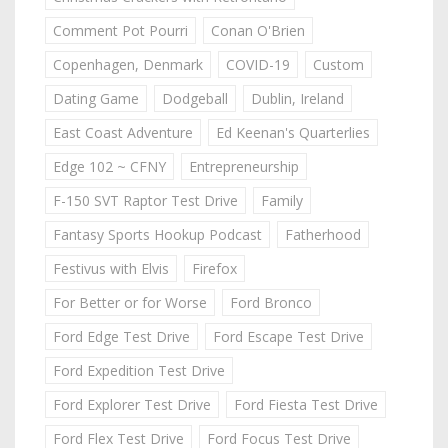
Comment Pot Pourri
Conan O'Brien
Copenhagen, Denmark
COVID-19
Custom
Dating Game
Dodgeball
Dublin, Ireland
East Coast Adventure
Ed Keenan's Quarterlies
Edge 102 ~ CFNY
Entrepreneurship
F-150 SVT Raptor Test Drive
Family
Fantasy Sports Hookup Podcast
Fatherhood
Festivus with Elvis
Firefox
For Better or for Worse
Ford Bronco
Ford Edge Test Drive
Ford Escape Test Drive
Ford Expedition Test Drive
Ford Explorer Test Drive
Ford Fiesta Test Drive
Ford Flex Test Drive
Ford Focus Test Drive