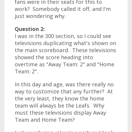
fans were in their seats for this to
work? Somebody called it off, and I'm
just wondering why.
Question 2:
I was in the 300 section, so I could see
televisions duplicating what's shown on
the main scoreboard. These televisions
showed the score heading into
overtime as "Away Team: 2" and "Home
Team: 2".
In this day and age, was there really no
way to customize that any further? At
the very least, they know the home
team will always be the Leafs. Why
must these televisions display Away
Team and Home Team?