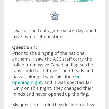
Wednesday, November 16th, 2011
•
8 Comments
I was at the Leafs game yesterday, and I
have two brief questions.
Question 1:
Prior to the singing of the national
anthems, I saw the ACC staff carry the
rolled up massive Canadian flag so the
fans could hold it over their heads and
pass it along. I saw this done
on
opening night
, and it was spectacular.
Only on this night, they changed their
minds and never opened up the flag.
My question is, did they decide too few