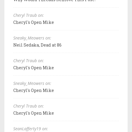
Cheryl Traub on:
Cheryl's Open Mike
Sneaky_Meowers on:
Neil Sedaka, Dead at 86
Cheryl Traub on:
Cheryl's Open Mike
Sneaky_Meowers on:
Cheryl's Open Mike
Cheryl Traub on:
Cheryl's Open Mike
SeanLafferty19 on: