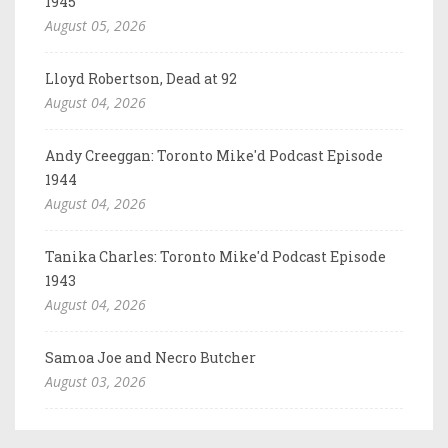
1945
August 05, 2026
Lloyd Robertson, Dead at 92
August 04, 2026
Andy Creeggan: Toronto Mike'd Podcast Episode
1944
August 04, 2026
Tanika Charles: Toronto Mike'd Podcast Episode
1943
August 04, 2026
Samoa Joe and Necro Butcher
August 03, 2026