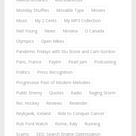
Monday Shuffles
Movable Type
Movies
Music
My 2 Cents
My MP3 Collection
Neil Young
News
Nirvana
O Canada
Olympics
Open Mikes
Pandemic Fridays with Stu Stone and Cam Gordon
Paris, France
Paytm
Pearl Jam
Podcasting
Politics
Press Recognition
Progressive Past of Modern Melodies
Public Enemy
Quotes
Radio
Raging Storm
Rec Hockey
Reviews
Rewinder
Reykjavik, Iceland
Ride to Conquer Cancer
Rob Ford Watch
Rome, Italy
Running
Scams
SEO: Search Engine Optimization