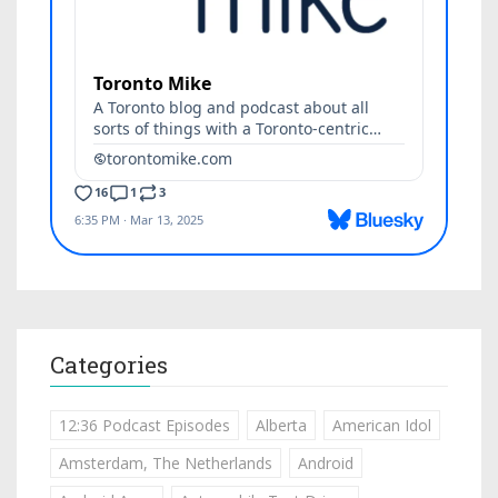
Categories
12:36 Podcast Episodes
Alberta
American Idol
Amsterdam, The Netherlands
Android