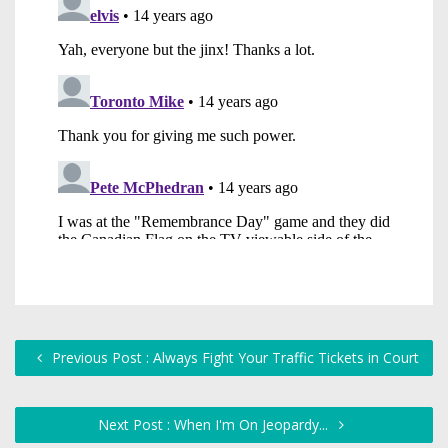
Previous Post : Always Fight Your Traffic Tickets in Court
Next Post : When I'm On Jeopardy...