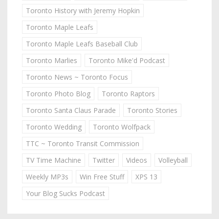
Toronto History with Jeremy Hopkin
Toronto Maple Leafs
Toronto Maple Leafs Baseball Club
Toronto Marlies
Toronto Mike'd Podcast
Toronto News ~ Toronto Focus
Toronto Photo Blog
Toronto Raptors
Toronto Santa Claus Parade
Toronto Stories
Toronto Wedding
Toronto Wolfpack
TTC ~ Toronto Transit Commission
TV Time Machine
Twitter
Videos
Volleyball
Weekly MP3s
Win Free Stuff
XPS 13
Your Blog Sucks Podcast