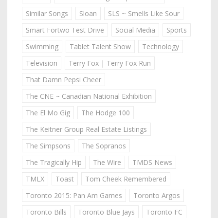
Similar Songs
Sloan
SLS ~ Smells Like Sour
Smart Fortwo Test Drive
Social Media
Sports
Swimming
Tablet Talent Show
Technology
Television
Terry Fox | Terry Fox Run
That Damn Pepsi Cheer
The CNE ~ Canadian National Exhibition
The El Mo Gig
The Hodge 100
The Keitner Group Real Estate Listings
The Simpsons
The Sopranos
The Tragically Hip
The Wire
TMDS News
TMLX
Toast
Tom Cheek Remembered
Toronto 2015: Pan Am Games
Toronto Argos
Toronto Bills
Toronto Blue Jays
Toronto FC