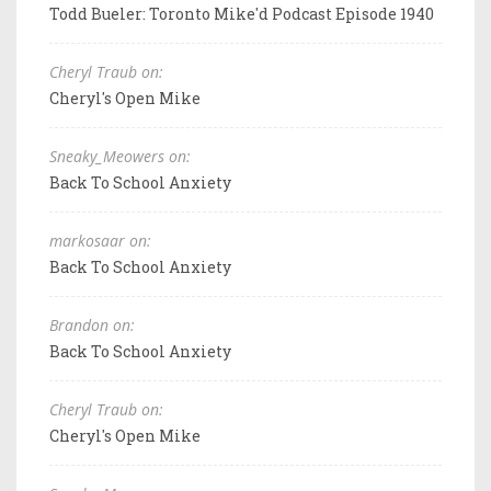
Todd Bueler: Toronto Mike'd Podcast Episode 1940
Cheryl Traub on:
Cheryl's Open Mike
Sneaky_Meowers on:
Back To School Anxiety
markosaar on:
Back To School Anxiety
Brandon on:
Back To School Anxiety
Cheryl Traub on:
Cheryl's Open Mike