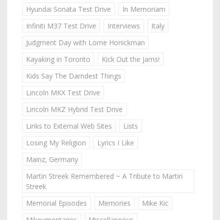
Hyundai Sonata Test Drive
In Memoriam
Infiniti M37 Test Drive
Interviews
Italy
Judgment Day with Lorne Honickman
Kayaking in Toronto
Kick Out the Jams!
Kids Say The Darndest Things
Lincoln MKX Test Drive
Lincoln MKZ Hybrid Test Drive
Links to External Web Sites
Lists
Losing My Religion
Lyrics I Like
Mainz, Germany
Martin Streek Remembered ~ A Tribute to Martin
Streek
Memorial Episodes
Memories
Mike Kic
Mikeumentaries
Miscellaneous