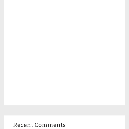
Recent Comments