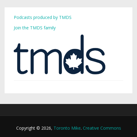
Podcasts produced by TMDS
Join the TMDS family
Copyright © 2026,
Toronto Mike
.
Creative Commons