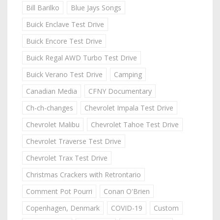
Bill Barilko
Blue Jays Songs
Buick Enclave Test Drive
Buick Encore Test Drive
Buick Regal AWD Turbo Test Drive
Buick Verano Test Drive
Camping
Canadian Media
CFNY Documentary
Ch-ch-changes
Chevrolet Impala Test Drive
Chevrolet Malibu
Chevrolet Tahoe Test Drive
Chevrolet Traverse Test Drive
Chevrolet Trax Test Drive
Christmas Crackers with Retrontario
Comment Pot Pourri
Conan O'Brien
Copenhagen, Denmark
COVID-19
Custom