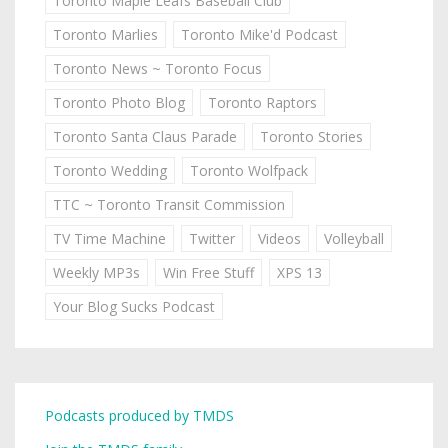
Toronto Maple Leafs Baseball Club
Toronto Marlies
Toronto Mike'd Podcast
Toronto News ~ Toronto Focus
Toronto Photo Blog
Toronto Raptors
Toronto Santa Claus Parade
Toronto Stories
Toronto Wedding
Toronto Wolfpack
TTC ~ Toronto Transit Commission
TV Time Machine
Twitter
Videos
Volleyball
Weekly MP3s
Win Free Stuff
XPS 13
Your Blog Sucks Podcast
Podcasts produced by TMDS