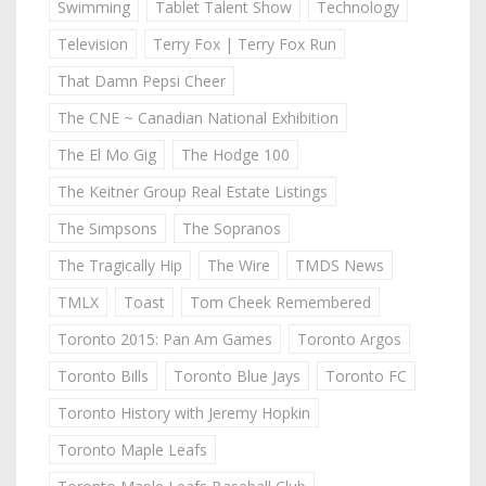
Swimming
Tablet Talent Show
Technology
Television
Terry Fox | Terry Fox Run
That Damn Pepsi Cheer
The CNE ~ Canadian National Exhibition
The El Mo Gig
The Hodge 100
The Keitner Group Real Estate Listings
The Simpsons
The Sopranos
The Tragically Hip
The Wire
TMDS News
TMLX
Toast
Tom Cheek Remembered
Toronto 2015: Pan Am Games
Toronto Argos
Toronto Bills
Toronto Blue Jays
Toronto FC
Toronto History with Jeremy Hopkin
Toronto Maple Leafs