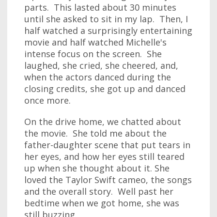
parts. This lasted about 30 minutes
until she asked to sit in my lap. Then, I
half watched a surprisingly entertaining
movie and half watched Michelle's
intense focus on the screen. She
laughed, she cried, she cheered, and,
when the actors danced during the
closing credits, she got up and danced
once more.
On the drive home, we chatted about
the movie. She told me about the
father-daughter scene that put tears in
her eyes, and how her eyes still teared
up when she thought about it. She
loved the Taylor Swift cameo, the songs
and the overall story. Well past her
bedtime when we got home, she was
still buzzing.