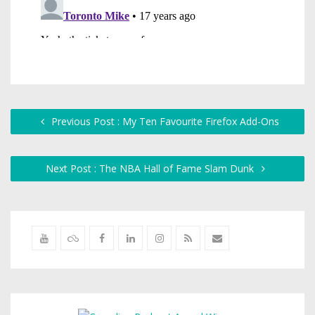
Previous Post : My Ten Favourite Firefox Add-Ons
Next Post : The NBA Hall of Fame Slam Dunk