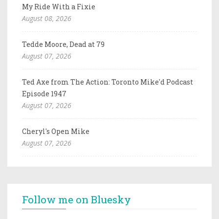
My Ride With a Fixie
August 08, 2026
Tedde Moore, Dead at 79
August 07, 2026
Ted Axe from The Action: Toronto Mike'd Podcast
Episode 1947
August 07, 2026
Cheryl's Open Mike
August 07, 2026
Follow me on Bluesky