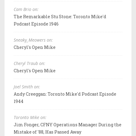
Cam Brio on:
The Remarkable Stu Stone: Toronto Mike'd
Podcast Episode 1946
Sneaky_Meowers on:
Cheryl's Open Mike
Cheryl Traub on:
Cheryl's Open Mike
Joel Smith on:
Andy Creeggan: Toronto Mike'd Podcast Episode
1944
Toronto Mike on:
Jim Fonger, CFNY Operations Manager During the
Mistake of '88, Has Passed Away