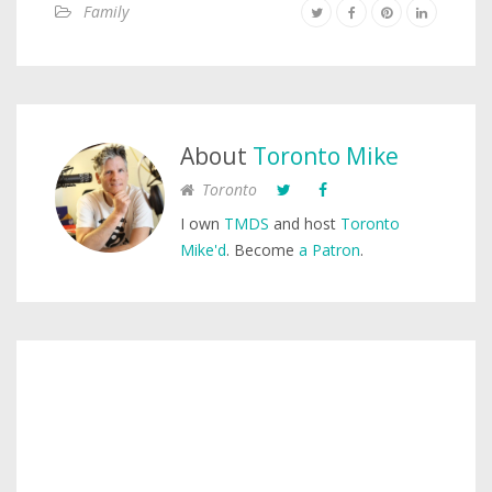
Family
About
Toronto Mike
Toronto
I own
TMDS
and host
Toronto
Mike'd
. Become
a Patron
.