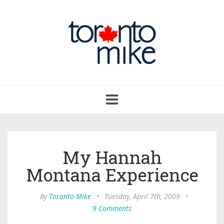
Toggle
navigation
My Hannah
Montana Experience
By
Toronto Mike
•
Tuesday, April 7th, 2009
•
9 Comments