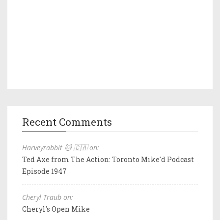
Recent Comments
Harveyrabbit 🐱 🇨🇦 on:
Ted Axe from The Action: Toronto Mike'd Podcast
Episode 1947
Cheryl Traub on:
Cheryl's Open Mike