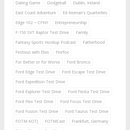
Dating Game
Dodgeball
Dublin, Ireland
East Coast Adventure
Ed Keenan's Quarterlies
Edge 102 ~ CFNY
Entrepreneurship
F-150 SVT Raptor Test Drive
Family
Fantasy Sports Hookup Podcast
Fatherhood
Festivus with Elvis
Firefox
For Better or for Worse
Ford Bronco
Ford Edge Test Drive
Ford Escape Test Drive
Ford Expedition Test Drive
Ford Explorer Test Drive
Ford Fiesta Test Drive
Ford Flex Test Drive
Ford Focus Test Drive
Ford Fusion Test Drive
Ford Taurus Test Drive
FOTM KOTJ
FOTMCast
Frankfurt, Germany