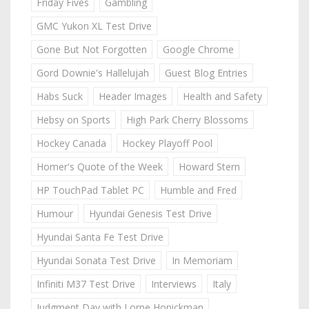
Friday Fives
Gambling
GMC Yukon XL Test Drive
Gone But Not Forgotten
Google Chrome
Gord Downie's Hallelujah
Guest Blog Entries
Habs Suck
Header Images
Health and Safety
Hebsy on Sports
High Park Cherry Blossoms
Hockey Canada
Hockey Playoff Pool
Homer's Quote of the Week
Howard Stern
HP TouchPad Tablet PC
Humble and Fred
Humour
Hyundai Genesis Test Drive
Hyundai Santa Fe Test Drive
Hyundai Sonata Test Drive
In Memoriam
Infiniti M37 Test Drive
Interviews
Italy
Judgment Day with Lorne Honickman