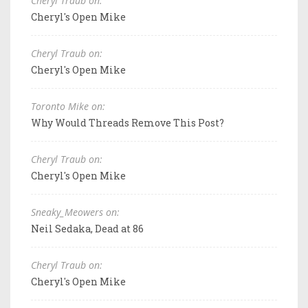
Cheryl Traub on:
Cheryl's Open Mike
Cheryl Traub on:
Cheryl's Open Mike
Toronto Mike on:
Why Would Threads Remove This Post?
Cheryl Traub on:
Cheryl's Open Mike
Sneaky_Meowers on:
Neil Sedaka, Dead at 86
Cheryl Traub on:
Cheryl's Open Mike