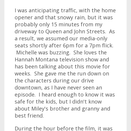
I was anticipating traffic, with the home
opener and that snowy rain, but it was
probably only 15 minutes from my
driveway to Queen and John Streets. As
a result, we assumed our media-only
seats shortly after 6pm for a 7pm flick.
Michelle was buzzing. She loves the
Hannah Montana television show and
has been talking about this movie for
weeks. She gave me the run down on
the characters during our drive
downtown, as I have never seen an
episode. I heard enough to know it was
safe for the kids, but I didn't know
about Miley's brother and granny and
best friend.
During the hour before the film, it was