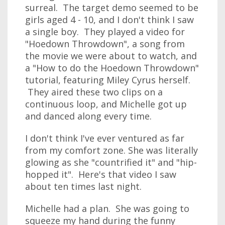
surreal. The target demo seemed to be
girls aged 4 - 10, and I don't think I saw
a single boy. They played a video for
"Hoedown Throwdown", a song from
the movie we were about to watch, and
a "How to do the Hoedown Throwdown"
tutorial, featuring Miley Cyrus herself.
They aired these two clips on a
continuous loop, and Michelle got up
and danced along every time.
I don't think I've ever ventured as far
from my comfort zone. She was literally
glowing as she "countrified it" and "hip-
hopped it". Here's that video I saw
about ten times last night.
Michelle had a plan. She was going to
squeeze my hand during the funny