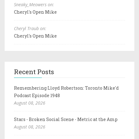
Sneaky_Meowers on:
Cheryl's Open Mike
Cheryl Traub on:
Cheryl's Open Mike
Recent Posts
Remembering Lloyd Robertson: Toronto Mike'd
Podcast Episode 1948
August 08, 2026
Stars - Broken Social Scene - Metric at the Amp
August 08, 2026