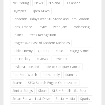
Neil Young
News
Nirvana
O Canada
Olympics
Open Mikes
Pandemic Fridays with Stu Stone and Cam Gordon
Paris, France
Paytm
Pearl Jam
Podcasting
Politics
Press Recognition
Progressive Past of Modern Melodies
Public Enemy
Quotes
Radio
Raging Storm
Rec Hockey
Reviews
Rewinder
Reykjavik, Iceland
Ride to Conquer Cancer
Rob Ford Watch
Rome, Italy
Running
Scams
SEO: Search Engine Optimization
Similar Songs
Sloan
SLS ~ Smells Like Sour
Smart Fortwo Test Drive
Social Media
Sports