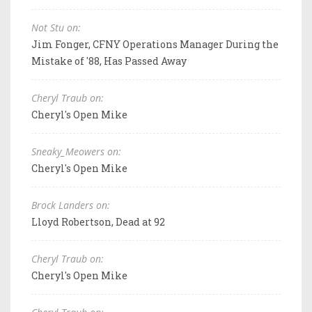
Not Stu on:
Jim Fonger, CFNY Operations Manager During the
Mistake of '88, Has Passed Away
Cheryl Traub on:
Cheryl's Open Mike
Sneaky_Meowers on:
Cheryl's Open Mike
Brock Landers on:
Lloyd Robertson, Dead at 92
Cheryl Traub on:
Cheryl's Open Mike