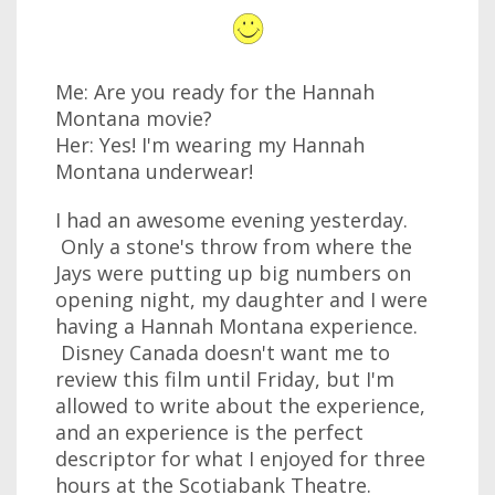
Me: Are you ready for the Hannah
Montana movie?
Her: Yes! I'm wearing my Hannah
Montana underwear!
I had an awesome evening yesterday.
Only a stone's throw from where the
Jays were putting up big numbers on
opening night, my daughter and I were
having a Hannah Montana experience.
Disney Canada doesn't want me to
review this film until Friday, but I'm
allowed to write about the experience,
and an experience is the perfect
descriptor for what I enjoyed for three
hours at the Scotiabank Theatre.