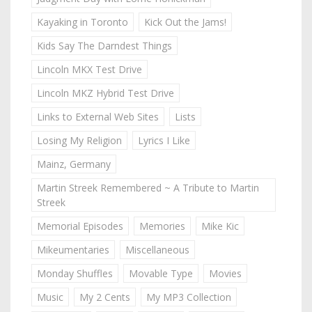
Kayaking in Toronto
Kick Out the Jams!
Kids Say The Darndest Things
Lincoln MKX Test Drive
Lincoln MKZ Hybrid Test Drive
Links to External Web Sites
Lists
Losing My Religion
Lyrics I Like
Mainz, Germany
Martin Streek Remembered ~ A Tribute to Martin
Streek
Memorial Episodes
Memories
Mike Kic
Mikeumentaries
Miscellaneous
Monday Shuffles
Movable Type
Movies
Music
My 2 Cents
My MP3 Collection