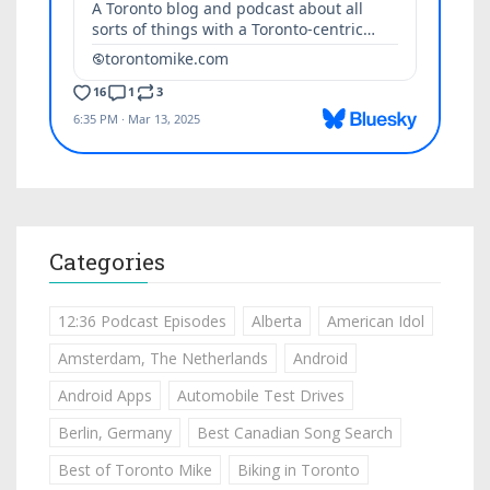
Categories
12:36 Podcast Episodes
Alberta
American Idol
Amsterdam, The Netherlands
Android
Android Apps
Automobile Test Drives
Berlin, Germany
Best Canadian Song Search
Best of Toronto Mike
Biking in Toronto