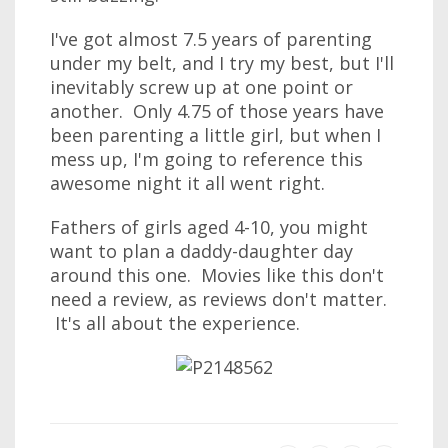
I've got almost 7.5 years of parenting
under my belt, and I try my best, but I'll
inevitably screw up at one point or
another. Only 4.75 of those years have
been parenting a little girl, but when I
mess up, I'm going to reference this
awesome night it all went right.
Fathers of girls aged 4-10, you might
want to plan a daddy-daughter day
around this one. Movies like this don't
need a review, as reviews don't matter.
It's all about the experience.