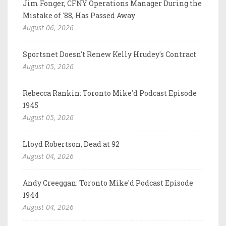
Jim Fonger, CFNY Operations Manager During the
Mistake of '88, Has Passed Away
August 06, 2026
Sportsnet Doesn't Renew Kelly Hrudey's Contract
August 05, 2026
Rebecca Rankin: Toronto Mike'd Podcast Episode
1945
August 05, 2026
Lloyd Robertson, Dead at 92
August 04, 2026
Andy Creeggan: Toronto Mike'd Podcast Episode
1944
August 04, 2026