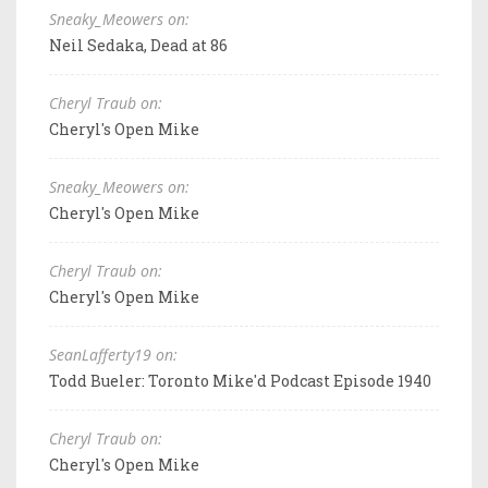
Sneaky_Meowers on:
Neil Sedaka, Dead at 86
Cheryl Traub on:
Cheryl's Open Mike
Sneaky_Meowers on:
Cheryl's Open Mike
Cheryl Traub on:
Cheryl's Open Mike
SeanLafferty19 on:
Todd Bueler: Toronto Mike'd Podcast Episode 1940
Cheryl Traub on:
Cheryl's Open Mike