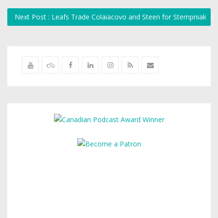
Next Post : Leafs Trade Colaiacovo and Steen for Stempniak