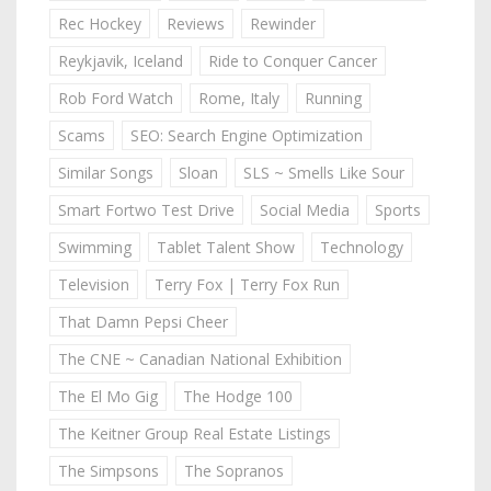
Rec Hockey
Reviews
Rewinder
Reykjavik, Iceland
Ride to Conquer Cancer
Rob Ford Watch
Rome, Italy
Running
Scams
SEO: Search Engine Optimization
Similar Songs
Sloan
SLS ~ Smells Like Sour
Smart Fortwo Test Drive
Social Media
Sports
Swimming
Tablet Talent Show
Technology
Television
Terry Fox | Terry Fox Run
That Damn Pepsi Cheer
The CNE ~ Canadian National Exhibition
The El Mo Gig
The Hodge 100
The Keitner Group Real Estate Listings
The Simpsons
The Sopranos