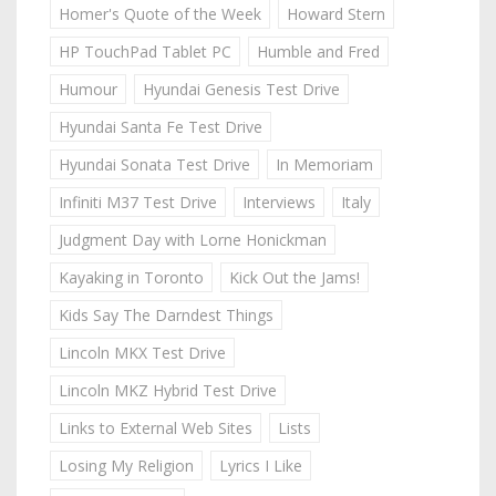
Homer's Quote of the Week
Howard Stern
HP TouchPad Tablet PC
Humble and Fred
Humour
Hyundai Genesis Test Drive
Hyundai Santa Fe Test Drive
Hyundai Sonata Test Drive
In Memoriam
Infiniti M37 Test Drive
Interviews
Italy
Judgment Day with Lorne Honickman
Kayaking in Toronto
Kick Out the Jams!
Kids Say The Darndest Things
Lincoln MKX Test Drive
Lincoln MKZ Hybrid Test Drive
Links to External Web Sites
Lists
Losing My Religion
Lyrics I Like