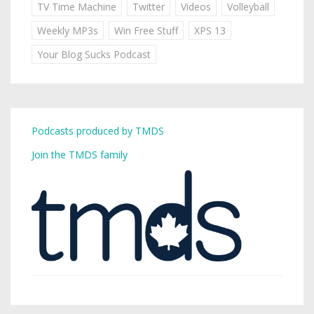
TV Time Machine
Twitter
Videos
Volleyball
Weekly MP3s
Win Free Stuff
XPS 13
Your Blog Sucks Podcast
Podcasts produced by TMDS
Join the TMDS family