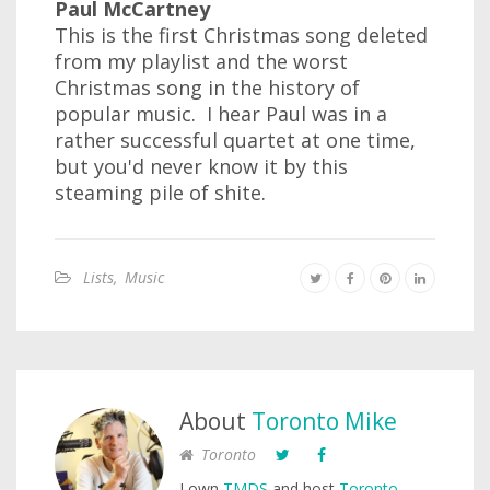
Paul McCartney
This is the first Christmas song deleted
from my playlist and the worst
Christmas song in the history of
popular music. I hear Paul was in a
rather successful quartet at one time,
but you'd never know it by this
steaming pile of shite.
Lists
,
Music
About
Toronto Mike
Toronto
I own
TMDS
and host
Toronto