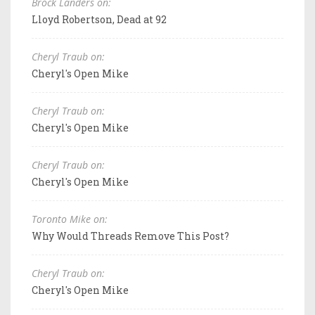
Brock Landers on:
Lloyd Robertson, Dead at 92
Cheryl Traub on:
Cheryl's Open Mike
Cheryl Traub on:
Cheryl's Open Mike
Cheryl Traub on:
Cheryl's Open Mike
Toronto Mike on:
Why Would Threads Remove This Post?
Cheryl Traub on:
Cheryl's Open Mike