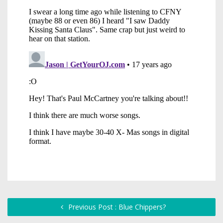
Previous Post : Blue Chippers?