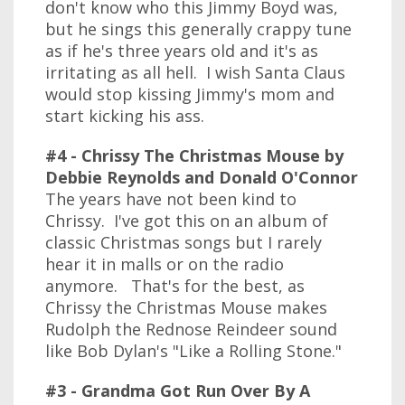
don't know who this Jimmy Boyd was,
but he sings this generally crappy tune
as if he's three years old and it's as
irritating as all hell. I wish Santa Claus
would stop kissing Jimmy's mom and
start kicking his ass.
#4 - Chrissy The Christmas Mouse by
Debbie Reynolds and Donald O'Connor
The years have not been kind to
Chrissy. I've got this on an album of
classic Christmas songs but I rarely
hear it in malls or on the radio
anymore. That's for the best, as
Chrissy the Christmas Mouse makes
Rudolph the Rednose Reindeer sound
like Bob Dylan's "Like a Rolling Stone."
#3 - Grandma Got Run Over By A