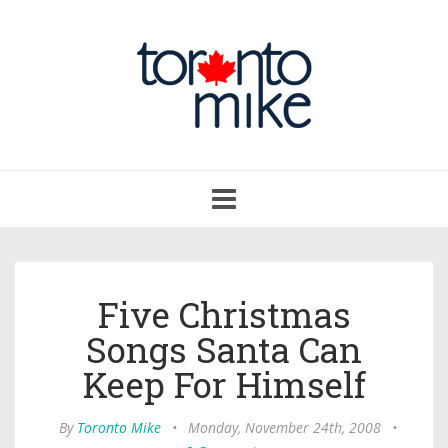
Toggle
navigation
Five Christmas
Songs Santa Can
Keep For Himself
By
Toronto Mike
•
Monday, November 24th, 2008
•