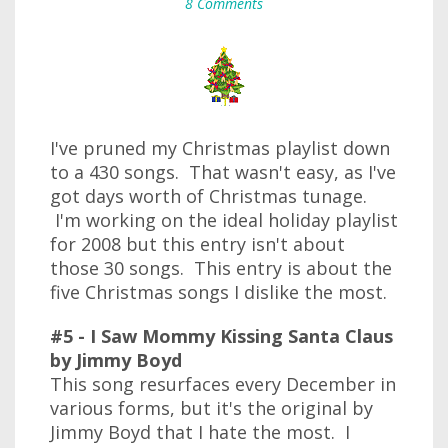
8 Comments
I've pruned my Christmas playlist down
to a 430 songs. That wasn't easy, as I've
got days worth of Christmas tunage.
I'm working on the ideal holiday playlist
for 2008 but this entry isn't about
those 30 songs. This entry is about the
five Christmas songs I dislike the most.
#5 - I Saw Mommy Kissing Santa Claus
by Jimmy Boyd
This song resurfaces every December in
various forms, but it's the original by
Jimmy Boyd that I hate the most. I