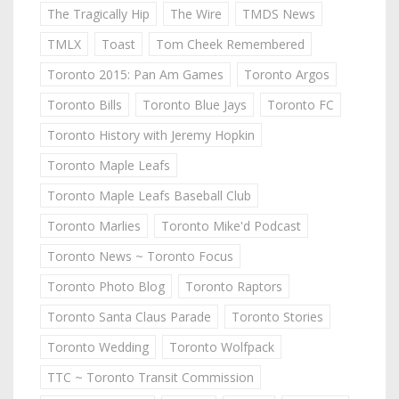
The Tragically Hip
The Wire
TMDS News
TMLX
Toast
Tom Cheek Remembered
Toronto 2015: Pan Am Games
Toronto Argos
Toronto Bills
Toronto Blue Jays
Toronto FC
Toronto History with Jeremy Hopkin
Toronto Maple Leafs
Toronto Maple Leafs Baseball Club
Toronto Marlies
Toronto Mike'd Podcast
Toronto News ~ Toronto Focus
Toronto Photo Blog
Toronto Raptors
Toronto Santa Claus Parade
Toronto Stories
Toronto Wedding
Toronto Wolfpack
TTC ~ Toronto Transit Commission