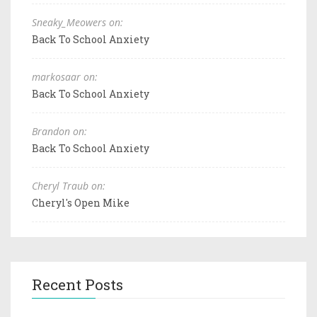
Sneaky_Meowers on:
Back To School Anxiety
markosaar on:
Back To School Anxiety
Brandon on:
Back To School Anxiety
Cheryl Traub on:
Cheryl's Open Mike
Recent Posts