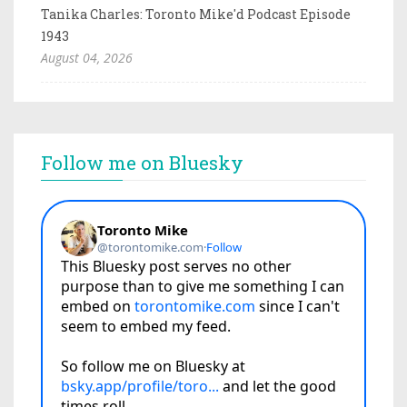
Tanika Charles: Toronto Mike'd Podcast Episode
1943
August 04, 2026
Follow me on Bluesky