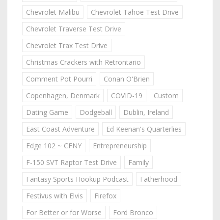
Chevrolet Malibu
Chevrolet Tahoe Test Drive
Chevrolet Traverse Test Drive
Chevrolet Trax Test Drive
Christmas Crackers with Retrontario
Comment Pot Pourri
Conan O'Brien
Copenhagen, Denmark
COVID-19
Custom
Dating Game
Dodgeball
Dublin, Ireland
East Coast Adventure
Ed Keenan's Quarterlies
Edge 102 ~ CFNY
Entrepreneurship
F-150 SVT Raptor Test Drive
Family
Fantasy Sports Hookup Podcast
Fatherhood
Festivus with Elvis
Firefox
For Better or for Worse
Ford Bronco