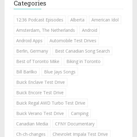
Categories
12:36 Podcast Episodes
Alberta
American Idol
Amsterdam, The Netherlands
Android
Android Apps
Automobile Test Drives
Berlin, Germany
Best Canadian Song Search
Best of Toronto Mike
Biking in Toronto
Bill Barilko
Blue Jays Songs
Buick Enclave Test Drive
Buick Encore Test Drive
Buick Regal AWD Turbo Test Drive
Buick Verano Test Drive
Camping
Canadian Media
CFNY Documentary
Ch-ch-changes
Chevrolet Impala Test Drive