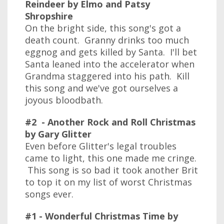
Reindeer by Elmo and Patsy
Shropshire
On the bright side, this song's got a
death count. Granny drinks too much
eggnog and gets killed by Santa. I'll bet
Santa leaned into the accelerator when
Grandma staggered into his path. Kill
this song and we've got ourselves a
joyous bloodbath.
#2 - Another Rock and Roll Christmas
by Gary Glitter
Even before Glitter's legal troubles
came to light, this one made me cringe.
This song is so bad it took another Brit
to top it on my list of worst Christmas
songs ever.
#1 - Wonderful Christmas Time by