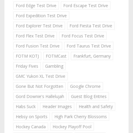
Ford Edge Test Drive
Ford Escape Test Drive
Ford Expedition Test Drive
Ford Explorer Test Drive
Ford Fiesta Test Drive
Ford Flex Test Drive
Ford Focus Test Drive
Ford Fusion Test Drive
Ford Taurus Test Drive
FOTM KOTJ
FOTMCast
Frankfurt, Germany
Friday Fives
Gambling
GMC Yukon XL Test Drive
Gone But Not Forgotten
Google Chrome
Gord Downie's Hallelujah
Guest Blog Entries
Habs Suck
Header Images
Health and Safety
Hebsy on Sports
High Park Cherry Blossoms
Hockey Canada
Hockey Playoff Pool