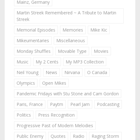
Mainz, Germany
Martin Streek Remembered ~ A Tribute to Martin
Streek
Memorial Episodes
Memories
Mike Kic
Mikeumentaries
Miscellaneous
Monday Shuffles
Movable Type
Movies
Music
My 2 Cents
My MP3 Collection
Neil Young
News
Nirvana
O Canada
Olympics
Open Mikes
Pandemic Fridays with Stu Stone and Cam Gordon
Paris, France
Paytm
Pearl Jam
Podcasting
Politics
Press Recognition
Progressive Past of Modern Melodies
Public Enemy
Quotes
Radio
Raging Storm