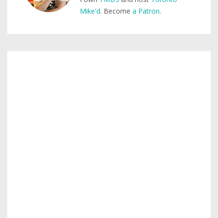
Mike'd
. Become
a Patron
.