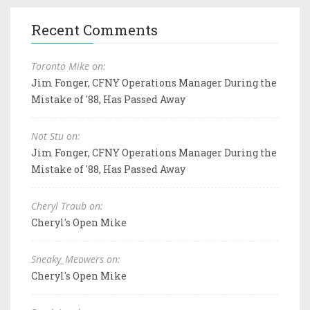
Recent Comments
Toronto Mike on:
Jim Fonger, CFNY Operations Manager During the
Mistake of '88, Has Passed Away
Not Stu on:
Jim Fonger, CFNY Operations Manager During the
Mistake of '88, Has Passed Away
Cheryl Traub on:
Cheryl's Open Mike
Sneaky_Meowers on:
Cheryl's Open Mike