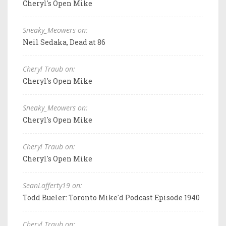
Cheryl's Open Mike
Sneaky_Meowers on:
Neil Sedaka, Dead at 86
Cheryl Traub on:
Cheryl's Open Mike
Sneaky_Meowers on:
Cheryl's Open Mike
Cheryl Traub on:
Cheryl's Open Mike
SeanLafferty19 on:
Todd Bueler: Toronto Mike'd Podcast Episode 1940
Cheryl Traub on: