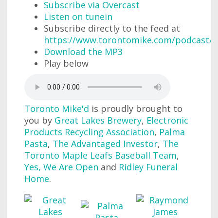
Subscribe via Overcast
Listen on tunein
Subscribe directly to the feed at
https://www.torontomike.com/podcast/r
Download the MP3
Play below
Toronto Mike'd
is proudly brought to
you by
Great Lakes Brewery
,
Electronic
Products Recycling Association
,
Palma
Pasta
,
The Advantaged Investor
,
The
Toronto Maple Leafs Baseball Team
,
Yes, We Are Open
and
Ridley Funeral
Home
.