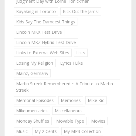
Judgment Day with Lorne Honickman
Kayaking in Toronto
Kick Out the Jams!
Kids Say The Darndest Things
Lincoln MKX Test Drive
Lincoln MKZ Hybrid Test Drive
Links to External Web Sites
Lists
Losing My Religion
Lyrics I Like
Mainz, Germany
Martin Streek Remembered ~ A Tribute to Martin
Streek
Memorial Episodes
Memories
Mike Kic
Mikeumentaries
Miscellaneous
Monday Shuffles
Movable Type
Movies
Music
My 2 Cents
My MP3 Collection