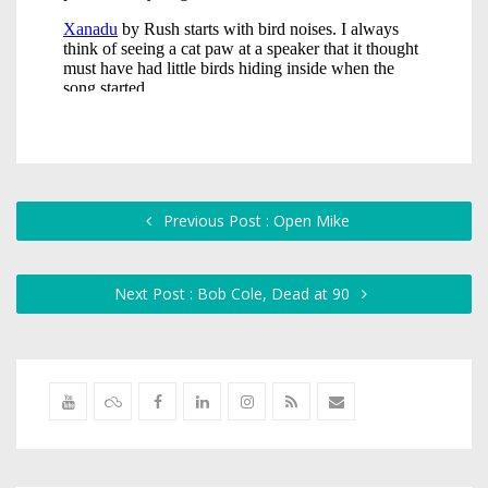
Previous Post : Open Mike
Next Post : Bob Cole, Dead at 90