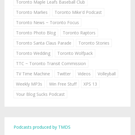
Toronto Maple Leafs Baseball Club
Toronto Marlies
Toronto Mike'd Podcast
Toronto News ~ Toronto Focus
Toronto Photo Blog
Toronto Raptors
Toronto Santa Claus Parade
Toronto Stories
Toronto Wedding
Toronto Wolfpack
TTC ~ Toronto Transit Commission
TV Time Machine
Twitter
Videos
Volleyball
Weekly MP3s
Win Free Stuff
XPS 13
Your Blog Sucks Podcast
Podcasts produced by TMDS