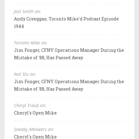
Joel Smith on:
Andy Creeggan: Toronto Mike'd Podcast Episode
1944
Toronto Mike on:
Jim Fonger, CFNY Operations Manager During the
Mistake of '88, Has Passed Away
Not Stu on:
Jim Fonger, CFNY Operations Manager During the
Mistake of '88, Has Passed Away
Cheryl Traub on:
Cheryl's Open Mike
Sneaky_Meowers on:
Cheryl's Open Mike