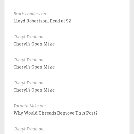
Brock Landers on:
Lloyd Robertson, Dead at 92
Cheryl Traub on:
Cheryl's Open Mike
Cheryl Traub on:
Cheryl's Open Mike
Cheryl Traub on:
Cheryl's Open Mike
Toronto Mike on:
Why Would Threads Remove This Post?
Cheryl Traub on: