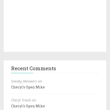
Recent Comments
Sneaky_Meowers on:
Cheryl's Open Mike
Cheryl Traub on:
Cheryl's Open Mike