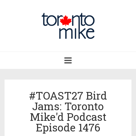
Toggle
navigation
#TOAST27 Bird
Jams: Toronto
Mike'd Podcast
Episode 1476