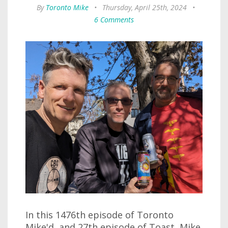
By
Toronto Mike
•
Thursday, April 25th, 2024
•
6 Comments
In this 1476th episode of Toronto
Mike'd, and 27th episode of Toast, Mike