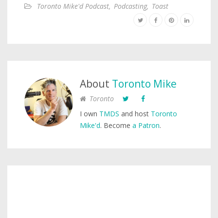
Toronto Mike'd Podcast
,
Podcasting
,
Toast
About
Toronto Mike
Toronto
I own
TMDS
and host
Toronto
Mike'd
. Become
a Patron
.