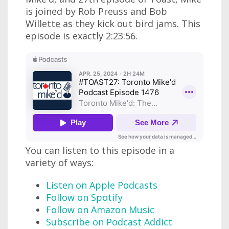
is joined by Rob Preuss and Bob
Willette as they kick out bird jams. This
episode is exactly 2:23:56.
You can listen to this episode in a
variety of ways:
Listen on Apple Podcasts
Follow on Spotify
Follow on Amazon Music
Subscribe on Podcast Addict