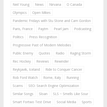
Neil Young
News
Nirvana
O Canada
Olympics
Open Mikes
Pandemic Fridays with Stu Stone and Cam Gordon
Paris, France
Paytm
Pearl Jam
Podcasting
Politics
Press Recognition
Progressive Past of Modern Melodies
Public Enemy
Quotes
Radio
Raging Storm
Rec Hockey
Reviews
Rewinder
Reykjavik, Iceland
Ride to Conquer Cancer
Rob Ford Watch
Rome, Italy
Running
Scams
SEO: Search Engine Optimization
Similar Songs
Sloan
SLS ~ Smells Like Sour
Smart Fortwo Test Drive
Social Media
Sports