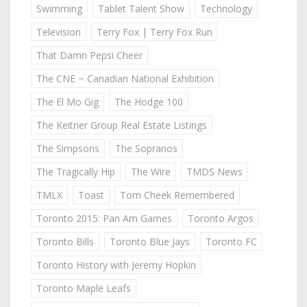
Swimming
Tablet Talent Show
Technology
Television
Terry Fox | Terry Fox Run
That Damn Pepsi Cheer
The CNE ~ Canadian National Exhibition
The El Mo Gig
The Hodge 100
The Keitner Group Real Estate Listings
The Simpsons
The Sopranos
The Tragically Hip
The Wire
TMDS News
TMLX
Toast
Tom Cheek Remembered
Toronto 2015: Pan Am Games
Toronto Argos
Toronto Bills
Toronto Blue Jays
Toronto FC
Toronto History with Jeremy Hopkin
Toronto Maple Leafs