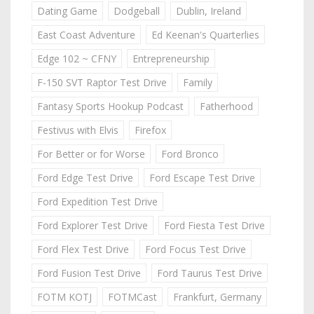
Dating Game
Dodgeball
Dublin, Ireland
East Coast Adventure
Ed Keenan's Quarterlies
Edge 102 ~ CFNY
Entrepreneurship
F-150 SVT Raptor Test Drive
Family
Fantasy Sports Hookup Podcast
Fatherhood
Festivus with Elvis
Firefox
For Better or for Worse
Ford Bronco
Ford Edge Test Drive
Ford Escape Test Drive
Ford Expedition Test Drive
Ford Explorer Test Drive
Ford Fiesta Test Drive
Ford Flex Test Drive
Ford Focus Test Drive
Ford Fusion Test Drive
Ford Taurus Test Drive
FOTM KOTJ
FOTMCast
Frankfurt, Germany