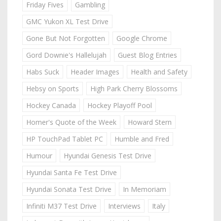
Friday Fives
Gambling
GMC Yukon XL Test Drive
Gone But Not Forgotten
Google Chrome
Gord Downie's Hallelujah
Guest Blog Entries
Habs Suck
Header Images
Health and Safety
Hebsy on Sports
High Park Cherry Blossoms
Hockey Canada
Hockey Playoff Pool
Homer's Quote of the Week
Howard Stern
HP TouchPad Tablet PC
Humble and Fred
Humour
Hyundai Genesis Test Drive
Hyundai Santa Fe Test Drive
Hyundai Sonata Test Drive
In Memoriam
Infiniti M37 Test Drive
Interviews
Italy