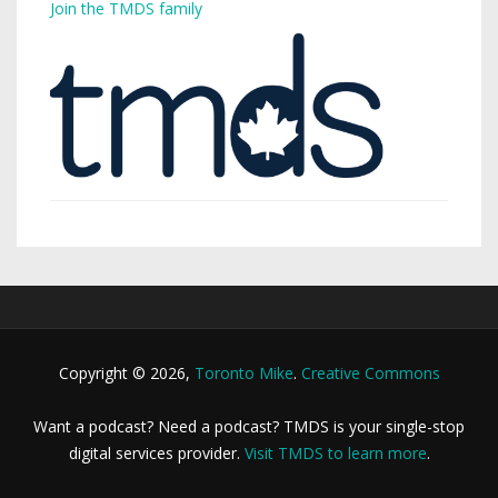
Join the TMDS family
Copyright © 2026,
Toronto Mike
.
Creative Commons
Want a podcast? Need a podcast? TMDS is your single-stop
digital services provider.
Visit TMDS to learn more
.