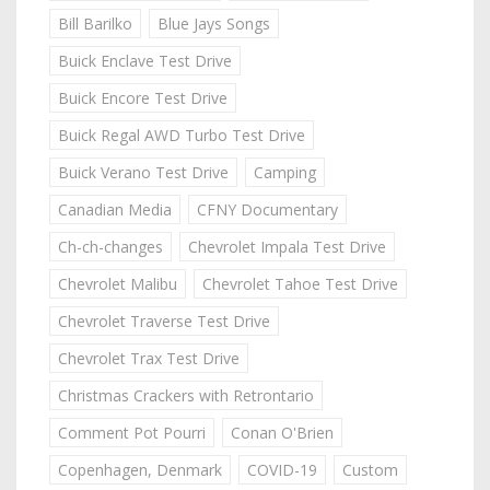
Bill Barilko
Blue Jays Songs
Buick Enclave Test Drive
Buick Encore Test Drive
Buick Regal AWD Turbo Test Drive
Buick Verano Test Drive
Camping
Canadian Media
CFNY Documentary
Ch-ch-changes
Chevrolet Impala Test Drive
Chevrolet Malibu
Chevrolet Tahoe Test Drive
Chevrolet Traverse Test Drive
Chevrolet Trax Test Drive
Christmas Crackers with Retrontario
Comment Pot Pourri
Conan O'Brien
Copenhagen, Denmark
COVID-19
Custom