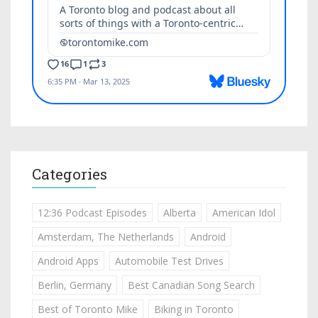
Categories
12:36 Podcast Episodes
Alberta
American Idol
Amsterdam, The Netherlands
Android
Android Apps
Automobile Test Drives
Berlin, Germany
Best Canadian Song Search
Best of Toronto Mike
Biking in Toronto