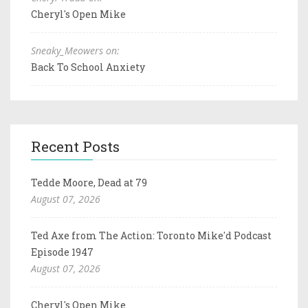
Cheryl's Open Mike
Sneaky_Meowers on:
Back To School Anxiety
Recent Posts
Tedde Moore, Dead at 79
August 07, 2026
Ted Axe from The Action: Toronto Mike'd Podcast
Episode 1947
August 07, 2026
Cheryl's Open Mike