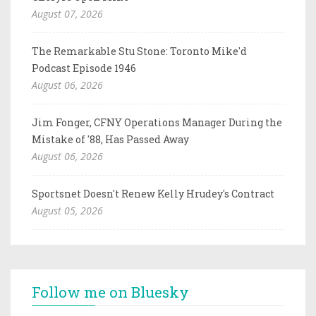
August 07, 2026
The Remarkable Stu Stone: Toronto Mike'd
Podcast Episode 1946
August 06, 2026
Jim Fonger, CFNY Operations Manager During the
Mistake of '88, Has Passed Away
August 06, 2026
Sportsnet Doesn't Renew Kelly Hrudey's Contract
August 05, 2026
Follow me on Bluesky