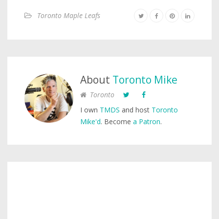
Toronto Maple Leafs
About
Toronto Mike
Toronto
I own
TMDS
and host
Toronto
Mike'd
. Become
a Patron
.