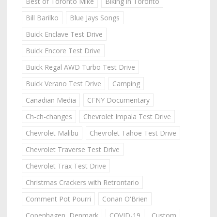
Best of Toronto Mike
Biking in Toronto
Bill Barilko
Blue Jays Songs
Buick Enclave Test Drive
Buick Encore Test Drive
Buick Regal AWD Turbo Test Drive
Buick Verano Test Drive
Camping
Canadian Media
CFNY Documentary
Ch-ch-changes
Chevrolet Impala Test Drive
Chevrolet Malibu
Chevrolet Tahoe Test Drive
Chevrolet Traverse Test Drive
Chevrolet Trax Test Drive
Christmas Crackers with Retrontario
Comment Pot Pourri
Conan O'Brien
Copenhagen, Denmark
COVID-19
Custom