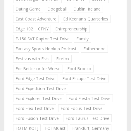
Dating Game
Dodgeball
Dublin, Ireland
East Coast Adventure
Ed Keenan's Quarterlies
Edge 102 ~ CFNY
Entrepreneurship
F-150 SVT Raptor Test Drive
Family
Fantasy Sports Hookup Podcast
Fatherhood
Festivus with Elvis
Firefox
For Better or for Worse
Ford Bronco
Ford Edge Test Drive
Ford Escape Test Drive
Ford Expedition Test Drive
Ford Explorer Test Drive
Ford Fiesta Test Drive
Ford Flex Test Drive
Ford Focus Test Drive
Ford Fusion Test Drive
Ford Taurus Test Drive
FOTM KOTJ
FOTMCast
Frankfurt, Germany