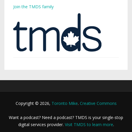
Join the TMDS family
Copyright © 2026,
Toronto Mike
.
Creative Commons
Want a podcast? Need a podcast? TMDS is your single-stop
digital services provider.
Visit TMDS to learn more
.