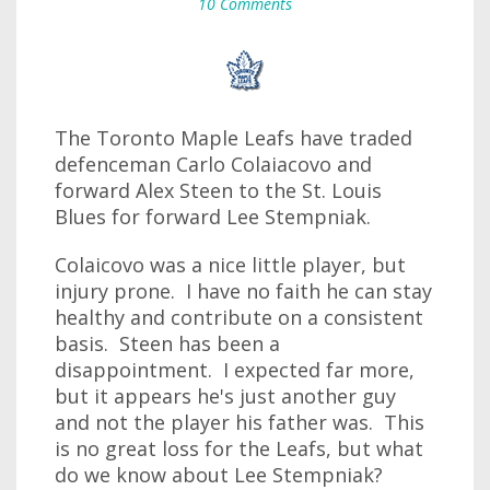
10 Comments
The Toronto Maple Leafs have traded
defenceman Carlo Colaiacovo and
forward Alex Steen to the St. Louis
Blues for forward Lee Stempniak.
Colaicovo was a nice little player, but
injury prone. I have no faith he can stay
healthy and contribute on a consistent
basis. Steen has been a
disappointment. I expected far more,
but it appears he's just another guy
and not the player his father was. This
is no great loss for the Leafs, but what
do we know about Lee Stempniak?