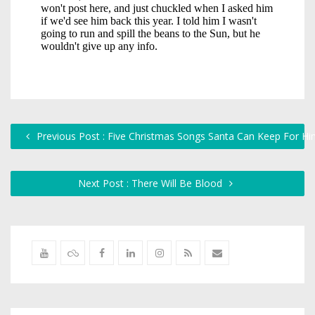
Previous Post : Five Christmas Songs Santa Can Keep For Hi
Next Post : There Will Be Blood