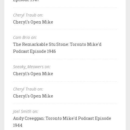
Cheryl Traub on:
Cheryl's Open Mike
Cam Brio on:
The Remarkable Stu Stone: Toronto Mike'd
Podcast Episode 1946
Sneaky_Meowers on:
Cheryl's Open Mike
Cheryl Traub on:
Cheryl's Open Mike
Joel Smith on:
Andy Creeggan: Toronto Mike'd Podcast Episode
1944