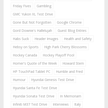
Friday Fives
Gambling
GMC Yukon XL Test Drive
Gone But Not Forgotten
Google Chrome
Gord Downie's Hallelujah
Guest Blog Entries
Habs Suck
Header Images
Health and Safety
Hebsy on Sports
High Park Cherry Blossoms
Hockey Canada
Hockey Playoff Pool
Homer's Quote of the Week
Howard Stern
HP TouchPad Tablet PC
Humble and Fred
Humour
Hyundai Genesis Test Drive
Hyundai Santa Fe Test Drive
Hyundai Sonata Test Drive
In Memoriam
Infiniti M37 Test Drive
Interviews
Italy