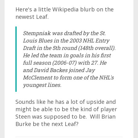
Here's a little Wikipedia blurb on the
newest Leaf.
Stempniak was drafted by the St.
Louis Blues in the 2003 NHL Entry
Draft in the 5th round (148th overall).
He led the team in goals in his first
full season (2006-07) with 27. He
and David Backes joined Jay
McClement to form one of the NHL's
youngest lines.
Sounds like he has a lot of upside and
might be able to be the kind of player
Steen was supposed to be. Will Brian
Burke be the next Leaf?