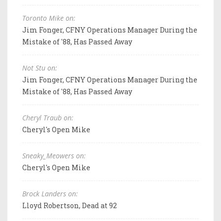
Toronto Mike on:
Jim Fonger, CFNY Operations Manager During the
Mistake of '88, Has Passed Away
Not Stu on:
Jim Fonger, CFNY Operations Manager During the
Mistake of '88, Has Passed Away
Cheryl Traub on:
Cheryl's Open Mike
Sneaky_Meowers on:
Cheryl's Open Mike
Brock Landers on:
Lloyd Robertson, Dead at 92