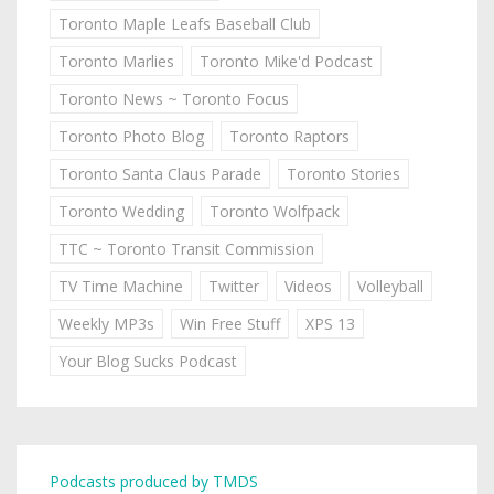
Toronto Maple Leafs Baseball Club
Toronto Marlies
Toronto Mike'd Podcast
Toronto News ~ Toronto Focus
Toronto Photo Blog
Toronto Raptors
Toronto Santa Claus Parade
Toronto Stories
Toronto Wedding
Toronto Wolfpack
TTC ~ Toronto Transit Commission
TV Time Machine
Twitter
Videos
Volleyball
Weekly MP3s
Win Free Stuff
XPS 13
Your Blog Sucks Podcast
Podcasts produced by TMDS