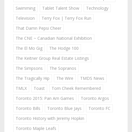
Swimming
Tablet Talent Show
Technology
Television
Terry Fox | Terry Fox Run
That Damn Pepsi Cheer
The CNE ~ Canadian National Exhibition
The El Mo Gig
The Hodge 100
The Keitner Group Real Estate Listings
The Simpsons
The Sopranos
The Tragically Hip
The Wire
TMDS News
TMLX
Toast
Tom Cheek Remembered
Toronto 2015: Pan Am Games
Toronto Argos
Toronto Bills
Toronto Blue Jays
Toronto FC
Toronto History with Jeremy Hopkin
Toronto Maple Leafs