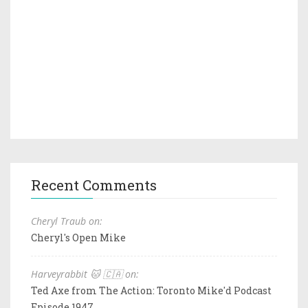
Recent Comments
Cheryl Traub on:
Cheryl's Open Mike
Harveyrabbit 🐱 🇨🇦 on:
Ted Axe from The Action: Toronto Mike'd Podcast
Episode 1947