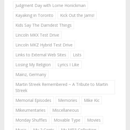
Judgment Day with Lorne Honickman
Kayaking in Toronto
Kick Out the Jams!
Kids Say The Darndest Things
Lincoln MKX Test Drive
Lincoln MKZ Hybrid Test Drive
Links to External Web Sites
Lists
Losing My Religion
Lyrics I Like
Mainz, Germany
Martin Streek Remembered ~ A Tribute to Martin
Streek
Memorial Episodes
Memories
Mike Kic
Mikeumentaries
Miscellaneous
Monday Shuffles
Movable Type
Movies
Music
My 2 Cents
My MP3 Collection