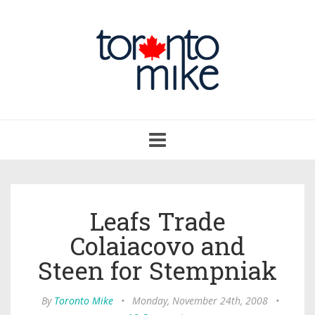
Toggle
navigation
Leafs Trade
Colaiacovo and
Steen for Stempniak
By
Toronto Mike
•
Monday, November 24th, 2008
•