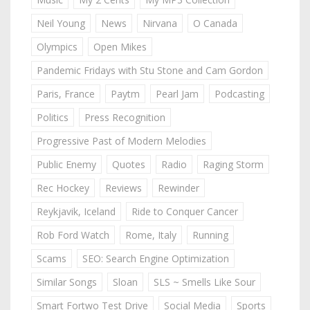
Neil Young
News
Nirvana
O Canada
Olympics
Open Mikes
Pandemic Fridays with Stu Stone and Cam Gordon
Paris, France
Paytm
Pearl Jam
Podcasting
Politics
Press Recognition
Progressive Past of Modern Melodies
Public Enemy
Quotes
Radio
Raging Storm
Rec Hockey
Reviews
Rewinder
Reykjavik, Iceland
Ride to Conquer Cancer
Rob Ford Watch
Rome, Italy
Running
Scams
SEO: Search Engine Optimization
Similar Songs
Sloan
SLS ~ Smells Like Sour
Smart Fortwo Test Drive
Social Media
Sports