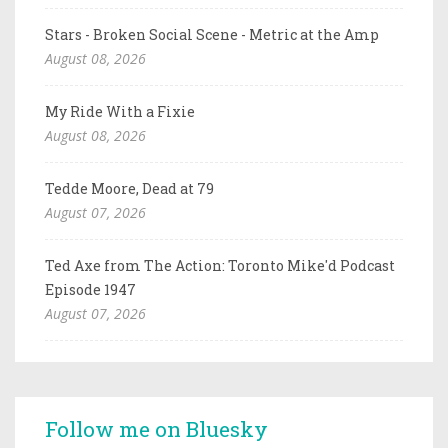
Stars - Broken Social Scene - Metric at the Amp
August 08, 2026
My Ride With a Fixie
August 08, 2026
Tedde Moore, Dead at 79
August 07, 2026
Ted Axe from The Action: Toronto Mike'd Podcast
Episode 1947
August 07, 2026
Follow me on Bluesky