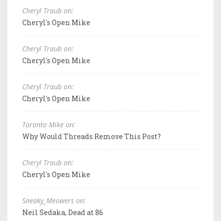
Cheryl Traub on:
Cheryl's Open Mike
Cheryl Traub on:
Cheryl's Open Mike
Cheryl Traub on:
Cheryl's Open Mike
Toronto Mike on:
Why Would Threads Remove This Post?
Cheryl Traub on:
Cheryl's Open Mike
Sneaky_Meowers on:
Neil Sedaka, Dead at 86