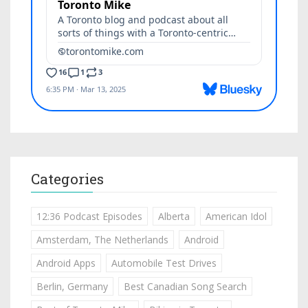
Categories
12:36 Podcast Episodes
Alberta
American Idol
Amsterdam, The Netherlands
Android
Android Apps
Automobile Test Drives
Berlin, Germany
Best Canadian Song Search