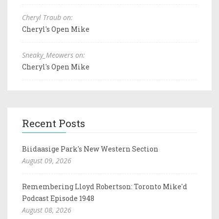
Cheryl Traub on:
Cheryl's Open Mike
Sneaky_Meowers on:
Cheryl's Open Mike
Recent Posts
Biidaasige Park's New Western Section
August 09, 2026
Remembering Lloyd Robertson: Toronto Mike'd
Podcast Episode 1948
August 08, 2026