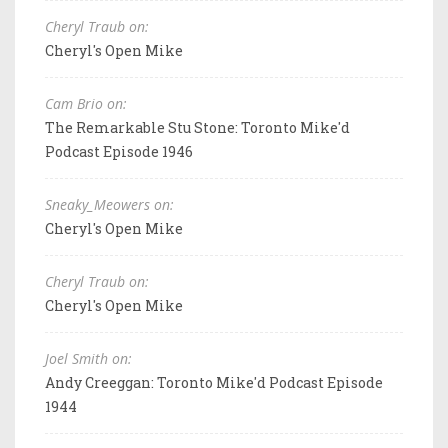
Cheryl Traub on:
Cheryl's Open Mike
Cam Brio on:
The Remarkable Stu Stone: Toronto Mike'd
Podcast Episode 1946
Sneaky_Meowers on:
Cheryl's Open Mike
Cheryl Traub on:
Cheryl's Open Mike
Joel Smith on:
Andy Creeggan: Toronto Mike'd Podcast Episode
1944