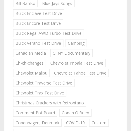
Bill Barilko
Blue Jays Songs
Buick Enclave Test Drive
Buick Encore Test Drive
Buick Regal AWD Turbo Test Drive
Buick Verano Test Drive
Camping
Canadian Media
CFNY Documentary
Ch-ch-changes
Chevrolet Impala Test Drive
Chevrolet Malibu
Chevrolet Tahoe Test Drive
Chevrolet Traverse Test Drive
Chevrolet Trax Test Drive
Christmas Crackers with Retrontario
Comment Pot Pourri
Conan O'Brien
Copenhagen, Denmark
COVID-19
Custom