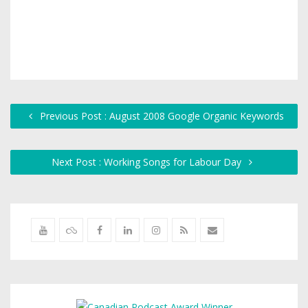
Previous Post : August 2008 Google Organic Keywords
Next Post : Working Songs for Labour Day