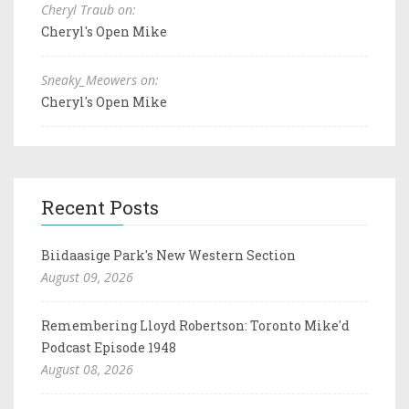
Cheryl Traub on:
Cheryl's Open Mike
Sneaky_Meowers on:
Cheryl's Open Mike
Recent Posts
Biidaasige Park's New Western Section
August 09, 2026
Remembering Lloyd Robertson: Toronto Mike'd
Podcast Episode 1948
August 08, 2026