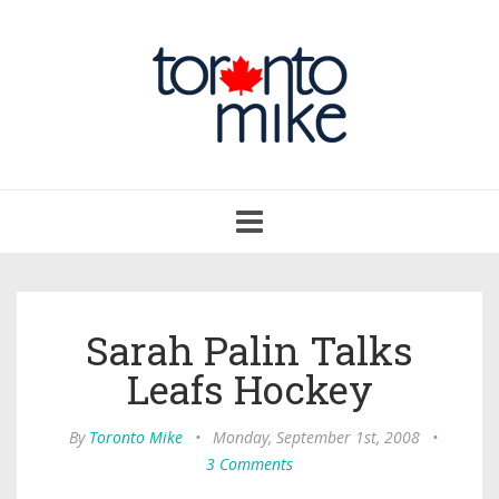
Toggle
navigation
Sarah Palin Talks
Leafs Hockey
By
Toronto Mike
•
Monday, September 1st, 2008
•
3 Comments