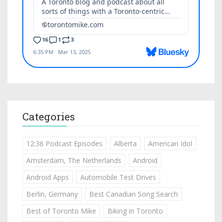
Categories
12:36 Podcast Episodes
Alberta
American Idol
Amsterdam, The Netherlands
Android
Android Apps
Automobile Test Drives
Berlin, Germany
Best Canadian Song Search
Best of Toronto Mike
Biking in Toronto