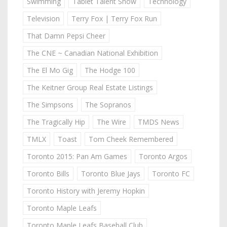
Swimming
Tablet Talent Show
Technology
Television
Terry Fox | Terry Fox Run
That Damn Pepsi Cheer
The CNE ~ Canadian National Exhibition
The El Mo Gig
The Hodge 100
The Keitner Group Real Estate Listings
The Simpsons
The Sopranos
The Tragically Hip
The Wire
TMDS News
TMLX
Toast
Tom Cheek Remembered
Toronto 2015: Pan Am Games
Toronto Argos
Toronto Bills
Toronto Blue Jays
Toronto FC
Toronto History with Jeremy Hopkin
Toronto Maple Leafs
Toronto Maple Leafs Baseball Club