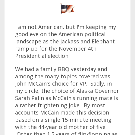
I am not American, but I'm keeping my
good eye on the American political
landscape as the Jackass and Elephant
ramp up for the November 4th
Presidential election.
We had a family BBQ yesterday and
among the many topics covered was
John McCain's choice for VP. Sadly, in
my circle, the choice of Alaska Governor
Sarah Palin as McCain's running mate is
a rather frightening joke. By most
accounts McCain made this decision
based on a single 15-minute meeting
with the 44-year old mother of five.
Other than 1.5 years of flip-flopping as