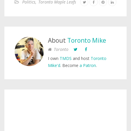
Politics
,
Toronto Maple Leafs
About
Toronto Mike
Toronto
I own
TMDS
and host
Toronto
Mike'd
. Become
a Patron
.