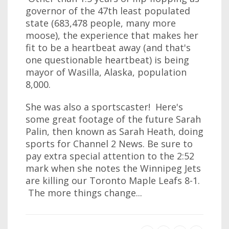
governor of the 47th least populated
state (683,478 people, many more
moose), the experience that makes her
fit to be a heartbeat away (and that's
one questionable heartbeat) is being
mayor of Wasilla, Alaska, population
8,000.
She was also a sportscaster! Here's
some great footage of the future Sarah
Palin, then known as Sarah Heath, doing
sports for Channel 2 News. Be sure to
pay extra special attention to the 2:52
mark when she notes the Winnipeg Jets
are killing our Toronto Maple Leafs 8-1.
The more things change...