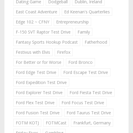
Dating Game
Dodgeball
Dublin, Ireland
East Coast Adventure
Ed Keenan's Quarterlies
Edge 102 ~ CFNY
Entrepreneurship
F-150 SVT Raptor Test Drive
Family
Fantasy Sports Hookup Podcast
Fatherhood
Festivus with Elvis
Firefox
For Better or for Worse
Ford Bronco
Ford Edge Test Drive
Ford Escape Test Drive
Ford Expedition Test Drive
Ford Explorer Test Drive
Ford Fiesta Test Drive
Ford Flex Test Drive
Ford Focus Test Drive
Ford Fusion Test Drive
Ford Taurus Test Drive
FOTM KOTJ
FOTMCast
Frankfurt, Germany
Friday Fives
Gambling