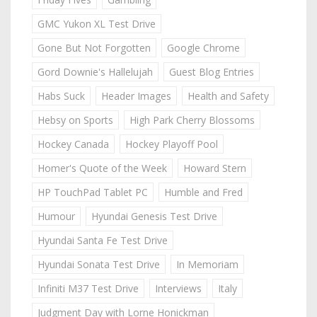
GMC Yukon XL Test Drive
Gone But Not Forgotten
Google Chrome
Gord Downie's Hallelujah
Guest Blog Entries
Habs Suck
Header Images
Health and Safety
Hebsy on Sports
High Park Cherry Blossoms
Hockey Canada
Hockey Playoff Pool
Homer's Quote of the Week
Howard Stern
HP TouchPad Tablet PC
Humble and Fred
Humour
Hyundai Genesis Test Drive
Hyundai Santa Fe Test Drive
Hyundai Sonata Test Drive
In Memoriam
Infiniti M37 Test Drive
Interviews
Italy
Judgment Day with Lorne Honickman