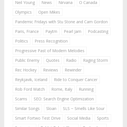
Neil Young
News
Nirvana
O Canada
Olympics
Open Mikes
Pandemic Fridays with Stu Stone and Cam Gordon
Paris, France
Paytm
Pearl Jam
Podcasting
Politics
Press Recognition
Progressive Past of Modern Melodies
Public Enemy
Quotes
Radio
Raging Storm
Rec Hockey
Reviews
Rewinder
Reykjavik, Iceland
Ride to Conquer Cancer
Rob Ford Watch
Rome, Italy
Running
Scams
SEO: Search Engine Optimization
Similar Songs
Sloan
SLS ~ Smells Like Sour
Smart Fortwo Test Drive
Social Media
Sports