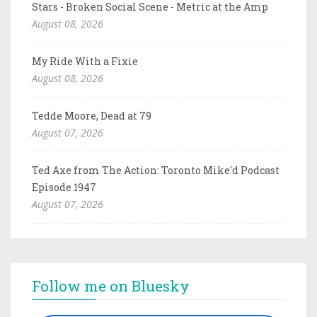
Stars - Broken Social Scene - Metric at the Amp
August 08, 2026
My Ride With a Fixie
August 08, 2026
Tedde Moore, Dead at 79
August 07, 2026
Ted Axe from The Action: Toronto Mike'd Podcast
Episode 1947
August 07, 2026
Follow me on Bluesky