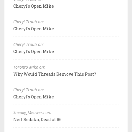
Cheryl's Open Mike
Cheryl Traub on:
Cheryl's Open Mike
Cheryl Traub on:
Cheryl's Open Mike
Toronto Mike on:
Why Would Threads Remove This Post?
Cheryl Traub on:
Cheryl's Open Mike
Sneaky_Meowers on:
Neil Sedaka, Dead at 86