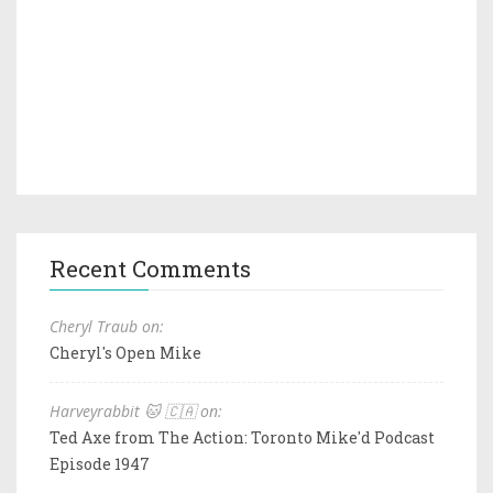
Recent Comments
Cheryl Traub on:
Cheryl's Open Mike
Harveyrabbit 🐱 🇨🇦 on:
Ted Axe from The Action: Toronto Mike'd Podcast
Episode 1947