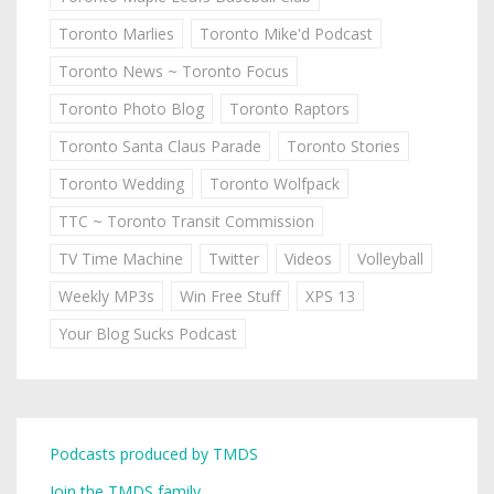
Toronto Marlies
Toronto Mike'd Podcast
Toronto News ~ Toronto Focus
Toronto Photo Blog
Toronto Raptors
Toronto Santa Claus Parade
Toronto Stories
Toronto Wedding
Toronto Wolfpack
TTC ~ Toronto Transit Commission
TV Time Machine
Twitter
Videos
Volleyball
Weekly MP3s
Win Free Stuff
XPS 13
Your Blog Sucks Podcast
Podcasts produced by TMDS
Join the TMDS family