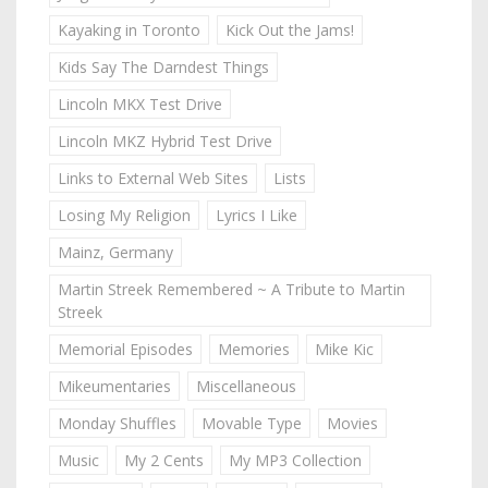
Kayaking in Toronto
Kick Out the Jams!
Kids Say The Darndest Things
Lincoln MKX Test Drive
Lincoln MKZ Hybrid Test Drive
Links to External Web Sites
Lists
Losing My Religion
Lyrics I Like
Mainz, Germany
Martin Streek Remembered ~ A Tribute to Martin
Streek
Memorial Episodes
Memories
Mike Kic
Mikeumentaries
Miscellaneous
Monday Shuffles
Movable Type
Movies
Music
My 2 Cents
My MP3 Collection