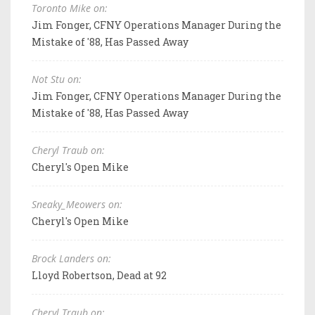
Toronto Mike on:
Jim Fonger, CFNY Operations Manager During the
Mistake of '88, Has Passed Away
Not Stu on:
Jim Fonger, CFNY Operations Manager During the
Mistake of '88, Has Passed Away
Cheryl Traub on:
Cheryl's Open Mike
Sneaky_Meowers on:
Cheryl's Open Mike
Brock Landers on:
Lloyd Robertson, Dead at 92
Cheryl Traub on: