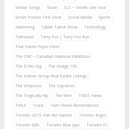
Similar Songs
Sloan
SLS ~ Smells Like Sour
Smart Fortwo Test Drive
Social Media
Sports
Swimming
Tablet Talent Show
Technology
Television
Terry Fox | Terry Fox Run
That Damn Pepsi Cheer
The CNE ~ Canadian National Exhibition
The El Mo Gig
The Hodge 100
The Keitner Group Real Estate Listings
The Simpsons
The Sopranos
The Tragically Hip
The Wire
TMDS News
TMLX
Toast
Tom Cheek Remembered
Toronto 2015: Pan Am Games
Toronto Argos
Toronto Bills
Toronto Blue Jays
Toronto FC