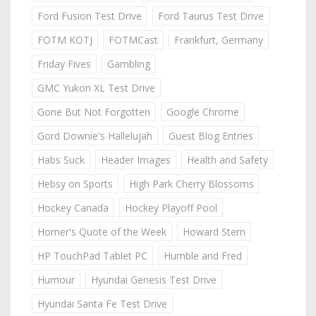
Ford Fusion Test Drive
Ford Taurus Test Drive
FOTM KOTJ
FOTMCast
Frankfurt, Germany
Friday Fives
Gambling
GMC Yukon XL Test Drive
Gone But Not Forgotten
Google Chrome
Gord Downie's Hallelujah
Guest Blog Entries
Habs Suck
Header Images
Health and Safety
Hebsy on Sports
High Park Cherry Blossoms
Hockey Canada
Hockey Playoff Pool
Homer's Quote of the Week
Howard Stern
HP TouchPad Tablet PC
Humble and Fred
Humour
Hyundai Genesis Test Drive
Hyundai Santa Fe Test Drive