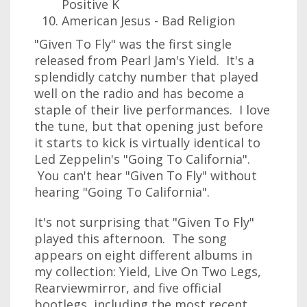
Positive K
American Jesus - Bad Religion
"Given To Fly" was the first single
released from Pearl Jam's Yield. It's a
splendidly catchy number that played
well on the radio and has become a
staple of their live performances. I love
the tune, but that opening just before
it starts to kick is virtually identical to
Led Zeppelin's "Going To California".
You can't hear "Given To Fly" without
hearing "Going To California".
It's not surprising that "Given To Fly"
played this afternoon. The song
appears on eight different albums in
my collection: Yield, Live On Two Legs,
Rearviewmirror, and five official
bootlegs, including the most recent