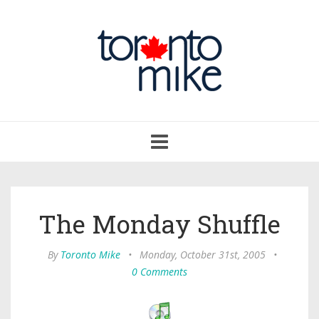
Toggle
navigation
The Monday Shuffle
By
Toronto Mike
•
Monday, October 31st, 2005
•
0 Comments