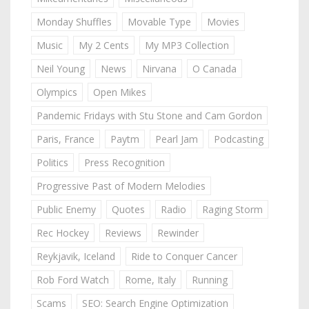
Monday Shuffles
Movable Type
Movies
Music
My 2 Cents
My MP3 Collection
Neil Young
News
Nirvana
O Canada
Olympics
Open Mikes
Pandemic Fridays with Stu Stone and Cam Gordon
Paris, France
Paytm
Pearl Jam
Podcasting
Politics
Press Recognition
Progressive Past of Modern Melodies
Public Enemy
Quotes
Radio
Raging Storm
Rec Hockey
Reviews
Rewinder
Reykjavik, Iceland
Ride to Conquer Cancer
Rob Ford Watch
Rome, Italy
Running
Scams
SEO: Search Engine Optimization