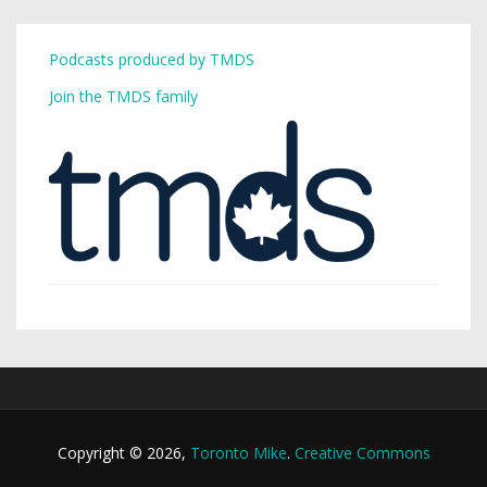
Podcasts produced by TMDS
Join the TMDS family
Copyright © 2026,
Toronto Mike
.
Creative Commons