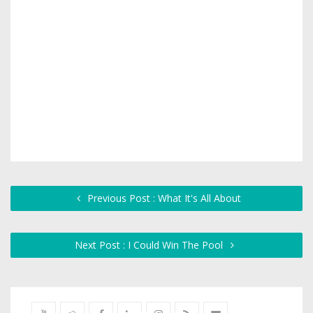
Previous Post : What It's All About
Next Post : I Could Win The Pool