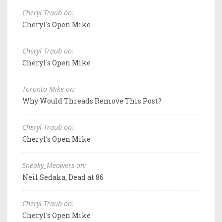
Cheryl Traub on:
Cheryl's Open Mike
Cheryl Traub on:
Cheryl's Open Mike
Toronto Mike on:
Why Would Threads Remove This Post?
Cheryl Traub on:
Cheryl's Open Mike
Sneaky_Meowers on:
Neil Sedaka, Dead at 86
Cheryl Traub on:
Cheryl's Open Mike