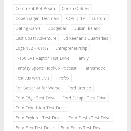
Comment Pot Pourri
Conan O'Brien
Copenhagen, Denmark
COVID-19
Custom
Dating Game
Dodgeball
Dublin, Ireland
East Coast Adventure
Ed Keenan's Quarterlies
Edge 102 ~ CFNY
Entrepreneurship
F-150 SVT Raptor Test Drive
Family
Fantasy Sports Hookup Podcast
Fatherhood
Festivus with Elvis
Firefox
For Better or for Worse
Ford Bronco
Ford Edge Test Drive
Ford Escape Test Drive
Ford Expedition Test Drive
Ford Explorer Test Drive
Ford Fiesta Test Drive
Ford Flex Test Drive
Ford Focus Test Drive