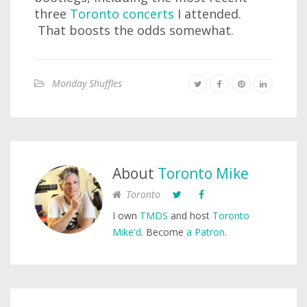
three
Toronto concerts
I attended.
That boosts the odds somewhat.
Monday Shuffles
About
Toronto Mike
Toronto
I own
TMDS
and host
Toronto
Mike'd
. Become
a Patron
.