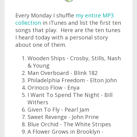
Every Monday I shuffle
my entire MP3
collection
in iTunes and list the first ten
songs that play. Here are the ten tunes
I heard today with a personal story
about one of them.
Wooden Ships - Crosby, Stills, Nash
& Young
Man Overboard - Blink 182
Philadelphia Freedom - Elton John
Orinoco Flow - Enya
I Want To Spend The Night - Bill
Withers
Given To Fly - Pearl Jam
Sweet Revenge - John Prine
Blue Orchid - The White Stripes
A Flower Grows in Brooklyn -