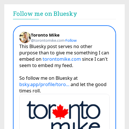
Follow me on Bluesky