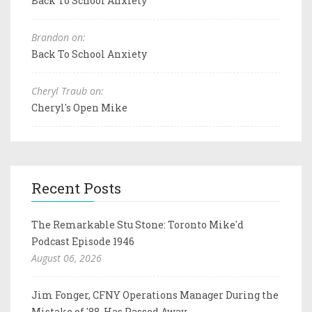
Back To School Anxiety
Brandon on:
Back To School Anxiety
Cheryl Traub on:
Cheryl's Open Mike
Recent Posts
The Remarkable Stu Stone: Toronto Mike'd
Podcast Episode 1946
August 06, 2026
Jim Fonger, CFNY Operations Manager During the
Mistake of '88, Has Passed Away