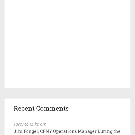
Recent Comments
Toronto Mike on:
Jim Fonger, CFNY Operations Manager During the