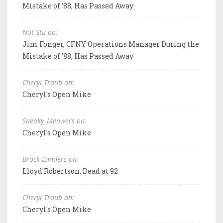
Mistake of '88, Has Passed Away
Not Stu on:
Jim Fonger, CFNY Operations Manager During the
Mistake of '88, Has Passed Away
Cheryl Traub on:
Cheryl's Open Mike
Sneaky_Meowers on:
Cheryl's Open Mike
Brock Landers on:
Lloyd Robertson, Dead at 92
Cheryl Traub on:
Cheryl's Open Mike