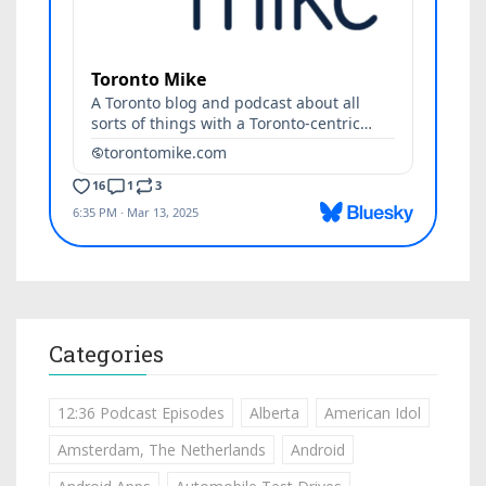
Categories
12:36 Podcast Episodes
Alberta
American Idol
Amsterdam, The Netherlands
Android