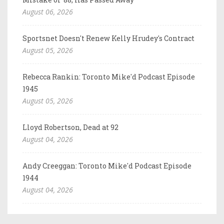
August 06, 2026
Sportsnet Doesn't Renew Kelly Hrudey's Contract
August 05, 2026
Rebecca Rankin: Toronto Mike'd Podcast Episode
1945
August 05, 2026
Lloyd Robertson, Dead at 92
August 04, 2026
Andy Creeggan: Toronto Mike'd Podcast Episode
1944
August 04, 2026