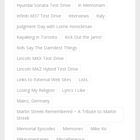
Hyundai Sonata Test Drive
In Memoriam
Infiniti M37 Test Drive
Interviews
Italy
Judgment Day with Lorne Honickman
Kayaking in Toronto
Kick Out the Jams!
Kids Say The Darndest Things
Lincoln MKX Test Drive
Lincoln MKZ Hybrid Test Drive
Links to External Web Sites
Lists
Losing My Religion
Lyrics I Like
Mainz, Germany
Martin Streek Remembered ~ A Tribute to Martin
Streek
Memorial Episodes
Memories
Mike Kic
Mikeumentaries
Miscellaneous