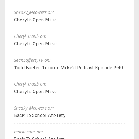
Sneaky_Meowers on:
Cheryl's Open Mike
Cheryl Traub on:
Cheryl's Open Mike
SeanLafferty19 on:
Todd Bueler: Toronto Mike'd Podcast Episode 1940
Cheryl Traub on:
Cheryl's Open Mike
Sneaky_Meowers on:
Back To School Anxiety
markosaar on: