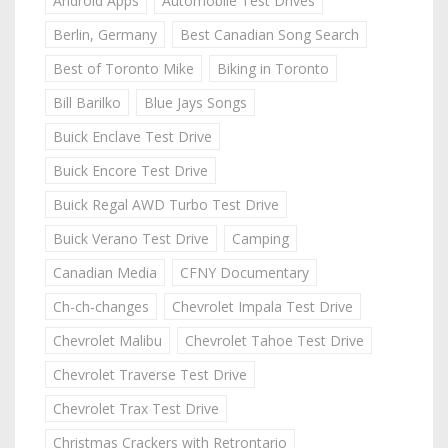
Android Apps
Automobile Test Drives
Berlin, Germany
Best Canadian Song Search
Best of Toronto Mike
Biking in Toronto
Bill Barilko
Blue Jays Songs
Buick Enclave Test Drive
Buick Encore Test Drive
Buick Regal AWD Turbo Test Drive
Buick Verano Test Drive
Camping
Canadian Media
CFNY Documentary
Ch-ch-changes
Chevrolet Impala Test Drive
Chevrolet Malibu
Chevrolet Tahoe Test Drive
Chevrolet Traverse Test Drive
Chevrolet Trax Test Drive
Christmas Crackers with Retrontario