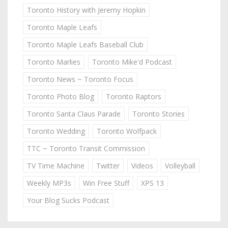
Toronto History with Jeremy Hopkin
Toronto Maple Leafs
Toronto Maple Leafs Baseball Club
Toronto Marlies
Toronto Mike'd Podcast
Toronto News ~ Toronto Focus
Toronto Photo Blog
Toronto Raptors
Toronto Santa Claus Parade
Toronto Stories
Toronto Wedding
Toronto Wolfpack
TTC ~ Toronto Transit Commission
TV Time Machine
Twitter
Videos
Volleyball
Weekly MP3s
Win Free Stuff
XPS 13
Your Blog Sucks Podcast