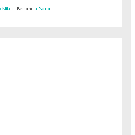
 Mike'd
. Become
a Patron
.