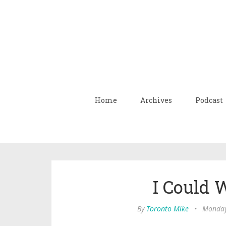
Home
Archives
Podcast
I Could 
By
Toronto Mike
•
Monday