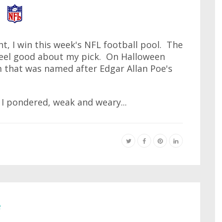
t, I win this week's NFL football pool. The
 feel good about my pick. On Halloween
 that was named after Edgar Allan Poe's
I pondered, weak and weary...
e