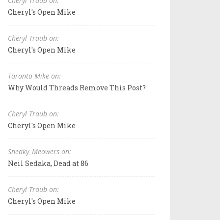
Cheryl Traub on:
Cheryl's Open Mike
Cheryl Traub on:
Cheryl's Open Mike
Toronto Mike on:
Why Would Threads Remove This Post?
Cheryl Traub on:
Cheryl's Open Mike
Sneaky_Meowers on:
Neil Sedaka, Dead at 86
Cheryl Traub on:
Cheryl's Open Mike