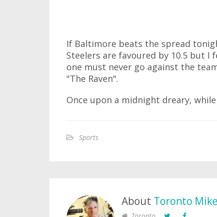
If Baltimore beats the spread tonigh
Steelers are favoured by 10.5 but I
one must never go against the team
"The Raven".
Once upon a midnight dreary, while 
Sports
About
Toronto Mik
Toronto