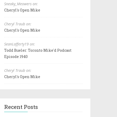
Sneaky_Meowers on:
Cheryl's Open Mike
Cheryl Traub on:
Cheryl's Open Mike
SeanLafferty19 on:
Todd Bueler: Toronto Mike'd Podcast
Episode 1940
Cheryl Traub on:
Cheryl's Open Mike
Recent Posts