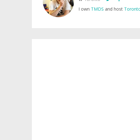
I own
TMDS
and host
Toronto