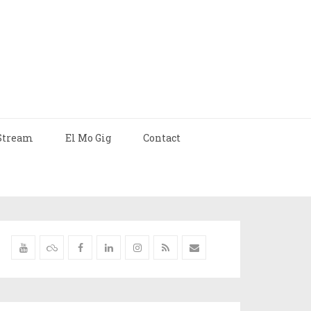
Stream
El Mo Gig
Contact