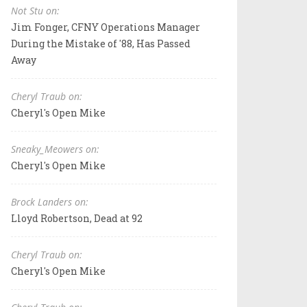
Not Stu on:
Jim Fonger, CFNY Operations Manager
During the Mistake of '88, Has Passed
Away
Cheryl Traub on:
Cheryl's Open Mike
Sneaky_Meowers on:
Cheryl's Open Mike
Brock Landers on:
Lloyd Robertson, Dead at 92
Cheryl Traub on:
Cheryl's Open Mike