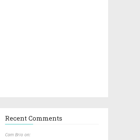
Recent Comments
Cam Brio on: