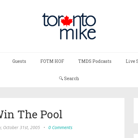
Guests
FOTM HOF
TMDS Podcasts
Live 
🔍 Search
Win The Pool
, October 31st, 2005
•
0 Comments