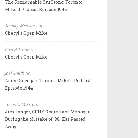
The Remarkable Stu Stone: Toronto
Mike'd Podcast Episode 1946
Sneaky_Meowers on:
Cheryl's Open Mike
Cheryl Traub on:
Cheryl's Open Mike
Joel Smith on:
Andy Creeggan: Toronto Mike'd Podcast
Episode 1944
Toronto Mike on:
Jim Fonger, CFNY Operations Manager
During the Mistake of '88, Has Passed
Away