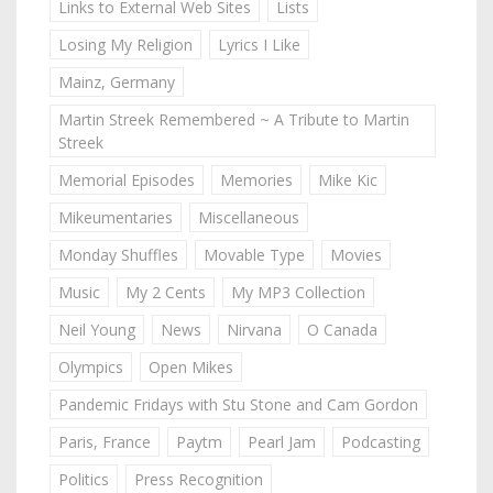
Links to External Web Sites
Lists
Losing My Religion
Lyrics I Like
Mainz, Germany
Martin Streek Remembered ~ A Tribute to Martin
Streek
Memorial Episodes
Memories
Mike Kic
Mikeumentaries
Miscellaneous
Monday Shuffles
Movable Type
Movies
Music
My 2 Cents
My MP3 Collection
Neil Young
News
Nirvana
O Canada
Olympics
Open Mikes
Pandemic Fridays with Stu Stone and Cam Gordon
Paris, France
Paytm
Pearl Jam
Podcasting
Politics
Press Recognition