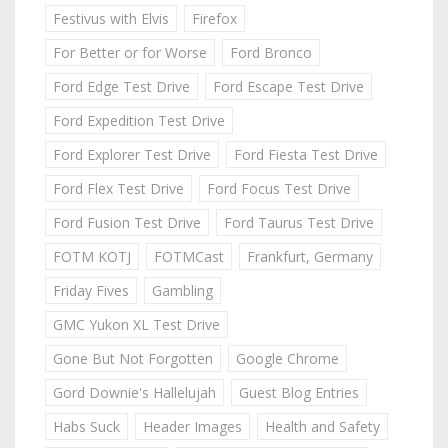
Festivus with Elvis
Firefox
For Better or for Worse
Ford Bronco
Ford Edge Test Drive
Ford Escape Test Drive
Ford Expedition Test Drive
Ford Explorer Test Drive
Ford Fiesta Test Drive
Ford Flex Test Drive
Ford Focus Test Drive
Ford Fusion Test Drive
Ford Taurus Test Drive
FOTM KOTJ
FOTMCast
Frankfurt, Germany
Friday Fives
Gambling
GMC Yukon XL Test Drive
Gone But Not Forgotten
Google Chrome
Gord Downie's Hallelujah
Guest Blog Entries
Habs Suck
Header Images
Health and Safety