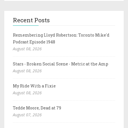
Recent Posts
Remembering Lloyd Robertson: Toronto Mike'd
Podcast Episode 1948
August 08, 2026
Stars - Broken Social Scene - Metric at the Amp
August 08, 2026
My Ride With a Fixie
August 08, 2026
Tedde Moore, Dead at 79
August 07, 2026