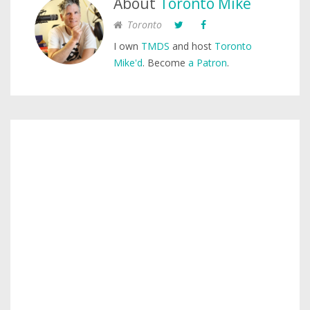
About
Toronto Mike
Toronto
I own
TMDS
and host
Toronto
Mike'd
. Become
a Patron
.