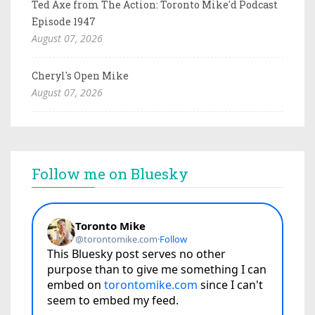
Ted Axe from The Action: Toronto Mike'd Podcast
Episode 1947
August 07, 2026
Cheryl's Open Mike
August 07, 2026
Follow me on Bluesky