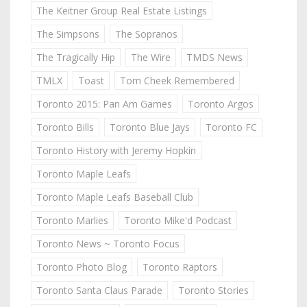
The Keitner Group Real Estate Listings
The Simpsons
The Sopranos
The Tragically Hip
The Wire
TMDS News
TMLX
Toast
Tom Cheek Remembered
Toronto 2015: Pan Am Games
Toronto Argos
Toronto Bills
Toronto Blue Jays
Toronto FC
Toronto History with Jeremy Hopkin
Toronto Maple Leafs
Toronto Maple Leafs Baseball Club
Toronto Marlies
Toronto Mike'd Podcast
Toronto News ~ Toronto Focus
Toronto Photo Blog
Toronto Raptors
Toronto Santa Claus Parade
Toronto Stories