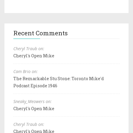
Recent Comments
Cheryl Traub on:
Cheryl's Open Mike
Cam Brio on:
The Remarkable Stu Stone: Toronto Mike'd
Podcast Episode 1946
Sneaky_Meowers on:
Cheryl's Open Mike
Cheryl Traub on:
Cheryl's Open Mike