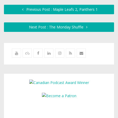
Previous Post : Maple Leafs 2, Panthers 1
Next Post : The Monday Shuffle