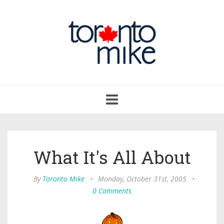
Toggle
navigation
What It's All About
By
Toronto Mike
•
Monday, October 31st, 2005
•
0 Comments