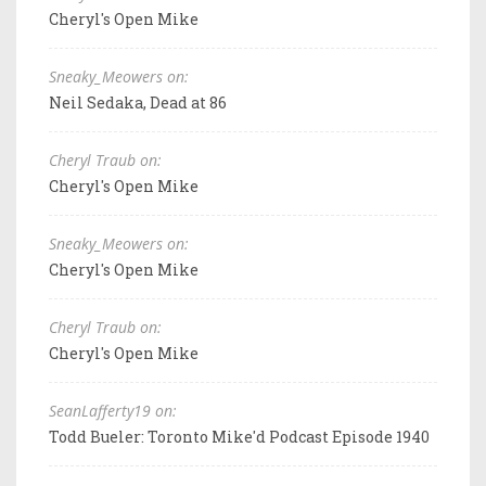
Cheryl's Open Mike
Sneaky_Meowers on:
Neil Sedaka, Dead at 86
Cheryl Traub on:
Cheryl's Open Mike
Sneaky_Meowers on:
Cheryl's Open Mike
Cheryl Traub on:
Cheryl's Open Mike
SeanLafferty19 on:
Todd Bueler: Toronto Mike'd Podcast Episode 1940