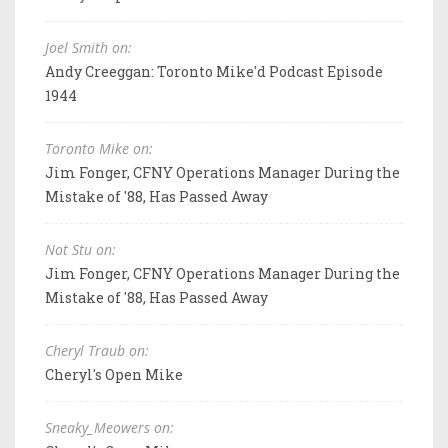
Joel Smith on:
Andy Creeggan: Toronto Mike'd Podcast Episode
1944
Toronto Mike on:
Jim Fonger, CFNY Operations Manager During the
Mistake of '88, Has Passed Away
Not Stu on:
Jim Fonger, CFNY Operations Manager During the
Mistake of '88, Has Passed Away
Cheryl Traub on:
Cheryl's Open Mike
Sneaky_Meowers on: