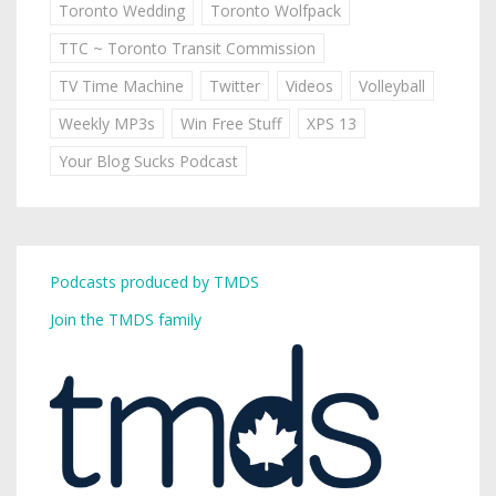
Toronto Wedding
Toronto Wolfpack
TTC ~ Toronto Transit Commission
TV Time Machine
Twitter
Videos
Volleyball
Weekly MP3s
Win Free Stuff
XPS 13
Your Blog Sucks Podcast
Podcasts produced by TMDS
Join the TMDS family