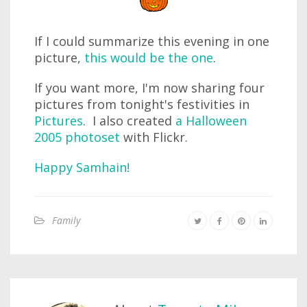
If I could summarize this evening in one
picture,
this would be the one
.
If you want more, I'm now sharing four
pictures from tonight's festivities in
Pictures
. I also created
a Halloween
2005 photoset
with Flickr.
Happy Samhain!
Family