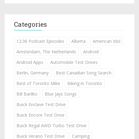
Categories
12:36 Podcast Episodes
Alberta
American Idol
Amsterdam, The Netherlands
Android
Android Apps
Automobile Test Drives
Berlin, Germany
Best Canadian Song Search
Best of Toronto Mike
Biking in Toronto
Bill Barilko
Blue Jays Songs
Buick Enclave Test Drive
Buick Encore Test Drive
Buick Regal AWD Turbo Test Drive
Buick Verano Test Drive
Camping