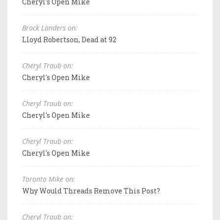
Cheryl's Open Mike
Brock Landers on:
Lloyd Robertson, Dead at 92
Cheryl Traub on:
Cheryl's Open Mike
Cheryl Traub on:
Cheryl's Open Mike
Cheryl Traub on:
Cheryl's Open Mike
Toronto Mike on:
Why Would Threads Remove This Post?
Cheryl Traub on: