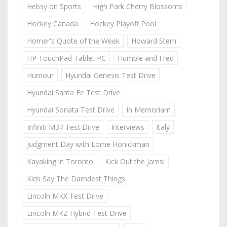
Hebsy on Sports
High Park Cherry Blossoms
Hockey Canada
Hockey Playoff Pool
Homer's Quote of the Week
Howard Stern
HP TouchPad Tablet PC
Humble and Fred
Humour
Hyundai Genesis Test Drive
Hyundai Santa Fe Test Drive
Hyundai Sonata Test Drive
In Memoriam
Infiniti M37 Test Drive
Interviews
Italy
Judgment Day with Lorne Honickman
Kayaking in Toronto
Kick Out the Jams!
Kids Say The Darndest Things
Lincoln MKX Test Drive
Lincoln MKZ Hybrid Test Drive