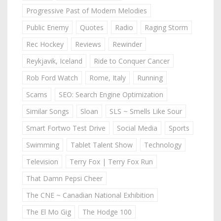
Progressive Past of Modern Melodies
Public Enemy
Quotes
Radio
Raging Storm
Rec Hockey
Reviews
Rewinder
Reykjavik, Iceland
Ride to Conquer Cancer
Rob Ford Watch
Rome, Italy
Running
Scams
SEO: Search Engine Optimization
Similar Songs
Sloan
SLS ~ Smells Like Sour
Smart Fortwo Test Drive
Social Media
Sports
Swimming
Tablet Talent Show
Technology
Television
Terry Fox | Terry Fox Run
That Damn Pepsi Cheer
The CNE ~ Canadian National Exhibition
The El Mo Gig
The Hodge 100