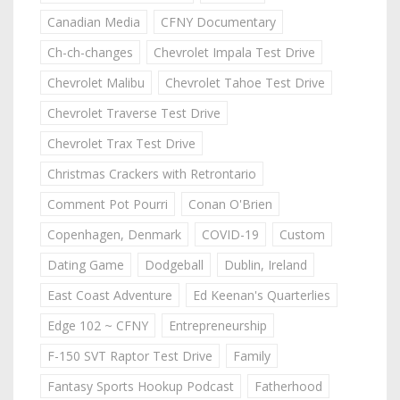
Canadian Media
CFNY Documentary
Ch-ch-changes
Chevrolet Impala Test Drive
Chevrolet Malibu
Chevrolet Tahoe Test Drive
Chevrolet Traverse Test Drive
Chevrolet Trax Test Drive
Christmas Crackers with Retrontario
Comment Pot Pourri
Conan O'Brien
Copenhagen, Denmark
COVID-19
Custom
Dating Game
Dodgeball
Dublin, Ireland
East Coast Adventure
Ed Keenan's Quarterlies
Edge 102 ~ CFNY
Entrepreneurship
F-150 SVT Raptor Test Drive
Family
Fantasy Sports Hookup Podcast
Fatherhood