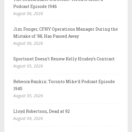
Podcast Episode 1946
August 06, 2026
Jim Fonger, CFNY Operations Manager During the
Mistake of '88, Has Passed Away
August 06, 2026
Sportsnet Doesn't Renew Kelly Hrudey's Contract
August 05, 2026
Rebecca Rankin: Toronto Mike'd Podcast Episode
1945
August 05, 2026
Lloyd Robertson, Dead at 92
August 04, 2026