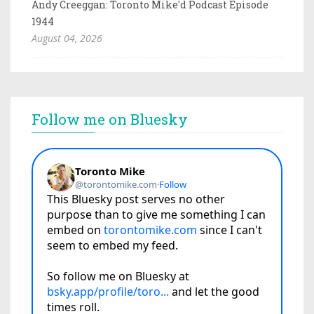
Andy Creeggan: Toronto Mike'd Podcast Episode
1944
August 04, 2026
Follow me on Bluesky