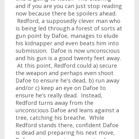
and if you are you can just stop reading
now because there be spoilers ahead.
Redford, a supposedly clever man who
is being led through a forest of sorts at
gun point by Dafoe, manages to elude
his kidnapper and even beats him into
submission. Dafoe is now unconscious
and his gun is a good twenty feet away.
At this point, Redford could a) secure
the weapon and perhaps even shoot
Dafoe to ensure he's dead, b) run away
and/or c) keep an eye on Dafoe to
ensure he's really dead. Instead,
Redford turns away from the
unconscious Dafoe and leans against a
tree, catching his breathe. While
Redford stands there, confident Dafoe
is dead and preparing his next move,