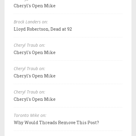
Cheryl's Open Mike
Brock Landers on:
Lloyd Robertson, Dead at 92
Cheryl Traub on:
Cheryl's Open Mike
Cheryl Traub on:
Cheryl's Open Mike
Cheryl Traub on:
Cheryl's Open Mike
Toronto Mike on:
Why Would Threads Remove This Post?