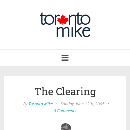
Toggle
navigation
The Clearing
By
Toronto Mike
•
Sunday, June 12th, 2005
•
0 Comments