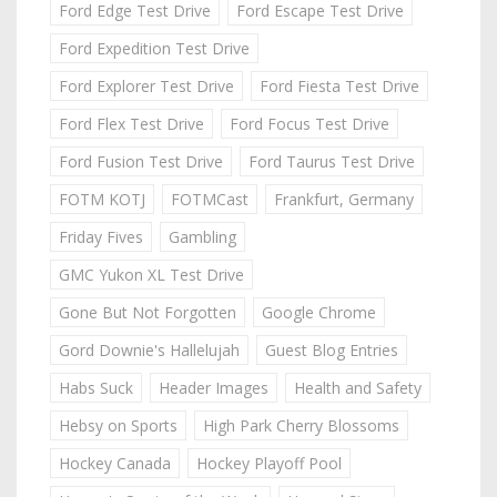
Ford Edge Test Drive
Ford Escape Test Drive
Ford Expedition Test Drive
Ford Explorer Test Drive
Ford Fiesta Test Drive
Ford Flex Test Drive
Ford Focus Test Drive
Ford Fusion Test Drive
Ford Taurus Test Drive
FOTM KOTJ
FOTMCast
Frankfurt, Germany
Friday Fives
Gambling
GMC Yukon XL Test Drive
Gone But Not Forgotten
Google Chrome
Gord Downie's Hallelujah
Guest Blog Entries
Habs Suck
Header Images
Health and Safety
Hebsy on Sports
High Park Cherry Blossoms
Hockey Canada
Hockey Playoff Pool