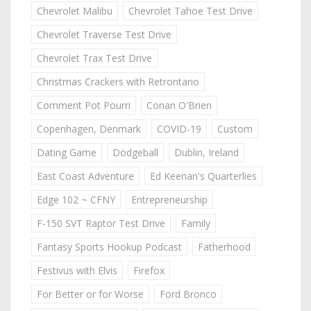
Chevrolet Malibu
Chevrolet Tahoe Test Drive
Chevrolet Traverse Test Drive
Chevrolet Trax Test Drive
Christmas Crackers with Retrontario
Comment Pot Pourri
Conan O'Brien
Copenhagen, Denmark
COVID-19
Custom
Dating Game
Dodgeball
Dublin, Ireland
East Coast Adventure
Ed Keenan's Quarterlies
Edge 102 ~ CFNY
Entrepreneurship
F-150 SVT Raptor Test Drive
Family
Fantasy Sports Hookup Podcast
Fatherhood
Festivus with Elvis
Firefox
For Better or for Worse
Ford Bronco