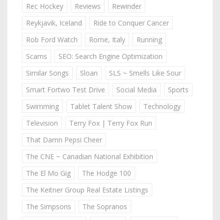
Rec Hockey
Reviews
Rewinder
Reykjavik, Iceland
Ride to Conquer Cancer
Rob Ford Watch
Rome, Italy
Running
Scams
SEO: Search Engine Optimization
Similar Songs
Sloan
SLS ~ Smells Like Sour
Smart Fortwo Test Drive
Social Media
Sports
Swimming
Tablet Talent Show
Technology
Television
Terry Fox | Terry Fox Run
That Damn Pepsi Cheer
The CNE ~ Canadian National Exhibition
The El Mo Gig
The Hodge 100
The Keitner Group Real Estate Listings
The Simpsons
The Sopranos