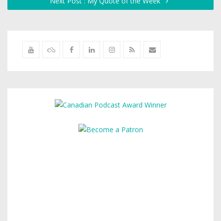
Next Post : My Quote of the Week