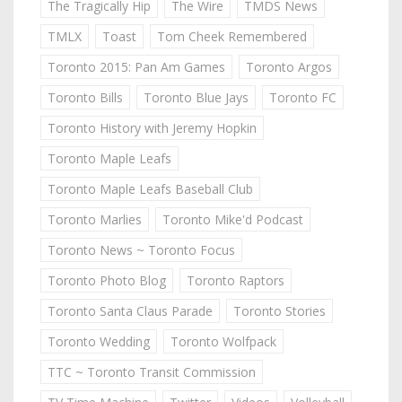
The Tragically Hip
The Wire
TMDS News
TMLX
Toast
Tom Cheek Remembered
Toronto 2015: Pan Am Games
Toronto Argos
Toronto Bills
Toronto Blue Jays
Toronto FC
Toronto History with Jeremy Hopkin
Toronto Maple Leafs
Toronto Maple Leafs Baseball Club
Toronto Marlies
Toronto Mike'd Podcast
Toronto News ~ Toronto Focus
Toronto Photo Blog
Toronto Raptors
Toronto Santa Claus Parade
Toronto Stories
Toronto Wedding
Toronto Wolfpack
TTC ~ Toronto Transit Commission