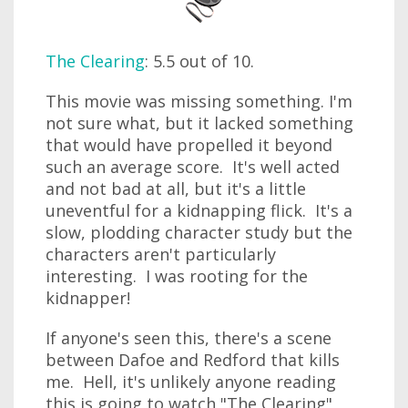
The Clearing
: 5.5 out of 10.
This movie was missing something. I'm
not sure what, but it lacked something
that would have propelled it beyond
such an average score. It's well acted
and not bad at all, but it's a little
uneventful for a kidnapping flick. It's a
slow, plodding character study but the
characters aren't particularly
interesting. I was rooting for the
kidnapper!
If anyone's seen this, there's a scene
between Dafoe and Redford that kills
me. Hell, it's unlikely anyone reading
this is going to watch "The Clearing"