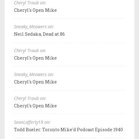
Cheryl Traub on:
Cheryl's Open Mike
Sneaky_Meowers on:
Neil Sedaka, Dead at 86
Cheryl Traub on:
Cheryl's Open Mike
Sneaky_Meowers on:
Cheryl's Open Mike
Cheryl Traub on:
Cheryl's Open Mike
SeanLafferty19 on:
Todd Bueler: Toronto Mike'd Podcast Episode 1940