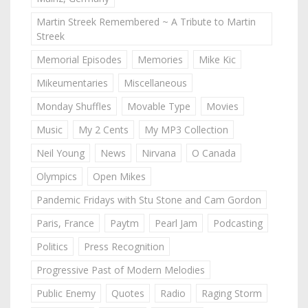
Martin Streek Remembered ~ A Tribute to Martin
Streek
Memorial Episodes
Memories
Mike Kic
Mikeumentaries
Miscellaneous
Monday Shuffles
Movable Type
Movies
Music
My 2 Cents
My MP3 Collection
Neil Young
News
Nirvana
O Canada
Olympics
Open Mikes
Pandemic Fridays with Stu Stone and Cam Gordon
Paris, France
Paytm
Pearl Jam
Podcasting
Politics
Press Recognition
Progressive Past of Modern Melodies
Public Enemy
Quotes
Radio
Raging Storm