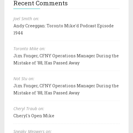
Recent Comments
Joel Smith on:
Andy Creeggan: Toronto Mike'd Podcast Episode
1944
Toronto Mike on:
Jim Fonger, CFNY Operations Manager During the
Mistake of '88, Has Passed Away
Not Stu on:
Jim Fonger, CFNY Operations Manager During the
Mistake of '88, Has Passed Away
Cheryl Traub on:
Cheryl's Open Mike
Sneaky_Meowers on: