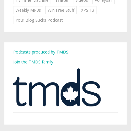
TV Time Machine
Twitter
Videos
Volleyball
Weekly MP3s
Win Free Stuff
XPS 13
Your Blog Sucks Podcast
Podcasts produced by TMDS
Join the TMDS family