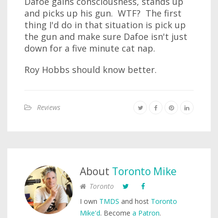
Dafoe gains consciousness, stands up
and picks up his gun. WTF? The first
thing I'd do in that situation is pick up
the gun and make sure Dafoe isn't just
down for a five minute cat nap.
Roy Hobbs should know better.
Reviews
About
Toronto Mike
Toronto
I own
TMDS
and host
Toronto
Mike'd
. Become
a Patron
.