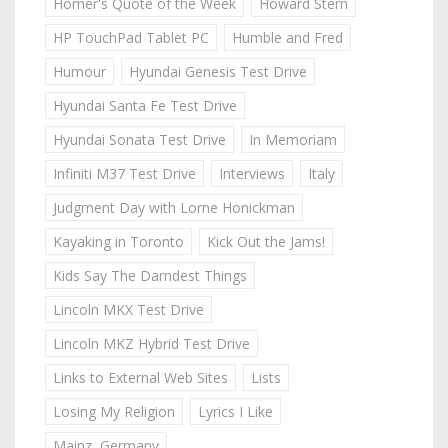
Homer's Quote of the Week
Howard Stern
HP TouchPad Tablet PC
Humble and Fred
Humour
Hyundai Genesis Test Drive
Hyundai Santa Fe Test Drive
Hyundai Sonata Test Drive
In Memoriam
Infiniti M37 Test Drive
Interviews
Italy
Judgment Day with Lorne Honickman
Kayaking in Toronto
Kick Out the Jams!
Kids Say The Darndest Things
Lincoln MKX Test Drive
Lincoln MKZ Hybrid Test Drive
Links to External Web Sites
Lists
Losing My Religion
Lyrics I Like
Mainz, Germany