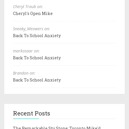
Cheryl Traub on:
Cheryl's Open Mike
Sneaky_Meowers on:
Back To School Anxiety
markosaar on:
Back To School Anxiety
Brandon on:
Back To School Anxiety
Recent Posts
The Remarkable Stu Stone: Toronto Mike'd