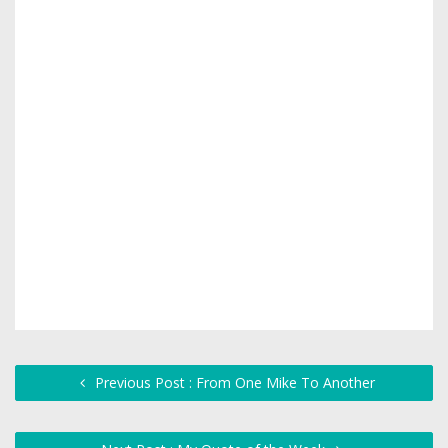
Previous Post : From One Mike To Another