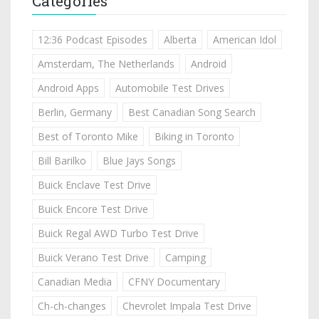
Categories
12:36 Podcast Episodes
Alberta
American Idol
Amsterdam, The Netherlands
Android
Android Apps
Automobile Test Drives
Berlin, Germany
Best Canadian Song Search
Best of Toronto Mike
Biking in Toronto
Bill Barilko
Blue Jays Songs
Buick Enclave Test Drive
Buick Encore Test Drive
Buick Regal AWD Turbo Test Drive
Buick Verano Test Drive
Camping
Canadian Media
CFNY Documentary
Ch-ch-changes
Chevrolet Impala Test Drive