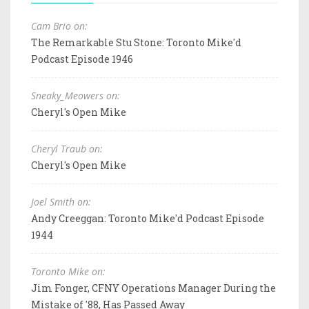
Cam Brio on:
The Remarkable Stu Stone: Toronto Mike'd
Podcast Episode 1946
Sneaky_Meowers on:
Cheryl's Open Mike
Cheryl Traub on:
Cheryl's Open Mike
Joel Smith on:
Andy Creeggan: Toronto Mike'd Podcast Episode
1944
Toronto Mike on:
Jim Fonger, CFNY Operations Manager During the
Mistake of '88, Has Passed Away