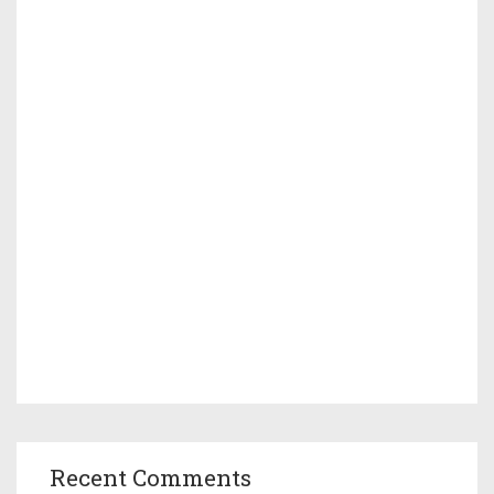
Recent Comments