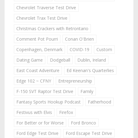
Chevrolet Traverse Test Drive
Chevrolet Trax Test Drive
Christmas Crackers with Retrontario
Comment Pot Pourri
Conan O'Brien
Copenhagen, Denmark
COVID-19
Custom
Dating Game
Dodgeball
Dublin, Ireland
East Coast Adventure
Ed Keenan's Quarterlies
Edge 102 ~ CFNY
Entrepreneurship
F-150 SVT Raptor Test Drive
Family
Fantasy Sports Hookup Podcast
Fatherhood
Festivus with Elvis
Firefox
For Better or for Worse
Ford Bronco
Ford Edge Test Drive
Ford Escape Test Drive