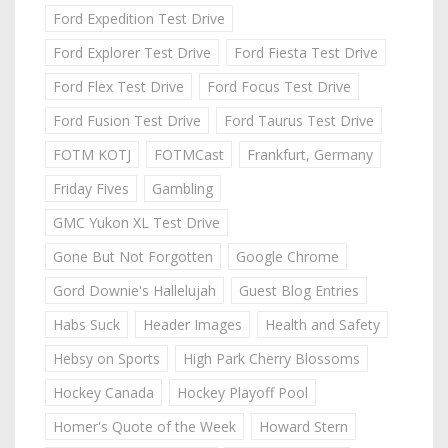
Ford Expedition Test Drive
Ford Explorer Test Drive
Ford Fiesta Test Drive
Ford Flex Test Drive
Ford Focus Test Drive
Ford Fusion Test Drive
Ford Taurus Test Drive
FOTM KOTJ
FOTMCast
Frankfurt, Germany
Friday Fives
Gambling
GMC Yukon XL Test Drive
Gone But Not Forgotten
Google Chrome
Gord Downie's Hallelujah
Guest Blog Entries
Habs Suck
Header Images
Health and Safety
Hebsy on Sports
High Park Cherry Blossoms
Hockey Canada
Hockey Playoff Pool
Homer's Quote of the Week
Howard Stern