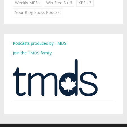
Weekly MP3s
Win Free Stuff
XPS 13
Your Blog Sucks Podcast
Podcasts produced by TMDS
Join the TMDS family