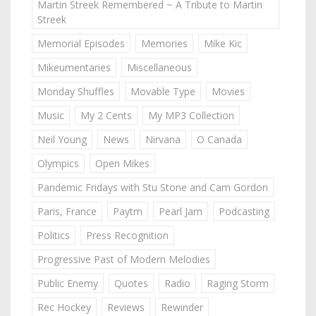
Martin Streek Remembered ~ A Tribute to Martin
Streek
Memorial Episodes
Memories
Mike Kic
Mikeumentaries
Miscellaneous
Monday Shuffles
Movable Type
Movies
Music
My 2 Cents
My MP3 Collection
Neil Young
News
Nirvana
O Canada
Olympics
Open Mikes
Pandemic Fridays with Stu Stone and Cam Gordon
Paris, France
Paytm
Pearl Jam
Podcasting
Politics
Press Recognition
Progressive Past of Modern Melodies
Public Enemy
Quotes
Radio
Raging Storm
Rec Hockey
Reviews
Rewinder