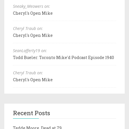
Sneaky_Meowers on:
Cheryl's Open Mike
Cheryl Traub on:
Cheryl's Open Mike
SeanLafferty19 on:
Todd Bueler: Toronto Mike'd Podcast Episode 1940
Cheryl Traub on:
Cheryl's Open Mike
Recent Posts
Tedde Moore, Dead at 79