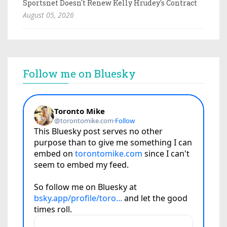
Sportsnet Doesn't Renew Kelly Hrudey's Contract
August 05, 2026
Follow me on Bluesky