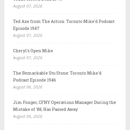
August 07, 2026
Ted Axe from The Action: Toronto Mike'd Podcast
Episode 1947
August 07, 2026
Cheryl's Open Mike
August 07, 2026
The Remarkable Stu Stone: Toronto Mike'd
Podcast Episode 1946
August 06, 2026
Jim Fonger, CFNY Operations Manager During the
Mistake of '88, Has Passed Away
August 06, 2026