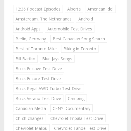
12:36 Podcast Episodes
Alberta
American Idol
Amsterdam, The Netherlands
Android
Android Apps
Automobile Test Drives
Berlin, Germany
Best Canadian Song Search
Best of Toronto Mike
Biking in Toronto
Bill Barilko
Blue Jays Songs
Buick Enclave Test Drive
Buick Encore Test Drive
Buick Regal AWD Turbo Test Drive
Buick Verano Test Drive
Camping
Canadian Media
CFNY Documentary
Ch-ch-changes
Chevrolet Impala Test Drive
Chevrolet Malibu
Chevrolet Tahoe Test Drive