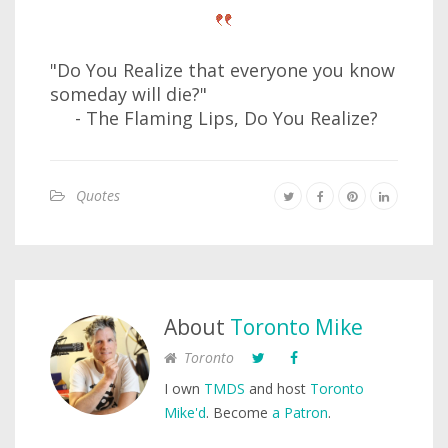
"Do You Realize that everyone you know
someday will die?"
- The Flaming Lips, Do You Realize?
Quotes
About
Toronto Mike
Toronto
I own
TMDS
and host
Toronto
Mike'd
. Become
a Patron
.