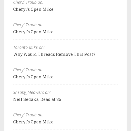
Cheryl Traub on:
Cheryl's Open Mike
Cheryl Traub on:
Cheryl's Open Mike
Toronto Mike on:
Why Would Threads Remove This Post?
Cheryl Traub on:
Cheryl's Open Mike
Sneaky_Meowers on:
Neil Sedaka, Dead at 86
Cheryl Traub on:
Cheryl's Open Mike