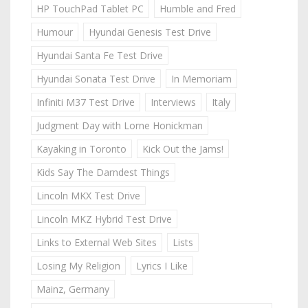
HP TouchPad Tablet PC
Humble and Fred
Humour
Hyundai Genesis Test Drive
Hyundai Santa Fe Test Drive
Hyundai Sonata Test Drive
In Memoriam
Infiniti M37 Test Drive
Interviews
Italy
Judgment Day with Lorne Honickman
Kayaking in Toronto
Kick Out the Jams!
Kids Say The Darndest Things
Lincoln MKX Test Drive
Lincoln MKZ Hybrid Test Drive
Links to External Web Sites
Lists
Losing My Religion
Lyrics I Like
Mainz, Germany