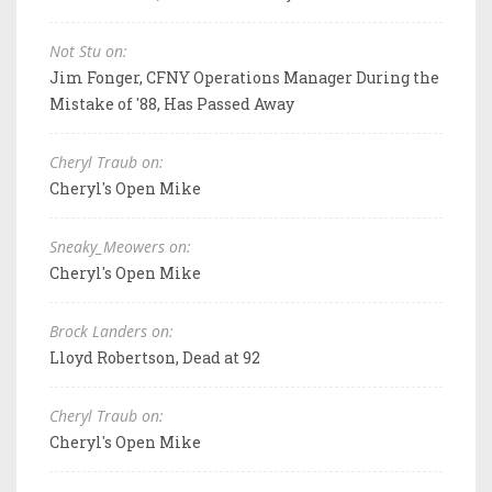
Not Stu on:
Jim Fonger, CFNY Operations Manager During the
Mistake of '88, Has Passed Away
Cheryl Traub on:
Cheryl's Open Mike
Sneaky_Meowers on:
Cheryl's Open Mike
Brock Landers on:
Lloyd Robertson, Dead at 92
Cheryl Traub on:
Cheryl's Open Mike