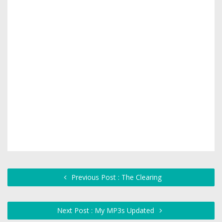
Previous Post : The Clearing
Next Post : My MP3s Updated