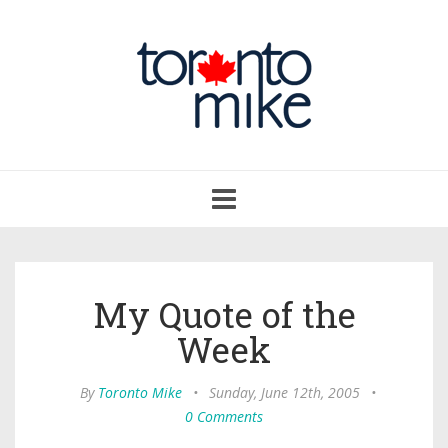
Toggle
navigation
My Quote of the
Week
By
Toronto Mike
•
Sunday, June 12th, 2005
•
0 Comments