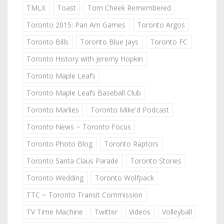
TMLX
Toast
Tom Cheek Remembered
Toronto 2015: Pan Am Games
Toronto Argos
Toronto Bills
Toronto Blue Jays
Toronto FC
Toronto History with Jeremy Hopkin
Toronto Maple Leafs
Toronto Maple Leafs Baseball Club
Toronto Marlies
Toronto Mike'd Podcast
Toronto News ~ Toronto Focus
Toronto Photo Blog
Toronto Raptors
Toronto Santa Claus Parade
Toronto Stories
Toronto Wedding
Toronto Wolfpack
TTC ~ Toronto Transit Commission
TV Time Machine
Twitter
Videos
Volleyball