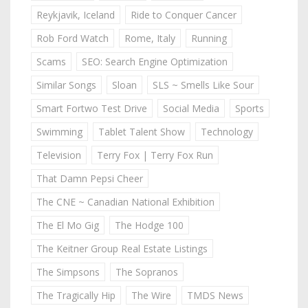
Reykjavik, Iceland
Ride to Conquer Cancer
Rob Ford Watch
Rome, Italy
Running
Scams
SEO: Search Engine Optimization
Similar Songs
Sloan
SLS ~ Smells Like Sour
Smart Fortwo Test Drive
Social Media
Sports
Swimming
Tablet Talent Show
Technology
Television
Terry Fox | Terry Fox Run
That Damn Pepsi Cheer
The CNE ~ Canadian National Exhibition
The El Mo Gig
The Hodge 100
The Keitner Group Real Estate Listings
The Simpsons
The Sopranos
The Tragically Hip
The Wire
TMDS News