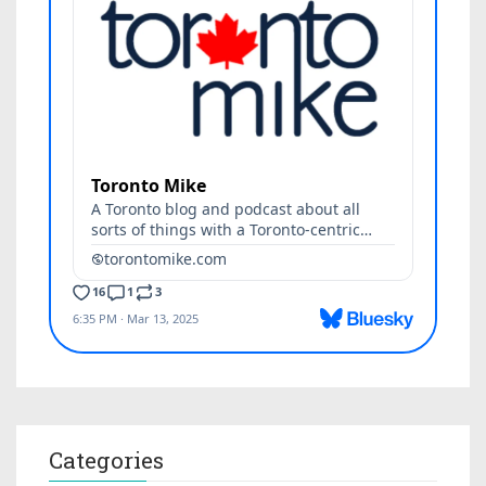
Categories