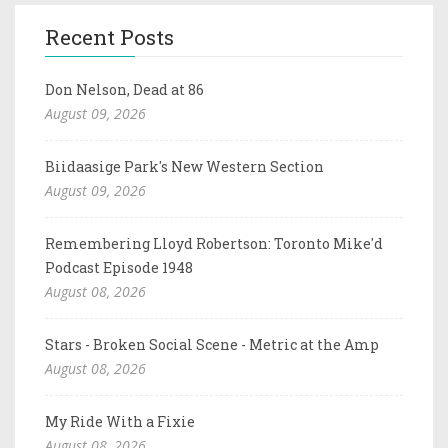
Recent Posts
Don Nelson, Dead at 86
August 09, 2026
Biidaasige Park's New Western Section
August 09, 2026
Remembering Lloyd Robertson: Toronto Mike'd
Podcast Episode 1948
August 08, 2026
Stars - Broken Social Scene - Metric at the Amp
August 08, 2026
My Ride With a Fixie
August 08, 2026