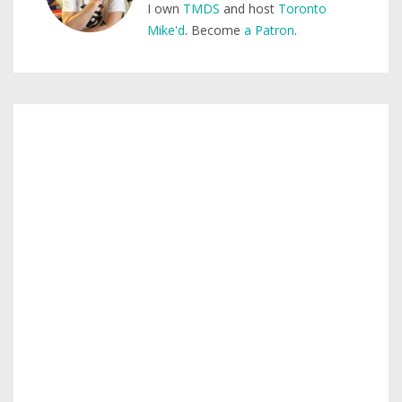
I own
TMDS
and host
Toronto
Mike'd
. Become
a Patron
.