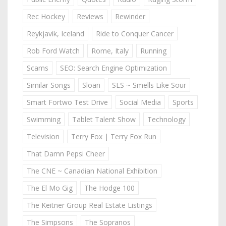
Rec Hockey
Reviews
Rewinder
Reykjavik, Iceland
Ride to Conquer Cancer
Rob Ford Watch
Rome, Italy
Running
Scams
SEO: Search Engine Optimization
Similar Songs
Sloan
SLS ~ Smells Like Sour
Smart Fortwo Test Drive
Social Media
Sports
Swimming
Tablet Talent Show
Technology
Television
Terry Fox | Terry Fox Run
That Damn Pepsi Cheer
The CNE ~ Canadian National Exhibition
The El Mo Gig
The Hodge 100
The Keitner Group Real Estate Listings
The Simpsons
The Sopranos