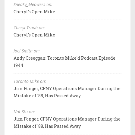
Sneaky_Meowers on:
Cheryl's Open Mike
Cheryl Traub on:
Cheryl's Open Mike
Joel Smith on:
Andy Creeggan: Toronto Mike'd Podcast Episode
1944
Toronto Mike on:
Jim Fonger, CFNY Operations Manager During the
Mistake of '88, Has Passed Away
Not Stu on:
Jim Fonger, CFNY Operations Manager During the
Mistake of '88, Has Passed Away