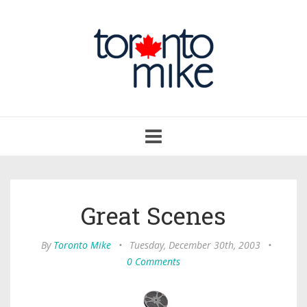
Toggle
navigation
Great Scenes
By
Toronto Mike
•
Tuesday, December 30th, 2003
•
0 Comments