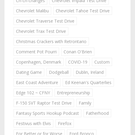
Ch-ch-changes
Chevrolet Impala Test Drive
Chevrolet Malibu
Chevrolet Tahoe Test Drive
Chevrolet Traverse Test Drive
Chevrolet Trax Test Drive
Christmas Crackers with Retrontario
Comment Pot Pourri
Conan O'Brien
Copenhagen, Denmark
COVID-19
Custom
Dating Game
Dodgeball
Dublin, Ireland
East Coast Adventure
Ed Keenan's Quarterlies
Edge 102 ~ CFNY
Entrepreneurship
F-150 SVT Raptor Test Drive
Family
Fantasy Sports Hookup Podcast
Fatherhood
Festivus with Elvis
Firefox
For Better or for Worse
Ford Bronco