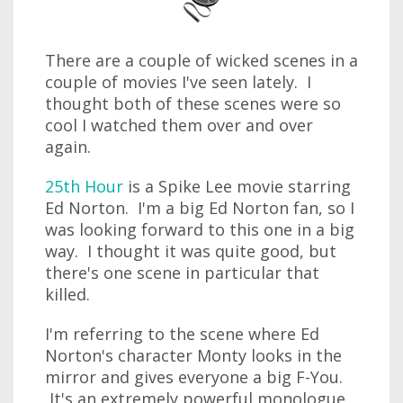
There are a couple of wicked scenes in a
couple of movies I've seen lately. I
thought both of these scenes were so
cool I watched them over and over
again.
25th Hour
is a Spike Lee movie starring
Ed Norton. I'm a big Ed Norton fan, so I
was looking forward to this one in a big
way. I thought it was quite good, but
there's one scene in particular that
killed.
I'm referring to the scene where Ed
Norton's character Monty looks in the
mirror and gives everyone a big F-You.
It's an extremely powerful monologue