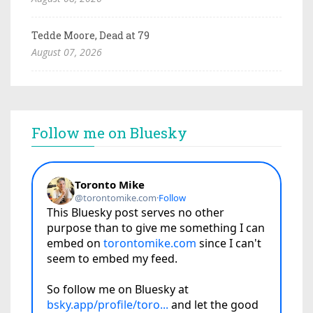
Tedde Moore, Dead at 79
August 07, 2026
Follow me on Bluesky