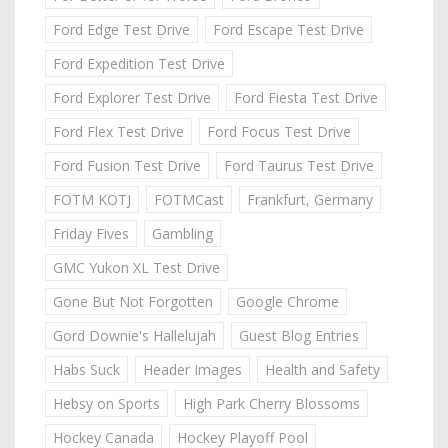
Ford Edge Test Drive
Ford Escape Test Drive
Ford Expedition Test Drive
Ford Explorer Test Drive
Ford Fiesta Test Drive
Ford Flex Test Drive
Ford Focus Test Drive
Ford Fusion Test Drive
Ford Taurus Test Drive
FOTM KOTJ
FOTMCast
Frankfurt, Germany
Friday Fives
Gambling
GMC Yukon XL Test Drive
Gone But Not Forgotten
Google Chrome
Gord Downie's Hallelujah
Guest Blog Entries
Habs Suck
Header Images
Health and Safety
Hebsy on Sports
High Park Cherry Blossoms
Hockey Canada
Hockey Playoff Pool