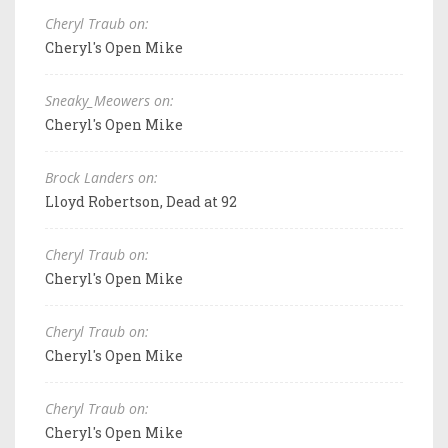
Cheryl Traub on:
Cheryl's Open Mike
Sneaky_Meowers on:
Cheryl's Open Mike
Brock Landers on:
Lloyd Robertson, Dead at 92
Cheryl Traub on:
Cheryl's Open Mike
Cheryl Traub on:
Cheryl's Open Mike
Cheryl Traub on:
Cheryl's Open Mike