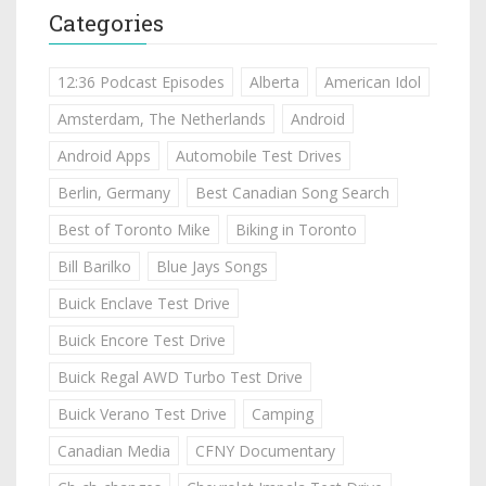
Categories
12:36 Podcast Episodes
Alberta
American Idol
Amsterdam, The Netherlands
Android
Android Apps
Automobile Test Drives
Berlin, Germany
Best Canadian Song Search
Best of Toronto Mike
Biking in Toronto
Bill Barilko
Blue Jays Songs
Buick Enclave Test Drive
Buick Encore Test Drive
Buick Regal AWD Turbo Test Drive
Buick Verano Test Drive
Camping
Canadian Media
CFNY Documentary