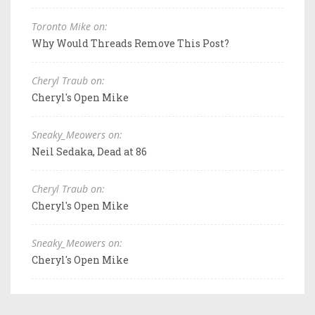
Toronto Mike on:
Why Would Threads Remove This Post?
Cheryl Traub on:
Cheryl's Open Mike
Sneaky_Meowers on:
Neil Sedaka, Dead at 86
Cheryl Traub on:
Cheryl's Open Mike
Sneaky_Meowers on:
Cheryl's Open Mike