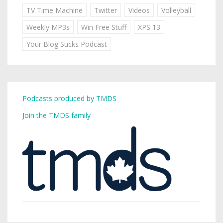
TV Time Machine
Twitter
Videos
Volleyball
Weekly MP3s
Win Free Stuff
XPS 13
Your Blog Sucks Podcast
Podcasts produced by TMDS
Join the TMDS family