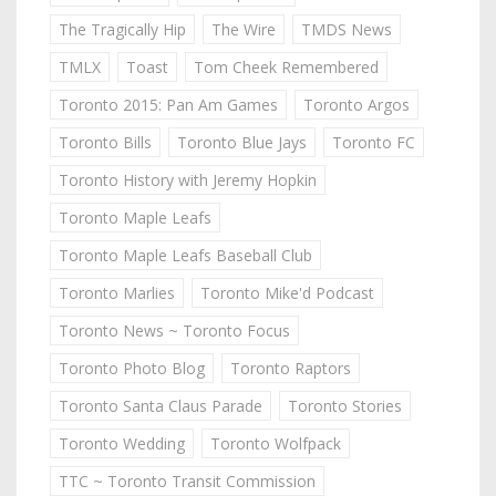
The Tragically Hip
The Wire
TMDS News
TMLX
Toast
Tom Cheek Remembered
Toronto 2015: Pan Am Games
Toronto Argos
Toronto Bills
Toronto Blue Jays
Toronto FC
Toronto History with Jeremy Hopkin
Toronto Maple Leafs
Toronto Maple Leafs Baseball Club
Toronto Marlies
Toronto Mike'd Podcast
Toronto News ~ Toronto Focus
Toronto Photo Blog
Toronto Raptors
Toronto Santa Claus Parade
Toronto Stories
Toronto Wedding
Toronto Wolfpack
TTC ~ Toronto Transit Commission