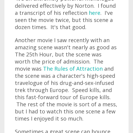
delivered effectively by Norton. I found
a transcript of his reflection
here
. I've
seen the movie twice, but this scene a
dozen times. It's that good.
Another movie I saw recently with an
amazing scene wasn't nearly as good as
The 25th Hour, but the scene was
worth the price of admission. The
movie was
The Rules of Attraction
and
the scene was a character's high-speed
travelogue of his drug-and-sex-infused
trek through Europe. Speed kills, and
this fast-forward tour of Europe kills.
The rest of the movie is sort of a mess,
but I had to watch this one scene a few
times I enjoyed it so much.
Sometimes a great scene can bounce