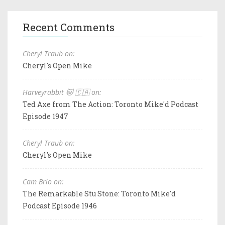
Recent Comments
Cheryl Traub on:
Cheryl's Open Mike
Harveyrabbit 🐱 🇨🇦 on:
Ted Axe from The Action: Toronto Mike'd Podcast
Episode 1947
Cheryl Traub on:
Cheryl's Open Mike
Cam Brio on:
The Remarkable Stu Stone: Toronto Mike'd
Podcast Episode 1946