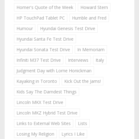
Homer's Quote of the Week
Howard Stern
HP TouchPad Tablet PC
Humble and Fred
Humour
Hyundai Genesis Test Drive
Hyundai Santa Fe Test Drive
Hyundai Sonata Test Drive
In Memoriam
Infiniti M37 Test Drive
Interviews
Italy
Judgment Day with Lorne Honickman
Kayaking in Toronto
Kick Out the Jams!
Kids Say The Darndest Things
Lincoln MKX Test Drive
Lincoln MKZ Hybrid Test Drive
Links to External Web Sites
Lists
Losing My Religion
Lyrics I Like