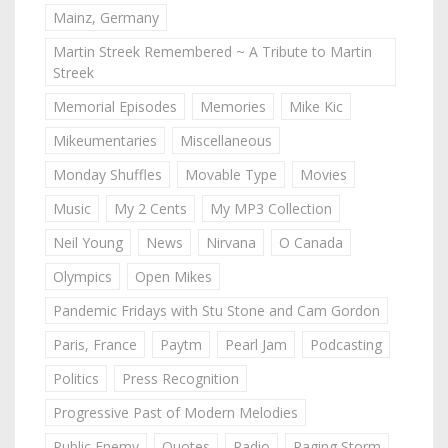
Mainz, Germany
Martin Streek Remembered ~ A Tribute to Martin
Streek
Memorial Episodes
Memories
Mike Kic
Mikeumentaries
Miscellaneous
Monday Shuffles
Movable Type
Movies
Music
My 2 Cents
My MP3 Collection
Neil Young
News
Nirvana
O Canada
Olympics
Open Mikes
Pandemic Fridays with Stu Stone and Cam Gordon
Paris, France
Paytm
Pearl Jam
Podcasting
Politics
Press Recognition
Progressive Past of Modern Melodies
Public Enemy
Quotes
Radio
Raging Storm