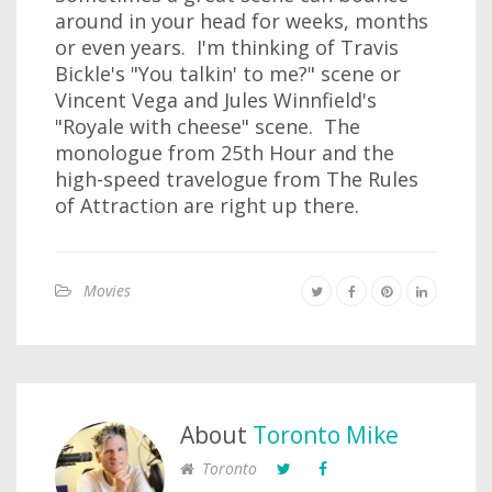
around in your head for weeks, months
or even years. I'm thinking of Travis
Bickle's "You talkin' to me?" scene or
Vincent Vega and Jules Winnfield's
"Royale with cheese" scene. The
monologue from 25th Hour and the
high-speed travelogue from The Rules
of Attraction are right up there.
Movies
About
Toronto Mike
Toronto