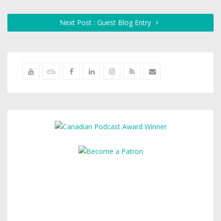
Next Post : Guest Blog Entry