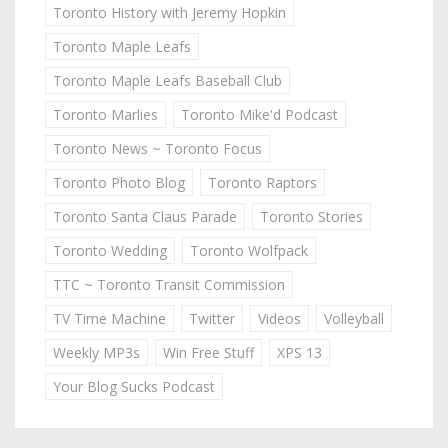
Toronto History with Jeremy Hopkin
Toronto Maple Leafs
Toronto Maple Leafs Baseball Club
Toronto Marlies
Toronto Mike'd Podcast
Toronto News ~ Toronto Focus
Toronto Photo Blog
Toronto Raptors
Toronto Santa Claus Parade
Toronto Stories
Toronto Wedding
Toronto Wolfpack
TTC ~ Toronto Transit Commission
TV Time Machine
Twitter
Videos
Volleyball
Weekly MP3s
Win Free Stuff
XPS 13
Your Blog Sucks Podcast