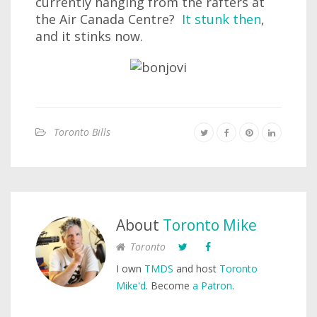
currently hanging from the rafters at
the Air Canada Centre?
It stunk then
,
and it stinks now.
Toronto Bills
About
Toronto Mike
Toronto
I own
TMDS
and host
Toronto
Mike'd
. Become
a Patron
.