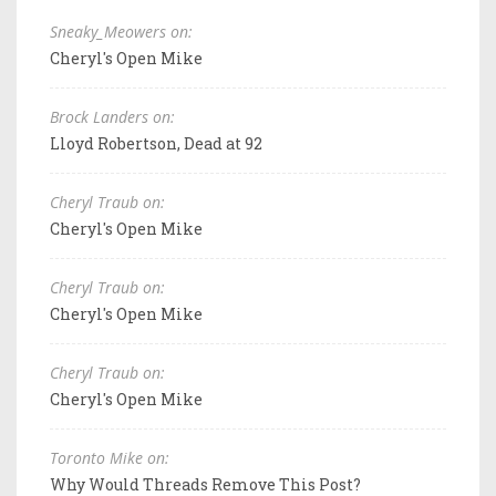
Sneaky_Meowers on:
Cheryl's Open Mike
Brock Landers on:
Lloyd Robertson, Dead at 92
Cheryl Traub on:
Cheryl's Open Mike
Cheryl Traub on:
Cheryl's Open Mike
Cheryl Traub on:
Cheryl's Open Mike
Toronto Mike on:
Why Would Threads Remove This Post?