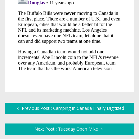
Previous Post : Camping in Canada Finally Digitized
Next Post : Tuesday Open Mike