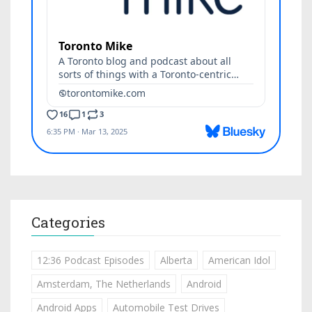
Categories
12:36 Podcast Episodes
Alberta
American Idol
Amsterdam, The Netherlands
Android
Android Apps
Automobile Test Drives