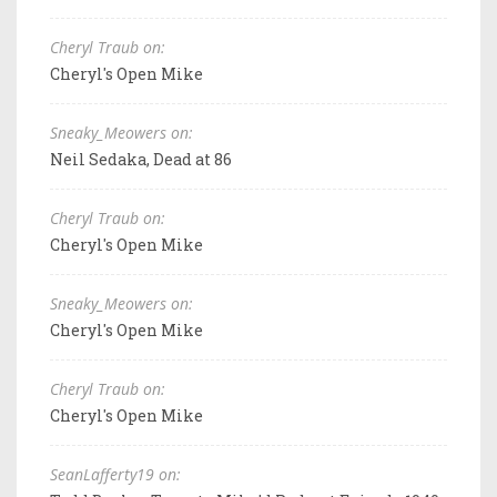
Cheryl Traub on:
Cheryl's Open Mike
Sneaky_Meowers on:
Neil Sedaka, Dead at 86
Cheryl Traub on:
Cheryl's Open Mike
Sneaky_Meowers on:
Cheryl's Open Mike
Cheryl Traub on:
Cheryl's Open Mike
SeanLafferty19 on: