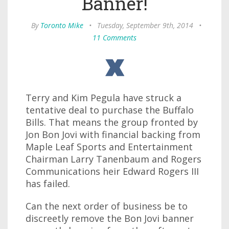
Banner!
By
Toronto Mike
•
Tuesday, September 9th, 2014
•
11 Comments
Terry and Kim Pegula have struck a
tentative deal to purchase the Buffalo
Bills. That means the group fronted by
Jon Bon Jovi with financial backing from
Maple Leaf Sports and Entertainment
Chairman Larry Tanenbaum and Rogers
Communications heir Edward Rogers III
has failed.
Can the next order of business be to
discreetly remove the Bon Jovi banner