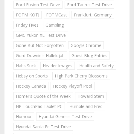
Ford Fusion Test Drive
Ford Taurus Test Drive
FOTM KOTJ
FOTMCast
Frankfurt, Germany
Friday Fives
Gambling
GMC Yukon XL Test Drive
Gone But Not Forgotten
Google Chrome
Gord Downie's Hallelujah
Guest Blog Entries
Habs Suck
Header Images
Health and Safety
Hebsy on Sports
High Park Cherry Blossoms
Hockey Canada
Hockey Playoff Pool
Homer's Quote of the Week
Howard Stern
HP TouchPad Tablet PC
Humble and Fred
Humour
Hyundai Genesis Test Drive
Hyundai Santa Fe Test Drive