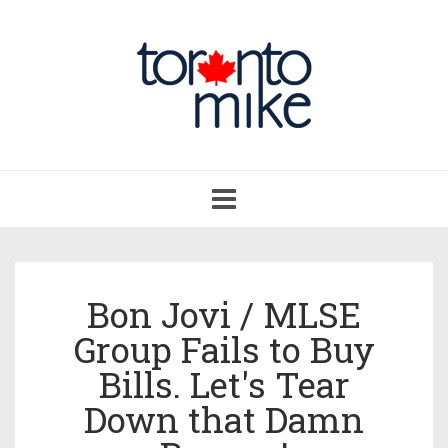
Toggle
navigation
Bon Jovi / MLSE
Group Fails to Buy
Bills. Let's Tear
Down that Damn