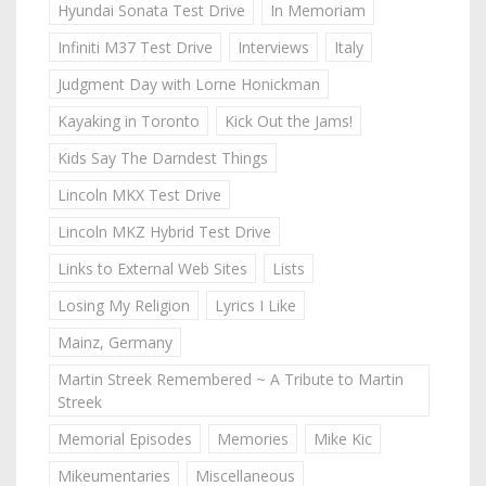
Hyundai Sonata Test Drive
In Memoriam
Infiniti M37 Test Drive
Interviews
Italy
Judgment Day with Lorne Honickman
Kayaking in Toronto
Kick Out the Jams!
Kids Say The Darndest Things
Lincoln MKX Test Drive
Lincoln MKZ Hybrid Test Drive
Links to External Web Sites
Lists
Losing My Religion
Lyrics I Like
Mainz, Germany
Martin Streek Remembered ~ A Tribute to Martin
Streek
Memorial Episodes
Memories
Mike Kic
Mikeumentaries
Miscellaneous