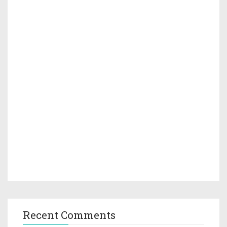
Recent Comments