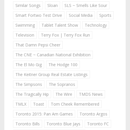
Similar Songs
Sloan
SLS ~ Smells Like Sour
Smart Fortwo Test Drive
Social Media
Sports
Swimming
Tablet Talent Show
Technology
Television
Terry Fox | Terry Fox Run
That Damn Pepsi Cheer
The CNE ~ Canadian National Exhibition
The El Mo Gig
The Hodge 100
The Keitner Group Real Estate Listings
The Simpsons
The Sopranos
The Tragically Hip
The Wire
TMDS News
TMLX
Toast
Tom Cheek Remembered
Toronto 2015: Pan Am Games
Toronto Argos
Toronto Bills
Toronto Blue Jays
Toronto FC