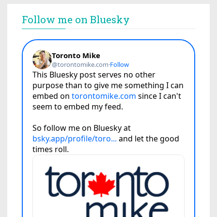
Follow me on Bluesky