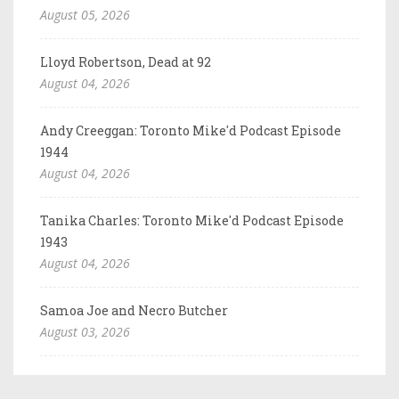
August 05, 2026
Lloyd Robertson, Dead at 92
August 04, 2026
Andy Creeggan: Toronto Mike'd Podcast Episode
1944
August 04, 2026
Tanika Charles: Toronto Mike'd Podcast Episode
1943
August 04, 2026
Samoa Joe and Necro Butcher
August 03, 2026