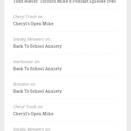
Todd Bueler: Toronto Mike'd Podcast Episode 1940
Cheryl Traub on:
Cheryl's Open Mike
Sneaky_Meowers on:
Back To School Anxiety
markosaar on:
Back To School Anxiety
Brandon on:
Back To School Anxiety
Cheryl Traub on:
Cheryl's Open Mike
Sneaky_Meowers on: