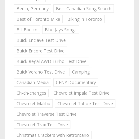
Berlin, Germany
Best Canadian Song Search
Best of Toronto Mike
Biking in Toronto
Bill Barilko
Blue Jays Songs
Buick Enclave Test Drive
Buick Encore Test Drive
Buick Regal AWD Turbo Test Drive
Buick Verano Test Drive
Camping
Canadian Media
CFNY Documentary
Ch-ch-changes
Chevrolet Impala Test Drive
Chevrolet Malibu
Chevrolet Tahoe Test Drive
Chevrolet Traverse Test Drive
Chevrolet Trax Test Drive
Christmas Crackers with Retrontario