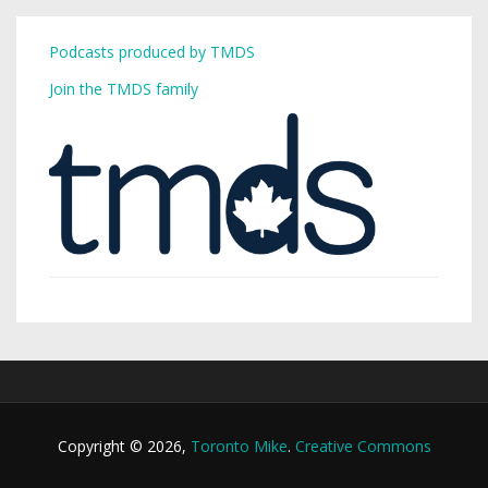
Podcasts produced by TMDS
Join the TMDS family
Copyright © 2026,
Toronto Mike
.
Creative Commons