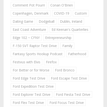
Comment Pot Pourri
Conan O'Brien
Copenhagen, Denmark
COVID-19
Custom
Dating Game
Dodgeball
Dublin, Ireland
East Coast Adventure
Ed Keenan's Quarterlies
Edge 102 ~ CFNY
Entrepreneurship
F-150 SVT Raptor Test Drive
Family
Fantasy Sports Hookup Podcast
Fatherhood
Festivus with Elvis
Firefox
For Better or for Worse
Ford Bronco
Ford Edge Test Drive
Ford Escape Test Drive
Ford Expedition Test Drive
Ford Explorer Test Drive
Ford Fiesta Test Drive
Ford Flex Test Drive
Ford Focus Test Drive