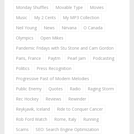
Monday Shuffles
Movable Type
Movies
Music
My 2 Cents
My MP3 Collection
Neil Young
News
Nirvana
O Canada
Olympics
Open Mikes
Pandemic Fridays with Stu Stone and Cam Gordon
Paris, France
Paytm
Pearl Jam
Podcasting
Politics
Press Recognition
Progressive Past of Modern Melodies
Public Enemy
Quotes
Radio
Raging Storm
Rec Hockey
Reviews
Rewinder
Reykjavik, Iceland
Ride to Conquer Cancer
Rob Ford Watch
Rome, Italy
Running
Scams
SEO: Search Engine Optimization