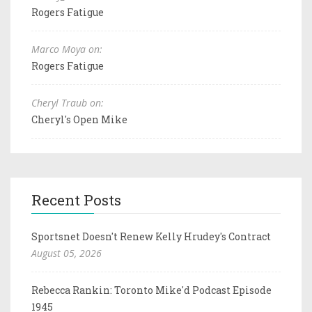
Rogers Fatigue
Marco Moya on:
Rogers Fatigue
Cheryl Traub on:
Cheryl's Open Mike
Recent Posts
Sportsnet Doesn't Renew Kelly Hrudey's Contract
August 05, 2026
Rebecca Rankin: Toronto Mike'd Podcast Episode
1945