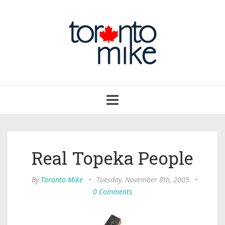
Toggle
navigation
Real Topeka People
By
Toronto Mike
•
Tuesday, November 8th, 2005
•
0 Comments