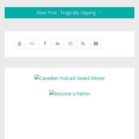
Next Post : Tragically Dipping