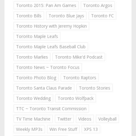
Toronto 2015: Pan Am Games
Toronto Argos
Toronto Bills
Toronto Blue Jays
Toronto FC
Toronto History with Jeremy Hopkin
Toronto Maple Leafs
Toronto Maple Leafs Baseball Club
Toronto Marlies
Toronto Mike'd Podcast
Toronto News ~ Toronto Focus
Toronto Photo Blog
Toronto Raptors
Toronto Santa Claus Parade
Toronto Stories
Toronto Wedding
Toronto Wolfpack
TTC ~ Toronto Transit Commission
TV Time Machine
Twitter
Videos
Volleyball
Weekly MP3s
Win Free Stuff
XPS 13