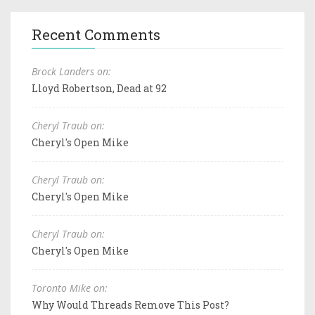
Recent Comments
Brock Landers on:
Lloyd Robertson, Dead at 92
Cheryl Traub on:
Cheryl's Open Mike
Cheryl Traub on:
Cheryl's Open Mike
Cheryl Traub on:
Cheryl's Open Mike
Toronto Mike on:
Why Would Threads Remove This Post?