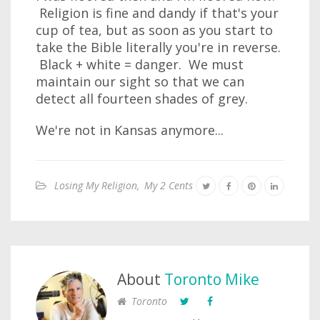
Religion is fine and dandy if that's your
cup of tea, but as soon as you start to
take the Bible literally you're in reverse.
Black + white = danger. We must
maintain our sight so that we can
detect all fourteen shades of grey.
We're not in Kansas anymore...
Losing My Religion
,
My 2 Cents
About
Toronto Mike
Toronto