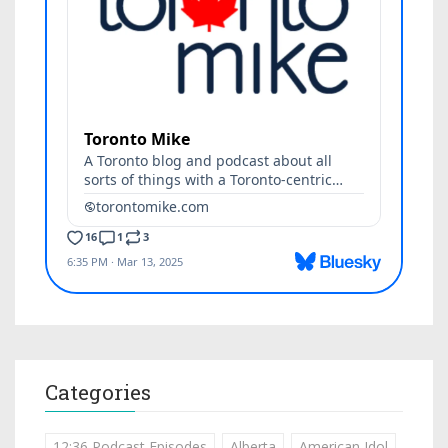
Categories
12:36 Podcast Episodes
Alberta
American Idol