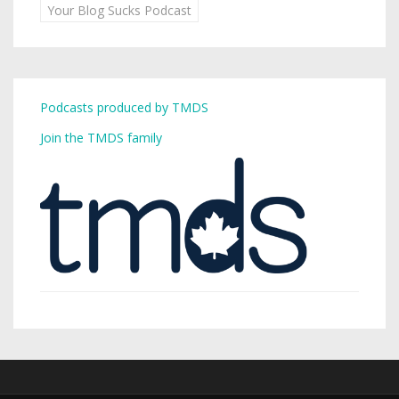
Your Blog Sucks Podcast
Podcasts produced by TMDS
Join the TMDS family