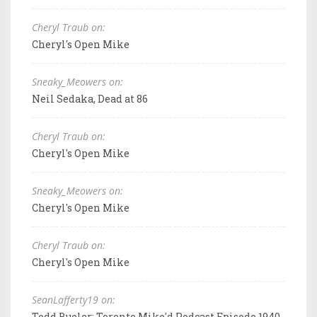
Cheryl Traub on:
Cheryl's Open Mike
Sneaky_Meowers on:
Neil Sedaka, Dead at 86
Cheryl Traub on:
Cheryl's Open Mike
Sneaky_Meowers on:
Cheryl's Open Mike
Cheryl Traub on:
Cheryl's Open Mike
SeanLafferty19 on:
Todd Bueler: Toronto Mike'd Podcast Episode 1940