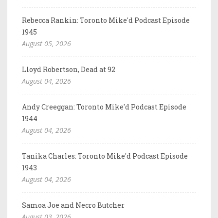
Rebecca Rankin: Toronto Mike'd Podcast Episode
1945
August 05, 2026
Lloyd Robertson, Dead at 92
August 04, 2026
Andy Creeggan: Toronto Mike'd Podcast Episode
1944
August 04, 2026
Tanika Charles: Toronto Mike'd Podcast Episode
1943
August 04, 2026
Samoa Joe and Necro Butcher
August 03, 2026