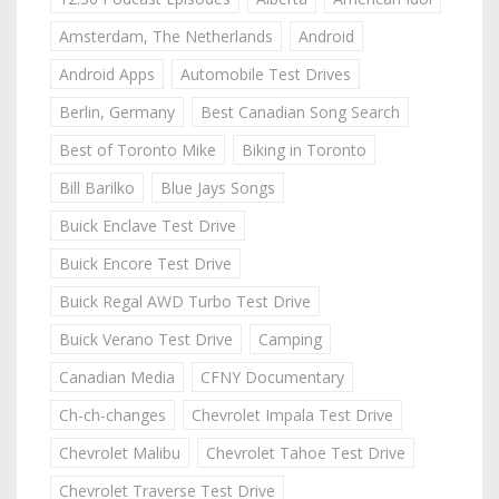
Amsterdam, The Netherlands
Android
Android Apps
Automobile Test Drives
Berlin, Germany
Best Canadian Song Search
Best of Toronto Mike
Biking in Toronto
Bill Barilko
Blue Jays Songs
Buick Enclave Test Drive
Buick Encore Test Drive
Buick Regal AWD Turbo Test Drive
Buick Verano Test Drive
Camping
Canadian Media
CFNY Documentary
Ch-ch-changes
Chevrolet Impala Test Drive
Chevrolet Malibu
Chevrolet Tahoe Test Drive
Chevrolet Traverse Test Drive