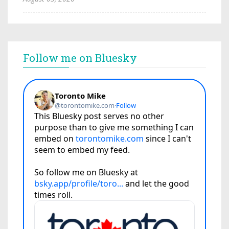
Follow me on Bluesky