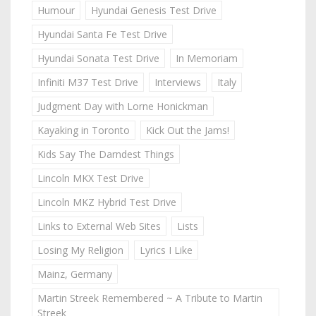
Humour
Hyundai Genesis Test Drive
Hyundai Santa Fe Test Drive
Hyundai Sonata Test Drive
In Memoriam
Infiniti M37 Test Drive
Interviews
Italy
Judgment Day with Lorne Honickman
Kayaking in Toronto
Kick Out the Jams!
Kids Say The Darndest Things
Lincoln MKX Test Drive
Lincoln MKZ Hybrid Test Drive
Links to External Web Sites
Lists
Losing My Religion
Lyrics I Like
Mainz, Germany
Martin Streek Remembered ~ A Tribute to Martin
Streek