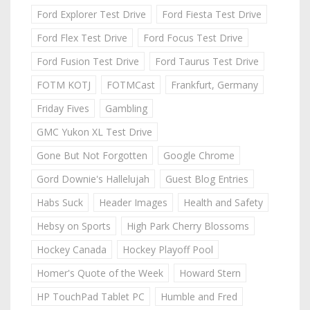
Ford Explorer Test Drive
Ford Fiesta Test Drive
Ford Flex Test Drive
Ford Focus Test Drive
Ford Fusion Test Drive
Ford Taurus Test Drive
FOTM KOTJ
FOTMCast
Frankfurt, Germany
Friday Fives
Gambling
GMC Yukon XL Test Drive
Gone But Not Forgotten
Google Chrome
Gord Downie's Hallelujah
Guest Blog Entries
Habs Suck
Header Images
Health and Safety
Hebsy on Sports
High Park Cherry Blossoms
Hockey Canada
Hockey Playoff Pool
Homer's Quote of the Week
Howard Stern
HP TouchPad Tablet PC
Humble and Fred