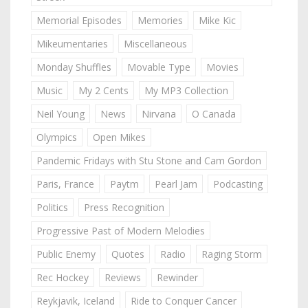
Memorial Episodes
Memories
Mike Kic
Mikeumentaries
Miscellaneous
Monday Shuffles
Movable Type
Movies
Music
My 2 Cents
My MP3 Collection
Neil Young
News
Nirvana
O Canada
Olympics
Open Mikes
Pandemic Fridays with Stu Stone and Cam Gordon
Paris, France
Paytm
Pearl Jam
Podcasting
Politics
Press Recognition
Progressive Past of Modern Melodies
Public Enemy
Quotes
Radio
Raging Storm
Rec Hockey
Reviews
Rewinder
Reykjavik, Iceland
Ride to Conquer Cancer