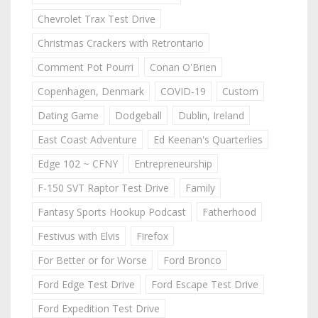
Chevrolet Trax Test Drive
Christmas Crackers with Retrontario
Comment Pot Pourri
Conan O'Brien
Copenhagen, Denmark
COVID-19
Custom
Dating Game
Dodgeball
Dublin, Ireland
East Coast Adventure
Ed Keenan's Quarterlies
Edge 102 ~ CFNY
Entrepreneurship
F-150 SVT Raptor Test Drive
Family
Fantasy Sports Hookup Podcast
Fatherhood
Festivus with Elvis
Firefox
For Better or for Worse
Ford Bronco
Ford Edge Test Drive
Ford Escape Test Drive
Ford Expedition Test Drive