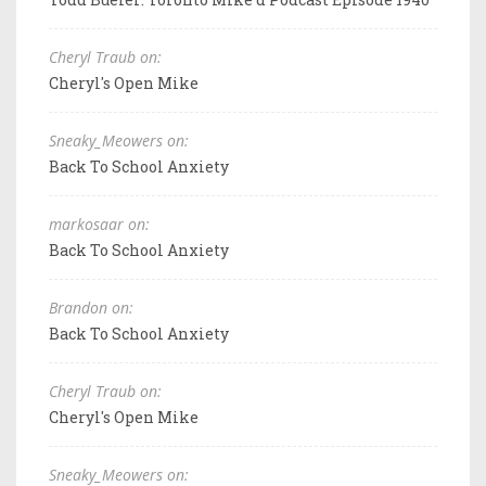
Cheryl Traub on:
Cheryl's Open Mike
Sneaky_Meowers on:
Back To School Anxiety
markosaar on:
Back To School Anxiety
Brandon on:
Back To School Anxiety
Cheryl Traub on:
Cheryl's Open Mike
Sneaky_Meowers on: