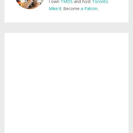
I own
TMDS
and host
Toronto
Mike'd
. Become
a Patron
.