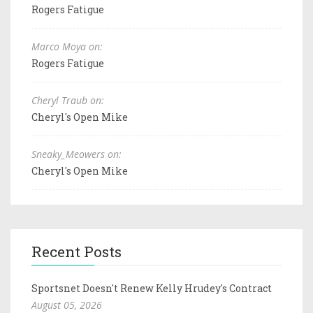
Rogers Fatigue
Marco Moya on:
Rogers Fatigue
Cheryl Traub on:
Cheryl's Open Mike
Sneaky_Meowers on:
Cheryl's Open Mike
Recent Posts
Sportsnet Doesn't Renew Kelly Hrudey's Contract
August 05, 2026