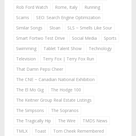
Rob Ford Watch
Rome, Italy
Running
Scams
SEO: Search Engine Optimization
Similar Songs
Sloan
SLS ~ Smells Like Sour
Smart Fortwo Test Drive
Social Media
Sports
Swimming
Tablet Talent Show
Technology
Television
Terry Fox | Terry Fox Run
That Damn Pepsi Cheer
The CNE ~ Canadian National Exhibition
The El Mo Gig
The Hodge 100
The Keitner Group Real Estate Listings
The Simpsons
The Sopranos
The Tragically Hip
The Wire
TMDS News
TMLX
Toast
Tom Cheek Remembered