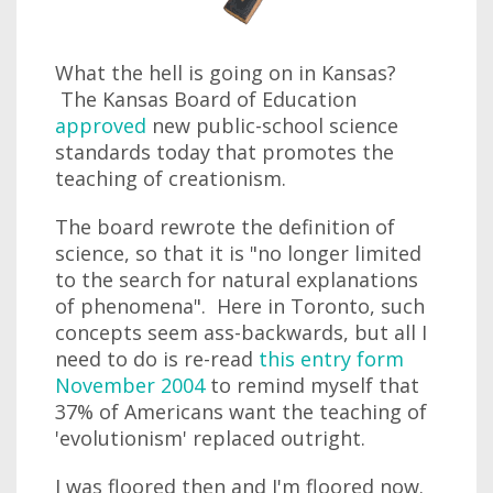
What the hell is going on in Kansas?
The Kansas Board of Education
approved
new public-school science
standards today that promotes the
teaching of creationism.
The board rewrote the definition of
science, so that it is "no longer limited
to the search for natural explanations
of phenomena". Here in Toronto, such
concepts seem ass-backwards, but all I
need to do is re-read
this entry form
November 2004
to remind myself that
37% of Americans want the teaching of
'evolutionism' replaced outright.
I was floored then and I'm floored now.