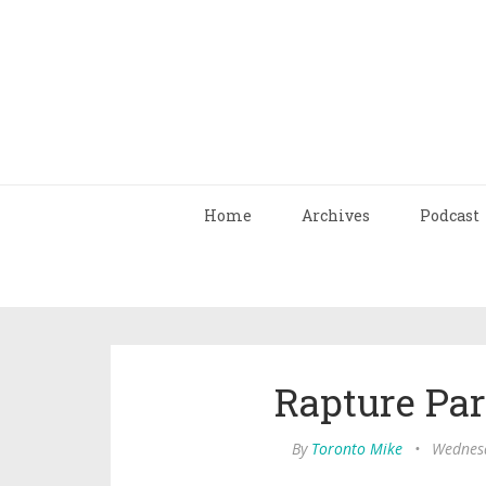
Home
Archives
Podcast
Rapture Pa
By
Toronto Mike
•
Wednesd