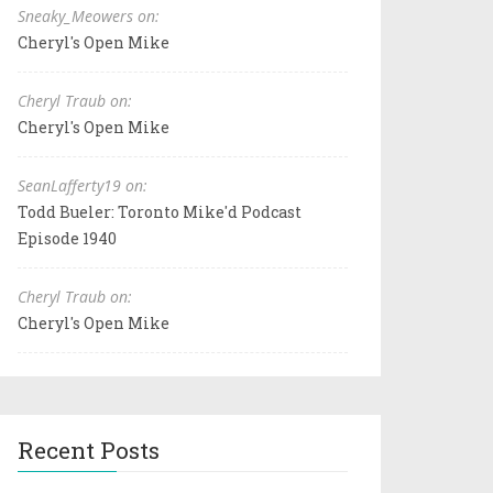
Sneaky_Meowers on:
Cheryl's Open Mike
Cheryl Traub on:
Cheryl's Open Mike
SeanLafferty19 on:
Todd Bueler: Toronto Mike'd Podcast
Episode 1940
Cheryl Traub on:
Cheryl's Open Mike
Recent Posts