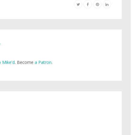
e
 Mike'd
. Become
a Patron
.