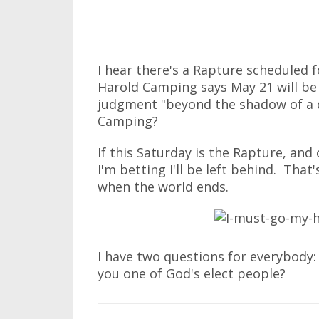
I hear there's a Rapture scheduled f
Harold Camping says May 21 will be 
judgment "beyond the shadow of a 
Camping?
If this Saturday is the Rapture, and
I'm betting I'll be left behind. Tha
when the world ends.
I have two questions for everybody:
you one of God's elect people?