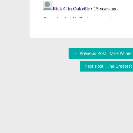
Previous Post : Mike Wilner
Next Post : The Greatest