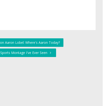
 on Aaron Lobel: Where's Aaron Today?
 Sports Montage I've Ever Seen