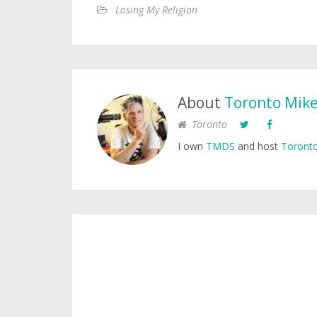
Losing My Religion
About
Toronto Mik
Toronto
I own
TMDS
and host
Toronto