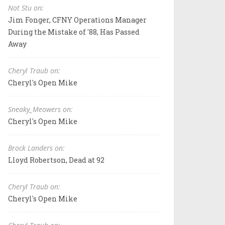
Not Stu on:
Jim Fonger, CFNY Operations Manager
During the Mistake of '88, Has Passed
Away
Cheryl Traub on:
Cheryl's Open Mike
Sneaky_Meowers on:
Cheryl's Open Mike
Brock Landers on:
Lloyd Robertson, Dead at 92
Cheryl Traub on:
Cheryl's Open Mike