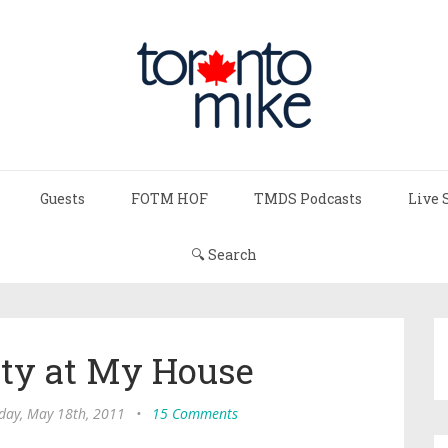
Guests
FOTM HOF
TMDS Podcasts
Live 
🔍 Search
rty at My House
ay, May 18th, 2011
•
15 Comments