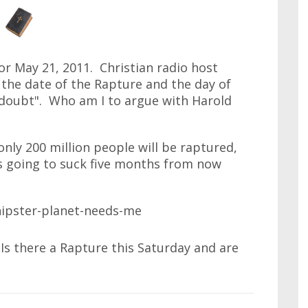
or May 21, 2011. Christian radio host
the date of the Rapture and the day of
doubt". Who am I to argue with Harold
 only 200 million people will be raptured,
t's going to suck five months from now
 Is there a Rapture this Saturday and are