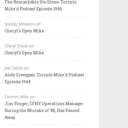
The Remarkable Stu Stone: Toronto
Mike'd Podcast Episode 1946
Sneaky_Meowers on:
Cheryl's Open Mike
Cheryl Traub on:
Cheryl's Open Mike
Joel Smith on:
Andy Creeggan: Toronto Mike'd Podcast
Episode 1944
Toronto Mike on:
Jim Fonger, CFNY Operations Manager
During the Mistake of '88, Has Passed
Away