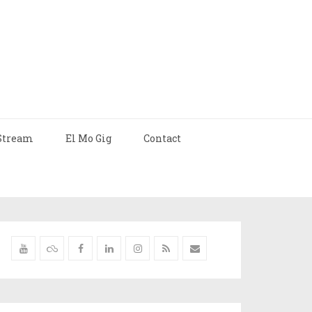
Stream
El Mo Gig
Contact