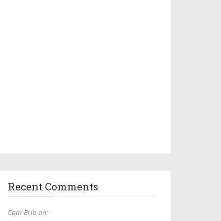
Recent Comments
Cam Brio on: