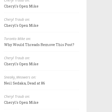
Cheryl Traub on:
Cheryl's Open Mike
Cheryl Traub on:
Cheryl's Open Mike
Toronto Mike on:
Why Would Threads Remove This Post?
Cheryl Traub on:
Cheryl's Open Mike
Sneaky_Meowers on:
Neil Sedaka, Dead at 86
Cheryl Traub on:
Cheryl's Open Mike