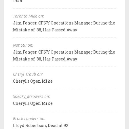
1944
Toronto Mike on:
Jim Fonger, CFNY Operations Manager During the
Mistake of '88, Has Passed Away
Not Stu on:
Jim Fonger, CFNY Operations Manager During the
Mistake of '88, Has Passed Away
Cheryl Traub on:
Cheryl's Open Mike
Sneaky_Meowers on:
Cheryl's Open Mike
Brock Landers on:
Lloyd Robertson, Dead at 92