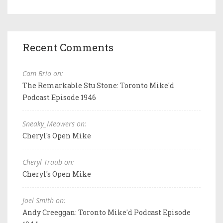
Recent Comments
Cam Brio on:
The Remarkable Stu Stone: Toronto Mike'd
Podcast Episode 1946
Sneaky_Meowers on:
Cheryl's Open Mike
Cheryl Traub on:
Cheryl's Open Mike
Joel Smith on:
Andy Creeggan: Toronto Mike'd Podcast Episode