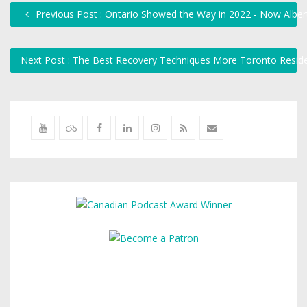
Previous Post : Ontario Showed the Way in 2022 - Now Albert
Next Post : The Best Recovery Techniques More Toronto Resid