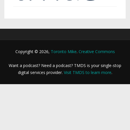
Copyright © 2026,
Toronto Mike
.
Creative Commons
Want a podcast? Need a podcast? TMDS is your single-stop
digital services provider.
Visit TMDS to learn more
.