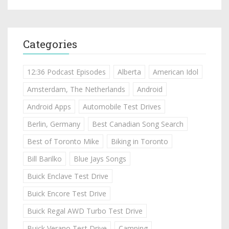
Categories
12:36 Podcast Episodes
Alberta
American Idol
Amsterdam, The Netherlands
Android
Android Apps
Automobile Test Drives
Berlin, Germany
Best Canadian Song Search
Best of Toronto Mike
Biking in Toronto
Bill Barilko
Blue Jays Songs
Buick Enclave Test Drive
Buick Encore Test Drive
Buick Regal AWD Turbo Test Drive
Buick Verano Test Drive
Camping