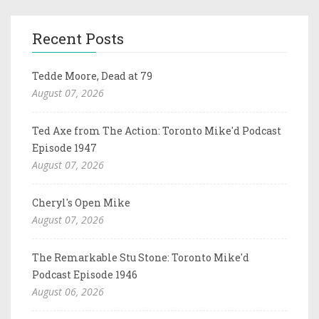
Recent Posts
Tedde Moore, Dead at 79
August 07, 2026
Ted Axe from The Action: Toronto Mike'd Podcast
Episode 1947
August 07, 2026
Cheryl's Open Mike
August 07, 2026
The Remarkable Stu Stone: Toronto Mike'd
Podcast Episode 1946
August 06, 2026