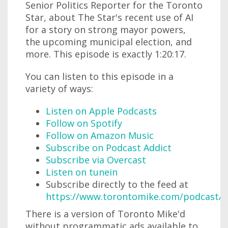
Senior Politics Reporter for the Toronto
Star, about The Star's recent use of AI
for a story on strong mayor powers,
the upcoming municipal election, and
more. This episode is exactly 1:20:17.
You can listen to this episode in a
variety of ways:
Listen on Apple Podcasts
Follow on Spotify
Follow on Amazon Music
Subscribe on Podcast Addict
Subscribe via Overcast
Listen on tunein
Subscribe directly to the feed at
https://www.torontomike.com/podcast/r
There is a version of Toronto Mike'd
without programmatic ads available to