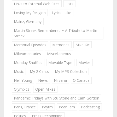
Links to External Web Sites
Lists
Losing My Religion
Lyrics I Like
Mainz, Germany
Martin Streek Remembered ~ A Tribute to Martin
Streek
Memorial Episodes
Memories
Mike Kic
Mikeumentaries
Miscellaneous
Monday Shuffles
Movable Type
Movies
Music
My 2 Cents
My MP3 Collection
Neil Young
News
Nirvana
O Canada
Olympics
Open Mikes
Pandemic Fridays with Stu Stone and Cam Gordon
Paris, France
Paytm
Pearl Jam
Podcasting
Politics
Press Recognition