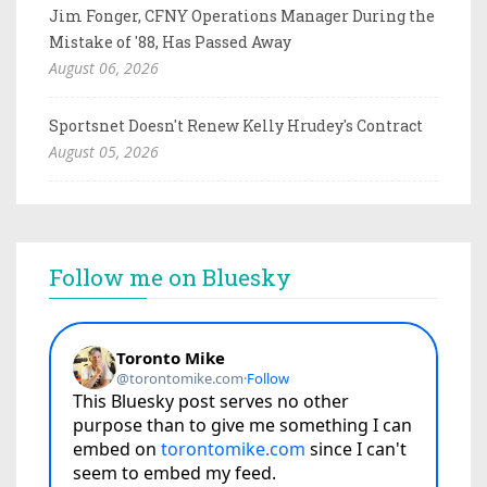
Jim Fonger, CFNY Operations Manager During the
Mistake of '88, Has Passed Away
August 06, 2026
Sportsnet Doesn't Renew Kelly Hrudey's Contract
August 05, 2026
Follow me on Bluesky