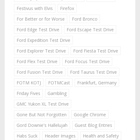
Festivus with Elvis
Firefox
For Better or for Worse
Ford Bronco
Ford Edge Test Drive
Ford Escape Test Drive
Ford Expedition Test Drive
Ford Explorer Test Drive
Ford Fiesta Test Drive
Ford Flex Test Drive
Ford Focus Test Drive
Ford Fusion Test Drive
Ford Taurus Test Drive
FOTM KOTJ
FOTMCast
Frankfurt, Germany
Friday Fives
Gambling
GMC Yukon XL Test Drive
Gone But Not Forgotten
Google Chrome
Gord Downie's Hallelujah
Guest Blog Entries
Habs Suck
Header Images
Health and Safety