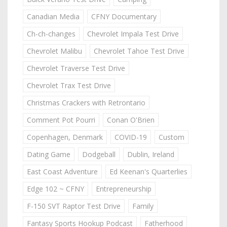
Canadian Media
CFNY Documentary
Ch-ch-changes
Chevrolet Impala Test Drive
Chevrolet Malibu
Chevrolet Tahoe Test Drive
Chevrolet Traverse Test Drive
Chevrolet Trax Test Drive
Christmas Crackers with Retrontario
Comment Pot Pourri
Conan O'Brien
Copenhagen, Denmark
COVID-19
Custom
Dating Game
Dodgeball
Dublin, Ireland
East Coast Adventure
Ed Keenan's Quarterlies
Edge 102 ~ CFNY
Entrepreneurship
F-150 SVT Raptor Test Drive
Family
Fantasy Sports Hookup Podcast
Fatherhood