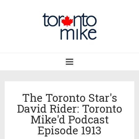
Toggle
navigation
The Toronto Star's
David Rider: Toronto
Mike'd Podcast
Episode 1913