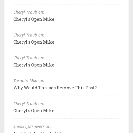
Cheryl Traub on:
Cheryl's Open Mike
Cheryl Traub on:
Cheryl's Open Mike
Cheryl Traub on:
Cheryl's Open Mike
Toronto Mike on:
Why Would Threads Remove This Post?
Cheryl Traub on:
Cheryl's Open Mike
Sneaky_Meowers on: