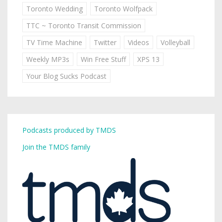
Toronto Wedding
Toronto Wolfpack
TTC ~ Toronto Transit Commission
TV Time Machine
Twitter
Videos
Volleyball
Weekly MP3s
Win Free Stuff
XPS 13
Your Blog Sucks Podcast
Podcasts produced by TMDS
Join the TMDS family