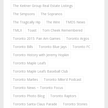
The Keitner Group Real Estate Listings
The Simpsons
The Sopranos
The Tragically Hip
The Wire
TMDS News
TMLX
Toast
Tom Cheek Remembered
Toronto 2015: Pan Am Games
Toronto Argos
Toronto Bills
Toronto Blue Jays
Toronto FC
Toronto History with Jeremy Hopkin
Toronto Maple Leafs
Toronto Maple Leafs Baseball Club
Toronto Marlies
Toronto Mike'd Podcast
Toronto News ~ Toronto Focus
Toronto Photo Blog
Toronto Raptors
Toronto Santa Claus Parade
Toronto Stories