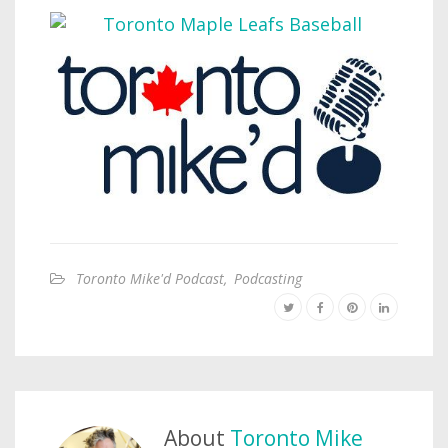
Toronto Mike'd Podcast
,
Podcasting
About
Toronto Mike