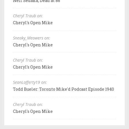
Neil Sedaka, Dead at 86
Cheryl Traub on:
Cheryl's Open Mike
Sneaky_Meowers on:
Cheryl's Open Mike
Cheryl Traub on:
Cheryl's Open Mike
SeanLafferty19 on:
Todd Bueler: Toronto Mike'd Podcast Episode 1940
Cheryl Traub on:
Cheryl's Open Mike