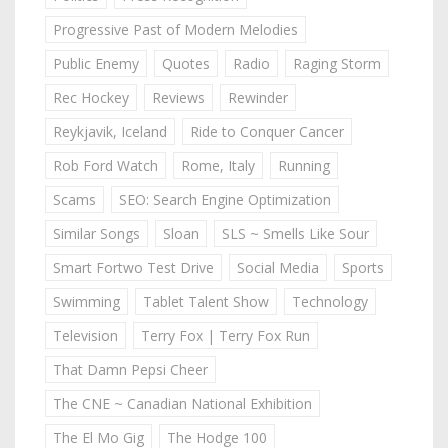
Progressive Past of Modern Melodies
Public Enemy
Quotes
Radio
Raging Storm
Rec Hockey
Reviews
Rewinder
Reykjavik, Iceland
Ride to Conquer Cancer
Rob Ford Watch
Rome, Italy
Running
Scams
SEO: Search Engine Optimization
Similar Songs
Sloan
SLS ~ Smells Like Sour
Smart Fortwo Test Drive
Social Media
Sports
Swimming
Tablet Talent Show
Technology
Television
Terry Fox | Terry Fox Run
That Damn Pepsi Cheer
The CNE ~ Canadian National Exhibition
The El Mo Gig
The Hodge 100