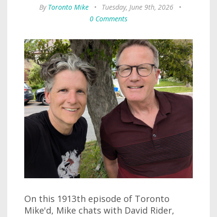
By
Toronto Mike
•
Tuesday, June 9th, 2026
•
0 Comments
On this 1913th episode of Toronto
Mike'd, Mike chats with David Rider,