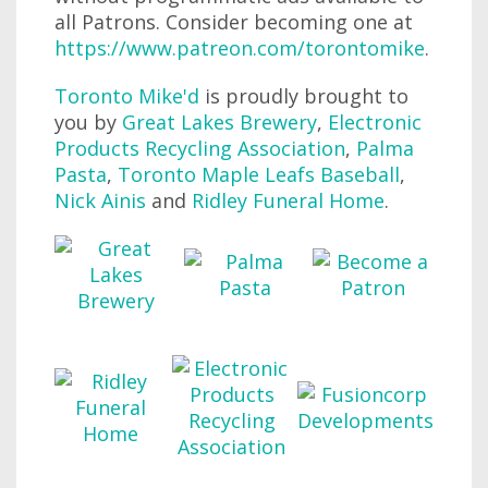
all Patrons. Consider becoming one at
https://www.patreon.com/torontomike
.
Toronto Mike'd
is proudly brought to
you by
Great Lakes Brewery
,
Electronic
Products Recycling Association
,
Palma
Pasta
,
Toronto Maple Leafs Baseball
,
Nick Ainis
and
Ridley Funeral Home
.