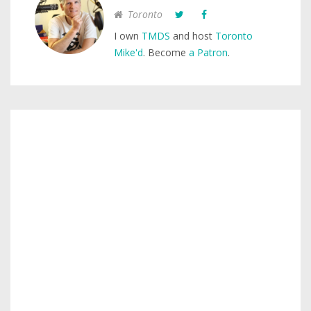
Toronto
I own
TMDS
and host
Toronto
Mike'd
. Become
a Patron
.