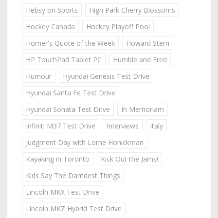
Hebsy on Sports
High Park Cherry Blossoms
Hockey Canada
Hockey Playoff Pool
Homer's Quote of the Week
Howard Stern
HP TouchPad Tablet PC
Humble and Fred
Humour
Hyundai Genesis Test Drive
Hyundai Santa Fe Test Drive
Hyundai Sonata Test Drive
In Memoriam
Infiniti M37 Test Drive
Interviews
Italy
Judgment Day with Lorne Honickman
Kayaking in Toronto
Kick Out the Jams!
Kids Say The Darndest Things
Lincoln MKX Test Drive
Lincoln MKZ Hybrid Test Drive