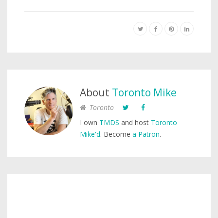
About
Toronto Mike
Toronto
I own
TMDS
and host
Toronto
Mike'd
. Become
a Patron
.