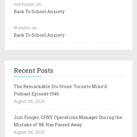
markosaar on:
Back To School Anxiety
Brandon on:
Back To School Anxiety
Recent Posts
The Remarkable Stu Stone: Toronto Mike'd
Podcast Episode 1946
August 06, 2026
Jim Fonger, CFNY Operations Manager During the
Mistake of '88, Has Passed Away
August 06, 2026