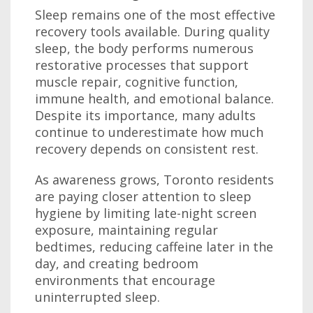
Sleep remains one of the most effective
recovery tools available. During quality
sleep, the body performs numerous
restorative processes that support
muscle repair, cognitive function,
immune health, and emotional balance.
Despite its importance, many adults
continue to underestimate how much
recovery depends on consistent rest.
As awareness grows, Toronto residents
are paying closer attention to sleep
hygiene by limiting late-night screen
exposure, maintaining regular
bedtimes, reducing caffeine later in the
day, and creating bedroom
environments that encourage
uninterrupted sleep.