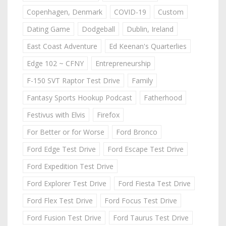
Copenhagen, Denmark
COVID-19
Custom
Dating Game
Dodgeball
Dublin, Ireland
East Coast Adventure
Ed Keenan's Quarterlies
Edge 102 ~ CFNY
Entrepreneurship
F-150 SVT Raptor Test Drive
Family
Fantasy Sports Hookup Podcast
Fatherhood
Festivus with Elvis
Firefox
For Better or for Worse
Ford Bronco
Ford Edge Test Drive
Ford Escape Test Drive
Ford Expedition Test Drive
Ford Explorer Test Drive
Ford Fiesta Test Drive
Ford Flex Test Drive
Ford Focus Test Drive
Ford Fusion Test Drive
Ford Taurus Test Drive