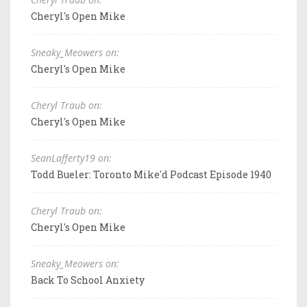
Cheryl's Open Mike
Sneaky_Meowers on:
Cheryl's Open Mike
Cheryl Traub on:
Cheryl's Open Mike
SeanLafferty19 on:
Todd Bueler: Toronto Mike'd Podcast Episode 1940
Cheryl Traub on:
Cheryl's Open Mike
Sneaky_Meowers on:
Back To School Anxiety