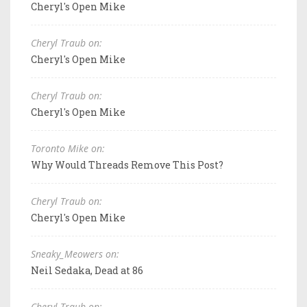
Cheryl's Open Mike
Cheryl Traub on:
Cheryl's Open Mike
Cheryl Traub on:
Cheryl's Open Mike
Toronto Mike on:
Why Would Threads Remove This Post?
Cheryl Traub on:
Cheryl's Open Mike
Sneaky_Meowers on:
Neil Sedaka, Dead at 86
Cheryl Traub on: