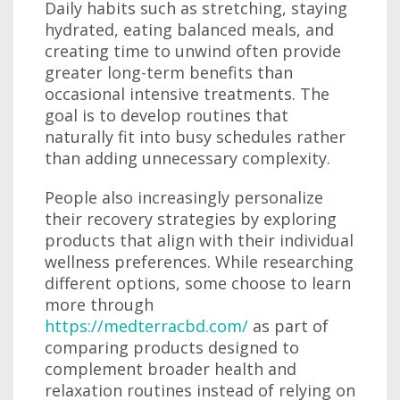
Daily habits such as stretching, staying
hydrated, eating balanced meals, and
creating time to unwind often provide
greater long-term benefits than
occasional intensive treatments. The
goal is to develop routines that
naturally fit into busy schedules rather
than adding unnecessary complexity.
People also increasingly personalize
their recovery strategies by exploring
products that align with their individual
wellness preferences. While researching
different options, some choose to learn
more through
https://medterracbd.com/
as part of
comparing products designed to
complement broader health and
relaxation routines instead of relying on