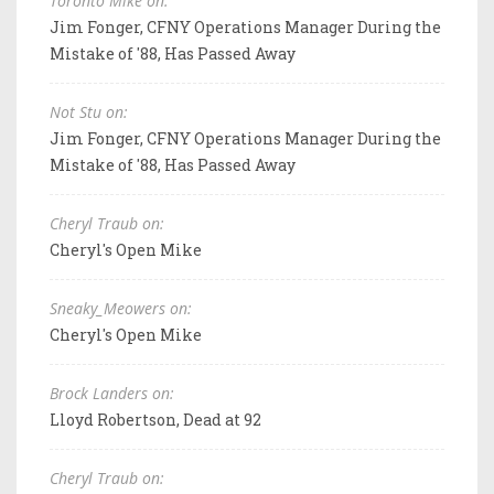
Toronto Mike on:
Jim Fonger, CFNY Operations Manager During the
Mistake of '88, Has Passed Away
Not Stu on:
Jim Fonger, CFNY Operations Manager During the
Mistake of '88, Has Passed Away
Cheryl Traub on:
Cheryl's Open Mike
Sneaky_Meowers on:
Cheryl's Open Mike
Brock Landers on:
Lloyd Robertson, Dead at 92
Cheryl Traub on: