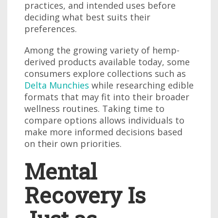
practices, and intended uses before
deciding what best suits their
preferences.
Among the growing variety of hemp-
derived products available today, some
consumers explore collections such as
Delta Munchies
while researching edible
formats that may fit into their broader
wellness routines. Taking time to
compare options allows individuals to
make more informed decisions based
on their own priorities.
Mental
Recovery Is