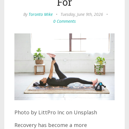
For
By
Toronto Mike
•
Tuesday, June 9th, 2026
•
0 Comments
Photo by LittPro Inc on Unsplash
Recovery has become a more