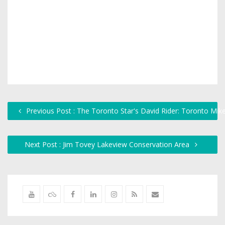
Previous Post : The Toronto Star's David Rider: Toronto Mik
Next Post : Jim Tovey Lakeview Conservation Area