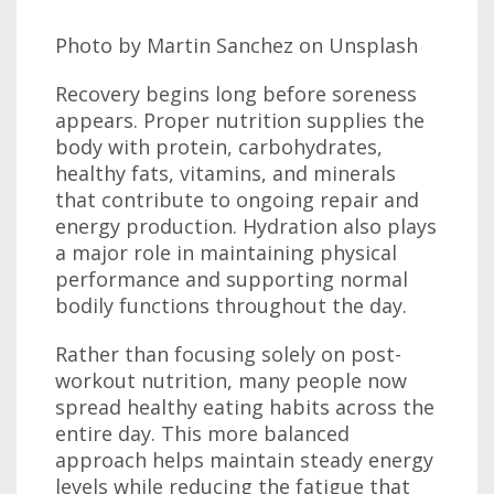
Photo by Martin Sanchez on Unsplash
Recovery begins long before soreness
appears. Proper nutrition supplies the
body with protein, carbohydrates,
healthy fats, vitamins, and minerals
that contribute to ongoing repair and
energy production. Hydration also plays
a major role in maintaining physical
performance and supporting normal
bodily functions throughout the day.
Rather than focusing solely on post-
workout nutrition, many people now
spread healthy eating habits across the
entire day. This more balanced
approach helps maintain steady energy
levels while reducing the fatigue that