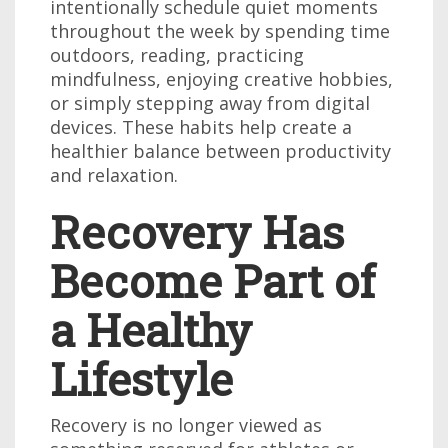
intentionally schedule quiet moments
throughout the week by spending time
outdoors, reading, practicing
mindfulness, enjoying creative hobbies,
or simply stepping away from digital
devices. These habits help create a
healthier balance between productivity
and relaxation.
Recovery Has
Become Part of
a Healthy
Lifestyle
Recovery is no longer viewed as