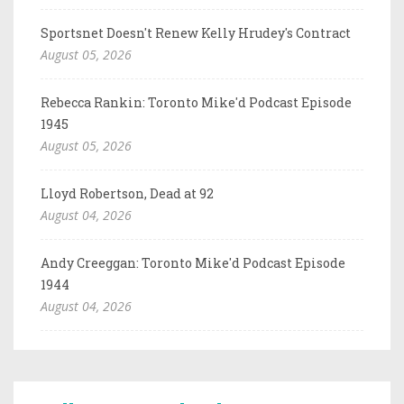
Sportsnet Doesn't Renew Kelly Hrudey's Contract
August 05, 2026
Rebecca Rankin: Toronto Mike'd Podcast Episode
1945
August 05, 2026
Lloyd Robertson, Dead at 92
August 04, 2026
Andy Creeggan: Toronto Mike'd Podcast Episode
1944
August 04, 2026