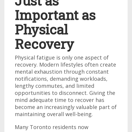
Just as
Important as
Physical
Recovery
Physical fatigue is only one aspect of
recovery. Modern lifestyles often create
mental exhaustion through constant
notifications, demanding workloads,
lengthy commutes, and limited
opportunities to disconnect. Giving the
mind adequate time to recover has
become an increasingly valuable part of
maintaining overall well-being.
Many Toronto residents now