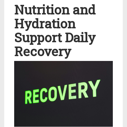
Nutrition and
Hydration
Support Daily
Recovery