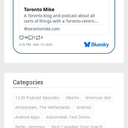
Categories
12:36 Podcast Episodes
Alberta
American Idol
Amsterdam, The Netherlands
Android
Android Apps
Automobile Test Drives
Berlin, Germany
Best Canadian Song Search