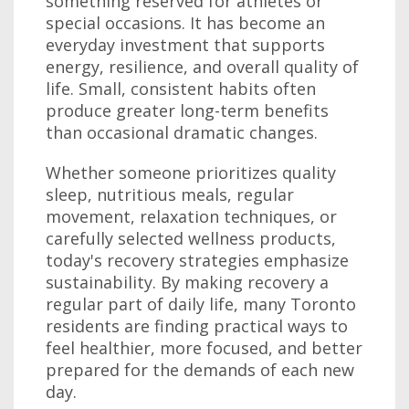
something reserved for athletes or
special occasions. It has become an
everyday investment that supports
energy, resilience, and overall quality of
life. Small, consistent habits often
produce greater long-term benefits
than occasional dramatic changes.
Whether someone prioritizes quality
sleep, nutritious meals, regular
movement, relaxation techniques, or
carefully selected wellness products,
today's recovery strategies emphasize
sustainability. By making recovery a
regular part of daily life, many Toronto
residents are finding practical ways to
feel healthier, more focused, and better
prepared for the demands of each new
day.