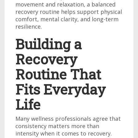
movement and relaxation, a balanced
recovery routine helps support physical
comfort, mental clarity, and long-term
resilience.
Building a
Recovery
Routine That
Fits Everyday
Life
Many wellness professionals agree that
consistency matters more than
intensity when it comes to recovery.