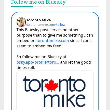
Follow me on Bluesky