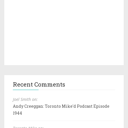
Recent Comments
Joel Smith on:
Andy Creeggan: Toronto Mike'd Podcast Episode
1944