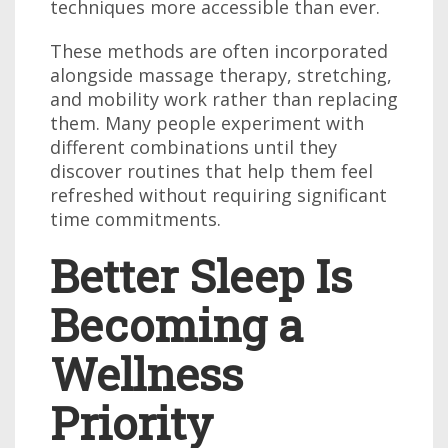
techniques more accessible than ever.
These methods are often incorporated
alongside massage therapy, stretching,
and mobility work rather than replacing
them. Many people experiment with
different combinations until they
discover routines that help them feel
refreshed without requiring significant
time commitments.
Better Sleep Is
Becoming a
Wellness
Priority