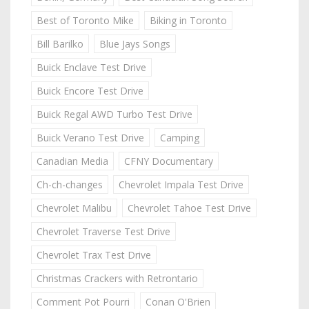
Best of Toronto Mike
Biking in Toronto
Bill Barilko
Blue Jays Songs
Buick Enclave Test Drive
Buick Encore Test Drive
Buick Regal AWD Turbo Test Drive
Buick Verano Test Drive
Camping
Canadian Media
CFNY Documentary
Ch-ch-changes
Chevrolet Impala Test Drive
Chevrolet Malibu
Chevrolet Tahoe Test Drive
Chevrolet Traverse Test Drive
Chevrolet Trax Test Drive
Christmas Crackers with Retrontario
Comment Pot Pourri
Conan O'Brien