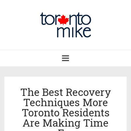
Toggle
navigation
The Best Recovery
Techniques More
Toronto Residents
Are Making Time