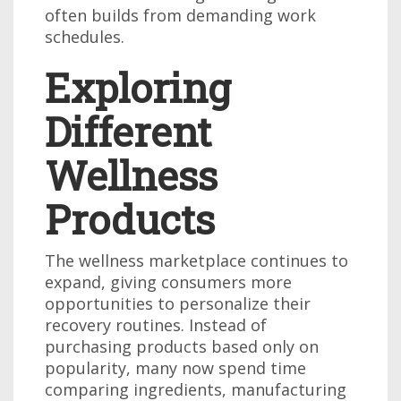
often builds from demanding work
schedules.
Exploring
Different
Wellness
Products
The wellness marketplace continues to
expand, giving consumers more
opportunities to personalize their
recovery routines. Instead of
purchasing products based only on
popularity, many now spend time
comparing ingredients, manufacturing