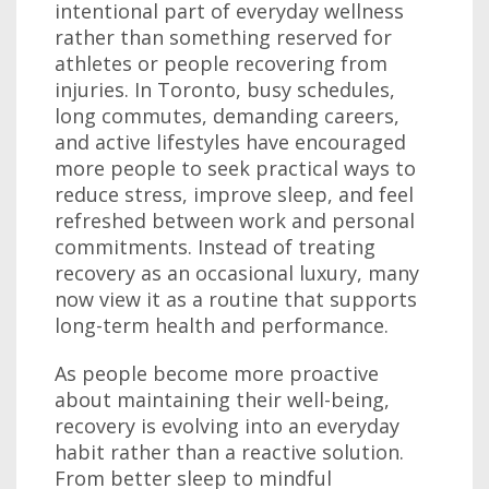
intentional part of everyday wellness
rather than something reserved for
athletes or people recovering from
injuries. In Toronto, busy schedules,
long commutes, demanding careers,
and active lifestyles have encouraged
more people to seek practical ways to
reduce stress, improve sleep, and feel
refreshed between work and personal
commitments. Instead of treating
recovery as an occasional luxury, many
now view it as a routine that supports
long-term health and performance.
As people become more proactive
about maintaining their well-being,
recovery is evolving into an everyday
habit rather than a reactive solution.
From better sleep to mindful