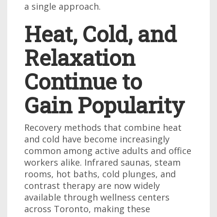
a single approach.
Heat, Cold, and
Relaxation
Continue to
Gain Popularity
Recovery methods that combine heat
and cold have become increasingly
common among active adults and office
workers alike. Infrared saunas, steam
rooms, hot baths, cold plunges, and
contrast therapy are now widely
available through wellness centers
across Toronto, making these