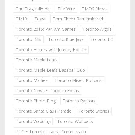
The Tragically Hip
The Wire
TMDS News
TMLX
Toast
Tom Cheek Remembered
Toronto 2015: Pan Am Games
Toronto Argos
Toronto Bills
Toronto Blue Jays
Toronto FC
Toronto History with Jeremy Hopkin
Toronto Maple Leafs
Toronto Maple Leafs Baseball Club
Toronto Marlies
Toronto Mike'd Podcast
Toronto News ~ Toronto Focus
Toronto Photo Blog
Toronto Raptors
Toronto Santa Claus Parade
Toronto Stories
Toronto Wedding
Toronto Wolfpack
TTC ~ Toronto Transit Commission