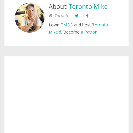
About
Toronto Mike
Toronto
I own
TMDS
and host
Toronto
Mike'd
. Become
a Patron
.