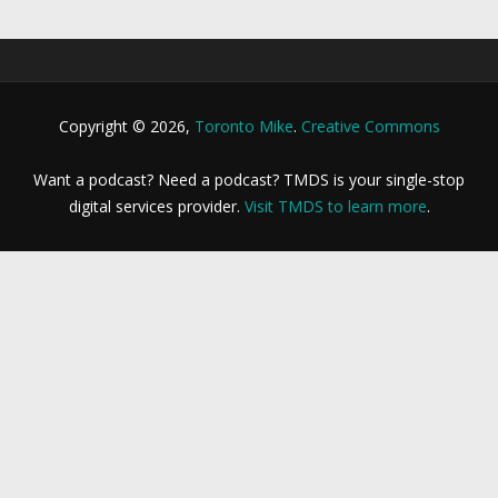
Copyright © 2026,
Toronto Mike
.
Creative Commons
Want a podcast? Need a podcast? TMDS is your single-stop
digital services provider.
Visit TMDS to learn more
.