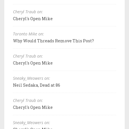
Cheryl Traub on:
Cheryl's Open Mike
Toronto Mike on:
Why Would Threads Remove This Post?
Cheryl Traub on:
Cheryl's Open Mike
Sneaky_Meowers on:
Neil Sedaka, Dead at 86
Cheryl Traub on:
Cheryl's Open Mike
Sneaky_Meowers on: