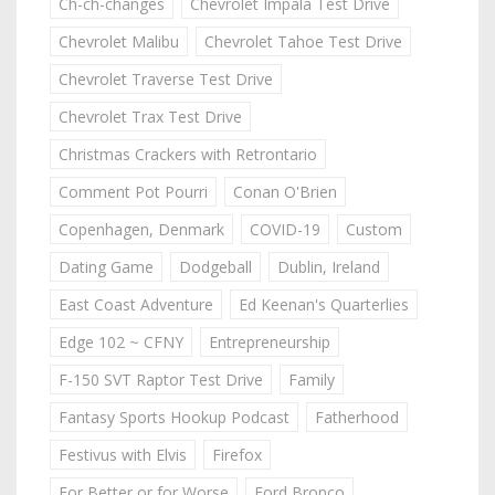
Ch-ch-changes
Chevrolet Impala Test Drive
Chevrolet Malibu
Chevrolet Tahoe Test Drive
Chevrolet Traverse Test Drive
Chevrolet Trax Test Drive
Christmas Crackers with Retrontario
Comment Pot Pourri
Conan O'Brien
Copenhagen, Denmark
COVID-19
Custom
Dating Game
Dodgeball
Dublin, Ireland
East Coast Adventure
Ed Keenan's Quarterlies
Edge 102 ~ CFNY
Entrepreneurship
F-150 SVT Raptor Test Drive
Family
Fantasy Sports Hookup Podcast
Fatherhood
Festivus with Elvis
Firefox
For Better or for Worse
Ford Bronco