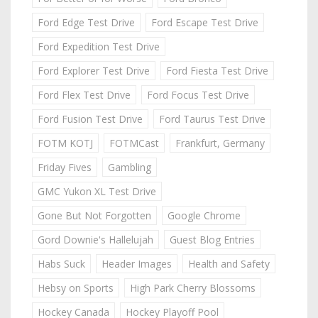
Ford Edge Test Drive
Ford Escape Test Drive
Ford Expedition Test Drive
Ford Explorer Test Drive
Ford Fiesta Test Drive
Ford Flex Test Drive
Ford Focus Test Drive
Ford Fusion Test Drive
Ford Taurus Test Drive
FOTM KOTJ
FOTMCast
Frankfurt, Germany
Friday Fives
Gambling
GMC Yukon XL Test Drive
Gone But Not Forgotten
Google Chrome
Gord Downie's Hallelujah
Guest Blog Entries
Habs Suck
Header Images
Health and Safety
Hebsy on Sports
High Park Cherry Blossoms
Hockey Canada
Hockey Playoff Pool