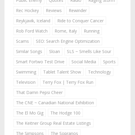
Public Enemy
Quotes
Radio
Raging Storm
Rec Hockey
Reviews
Rewinder
Reykjavik, Iceland
Ride to Conquer Cancer
Rob Ford Watch
Rome, Italy
Running
Scams
SEO: Search Engine Optimization
Similar Songs
Sloan
SLS ~ Smells Like Sour
Smart Fortwo Test Drive
Social Media
Sports
Swimming
Tablet Talent Show
Technology
Television
Terry Fox | Terry Fox Run
That Damn Pepsi Cheer
The CNE ~ Canadian National Exhibition
The El Mo Gig
The Hodge 100
The Keitner Group Real Estate Listings
The Simpsons
The Sopranos