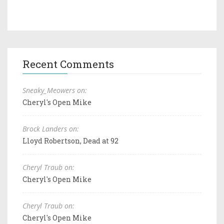
Recent Comments
Sneaky_Meowers on:
Cheryl's Open Mike
Brock Landers on:
Lloyd Robertson, Dead at 92
Cheryl Traub on:
Cheryl's Open Mike
Cheryl Traub on:
Cheryl's Open Mike