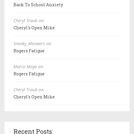
Back To School Anxiety
Cheryl Traub on:
Cheryl's Open Mike
Sneaky_Meowers on:
Rogers Fatigue
Marco Moya on:
Rogers Fatigue
Cheryl Traub on:
Cheryl's Open Mike
Recent Posts