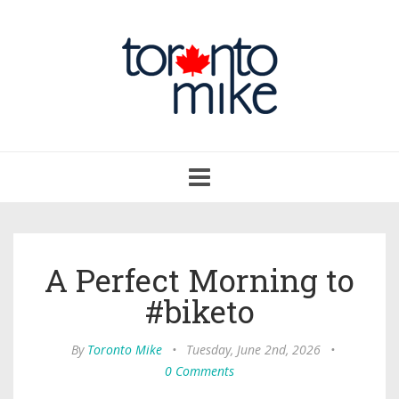
Toggle
navigation
A Perfect Morning to
#biketo
By
Toronto Mike
•
Tuesday, June 2nd, 2026
•
0 Comments