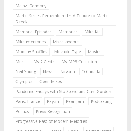
Mainz, Germany
Martin Streek Remembered ~ A Tribute to Martin
Streek
Memorial Episodes
Memories
Mike Kic
Mikeumentaries
Miscellaneous
Monday Shuffles
Movable Type
Movies
Music
My 2 Cents
My MP3 Collection
Neil Young
News
Nirvana
O Canada
Olympics
Open Mikes
Pandemic Fridays with Stu Stone and Cam Gordon
Paris, France
Paytm
Pearl Jam
Podcasting
Politics
Press Recognition
Progressive Past of Modern Melodies