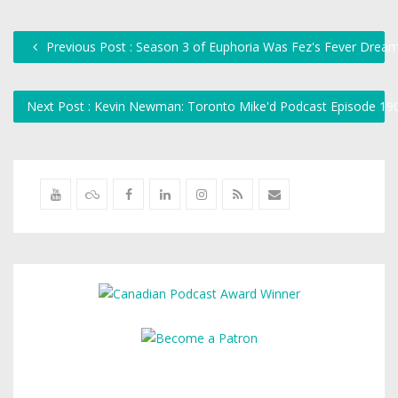
Previous Post : Season 3 of Euphoria Was Fez's Fever Drea
Next Post : Kevin Newman: Toronto Mike'd Podcast Episode 1