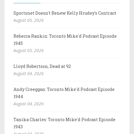
Sportsnet Doesn't Renew Kelly Hrudey's Contract
August 05, 2026
Rebecca Rankin: Toronto Mike'd Podcast Episode
1945
August 05, 2026
Lloyd Robertson, Dead at 92
August 04, 2026
Andy Creeggan: Toronto Mike'd Podcast Episode
1944
August 04, 2026
Tanika Charles: Toronto Mike'd Podcast Episode
1943
August 04, 2026