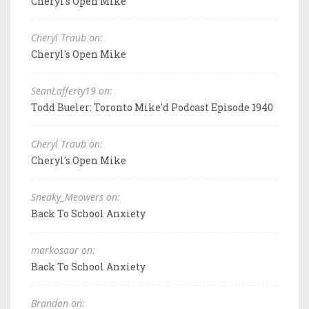
Cheryl's Open Mike
Cheryl Traub on:
Cheryl's Open Mike
SeanLafferty19 on:
Todd Bueler: Toronto Mike'd Podcast Episode 1940
Cheryl Traub on:
Cheryl's Open Mike
Sneaky_Meowers on:
Back To School Anxiety
markosaar on:
Back To School Anxiety
Brandon on: