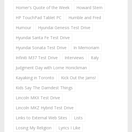
Homer's Quote of the Week
Howard Stern
HP TouchPad Tablet PC
Humble and Fred
Humour
Hyundai Genesis Test Drive
Hyundai Santa Fe Test Drive
Hyundai Sonata Test Drive
In Memoriam
Infiniti M37 Test Drive
Interviews
Italy
Judgment Day with Lorne Honickman
Kayaking in Toronto
Kick Out the Jams!
Kids Say The Darndest Things
Lincoln MKX Test Drive
Lincoln MKZ Hybrid Test Drive
Links to External Web Sites
Lists
Losing My Religion
Lyrics I Like