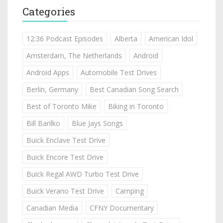
Categories
12:36 Podcast Episodes
Alberta
American Idol
Amsterdam, The Netherlands
Android
Android Apps
Automobile Test Drives
Berlin, Germany
Best Canadian Song Search
Best of Toronto Mike
Biking in Toronto
Bill Barilko
Blue Jays Songs
Buick Enclave Test Drive
Buick Encore Test Drive
Buick Regal AWD Turbo Test Drive
Buick Verano Test Drive
Camping
Canadian Media
CFNY Documentary