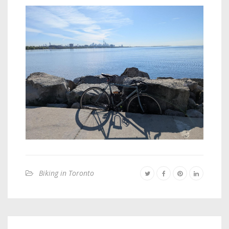
Biking in Toronto