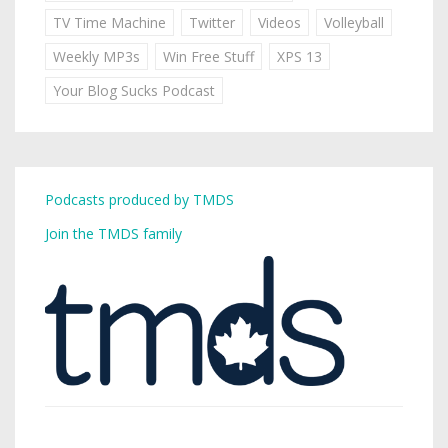
TV Time Machine
Twitter
Videos
Volleyball
Weekly MP3s
Win Free Stuff
XPS 13
Your Blog Sucks Podcast
Podcasts produced by TMDS
Join the TMDS family