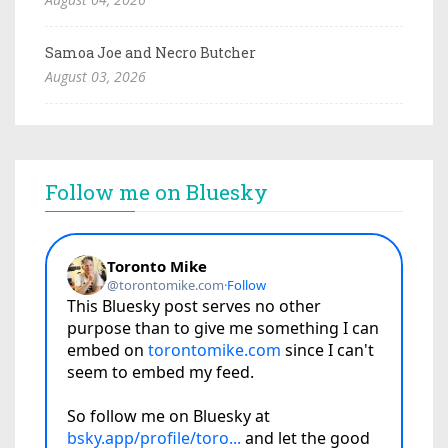
Samoa Joe and Necro Butcher
August 03, 2026
Follow me on Bluesky