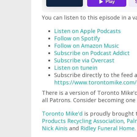
You can listen to this episode in a v
Listen on Apple Podcasts
Follow on Spotify
Follow on Amazon Music
Subscribe on Podcast Addict
Subscribe via Overcast
Listen on tunein
Subscribe directly to the feed 
https://www.torontomike.com/
There is a version of Toronto Mike
all Patrons. Consider becoming one
Toronto Mike'd
is proudly brought 
Products Recycling Association
,
Pal
Nick Ainis
and
Ridley Funeral Home
.