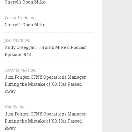
Cheryl's Open Mike
Cheryl Traub on:
Cheryl's Open Mike
Joel Smith on:
Andy Creeggan: Toronto Mike'd Podcast
Episode 1944
Toronto Mike on:
Jim Fonger, CFNY Operations Manager
During the Mistake of '88, Has Passed
Away
Not Stu on:
Jim Fonger, CFNY Operations Manager
During the Mistake of '88, Has Passed
Away