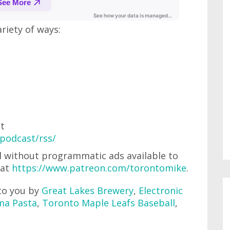
ariety of ways:
at
podcast/rss/
'd without programmatic ads available to
 at
https://www.patreon.com/torontomike
.
to you by
Great Lakes Brewery
,
Electronic
ma Pasta
,
Toronto Maple Leafs Baseball
,