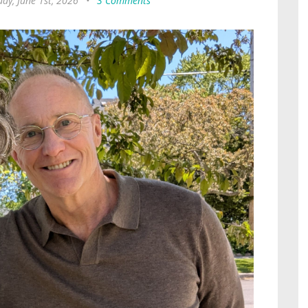
ay, June 1st, 2026
•
3 Comments