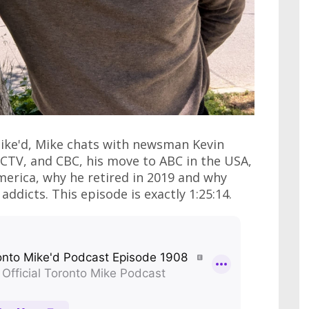
Mike'd, Mike chats with newsman Kevin
CTV, and CBC, his move to ABC in the USA,
erica, why he retired in 2019 and why
ddicts. This episode is exactly 1:25:14.