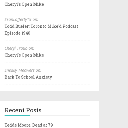
Cheryl's Open Mike
SeanLafferty19 on:
Todd Bueler: Toronto Mike'd Podcast
Episode 1940
Cheryl Traub on:
Cheryl's Open Mike
Sneaky_Meowers on:
Back To School Anxiety
Recent Posts
Tedde Moore, Dead at 79