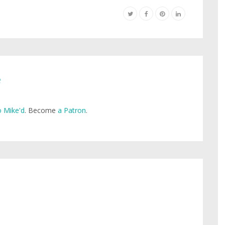
e
 Mike'd
. Become
a Patron
.