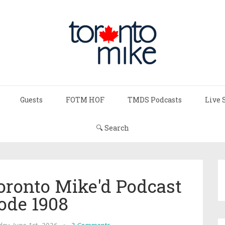
Guests
FOTM HOF
TMDS Podcasts
Live 
🔍 Search
ronto Mike'd Podcast
ode 1908