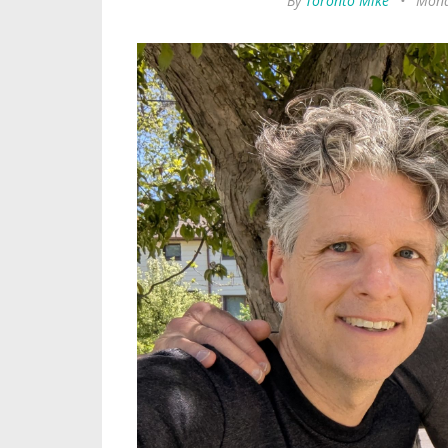
By
Toronto Mike
•
Mond