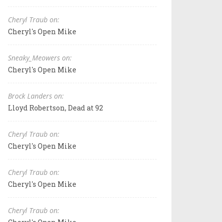
Cheryl Traub on:
Cheryl's Open Mike
Sneaky_Meowers on:
Cheryl's Open Mike
Brock Landers on:
Lloyd Robertson, Dead at 92
Cheryl Traub on:
Cheryl's Open Mike
Cheryl Traub on:
Cheryl's Open Mike
Cheryl Traub on: