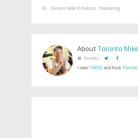
Toronto Mike'd Podcast
,
Podcasting
About
Toronto Mik
Toronto
I own
TMDS
and host
Toronto