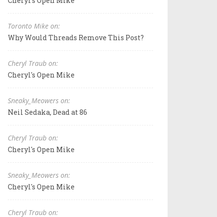
Cheryl's Open Mike
Toronto Mike on:
Why Would Threads Remove This Post?
Cheryl Traub on:
Cheryl's Open Mike
Sneaky_Meowers on:
Neil Sedaka, Dead at 86
Cheryl Traub on:
Cheryl's Open Mike
Sneaky_Meowers on:
Cheryl's Open Mike
Cheryl Traub on: