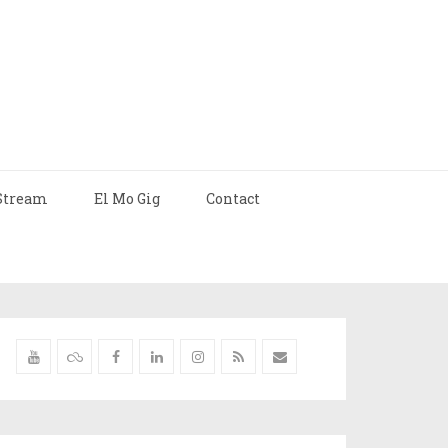
Stream
El Mo Gig
Contact