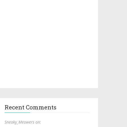
Recent Comments
Sneaky_Meowers on: