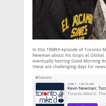
In this 1908th episode of Toronto 
Newman about his stops at Global, 
eventually hosting Good Morning Am
these are challenging days for news a