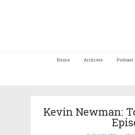
Home
Archives
Podcast
Kevin Newman: To
Epis