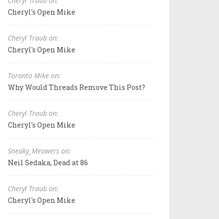
Cheryl Traub on:
Cheryl's Open Mike
Cheryl Traub on:
Cheryl's Open Mike
Toronto Mike on:
Why Would Threads Remove This Post?
Cheryl Traub on:
Cheryl's Open Mike
Sneaky_Meowers on:
Neil Sedaka, Dead at 86
Cheryl Traub on:
Cheryl's Open Mike