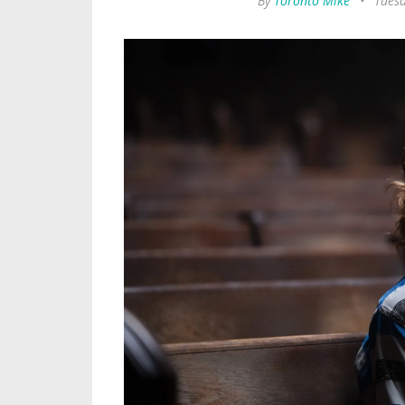
By
Toronto Mike
•
Tuesd