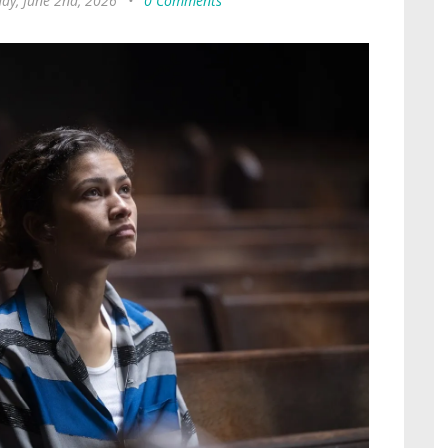
ay, June 2nd, 2026
•
0 Comments