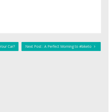
Your Car?
Next Post : A Perfect Morning to #biketo