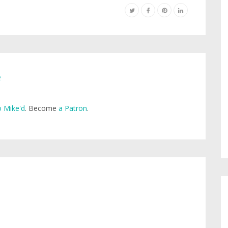
e
 Mike'd
. Become
a Patron
.