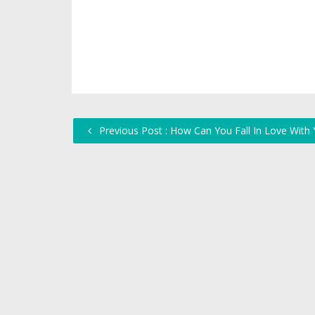
Previous Post : How Can You Fall In Love With 