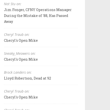
Not Stu on:
Jim Fonger, CFNY Operations Manager
During the Mistake of '88, Has Passed
Away
Cheryl Traub on:
Cheryl's Open Mike
Sneaky_Meowers on:
Cheryl's Open Mike
Brock Landers on:
Lloyd Robertson, Dead at 92
Cheryl Traub on:
Cheryl's Open Mike