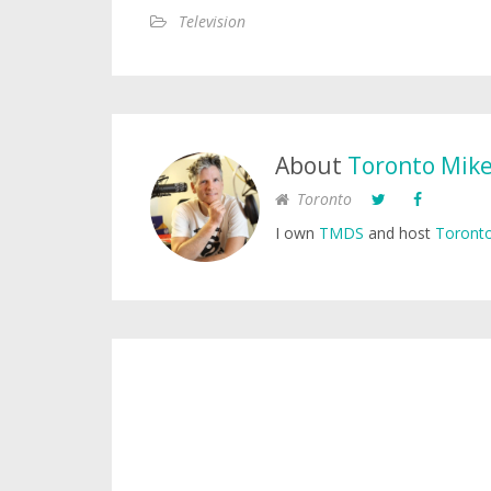
Television
About
Toronto Mik
Toronto
I own
TMDS
and host
Toronto