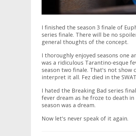
I finished the season 3 finale of Eup
series finale. There will be no spoiler
general thoughts of the concept.
I thoroughly enjoyed seasons one an
was a ridiculous Tarantino-esque fe
season two finale. That's not show 
interpret it all. Fez died in the S
I hated the Breaking Bad series final
fever dream as he froze to death in a
season was a dream.
Now let's never speak of it again.