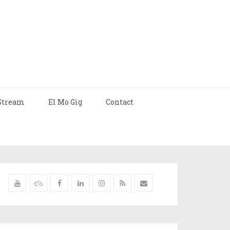
Stream
El Mo Gig
Contact