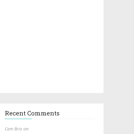
Recent Comments
Cam Brio on: