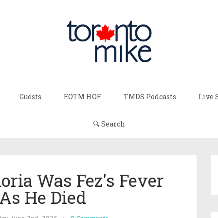
Guests
FOTM HOF
TMDS Podcasts
Live 
🔍 Search
oria Was Fez's Fever
As He Died