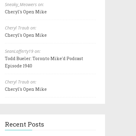
Sneaky_Meowers on:
Cheryl's Open Mike
Cheryl Traub on:
Cheryl's Open Mike
SeanLafferty19 on:
Todd Bueler: Toronto Mike'd Podcast
Episode 1940
Cheryl Traub on:
Cheryl's Open Mike
Recent Posts