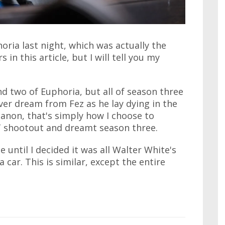
horia last night, which was actually the
s in this article, but I will tell you my
d two of Euphoria, but all of season three
ver dream from Fez as he lay dying in the
canon, that's simply how I choose to
WAT shootout and dreamt season three.
e until I decided it was all Walter White's
 car. This is similar, except the entire