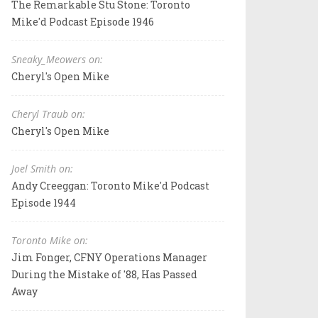
The Remarkable Stu Stone: Toronto
Mike'd Podcast Episode 1946
Sneaky_Meowers on:
Cheryl's Open Mike
Cheryl Traub on:
Cheryl's Open Mike
Joel Smith on:
Andy Creeggan: Toronto Mike'd Podcast
Episode 1944
Toronto Mike on:
Jim Fonger, CFNY Operations Manager
During the Mistake of '88, Has Passed
Away