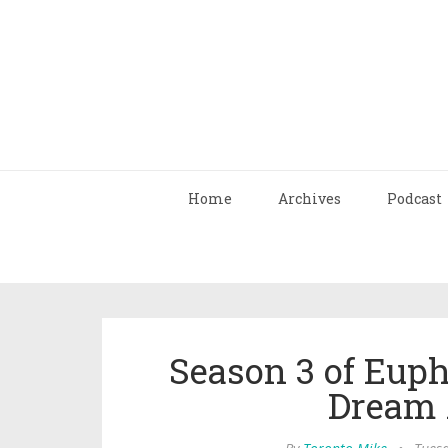
Home
Archives
Podcast
Season 3 of Euph
Dream 