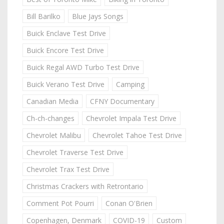
Bill Barilko
Blue Jays Songs
Buick Enclave Test Drive
Buick Encore Test Drive
Buick Regal AWD Turbo Test Drive
Buick Verano Test Drive
Camping
Canadian Media
CFNY Documentary
Ch-ch-changes
Chevrolet Impala Test Drive
Chevrolet Malibu
Chevrolet Tahoe Test Drive
Chevrolet Traverse Test Drive
Chevrolet Trax Test Drive
Christmas Crackers with Retrontario
Comment Pot Pourri
Conan O'Brien
Copenhagen, Denmark
COVID-19
Custom