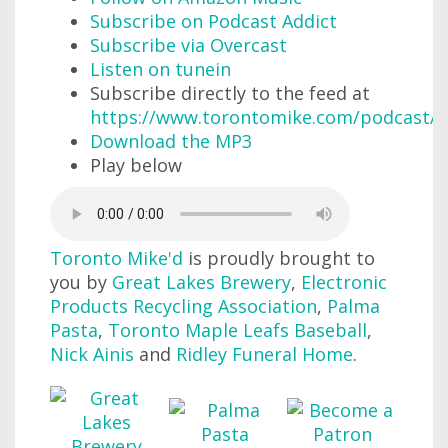
Subscribe on Podcast Addict
Subscribe via Overcast
Listen on tunein
Subscribe directly to the feed at
https://www.torontomike.com/podcast/r
Download the MP3
Play below
Toronto Mike'd
is proudly brought to
you by
Great Lakes Brewery
,
Electronic
Products Recycling Association
,
Palma
Pasta
,
Toronto Maple Leafs Baseball
,
Nick Ainis
and
Ridley Funeral Home
.