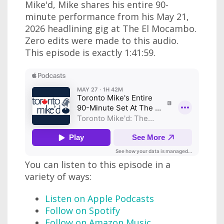
Mike'd, Mike shares his entire 90-
minute performance from his May 21,
2026 headlining gig at The El Mocambo.
Zero edits were made to this audio.
This episode is exactly 1:41:59.
You can listen to this episode in a
variety of ways:
Listen on Apple Podcasts
Follow on Spotify
Follow on Amazon Music