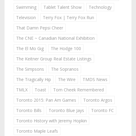
Swimming
Tablet Talent Show
Technology
Television
Terry Fox | Terry Fox Run
That Damn Pepsi Cheer
The CNE ~ Canadian National Exhibition
The El Mo Gig
The Hodge 100
The Keitner Group Real Estate Listings
The Simpsons
The Sopranos
The Tragically Hip
The Wire
TMDS News
TMLX
Toast
Tom Cheek Remembered
Toronto 2015: Pan Am Games
Toronto Argos
Toronto Bills
Toronto Blue Jays
Toronto FC
Toronto History with Jeremy Hopkin
Toronto Maple Leafs