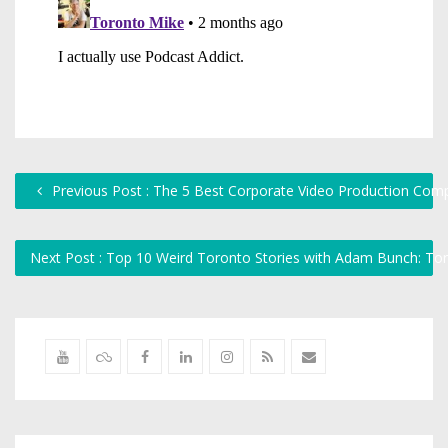
Previous Post : The 5 Best Corporate Video Production Compan
Next Post : Top 10 Weird Toronto Stories with Adam Bunch: To