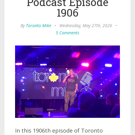
Podcast Episode
1906
By
Toronto Mike
•
Wednesday, May 27th, 2026
•
5 Comments
In this 1906th episode of Toronto