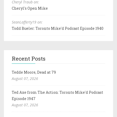
Cheryl Traub on:
Cheryl's Open Mike
SeanLafferty19 on:
Todd Bueler: Toronto Mike'd Podcast Episode 1940
Recent Posts
Tedde Moore, Dead at 79
August 07, 2026
Ted Axe from The Action: Toronto Mike'd Podcast
Episode 1947
August 07, 2026