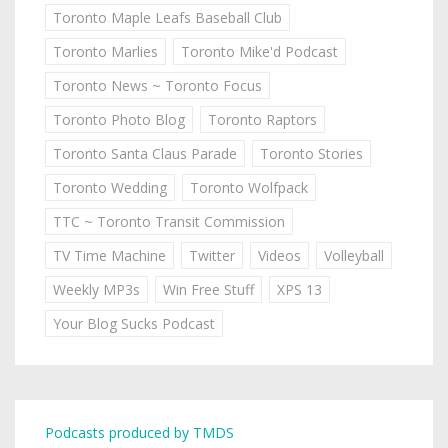
Toronto Maple Leafs Baseball Club
Toronto Marlies
Toronto Mike'd Podcast
Toronto News ~ Toronto Focus
Toronto Photo Blog
Toronto Raptors
Toronto Santa Claus Parade
Toronto Stories
Toronto Wedding
Toronto Wolfpack
TTC ~ Toronto Transit Commission
TV Time Machine
Twitter
Videos
Volleyball
Weekly MP3s
Win Free Stuff
XPS 13
Your Blog Sucks Podcast
Podcasts produced by TMDS