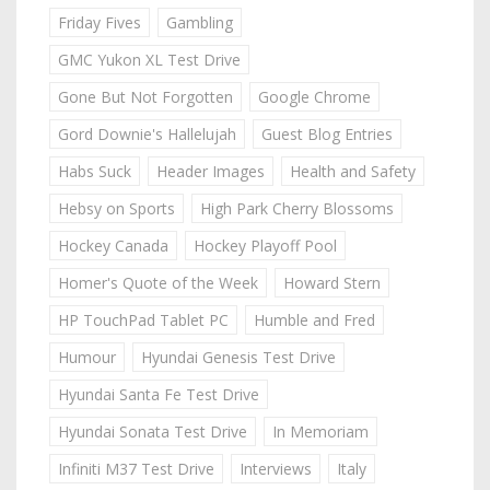
Friday Fives
Gambling
GMC Yukon XL Test Drive
Gone But Not Forgotten
Google Chrome
Gord Downie's Hallelujah
Guest Blog Entries
Habs Suck
Header Images
Health and Safety
Hebsy on Sports
High Park Cherry Blossoms
Hockey Canada
Hockey Playoff Pool
Homer's Quote of the Week
Howard Stern
HP TouchPad Tablet PC
Humble and Fred
Humour
Hyundai Genesis Test Drive
Hyundai Santa Fe Test Drive
Hyundai Sonata Test Drive
In Memoriam
Infiniti M37 Test Drive
Interviews
Italy