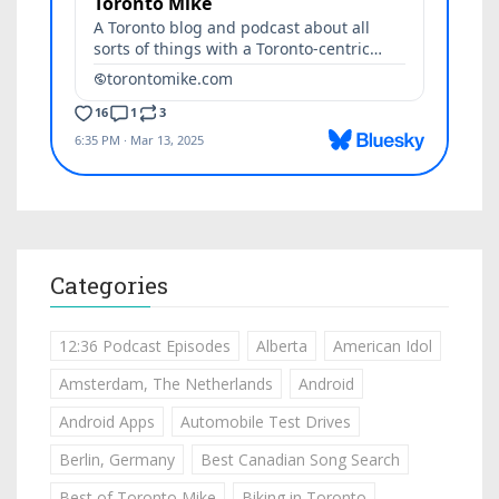
Categories
12:36 Podcast Episodes
Alberta
American Idol
Amsterdam, The Netherlands
Android
Android Apps
Automobile Test Drives
Berlin, Germany
Best Canadian Song Search
Best of Toronto Mike
Biking in Toronto