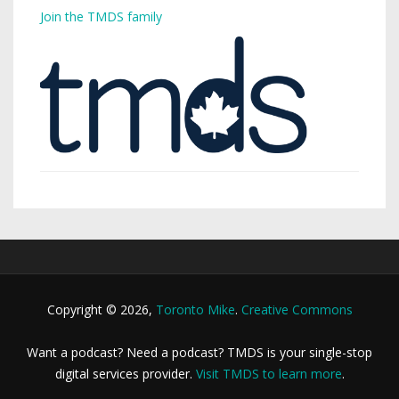
Join the TMDS family
Copyright © 2026,
Toronto Mike
.
Creative Commons
Want a podcast? Need a podcast? TMDS is your single-stop
digital services provider.
Visit TMDS to learn more
.