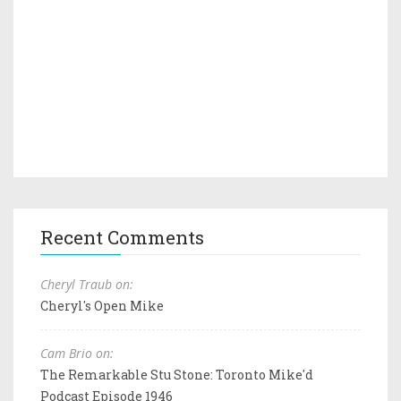
Recent Comments
Cheryl Traub on:
Cheryl's Open Mike
Cam Brio on:
The Remarkable Stu Stone: Toronto Mike'd
Podcast Episode 1946