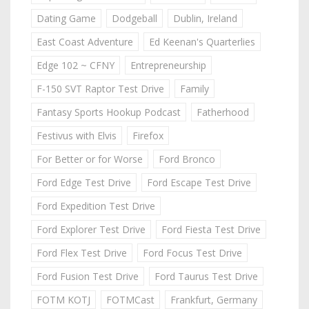
Dating Game
Dodgeball
Dublin, Ireland
East Coast Adventure
Ed Keenan's Quarterlies
Edge 102 ~ CFNY
Entrepreneurship
F-150 SVT Raptor Test Drive
Family
Fantasy Sports Hookup Podcast
Fatherhood
Festivus with Elvis
Firefox
For Better or for Worse
Ford Bronco
Ford Edge Test Drive
Ford Escape Test Drive
Ford Expedition Test Drive
Ford Explorer Test Drive
Ford Fiesta Test Drive
Ford Flex Test Drive
Ford Focus Test Drive
Ford Fusion Test Drive
Ford Taurus Test Drive
FOTM KOTJ
FOTMCast
Frankfurt, Germany