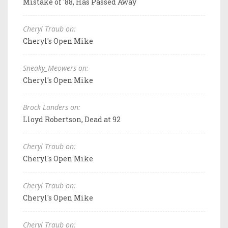
Mistake of '88, Has Passed Away
Cheryl Traub on:
Cheryl's Open Mike
Sneaky_Meowers on:
Cheryl's Open Mike
Brock Landers on:
Lloyd Robertson, Dead at 92
Cheryl Traub on:
Cheryl's Open Mike
Cheryl Traub on:
Cheryl's Open Mike
Cheryl Traub on: