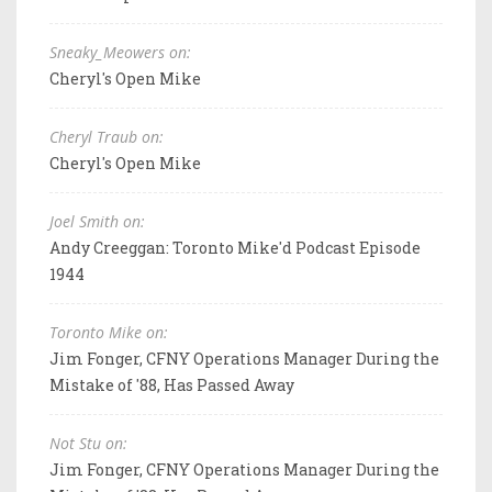
Sneaky_Meowers on:
Cheryl's Open Mike
Cheryl Traub on:
Cheryl's Open Mike
Joel Smith on:
Andy Creeggan: Toronto Mike'd Podcast Episode
1944
Toronto Mike on:
Jim Fonger, CFNY Operations Manager During the
Mistake of '88, Has Passed Away
Not Stu on:
Jim Fonger, CFNY Operations Manager During the