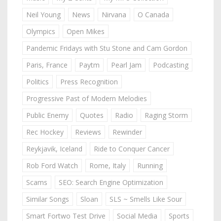
Neil Young
News
Nirvana
O Canada
Olympics
Open Mikes
Pandemic Fridays with Stu Stone and Cam Gordon
Paris, France
Paytm
Pearl Jam
Podcasting
Politics
Press Recognition
Progressive Past of Modern Melodies
Public Enemy
Quotes
Radio
Raging Storm
Rec Hockey
Reviews
Rewinder
Reykjavik, Iceland
Ride to Conquer Cancer
Rob Ford Watch
Rome, Italy
Running
Scams
SEO: Search Engine Optimization
Similar Songs
Sloan
SLS ~ Smells Like Sour
Smart Fortwo Test Drive
Social Media
Sports