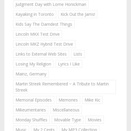
Judgment Day with Lorne Honickman
Kayaking in Toronto
Kick Out the Jams!
Kids Say The Darndest Things
Lincoln MKX Test Drive
Lincoln MKZ Hybrid Test Drive
Links to External Web Sites
Lists
Losing My Religion
Lyrics I Like
Mainz, Germany
Martin Streek Remembered ~ A Tribute to Martin
Streek
Memorial Episodes
Memories
Mike Kic
Mikeumentaries
Miscellaneous
Monday Shuffles
Movable Type
Movies
Music
My 2 Cents
My MP3 Collection