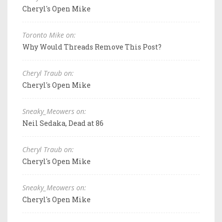
Cheryl's Open Mike
Toronto Mike on:
Why Would Threads Remove This Post?
Cheryl Traub on:
Cheryl's Open Mike
Sneaky_Meowers on:
Neil Sedaka, Dead at 86
Cheryl Traub on:
Cheryl's Open Mike
Sneaky_Meowers on:
Cheryl's Open Mike