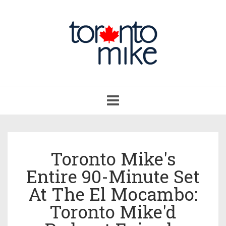
Toggle
navigation
Toronto Mike's
Entire 90-Minute Set
At The El Mocambo:
Toronto Mike'd