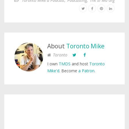
Toronto Mike'd Podcast
,
Podcasting
,
The El Mo Gig
About
Toronto Mike
Toronto
I own
TMDS
and host
Toronto
Mike'd
. Become
a Patron
.