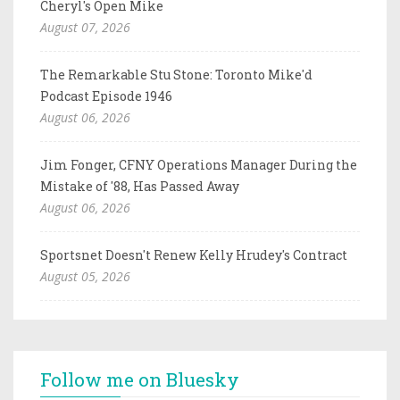
Cheryl's Open Mike
August 07, 2026
The Remarkable Stu Stone: Toronto Mike'd
Podcast Episode 1946
August 06, 2026
Jim Fonger, CFNY Operations Manager During the
Mistake of '88, Has Passed Away
August 06, 2026
Sportsnet Doesn't Renew Kelly Hrudey's Contract
August 05, 2026
Follow me on Bluesky