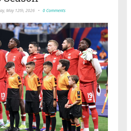
ay, May 12th, 2026
•
0 Comments