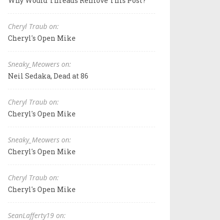
Why Would Threads Remove This Post?
Cheryl Traub on:
Cheryl's Open Mike
Sneaky_Meowers on:
Neil Sedaka, Dead at 86
Cheryl Traub on:
Cheryl's Open Mike
Sneaky_Meowers on:
Cheryl's Open Mike
Cheryl Traub on:
Cheryl's Open Mike
SeanLafferty19 on: