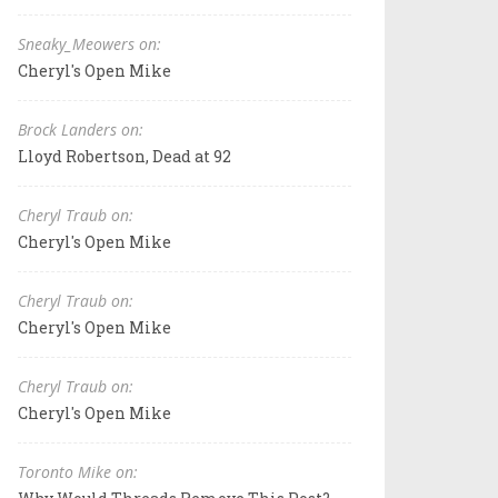
Sneaky_Meowers on:
Cheryl's Open Mike
Brock Landers on:
Lloyd Robertson, Dead at 92
Cheryl Traub on:
Cheryl's Open Mike
Cheryl Traub on:
Cheryl's Open Mike
Cheryl Traub on:
Cheryl's Open Mike
Toronto Mike on: