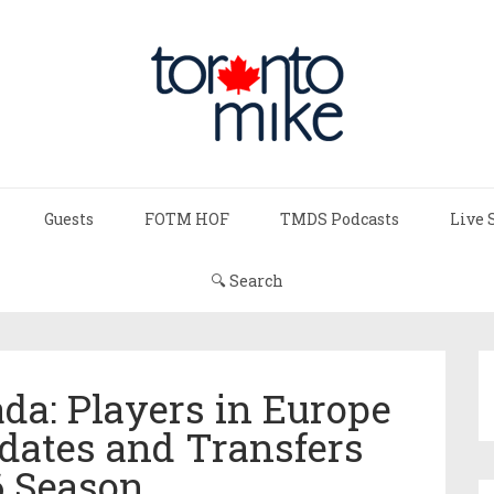
Guests
FOTM HOF
TMDS Podcasts
Live 
🔍 Search
da: Players in Europe
dates and Transfers
6 Season