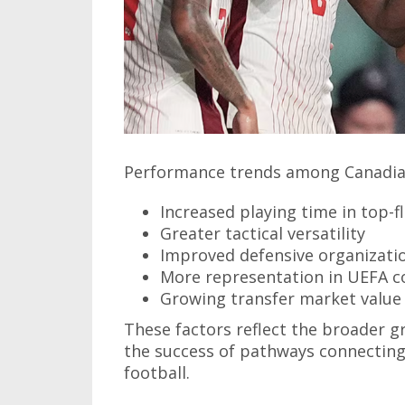
Performance trends among Canadian
Increased playing time in top-f
Greater tactical versatility
Improved defensive organizati
More representation in UEFA c
Growing transfer market value
These factors reflect the broader 
the success of pathways connectin
football.