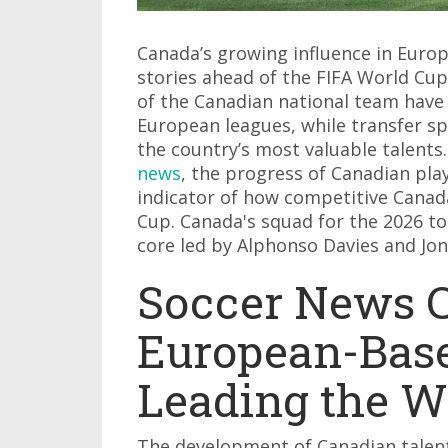
Canada’s growing influence in Europ
stories ahead of the FIFA World Cu
of the Canadian national team have
European leagues, while transfer s
the country’s most valuable talents.
news
, the progress of Canadian pl
indicator of how competitive Canad
Cup. Canada's squad for the 2026 t
core led by Alphonso Davies and Jo
Soccer News 
European-Base
Leading the 
The development of Canadian talent 