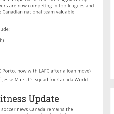
ayers are now competing in top leagues and
e Canadian national team valuable
lude:
h)
 Porto, now with LAFC after a loan move)
 Jesse Marsch’s squad for Canada World
itness Update
n soccer news Canada remains the