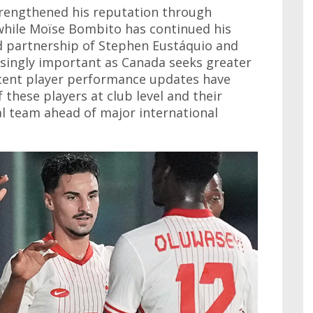
strengthened his reputation through
 while Moïse Bombito has continued his
d partnership of Stephen Eustáquio and
singly important as Canada seeks greater
ecent player performance updates have
 these players at club level and their
l team ahead of major international