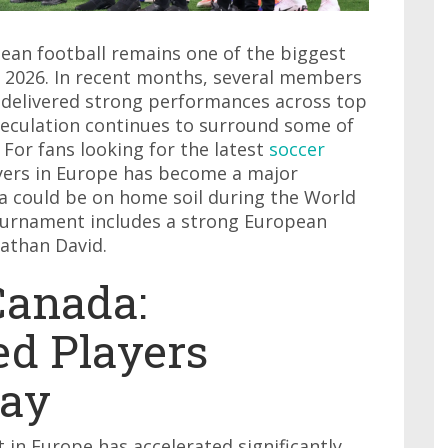
ean football remains one of the biggest
p 2026. In recent months, several members
 delivered strong performances across top
peculation continues to surround some of
 For fans looking for the latest
soccer
ayers in Europe has become a major
a could be on home soil during the World
ournament includes a strong European
nathan David.
Canada:
d Players
Way
in Europe has accelerated significantly