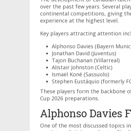
over the past few years. Several pl
continental competitions, giving th
experience at the highest level.
Key players attracting attention inc
Alphonso Davies (Bayern Munic
Jonathan David (Juventus)
Tajon Buchanan (Villarreal)
Alistair Johnston (Celtic)
Ismaël Koné (Sassuolo)
Stephen Eustáquio (formerly FC
These players form the backbone of
Cup 2026 preparations.
Alphonso Davies F
One of the most discussed topics i