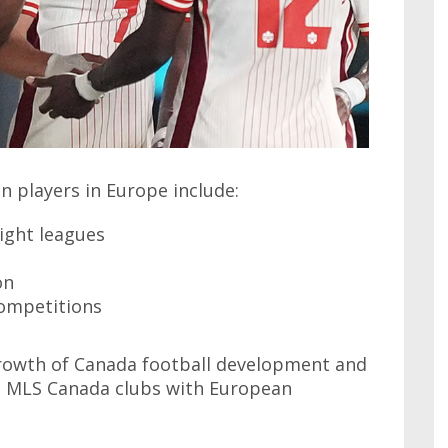
 players in Europe include:
light leagues
on
ompetitions
growth of Canada football development and
g MLS Canada clubs with European