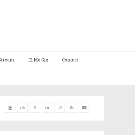
Stream
El Mo Gig
Contact