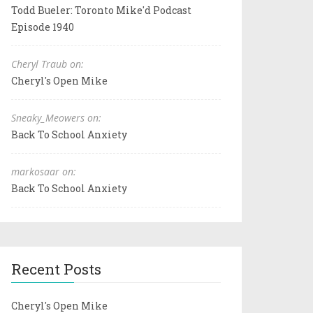
Todd Bueler: Toronto Mike'd Podcast
Episode 1940
Cheryl Traub on:
Cheryl's Open Mike
Sneaky_Meowers on:
Back To School Anxiety
markosaar on:
Back To School Anxiety
Recent Posts
Cheryl's Open Mike