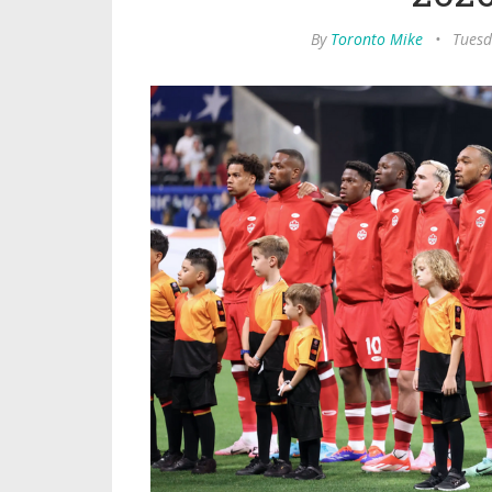
By
Toronto Mike
•
Tuesd