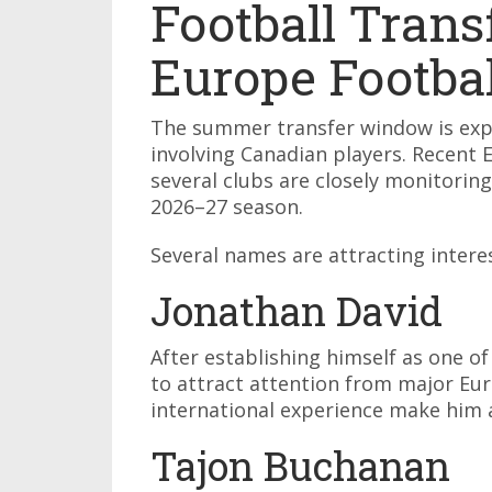
Football Trans
Europe Footba
The summer transfer window is exp
involving Canadian players. Recent 
several clubs are closely monitorin
2026–27 season.
Several names are attracting intere
Jonathan David
After establishing himself as one of
to attract attention from major Eur
international experience make him a
Tajon Buchanan