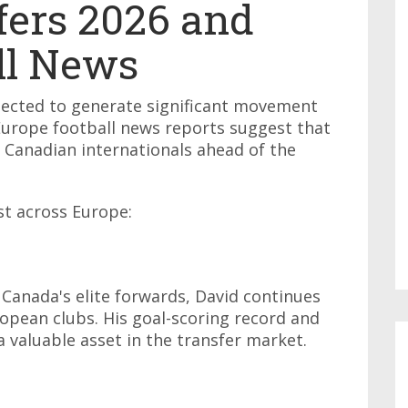
fers 2026 and
ll News
ected to generate significant movement
Europe football news reports suggest that
g Canadian internationals ahead of the
st across Europe:
 Canada's elite forwards, David continues
opean clubs. His goal-scoring record and
 valuable asset in the transfer market.