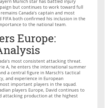
ayern Munich star has battled injury
aign but continues to work toward full
e remains Canada's captain and most
d FIFA both confirmed his inclusion in the
importance to the national team.
ers Europe:
nalysis
ada's most consistent attacking threat.
rie A, he enters the international summer
nd a central figure in Marsch's tactical
ity, and experience in European
ost important players in the squad.
dian players Europe, David continues to
d attacking production at the highest