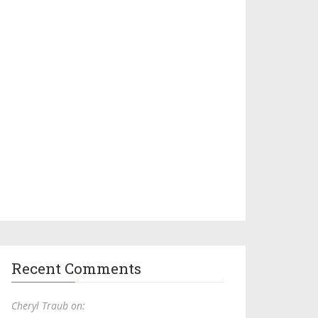
Recent Comments
Cheryl Traub on: