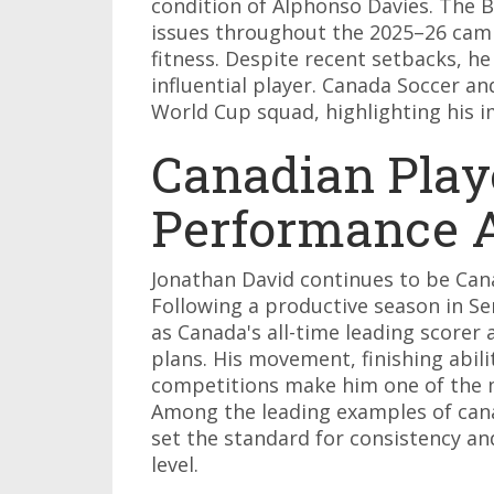
condition of Alphonso Davies. The B
issues throughout the 2025–26 camp
fitness. Despite recent setbacks, h
influential player. Canada Soccer an
World Cup squad, highlighting his 
Canadian Play
Performance A
Jonathan David continues to be Can
Following a productive season in Se
as Canada's all-time leading scorer a
plans. His movement, finishing abil
competitions make him one of the m
Among the leading examples of cana
set the standard for consistency an
level.