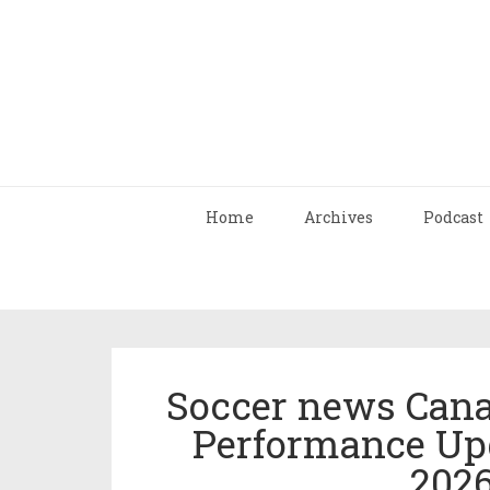
Home
Archives
Podcast
Soccer news Cana
Performance Up
202