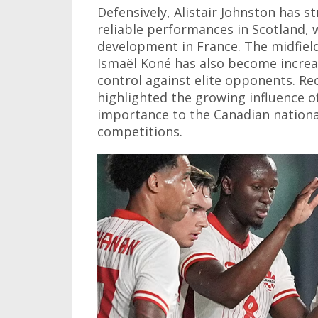
Defensively, Alistair Johnston has 
reliable performances in Scotland,
development in France. The midfiel
Ismaël Koné has also become increa
control against elite opponents. R
highlighted the growing influence of
importance to the Canadian nationa
competitions.