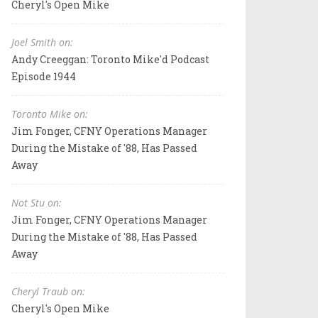
Cheryl's Open Mike
Joel Smith on:
Andy Creeggan: Toronto Mike'd Podcast
Episode 1944
Toronto Mike on:
Jim Fonger, CFNY Operations Manager
During the Mistake of '88, Has Passed
Away
Not Stu on:
Jim Fonger, CFNY Operations Manager
During the Mistake of '88, Has Passed
Away
Cheryl Traub on:
Cheryl's Open Mike