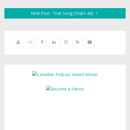
Next Post : That Song (That's All)