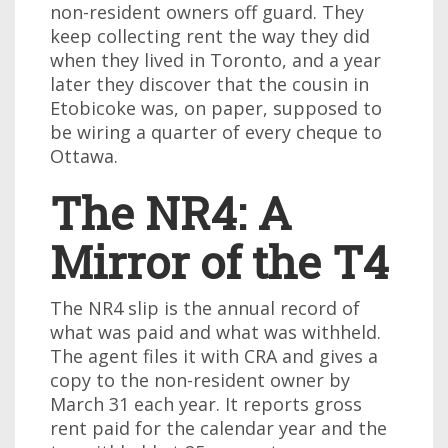
non-resident owners off guard. They
keep collecting rent the way they did
when they lived in Toronto, and a year
later they discover that the cousin in
Etobicoke was, on paper, supposed to
be wiring a quarter of every cheque to
Ottawa.
The NR4: A
Mirror of the T4
The NR4 slip is the annual record of
what was paid and what was withheld.
The agent files it with CRA and gives a
copy to the non-resident owner by
March 31 each year. It reports gross
rent paid for the calendar year and the