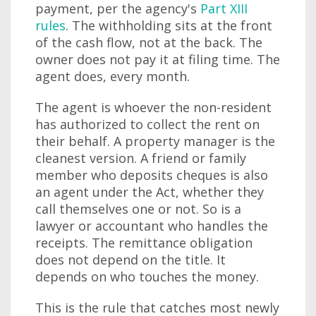
payment, per the agency's
Part XIII
rules
. The withholding sits at the front
of the cash flow, not at the back. The
owner does not pay it at filing time. The
agent does, every month.
The agent is whoever the non-resident
has authorized to collect the rent on
their behalf. A property manager is the
cleanest version. A friend or family
member who deposits cheques is also
an agent under the Act, whether they
call themselves one or not. So is a
lawyer or accountant who handles the
receipts. The remittance obligation
does not depend on the title. It
depends on who touches the money.
This is the rule that catches most newly