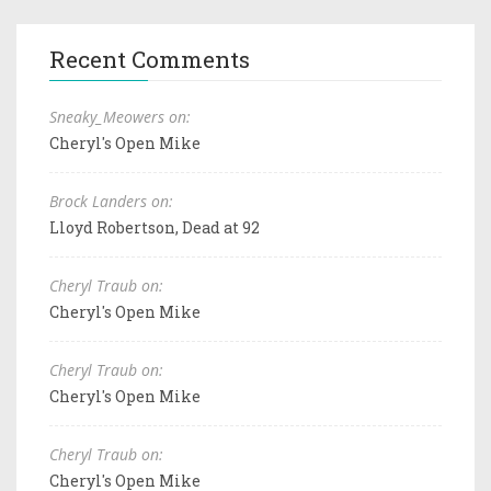
Recent Comments
Sneaky_Meowers on:
Cheryl's Open Mike
Brock Landers on:
Lloyd Robertson, Dead at 92
Cheryl Traub on:
Cheryl's Open Mike
Cheryl Traub on:
Cheryl's Open Mike
Cheryl Traub on:
Cheryl's Open Mike