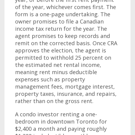
of the year, whichever comes first. The
form is a one-page undertaking. The
owner promises to file a Canadian
income tax return for the year. The
agent promises to keep records and
remit on the corrected basis. Once CRA
approves the election, the agent is
permitted to withhold 25 percent on
the estimated net rental income,
meaning rent minus deductible
expenses such as property
management fees, mortgage interest,
property taxes, insurance, and repairs,
rather than on the gross rent.
A condo investor renting a one-
bedroom in downtown Toronto for
$2,400 a month and paying roughly