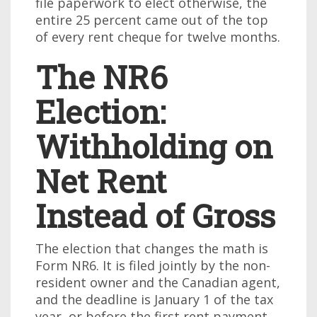
file paperwork to elect otherwise, the
entire 25 percent came out of the top
of every rent cheque for twelve months.
The NR6
Election:
Withholding on
Net Rent
Instead of Gross
The election that changes the math is
Form NR6. It is filed jointly by the non-
resident owner and the Canadian agent,
and the deadline is January 1 of the tax
year, or before the first rent payment