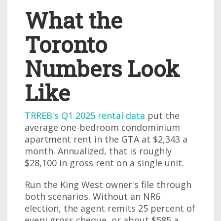
What the
Toronto
Numbers Look
Like
TRREB's Q1 2025 rental data
put the
average one-bedroom condominium
apartment rent in the GTA at $2,343 a
month. Annualized, that is roughly
$28,100 in gross rent on a single unit.
Run the King West owner's file through
both scenarios. Without an NR6
election, the agent remits 25 percent of
every gross cheque, or about $585 a