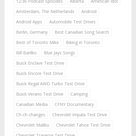
12:36 Podcast Episodes
Alberta
American Idol
Amsterdam, The Netherlands
Android
Android Apps
Automobile Test Drives
Berlin, Germany
Best Canadian Song Search
Best of Toronto Mike
Biking in Toronto
Bill Barilko
Blue Jays Songs
Buick Enclave Test Drive
Buick Encore Test Drive
Buick Regal AWD Turbo Test Drive
Buick Verano Test Drive
Camping
Canadian Media
CFNY Documentary
Ch-ch-changes
Chevrolet Impala Test Drive
Chevrolet Malibu
Chevrolet Tahoe Test Drive
Chevrolet Traverse Test Drive