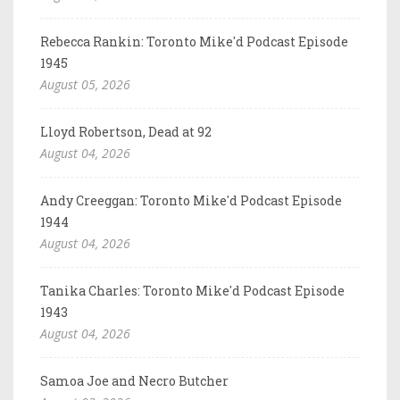
Rebecca Rankin: Toronto Mike'd Podcast Episode
1945
August 05, 2026
Lloyd Robertson, Dead at 92
August 04, 2026
Andy Creeggan: Toronto Mike'd Podcast Episode
1944
August 04, 2026
Tanika Charles: Toronto Mike'd Podcast Episode
1943
August 04, 2026
Samoa Joe and Necro Butcher