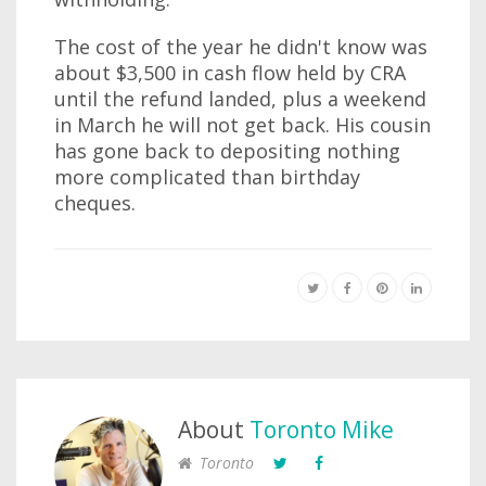
The cost of the year he didn't know was
about $3,500 in cash flow held by CRA
until the refund landed, plus a weekend
in March he will not get back. His cousin
has gone back to depositing nothing
more complicated than birthday
cheques.
About
Toronto Mike
Toronto