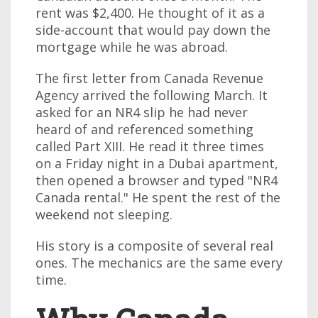
rent was $2,400. He thought of it as a
side-account that would pay down the
mortgage while he was abroad.
The first letter from Canada Revenue
Agency arrived the following March. It
asked for an NR4 slip he had never
heard of and referenced something
called Part XIII. He read it three times
on a Friday night in a Dubai apartment,
then opened a browser and typed "NR4
Canada rental." He spent the rest of the
weekend not sleeping.
His story is a composite of several real
ones. The mechanics are the same every
time.