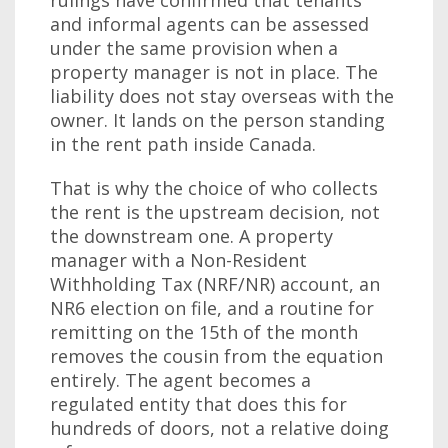
rulings have confirmed that tenants
and informal agents can be assessed
under the same provision when a
property manager is not in place. The
liability does not stay overseas with the
owner. It lands on the person standing
in the rent path inside Canada.
That is why the choice of who collects
the rent is the upstream decision, not
the downstream one. A property
manager with a Non-Resident
Withholding Tax (NRF/NR) account, an
NR6 election on file, and a routine for
remitting on the 15th of the month
removes the cousin from the equation
entirely. The agent becomes a
regulated entity that does this for
hundreds of doors, not a relative doing