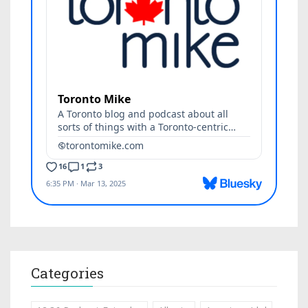
Categories