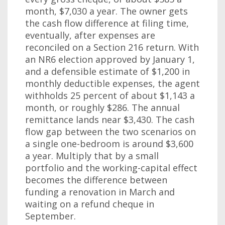
month, $7,030 a year. The owner gets
the cash flow difference at filing time,
eventually, after expenses are
reconciled on a Section 216 return. With
an NR6 election approved by January 1,
and a defensible estimate of $1,200 in
monthly deductible expenses, the agent
withholds 25 percent of about $1,143 a
month, or roughly $286. The annual
remittance lands near $3,430. The cash
flow gap between the two scenarios on
a single one-bedroom is around $3,600
a year. Multiply that by a small
portfolio and the working-capital effect
becomes the difference between
funding a renovation in March and
waiting on a refund cheque in
September.