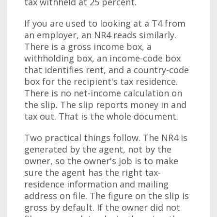
tax withheld at 25 percent.
If you are used to looking at a T4 from
an employer, an NR4 reads similarly.
There is a gross income box, a
withholding box, an income-code box
that identifies rent, and a country-code
box for the recipient's tax residence.
There is no net-income calculation on
the slip. The slip reports money in and
tax out. That is the whole document.
Two practical things follow. The NR4 is
generated by the agent, not by the
owner, so the owner's job is to make
sure the agent has the right tax-
residence information and mailing
address on file. The figure on the slip is
gross by default. If the owner did not