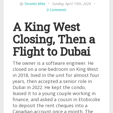
By
Toronto Mike
•
Sunday, April 19th, 2026
•
0 Comments
A King West
Closing, Then a
Flight to Dubai
The owner is a software engineer. He
closed on a one-bedroom on King West
in 2018, lived in the unit for almost four
years, then accepted a senior role in
Dubai in 2022. He kept the condo,
leased it to a young couple working in
finance, and asked a cousin in Etobicoke
to deposit the rent cheques into a
Canadian account once a month. The