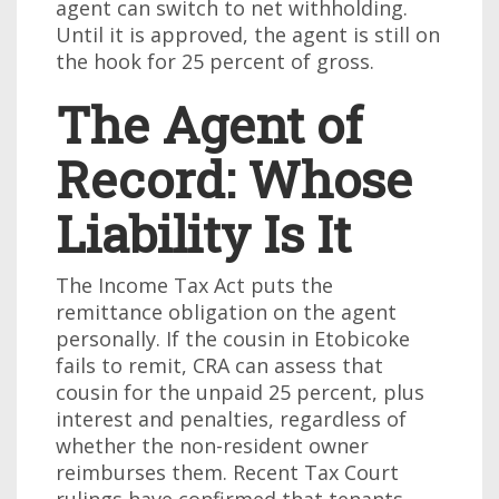
agent can switch to net withholding.
Until it is approved, the agent is still on
the hook for 25 percent of gross.
The Agent of
Record: Whose
Liability Is It
The Income Tax Act puts the
remittance obligation on the agent
personally. If the cousin in Etobicoke
fails to remit, CRA can assess that
cousin for the unpaid 25 percent, plus
interest and penalties, regardless of
whether the non-resident owner
reimburses them. Recent Tax Court