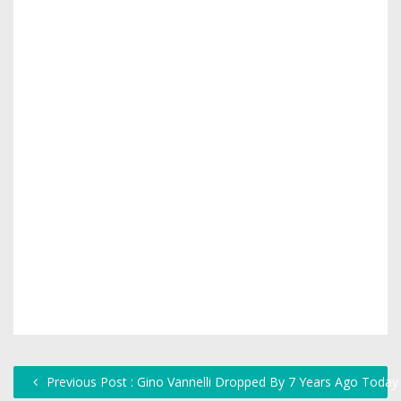
Previous Post : Gino Vannelli Dropped By 7 Years Ago Today