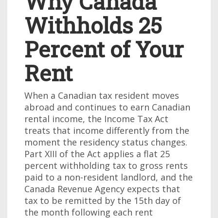
Why Canada
Withholds 25
Percent of Your
Rent
When a Canadian tax resident moves
abroad and continues to earn Canadian
rental income, the Income Tax Act
treats that income differently from the
moment the residency status changes.
Part XIII of the Act applies a flat 25
percent withholding tax to gross rents
paid to a non-resident landlord, and the
Canada Revenue Agency expects that
tax to be remitted by the 15th day of
the month following each rent