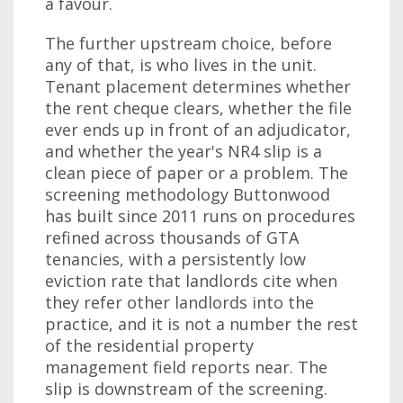
a favour.
The further upstream choice, before
any of that, is who lives in the unit.
Tenant placement determines whether
the rent cheque clears, whether the file
ever ends up in front of an adjudicator,
and whether the year's NR4 slip is a
clean piece of paper or a problem. The
screening methodology Buttonwood
has built since 2011 runs on procedures
refined across thousands of GTA
tenancies, with a persistently low
eviction rate that landlords cite when
they refer other landlords into the
practice, and it is not a number the rest
of the residential property
management field reports near. The
slip is downstream of the screening.