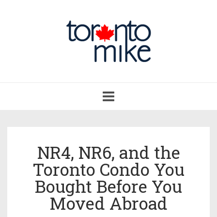
Toggle
navigation
NR4, NR6, and the
Toronto Condo You
Bought Before You
Moved Abroad