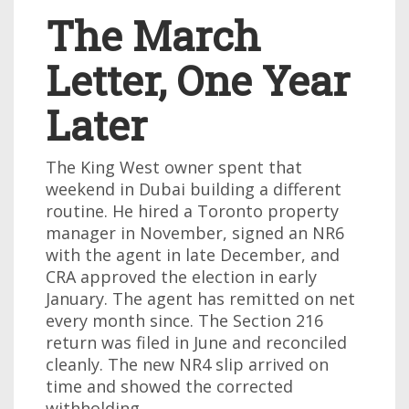
The March
Letter, One Year
Later
The King West owner spent that
weekend in Dubai building a different
routine. He hired a Toronto property
manager in November, signed an NR6
with the agent in late December, and
CRA approved the election in early
January. The agent has remitted on net
every month since. The Section 216
return was filed in June and reconciled
cleanly. The new NR4 slip arrived on
time and showed the corrected
withholding.