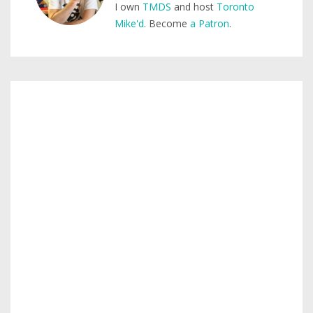
I own
TMDS
and host
Toronto
Mike'd
. Become
a Patron
.