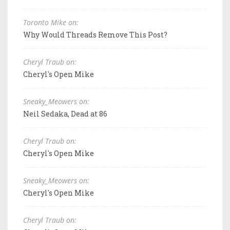
Toronto Mike on:
Why Would Threads Remove This Post?
Cheryl Traub on:
Cheryl's Open Mike
Sneaky_Meowers on:
Neil Sedaka, Dead at 86
Cheryl Traub on:
Cheryl's Open Mike
Sneaky_Meowers on:
Cheryl's Open Mike
Cheryl Traub on: