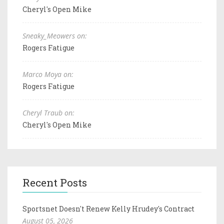
Cheryl's Open Mike
Sneaky_Meowers on:
Rogers Fatigue
Marco Moya on:
Rogers Fatigue
Cheryl Traub on:
Cheryl's Open Mike
Recent Posts
Sportsnet Doesn't Renew Kelly Hrudey's Contract
August 05, 2026