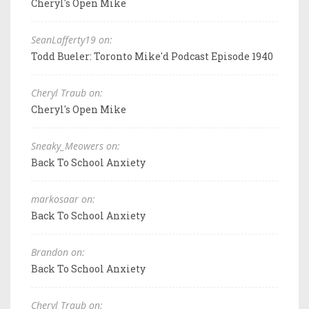
Cheryl's Open Mike
SeanLafferty19 on:
Todd Bueler: Toronto Mike'd Podcast Episode 1940
Cheryl Traub on:
Cheryl's Open Mike
Sneaky_Meowers on:
Back To School Anxiety
markosaar on:
Back To School Anxiety
Brandon on:
Back To School Anxiety
Cheryl Traub on: