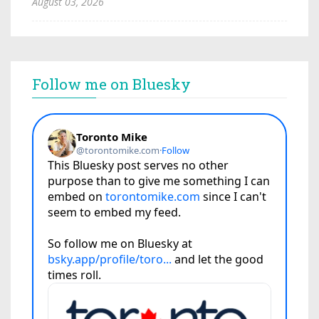
August 03, 2026
Follow me on Bluesky