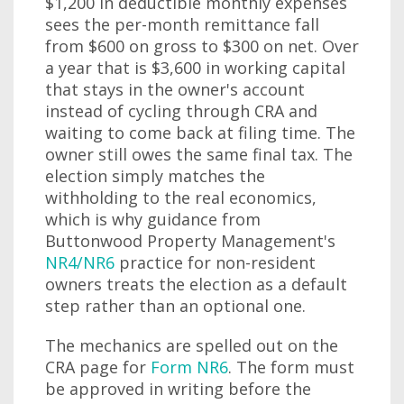
$1,200 in deductible monthly expenses
sees the per-month remittance fall
from $600 on gross to $300 on net. Over
a year that is $3,600 in working capital
that stays in the owner's account
instead of cycling through CRA and
waiting to come back at filing time. The
owner still owes the same final tax. The
election simply matches the
withholding to the real economics,
which is why guidance from
Buttonwood Property Management's
NR4/NR6
practice for non-resident
owners treats the election as a default
step rather than an optional one.
The mechanics are spelled out on the
CRA page for
Form NR6
. The form must
be approved in writing before the