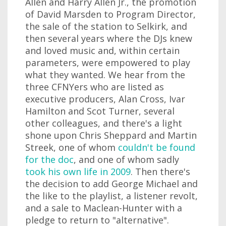
Allen and Harry Allen Jr., the promotion
of David Marsden to Program Director,
the sale of the station to Selkirk, and
then several years where the DJs knew
and loved music and, within certain
parameters, were empowered to play
what they wanted. We hear from the
three CFNYers who are listed as
executive producers, Alan Cross, Ivar
Hamilton and Scot Turner, several
other colleagues, and there's a light
shone upon Chris Sheppard and Martin
Streek, one of whom
couldn't be found
for the doc
, and one of whom sadly
took his own life in 2009
. Then there's
the decision to add George Michael and
the like to the playlist, a listener revolt,
and a sale to Maclean-Hunter with a
pledge to return to "alternative".