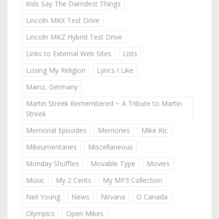
Kids Say The Darndest Things
Lincoln MKX Test Drive
Lincoln MKZ Hybrid Test Drive
Links to External Web Sites
Lists
Losing My Religion
Lyrics I Like
Mainz, Germany
Martin Streek Remembered ~ A Tribute to Martin
Streek
Memorial Episodes
Memories
Mike Kic
Mikeumentaries
Miscellaneous
Monday Shuffles
Movable Type
Movies
Music
My 2 Cents
My MP3 Collection
Neil Young
News
Nirvana
O Canada
Olympics
Open Mikes