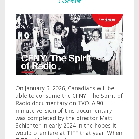
1 Comment
On January 6, 2026, Canadians will be
able to consume the CFNY: The Spirit of
Radio documentary on TVO. A 90
minute version of this documentary
was completed by the director Matt
Schichter in early 2024 in the hopes it
would premiere at TIFF that year. When