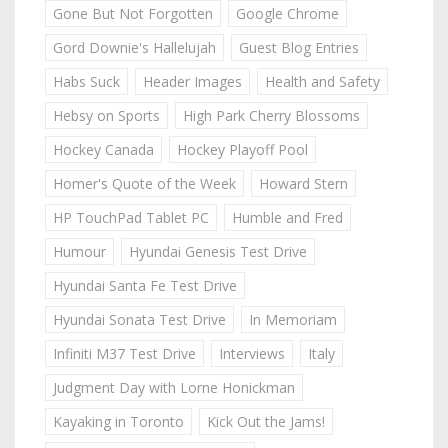
Gone But Not Forgotten
Google Chrome
Gord Downie's Hallelujah
Guest Blog Entries
Habs Suck
Header Images
Health and Safety
Hebsy on Sports
High Park Cherry Blossoms
Hockey Canada
Hockey Playoff Pool
Homer's Quote of the Week
Howard Stern
HP TouchPad Tablet PC
Humble and Fred
Humour
Hyundai Genesis Test Drive
Hyundai Santa Fe Test Drive
Hyundai Sonata Test Drive
In Memoriam
Infiniti M37 Test Drive
Interviews
Italy
Judgment Day with Lorne Honickman
Kayaking in Toronto
Kick Out the Jams!