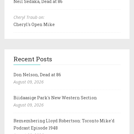
Neil Sedaka, Dead at 86
Cheryl Traub on:
Cheryl's Open Mike
Recent Posts
Don Nelson, Dead at 86
August 09, 2026
Biidaasige Park's New Western Section
August 09, 2026
Remembering Lloyd Robertson: Toronto Mike'd
Podcast Episode 1948