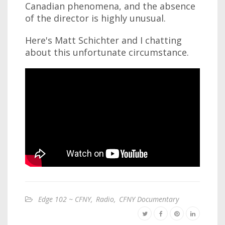
Canadian phenomena, and the absence
of the director is highly unusual.
Here's Matt Schichter and I chatting
about this unfortunate circumstance.
Edge 102 ~ CFNY
,
Radio
,
CFNY Documentary