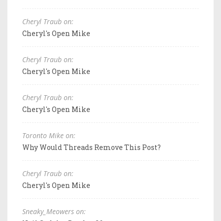
Cheryl Traub on:
Cheryl's Open Mike
Cheryl Traub on:
Cheryl's Open Mike
Cheryl Traub on:
Cheryl's Open Mike
Toronto Mike on:
Why Would Threads Remove This Post?
Cheryl Traub on:
Cheryl's Open Mike
Sneaky_Meowers on: