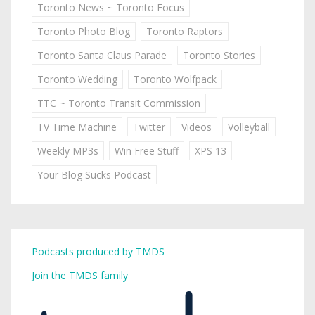
Toronto News ~ Toronto Focus
Toronto Photo Blog
Toronto Raptors
Toronto Santa Claus Parade
Toronto Stories
Toronto Wedding
Toronto Wolfpack
TTC ~ Toronto Transit Commission
TV Time Machine
Twitter
Videos
Volleyball
Weekly MP3s
Win Free Stuff
XPS 13
Your Blog Sucks Podcast
Podcasts produced by TMDS
Join the TMDS family