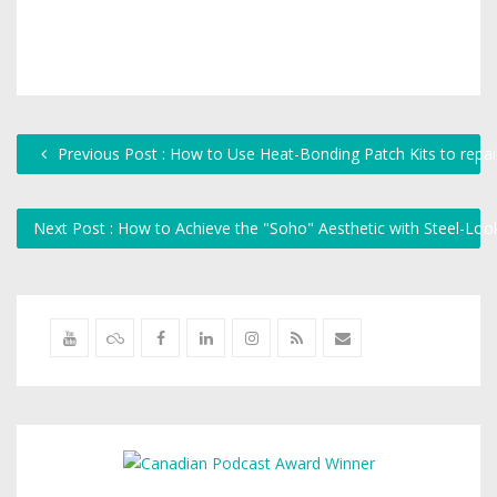
Previous Post : How to Use Heat-Bonding Patch Kits to repair
Next Post : How to Achieve the "Soho" Aesthetic with Steel-L