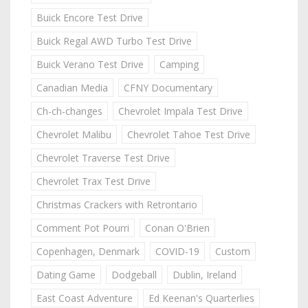
Buick Encore Test Drive
Buick Regal AWD Turbo Test Drive
Buick Verano Test Drive
Camping
Canadian Media
CFNY Documentary
Ch-ch-changes
Chevrolet Impala Test Drive
Chevrolet Malibu
Chevrolet Tahoe Test Drive
Chevrolet Traverse Test Drive
Chevrolet Trax Test Drive
Christmas Crackers with Retrontario
Comment Pot Pourri
Conan O'Brien
Copenhagen, Denmark
COVID-19
Custom
Dating Game
Dodgeball
Dublin, Ireland
East Coast Adventure
Ed Keenan's Quarterlies