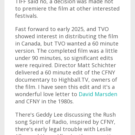
TIFF said no, a decision was made not
to premiere the film at other interested
festivals.
Fast forward to early 2025, and TVO
showed interest in distributing the film
in Canada, but TVO wanted a 60 minute
version. The completed film was a little
under 90 minutes, so significant edits
were required. Director Matt Schichter
delivered a 60 minute edit of the CFNY
documentary to Highball.TV, owners of
the film. I have seen this edit and it's a
wonderful love letter to
David Marsden
and CFNY in the 1980s.
There's Geddy Lee discussing the Rush
song Spirit of Radio, inspired by CFNY,
there's early legal trouble with Leslie