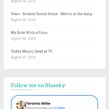
August 08, 2026
Stars - Broken Social Scene - Metric at the Amp
August 08, 2026
My Ride With a Fixie
August 08, 2026
Tedde Moore, Dead at 79
August 07, 2026
Follow me on Bluesky