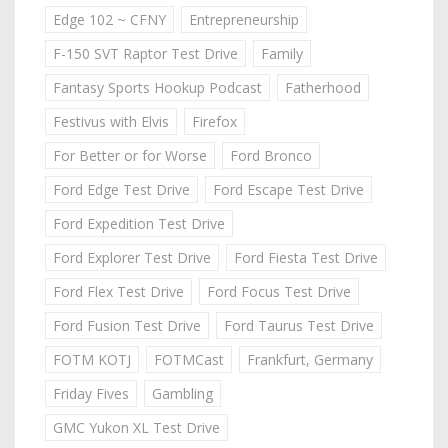
Edge 102 ~ CFNY
Entrepreneurship
F-150 SVT Raptor Test Drive
Family
Fantasy Sports Hookup Podcast
Fatherhood
Festivus with Elvis
Firefox
For Better or for Worse
Ford Bronco
Ford Edge Test Drive
Ford Escape Test Drive
Ford Expedition Test Drive
Ford Explorer Test Drive
Ford Fiesta Test Drive
Ford Flex Test Drive
Ford Focus Test Drive
Ford Fusion Test Drive
Ford Taurus Test Drive
FOTM KOTJ
FOTMCast
Frankfurt, Germany
Friday Fives
Gambling
GMC Yukon XL Test Drive