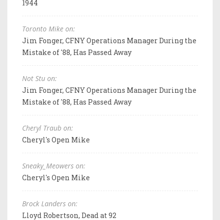
1944
Toronto Mike on:
Jim Fonger, CFNY Operations Manager During the
Mistake of '88, Has Passed Away
Not Stu on:
Jim Fonger, CFNY Operations Manager During the
Mistake of '88, Has Passed Away
Cheryl Traub on:
Cheryl's Open Mike
Sneaky_Meowers on:
Cheryl's Open Mike
Brock Landers on:
Lloyd Robertson, Dead at 92