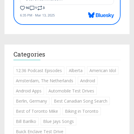
Categories
12:36 Podcast Episodes
Alberta
American Idol
Amsterdam, The Netherlands
Android
Android Apps
Automobile Test Drives
Berlin, Germany
Best Canadian Song Search
Best of Toronto Mike
Biking in Toronto
Bill Barilko
Blue Jays Songs
Buick Enclave Test Drive