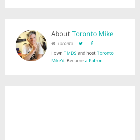
About
Toronto Mike
Toronto
I own
TMDS
and host
Toronto
Mike'd
. Become
a Patron
.