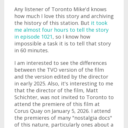
Any listener of Toronto Mike'd knows
how much I love this story and archiving
the history of this station. But
it took
me almost four hours to tell the story
in episode 1021
, so I know how
impossible a task it is to tell that story
in 60 minutes.
I am interested to see the differences
between the TVO version of the film
and the version edited by the director
in early 2025. Also, it's interesting to me
that the director of the film, Matt
Schichter, was not invited to Toronto to
attend the premiere of this film at
Corus Quay on January 5, 2026. I attend
the premieres of many "nostalgia docs"
of this nature, particularly ones about a