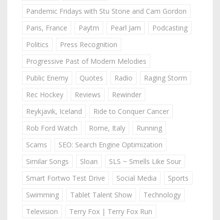
Pandemic Fridays with Stu Stone and Cam Gordon
Paris, France
Paytm
Pearl Jam
Podcasting
Politics
Press Recognition
Progressive Past of Modern Melodies
Public Enemy
Quotes
Radio
Raging Storm
Rec Hockey
Reviews
Rewinder
Reykjavik, Iceland
Ride to Conquer Cancer
Rob Ford Watch
Rome, Italy
Running
Scams
SEO: Search Engine Optimization
Similar Songs
Sloan
SLS ~ Smells Like Sour
Smart Fortwo Test Drive
Social Media
Sports
Swimming
Tablet Talent Show
Technology
Television
Terry Fox | Terry Fox Run