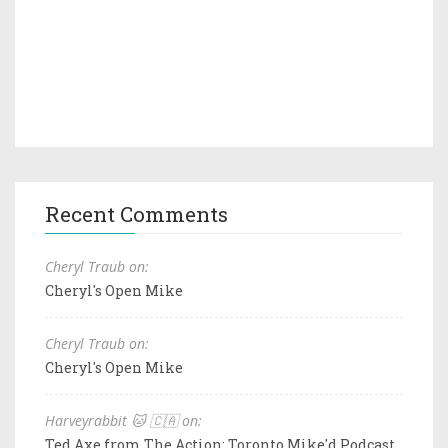
Recent Comments
Cheryl Traub on:
Cheryl's Open Mike
Cheryl Traub on:
Cheryl's Open Mike
Harveyrabbit 🐱 🇨🇦 on:
Ted Axe from The Action: Toronto Mike'd Podcast