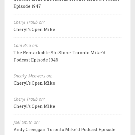
Episode 1947
Cheryl Traub on:
Cheryl's Open Mike
Cam Brio on:
The Remarkable Stu Stone: Toronto Mike'd
Podcast Episode 1946
Sneaky_Meowers on:
Cheryl's Open Mike
Cheryl Traub on:
Cheryl's Open Mike
Joel Smith on:
Andy Creeggan: Toronto Mike'd Podcast Episode