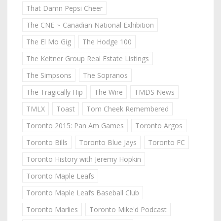
That Damn Pepsi Cheer
The CNE ~ Canadian National Exhibition
The El Mo Gig
The Hodge 100
The Keitner Group Real Estate Listings
The Simpsons
The Sopranos
The Tragically Hip
The Wire
TMDS News
TMLX
Toast
Tom Cheek Remembered
Toronto 2015: Pan Am Games
Toronto Argos
Toronto Bills
Toronto Blue Jays
Toronto FC
Toronto History with Jeremy Hopkin
Toronto Maple Leafs
Toronto Maple Leafs Baseball Club
Toronto Marlies
Toronto Mike'd Podcast