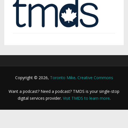
Copyright © 2026,
Toronto Mike
.
Creative Commons
Want a podcast? Need a podcast? TMDS is your single-stop
digital services provider.
Visit TMDS to learn more
.