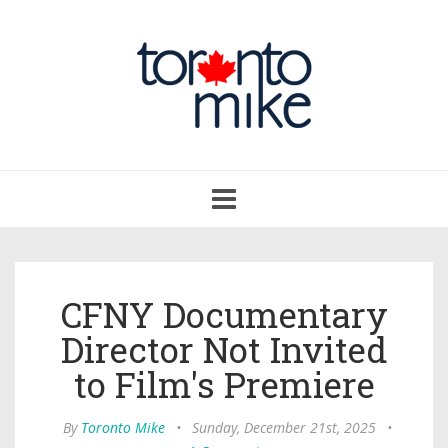
Toggle
navigation
CFNY Documentary
Director Not Invited
to Film's Premiere
By
Toronto Mike
•
Sunday, December 21st, 2025
•