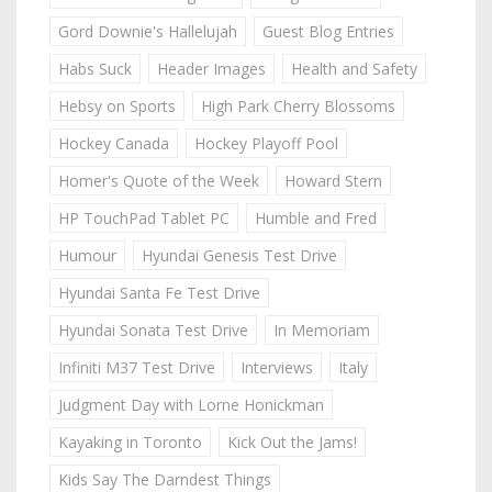
Gord Downie's Hallelujah
Guest Blog Entries
Habs Suck
Header Images
Health and Safety
Hebsy on Sports
High Park Cherry Blossoms
Hockey Canada
Hockey Playoff Pool
Homer's Quote of the Week
Howard Stern
HP TouchPad Tablet PC
Humble and Fred
Humour
Hyundai Genesis Test Drive
Hyundai Santa Fe Test Drive
Hyundai Sonata Test Drive
In Memoriam
Infiniti M37 Test Drive
Interviews
Italy
Judgment Day with Lorne Honickman
Kayaking in Toronto
Kick Out the Jams!
Kids Say The Darndest Things