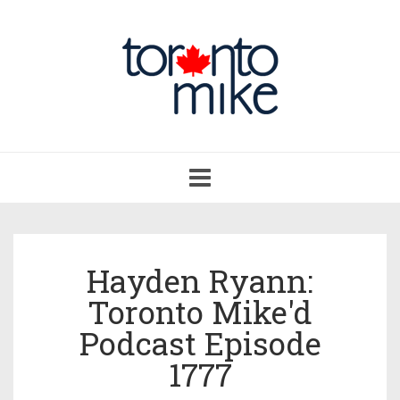
Toggle
navigation
Hayden Ryann:
Toronto Mike'd
Podcast Episode
1777