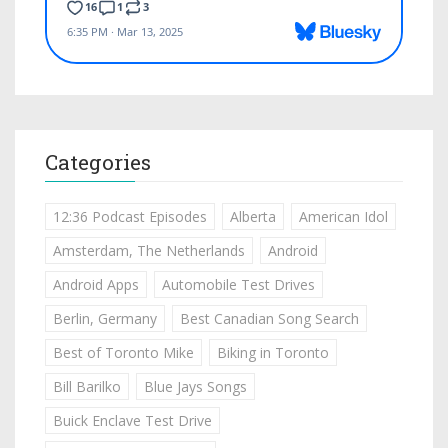
Categories
12:36 Podcast Episodes
Alberta
American Idol
Amsterdam, The Netherlands
Android
Android Apps
Automobile Test Drives
Berlin, Germany
Best Canadian Song Search
Best of Toronto Mike
Biking in Toronto
Bill Barilko
Blue Jays Songs
Buick Enclave Test Drive