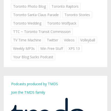
Toronto Photo Blog
Toronto Raptors
Toronto Santa Claus Parade
Toronto Stories
Toronto Wedding
Toronto Wolfpack
TTC ~ Toronto Transit Commission
TV Time Machine
Twitter
Videos
Volleyball
Weekly MP3s
Win Free Stuff
XPS 13
Your Blog Sucks Podcast
Podcasts produced by TMDS
Join the TMDS family