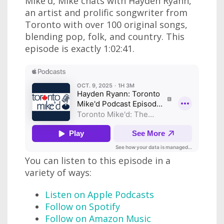
Mike'd, Mike chats with Hayden Ryann,
an artist and prolific songwriter from
Toronto with over 100 original songs,
blending pop, folk, and country. This
episode is exactly 1:02:41.
You can listen to this episode in a
variety of ways:
Listen on Apple Podcasts
Follow on Spotify
Follow on Amazon Music