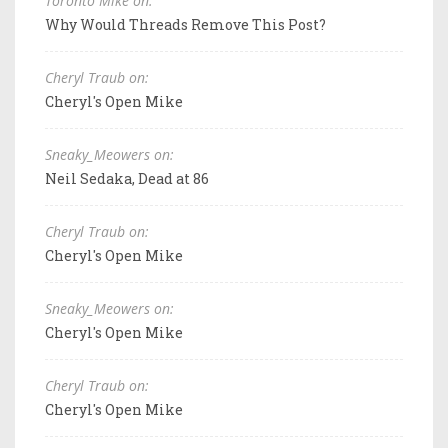
Toronto Mike on:
Why Would Threads Remove This Post?
Cheryl Traub on:
Cheryl's Open Mike
Sneaky_Meowers on:
Neil Sedaka, Dead at 86
Cheryl Traub on:
Cheryl's Open Mike
Sneaky_Meowers on:
Cheryl's Open Mike
Cheryl Traub on:
Cheryl's Open Mike