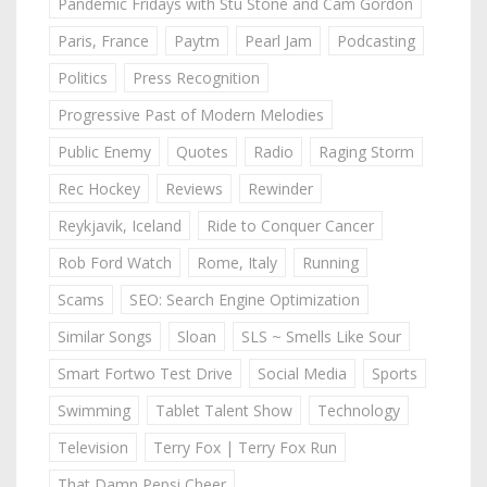
Pandemic Fridays with Stu Stone and Cam Gordon
Paris, France
Paytm
Pearl Jam
Podcasting
Politics
Press Recognition
Progressive Past of Modern Melodies
Public Enemy
Quotes
Radio
Raging Storm
Rec Hockey
Reviews
Rewinder
Reykjavik, Iceland
Ride to Conquer Cancer
Rob Ford Watch
Rome, Italy
Running
Scams
SEO: Search Engine Optimization
Similar Songs
Sloan
SLS ~ Smells Like Sour
Smart Fortwo Test Drive
Social Media
Sports
Swimming
Tablet Talent Show
Technology
Television
Terry Fox | Terry Fox Run
That Damn Pepsi Cheer