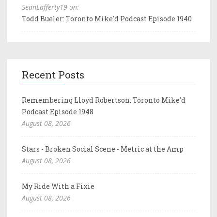
SeanLafferty19 on:
Todd Bueler: Toronto Mike'd Podcast Episode 1940
Recent Posts
Remembering Lloyd Robertson: Toronto Mike'd
Podcast Episode 1948
August 08, 2026
Stars - Broken Social Scene - Metric at the Amp
August 08, 2026
My Ride With a Fixie
August 08, 2026