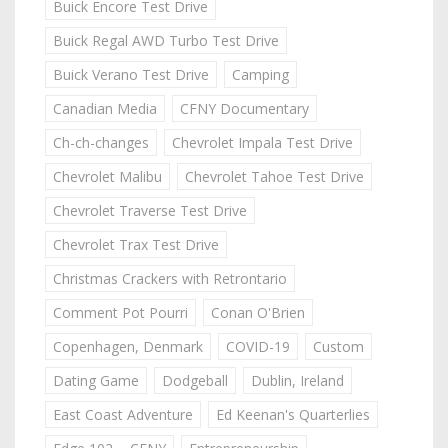
Buick Encore Test Drive
Buick Regal AWD Turbo Test Drive
Buick Verano Test Drive
Camping
Canadian Media
CFNY Documentary
Ch-ch-changes
Chevrolet Impala Test Drive
Chevrolet Malibu
Chevrolet Tahoe Test Drive
Chevrolet Traverse Test Drive
Chevrolet Trax Test Drive
Christmas Crackers with Retrontario
Comment Pot Pourri
Conan O'Brien
Copenhagen, Denmark
COVID-19
Custom
Dating Game
Dodgeball
Dublin, Ireland
East Coast Adventure
Ed Keenan's Quarterlies