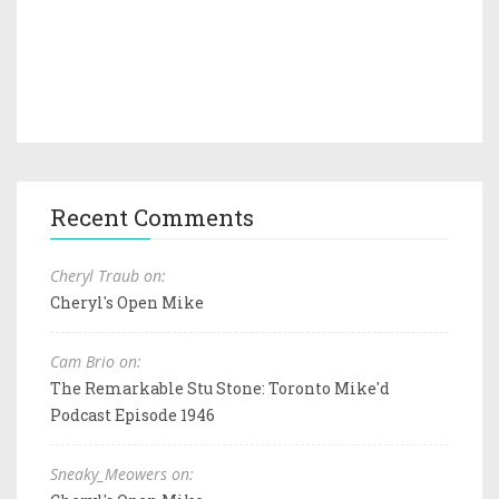
Recent Comments
Cheryl Traub on:
Cheryl's Open Mike
Cam Brio on:
The Remarkable Stu Stone: Toronto Mike'd
Podcast Episode 1946
Sneaky_Meowers on: