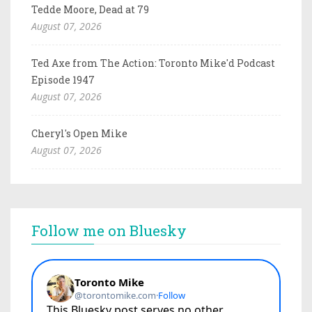
Tedde Moore, Dead at 79
August 07, 2026
Ted Axe from The Action: Toronto Mike'd Podcast
Episode 1947
August 07, 2026
Cheryl's Open Mike
August 07, 2026
Follow me on Bluesky