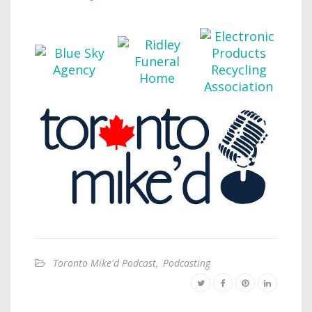
Toronto Mike'd Podcast
,
Podcasting