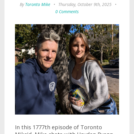
By
Toronto Mike
•
Thursday, October 9th, 2025
•
0 Comments
In this 1777th episode of Toronto