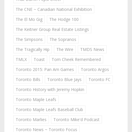
The CNE ~ Canadian National Exhibition
The El Mo Gig
The Hodge 100
The Keitner Group Real Estate Listings
The Simpsons
The Sopranos
The Tragically Hip
The Wire
TMDS News
TMLX
Toast
Tom Cheek Remembered
Toronto 2015: Pan Am Games
Toronto Argos
Toronto Bills
Toronto Blue Jays
Toronto FC
Toronto History with Jeremy Hopkin
Toronto Maple Leafs
Toronto Maple Leafs Baseball Club
Toronto Marlies
Toronto Mike'd Podcast
Toronto News ~ Toronto Focus