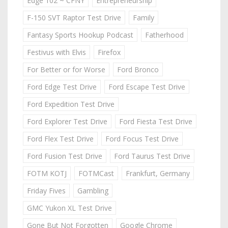
Edge 102 ~ CFNY
Entrepreneurship
F-150 SVT Raptor Test Drive
Family
Fantasy Sports Hookup Podcast
Fatherhood
Festivus with Elvis
Firefox
For Better or for Worse
Ford Bronco
Ford Edge Test Drive
Ford Escape Test Drive
Ford Expedition Test Drive
Ford Explorer Test Drive
Ford Fiesta Test Drive
Ford Flex Test Drive
Ford Focus Test Drive
Ford Fusion Test Drive
Ford Taurus Test Drive
FOTM KOTJ
FOTMCast
Frankfurt, Germany
Friday Fives
Gambling
GMC Yukon XL Test Drive
Gone But Not Forgotten
Google Chrome