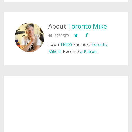
About
Toronto Mike
Toronto
I own
TMDS
and host
Toronto
Mike'd
. Become
a Patron
.