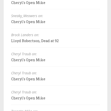
Cheryl's Open Mike
Sneaky_Meowers on:
Cheryl's Open Mike
Brock Landers on:
Lloyd Robertson, Dead at 92
Cheryl Traub on:
Cheryl's Open Mike
Cheryl Traub on:
Cheryl's Open Mike
Cheryl Traub on:
Cheryl's Open Mike