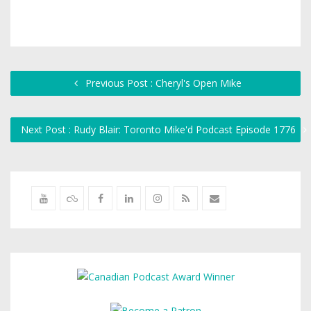
Previous Post : Cheryl's Open Mike
Next Post : Rudy Blair: Toronto Mike'd Podcast Episode 1776