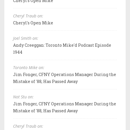
Cheryl's Open Mike
Cheryl Traub on:
Cheryl's Open Mike
Joel Smith on:
Andy Creeggan: Toronto Mike'd Podcast Episode
1944
Toronto Mike on:
Jim Fonger, CFNY Operations Manager During the
Mistake of '88, Has Passed Away
Not Stu on:
Jim Fonger, CFNY Operations Manager During the
Mistake of '88, Has Passed Away
Cheryl Traub on: