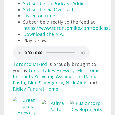
Subscribe on Podcast Addict
Subscribe via Overcast
Listen on tunein
Subscribe directly to the feed at
https://www.torontomike.com/podcast/r
Download the MP3
Play below
Toronto Mike'd
is proudly brought to
you by
Great Lakes Brewery
,
Electronic
Products Recycling Association
,
Palma
Pasta
,
Blue Sky Agency
,
Nick Ainis
and
Ridley Funeral Home
.