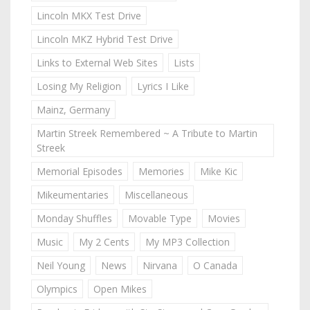
Lincoln MKX Test Drive
Lincoln MKZ Hybrid Test Drive
Links to External Web Sites
Lists
Losing My Religion
Lyrics I Like
Mainz, Germany
Martin Streek Remembered ~ A Tribute to Martin
Streek
Memorial Episodes
Memories
Mike Kic
Mikeumentaries
Miscellaneous
Monday Shuffles
Movable Type
Movies
Music
My 2 Cents
My MP3 Collection
Neil Young
News
Nirvana
O Canada
Olympics
Open Mikes