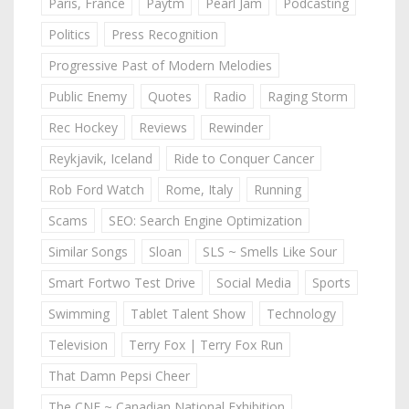
Paris, France
Paytm
Pearl Jam
Podcasting
Politics
Press Recognition
Progressive Past of Modern Melodies
Public Enemy
Quotes
Radio
Raging Storm
Rec Hockey
Reviews
Rewinder
Reykjavik, Iceland
Ride to Conquer Cancer
Rob Ford Watch
Rome, Italy
Running
Scams
SEO: Search Engine Optimization
Similar Songs
Sloan
SLS ~ Smells Like Sour
Smart Fortwo Test Drive
Social Media
Sports
Swimming
Tablet Talent Show
Technology
Television
Terry Fox | Terry Fox Run
That Damn Pepsi Cheer
The CNE ~ Canadian National Exhibition