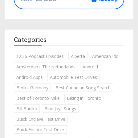
Categories
12:36 Podcast Episodes
Alberta
American Idol
Amsterdam, The Netherlands
Android
Android Apps
Automobile Test Drives
Berlin, Germany
Best Canadian Song Search
Best of Toronto Mike
Biking in Toronto
Bill Barilko
Blue Jays Songs
Buick Enclave Test Drive
Buick Encore Test Drive