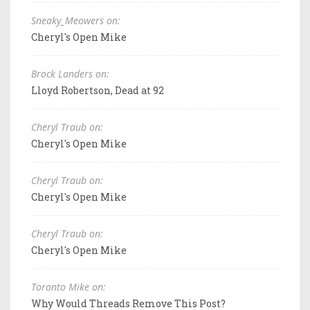
Sneaky_Meowers on:
Cheryl's Open Mike
Brock Landers on:
Lloyd Robertson, Dead at 92
Cheryl Traub on:
Cheryl's Open Mike
Cheryl Traub on:
Cheryl's Open Mike
Cheryl Traub on:
Cheryl's Open Mike
Toronto Mike on:
Why Would Threads Remove This Post?