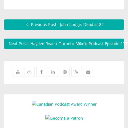
Previous Post : John Lodge, Dead at 82
Next Post : Hayden Ryann: Toronto Mike'd Podcast Episode 17