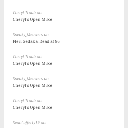
Cheryl Traub on:
Cheryl's Open Mike
Sneaky_Meowers on:
Neil Sedaka, Dead at 86
Cheryl Traub on:
Cheryl's Open Mike
Sneaky_Meowers on:
Cheryl's Open Mike
Cheryl Traub on:
Cheryl's Open Mike
SeanLafferty19 on: