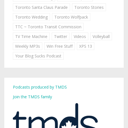
Toronto Santa Claus Parade
Toronto Stories
Toronto Wedding
Toronto Wolfpack
TTC ~ Toronto Transit Commission
TV Time Machine
Twitter
Videos
Volleyball
Weekly MP3s
Win Free Stuff
XPS 13
Your Blog Sucks Podcast
Podcasts produced by TMDS
Join the TMDS family