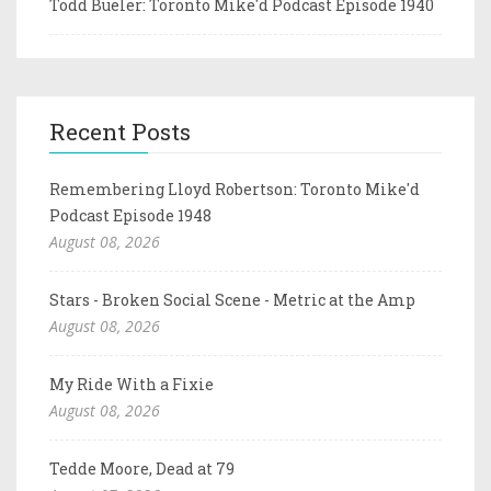
Todd Bueler: Toronto Mike'd Podcast Episode 1940
Recent Posts
Remembering Lloyd Robertson: Toronto Mike'd
Podcast Episode 1948
August 08, 2026
Stars - Broken Social Scene - Metric at the Amp
August 08, 2026
My Ride With a Fixie
August 08, 2026
Tedde Moore, Dead at 79