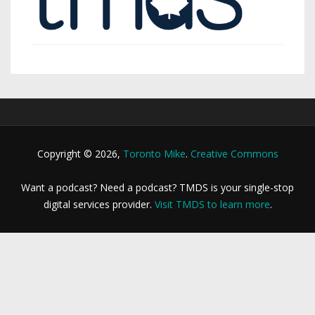
Copyright © 2026,
Toronto Mike
.
Creative Commons
Want a podcast? Need a podcast? TMDS is your single-stop
digital services provider.
Visit TMDS to learn more
.