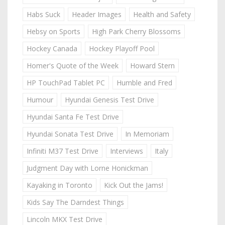
Habs Suck
Header Images
Health and Safety
Hebsy on Sports
High Park Cherry Blossoms
Hockey Canada
Hockey Playoff Pool
Homer's Quote of the Week
Howard Stern
HP TouchPad Tablet PC
Humble and Fred
Humour
Hyundai Genesis Test Drive
Hyundai Santa Fe Test Drive
Hyundai Sonata Test Drive
In Memoriam
Infiniti M37 Test Drive
Interviews
Italy
Judgment Day with Lorne Honickman
Kayaking in Toronto
Kick Out the Jams!
Kids Say The Darndest Things
Lincoln MKX Test Drive