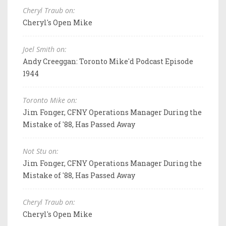
Cheryl Traub on:
Cheryl's Open Mike
Joel Smith on:
Andy Creeggan: Toronto Mike'd Podcast Episode
1944
Toronto Mike on:
Jim Fonger, CFNY Operations Manager During the
Mistake of '88, Has Passed Away
Not Stu on:
Jim Fonger, CFNY Operations Manager During the
Mistake of '88, Has Passed Away
Cheryl Traub on:
Cheryl's Open Mike