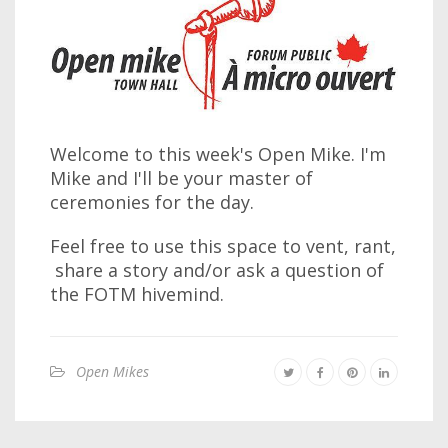
Welcome to this week's Open Mike. I'm
Mike and I'll be your master of
ceremonies for the day.
Feel free to use this space to vent, rant,
share a story and/or ask a question of
the FOTM hivemind.
Open Mikes