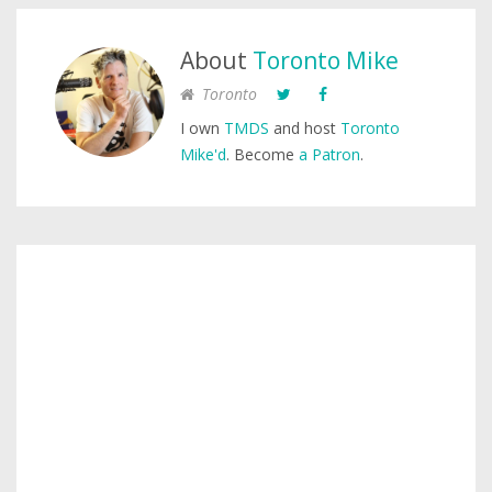
About
Toronto Mike
Toronto
I own
TMDS
and host
Toronto
Mike'd
. Become
a Patron
.