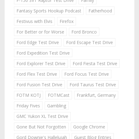
F-150 SVT Raptor Test Drive
Family
Fantasy Sports Hookup Podcast
Fatherhood
Festivus with Elvis
Firefox
For Better or for Worse
Ford Bronco
Ford Edge Test Drive
Ford Escape Test Drive
Ford Expedition Test Drive
Ford Explorer Test Drive
Ford Fiesta Test Drive
Ford Flex Test Drive
Ford Focus Test Drive
Ford Fusion Test Drive
Ford Taurus Test Drive
FOTM KOTJ
FOTMCast
Frankfurt, Germany
Friday Fives
Gambling
GMC Yukon XL Test Drive
Gone But Not Forgotten
Google Chrome
Gord Downie's Hallelujah
Guest Blog Entries