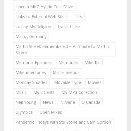
Lincoln MKZ Hybrid Test Drive
Links to External Web Sites
Lists
Losing My Religion
Lyrics I Like
Mainz, Germany
Martin Streek Remembered ~ A Tribute to Martin
Streek
Memorial Episodes
Memories
Mike Kic
Mikeumentaries
Miscellaneous
Monday Shuffles
Movable Type
Movies
Music
My 2 Cents
My MP3 Collection
Neil Young
News
Nirvana
O Canada
Olympics
Open Mikes
Pandemic Fridays with Stu Stone and Cam Gordon