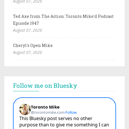
August 07, 2026
Ted Axe from The Action: Toronto Mike'd Podcast
Episode 1947
August 07, 2026
Cheryl's Open Mike
August 07, 2026
Follow me on Bluesky