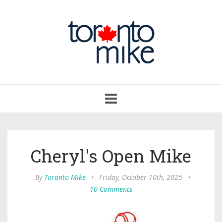
Toggle
navigation
Cheryl's Open Mike
By
Toronto Mike
•
Friday, October 10th, 2025
•
10 Comments