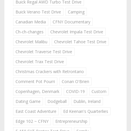
Buick Regal AWD Turbo Test Drive
Buick Verano Test Drive
Camping
Canadian Media
CFNY Documentary
Ch-ch-changes
Chevrolet Impala Test Drive
Chevrolet Malibu
Chevrolet Tahoe Test Drive
Chevrolet Traverse Test Drive
Chevrolet Trax Test Drive
Christmas Crackers with Retrontario
Comment Pot Pourri
Conan O'Brien
Copenhagen, Denmark
COVID-19
Custom
Dating Game
Dodgeball
Dublin, Ireland
East Coast Adventure
Ed Keenan's Quarterlies
Edge 102 ~ CFNY
Entrepreneurship