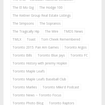
The El Mo Gig
The Hodge 100
The Keitner Group Real Estate Listings
The Simpsons
The Sopranos
The Tragically Hip
The Wire
TMDS News
TMLX
Toast
Tom Cheek Remembered
Toronto 2015: Pan Am Games
Toronto Argos
Toronto Bills
Toronto Blue Jays
Toronto FC
Toronto History with Jeremy Hopkin
Toronto Maple Leafs
Toronto Maple Leafs Baseball Club
Toronto Marlies
Toronto Mike'd Podcast
Toronto News ~ Toronto Focus
Toronto Photo Blog
Toronto Raptors