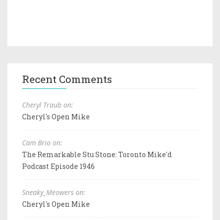
Recent Comments
Cheryl Traub on:
Cheryl's Open Mike
Cam Brio on:
The Remarkable Stu Stone: Toronto Mike'd
Podcast Episode 1946
Sneaky_Meowers on:
Cheryl's Open Mike