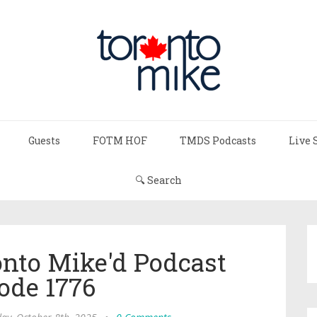
Guests
FOTM HOF
TMDS Podcasts
Live 
🔍 Search
onto Mike'd Podcast
ode 1776