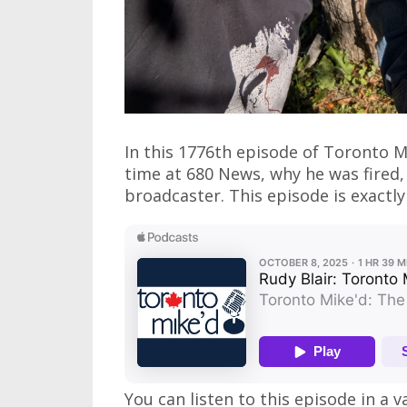
In this 1776th episode of Toronto M
time at 680 News, why he was fired,
broadcaster. This episode is exactly 
You can listen to this episode in a v