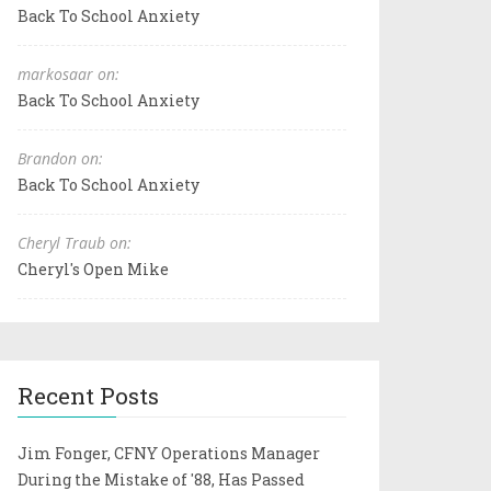
Back To School Anxiety
markosaar on:
Back To School Anxiety
Brandon on:
Back To School Anxiety
Cheryl Traub on:
Cheryl's Open Mike
Recent Posts
Jim Fonger, CFNY Operations Manager
During the Mistake of '88, Has Passed