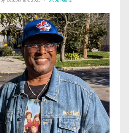
ay, October 8th, 2025
•
0 Comments