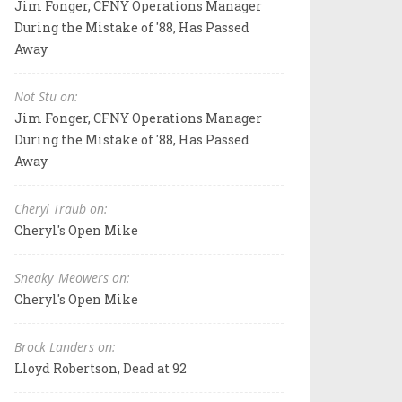
Jim Fonger, CFNY Operations Manager
During the Mistake of '88, Has Passed
Away
Not Stu on:
Jim Fonger, CFNY Operations Manager
During the Mistake of '88, Has Passed
Away
Cheryl Traub on:
Cheryl's Open Mike
Sneaky_Meowers on:
Cheryl's Open Mike
Brock Landers on:
Lloyd Robertson, Dead at 92