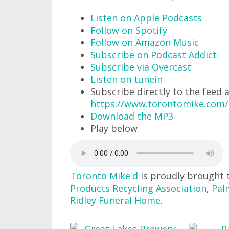
Listen on Apple Podcasts
Follow on Spotify
Follow on Amazon Music
Subscribe on Podcast Addict
Subscribe via Overcast
Listen on tunein
Subscribe directly to the feed 
https://www.torontomike.com/
Download the MP3
Play below
Toronto Mike'd
is proudly brought 
Products Recycling Association
,
Pal
Ridley Funeral Home
.