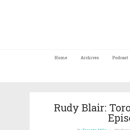
Home
Archives
Podcast
Rudy Blair: Tor
Epis