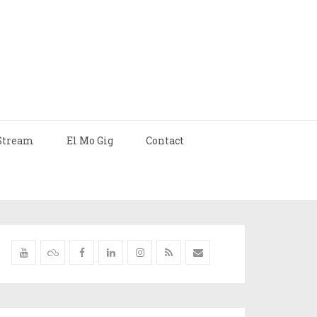
Stream
El Mo Gig
Contact