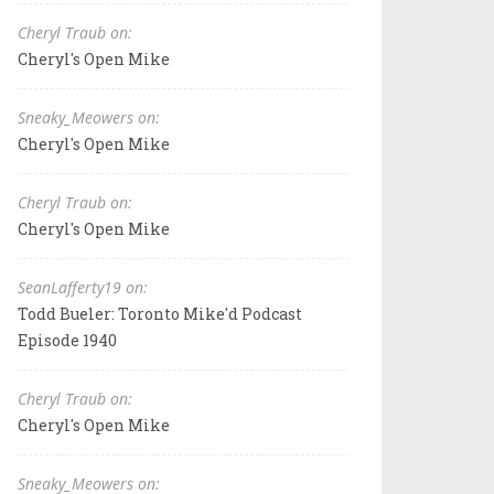
Cheryl Traub on:
Cheryl's Open Mike
Sneaky_Meowers on:
Cheryl's Open Mike
Cheryl Traub on:
Cheryl's Open Mike
SeanLafferty19 on:
Todd Bueler: Toronto Mike'd Podcast
Episode 1940
Cheryl Traub on:
Cheryl's Open Mike
Sneaky_Meowers on: