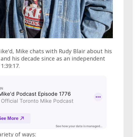
ike'd, Mike chats with Rudy Blair about his
 and his decade since as an independent
1:39:17.
ariety of ways: