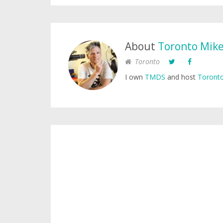
About
Toronto Mik
Toronto
I own
TMDS
and host
Toronto