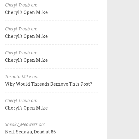
Cheryl Traub on:
Cheryl's Open Mike
Cheryl Traub on:
Cheryl's Open Mike
Cheryl Traub on:
Cheryl's Open Mike
Toronto Mike on:
Why Would Threads Remove This Post?
Cheryl Traub on:
Cheryl's Open Mike
Sneaky_Meowers on:
Neil Sedaka, Dead at 86