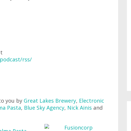
at
podcast/rss/
to you by
Great Lakes Brewery
,
Electronic
ma Pasta
,
Blue Sky Agency
,
Nick Ainis
and