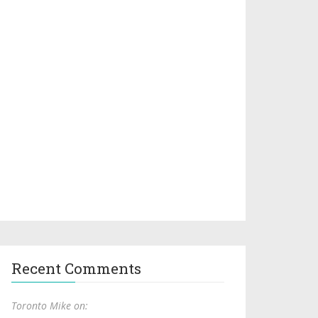
Recent Comments
Toronto Mike on: