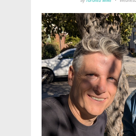
By
Toronto Mike
•
Wednesd