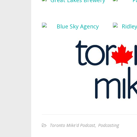
Toronto Mike'd Podcast
,
Podcasting