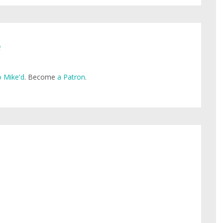
e
 Mike'd
. Become
a Patron
.